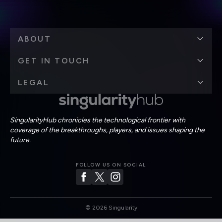
ABOUT
GET IN TOUCH
LEGAL
SingularityHub chronicles the technological frontier with
coverage of the breakthroughs, players, and issues shaping the
future.
FOLLOW US ON SOCIAL
©
2026
Singularity