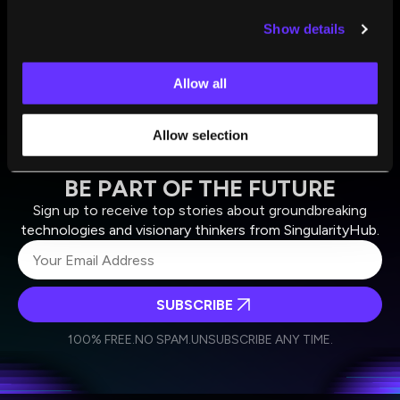
Bruce Schneier
and
Nathan Sanders
Jun 23, 2025
Show details
Allow all
Allow selection
BE PART OF THE FUTURE
Sign up to receive top stories about groundbreaking
technologies and visionary thinkers from SingularityHub.
SUBSCRIBE
I agree to receive other communications from Singularity.
I agree to allow Singularity to store and process my
Weekly Newsletter
Daily Newsletter
100% FREE.
NO SPAM.
UNSUBSCRIBE ANY TIME.
personal data in accordance with the company's
Terms of Use
and
Privacy Policy
.
*