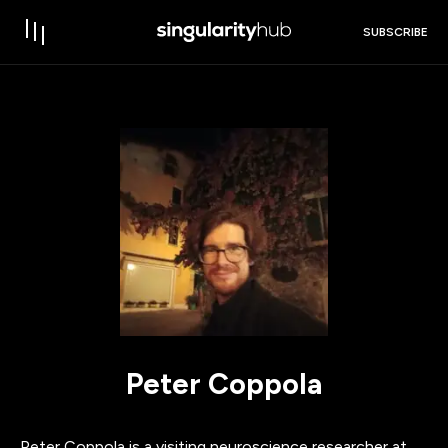
SUBSCRIBE
Peter Coppola
Peter Coppola is a visiting neuroscience researcher at