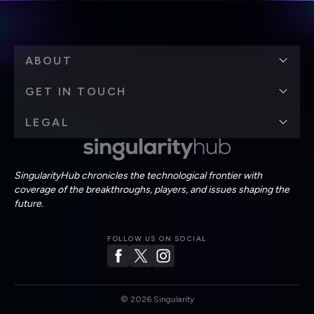
ABOUT
GET IN TOUCH
LEGAL
SingularityHub chronicles the technological frontier with
coverage of the breakthroughs, players, and issues shaping the
future.
FOLLOW US ON SOCIAL
©
2026
Singularity