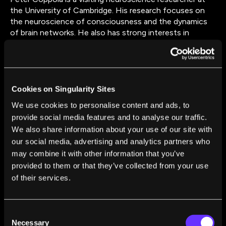
the University of Cambridge. His research focuses on
the neuroscience of consciousness and the dynamics
of brain networks. He also has strong interests in
philosophy and neuropsychology and is about to begin
training in clinical psychology. Most of his work focuses
on network dynamics, graph theory, and consciousness.
He is very interested in neurological and
neuropsychological cases and what these can tell us
Cookies on Singularity Sites
about consciousness. He intends to investigate how
We use cookies to personalise content and ads, to
the neuroscience of consciousness can be integrated in
provide social media features and to analyse our traffic.
clinical psychological practice and ethics.
We also share information about your use of our site with
our social media, advertising and analytics partners who
may combine it with other information that you’ve
provided to them or that they’ve collected from your use
of their services.
FROM THIS AUTHOR
Consent
Major Theories of Consciousness May Have
Necessary
Selection
Been Focusing on the Wrong Part of the Brain