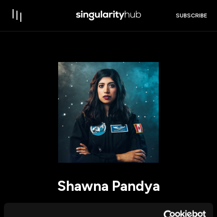
SUBSCRIBE
Shawna Pandya