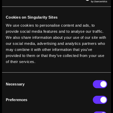
Cookies on Singularity Sites
FROM THIS AUTHOR
We use cookies to personalise content and ads, to
provide social media features and to analyse our traffic.
CiviGuard: When Disaster Strikes Your
We also share information about your use of our site with
Smartphone Will Save Your Life
our social media, advertising and analytics partners who
Shawna Pandya
Apr 26, 2010
may combine it with other information that you’ve
An Insider’s Look At Singularity University
provided to them or that they’ve collected from your use
Shawna Pandya
Mar 25, 2010
of their services.
Consent
Necessary
Selection
Preferences