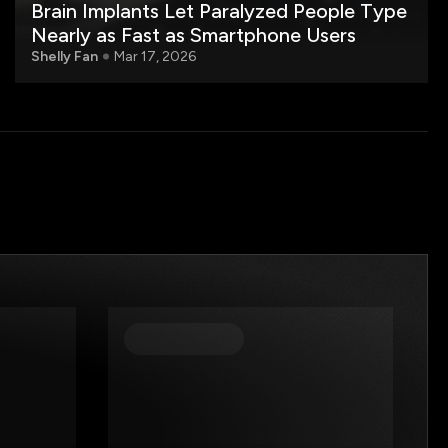
Brain Implants Let Paralyzed People Type
Nearly as Fast as Smartphone Users
Shelly Fan
Mar 17, 2026