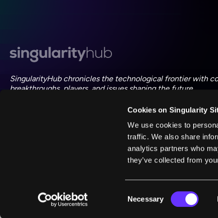
SingularityHub chronicles the technological frontier with c
breakthroughs, players, and issues shaping the future.
Cookies on Singularity Si
FOLLOW US ON SOCIAL
We use cookies to personal
traffic. We also share info
analytics partners who may
they’ve collected from your
©
2026
Singularity
Consent
Necessary
Selection