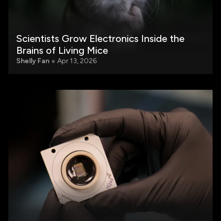
Scientists Grow Electronics Inside the
Brains of Living Mice
Shelly Fan
Apr 13, 2026