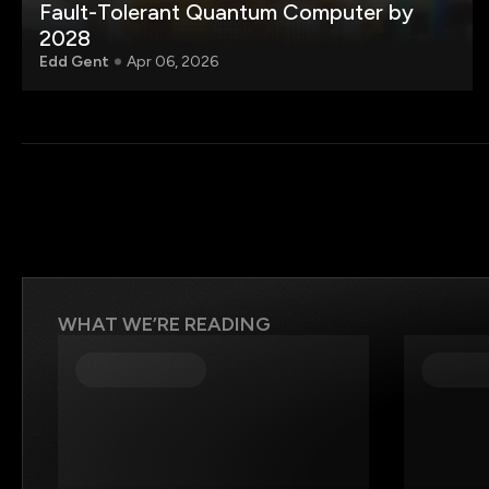
Fault-Tolerant Quantum Computer by
2028
Edd Gent
Apr 06, 2026
WHAT WE’RE READING