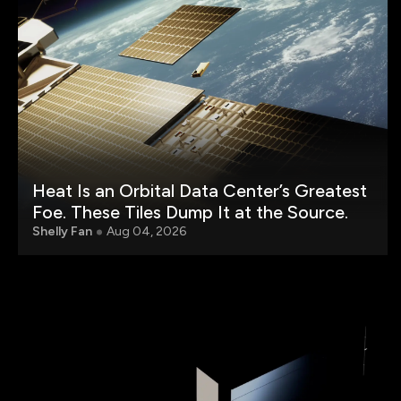
Heat Is an Orbital Data Center’s Greatest
Foe. These Tiles Dump It at the Source.
Shelly Fan
Aug 04, 2026