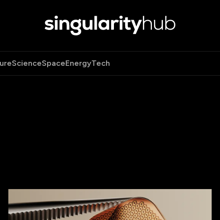
ure
Science
Space
Energy
Tech