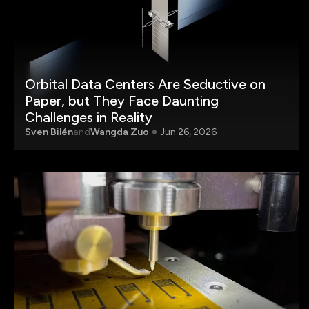
Orbital Data Centers Are Seductive on
Paper, but They Face Daunting
Challenges in Reality
Sven Bilén
and
Wangda Zuo
Jun 26, 2026