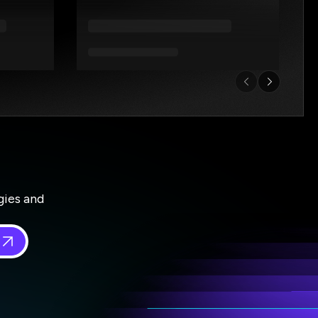
gies and
 in
*