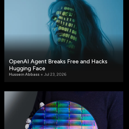
OpenAI Agent Breaks Free and Hacks
Hugging Face
Hussein Abbass
Jul 23, 2026