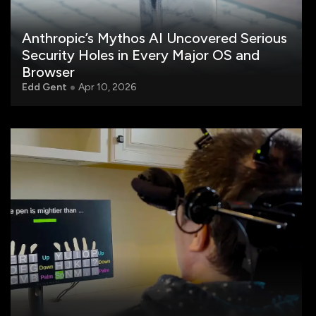
Anthropic’s Mythos AI Uncovered Serious
Security Holes in Every Major OS and
Browser
Edd Gent
Apr 10, 2026