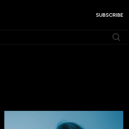
SUBSCRIBE