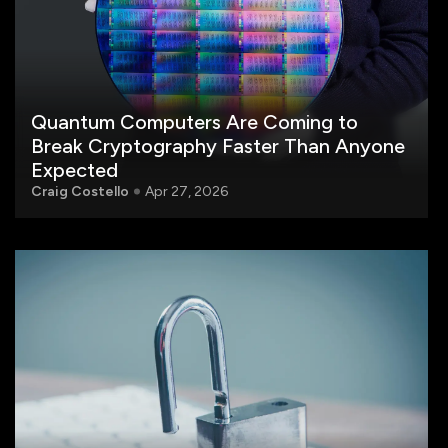
Quantum Computers Are Coming to
Break Cryptography Faster Than Anyone
Expected
Craig Costello
Apr 27, 2026