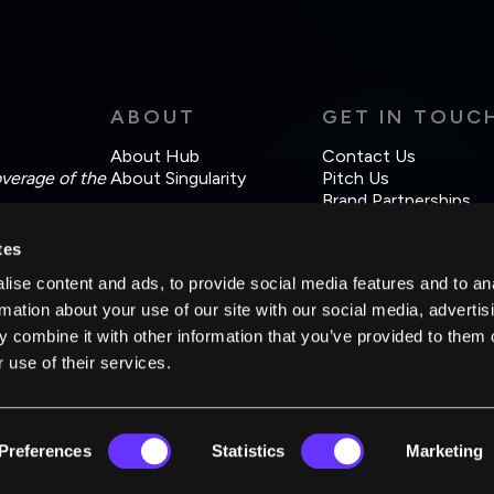
ABOUT
GET IN TOUC
About Hub
Contact Us
overage of the
About Singularity
Pitch Us
Brand Partnerships
tes
ise content and ads, to provide social media features and to an
rmation about your use of our site with our social media, advertis
 combine it with other information that you’ve provided to them o
 use of their services.
Preferences
Statistics
Marketing