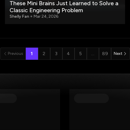
These Mini Brains Just Learned to Solve a
Classic Engineering Problem
Shelly Fan
Mar 24, 2026
1
2
3
4
5
…
89
Previous
Next