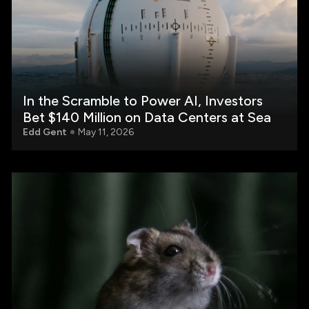
In the Scramble to Power AI, Investors
Bet $140 Million on Data Centers at Sea
Edd Gent
May 11, 2026