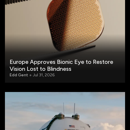
Europe Approves Bionic Eye to Restore
Vision Lost to Blindness
Edd Gent
Jul 31, 2026