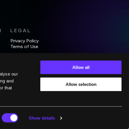
H
LEGAL
Privacy Policy
Terms of Use
Allow all
alyse our
ing and
Allow selection
r that
Show details