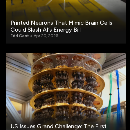
Printed Neurons That Mimic Brain Cells
Could Slash AI’s Energy Bill
Edd Gent
Apr 20, 2026
US Issues Grand Challenge: The First