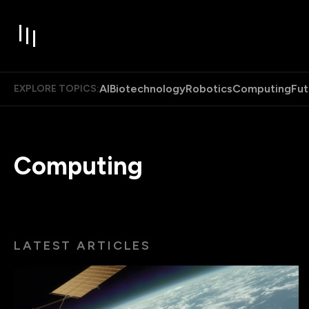
AI
Biotechnology
Robotics
Computing
Fut
EXPLORE TOPICS:
Computing
LATEST ARTICLES