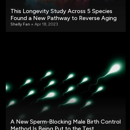
This Longevity Study Across 5 Species
Found a New Pathway to Reverse Aging
Shelly Fan
Apr 18, 2023
A New Sperm-Blocking Male Birth Control
Method Is Being Put to the Test