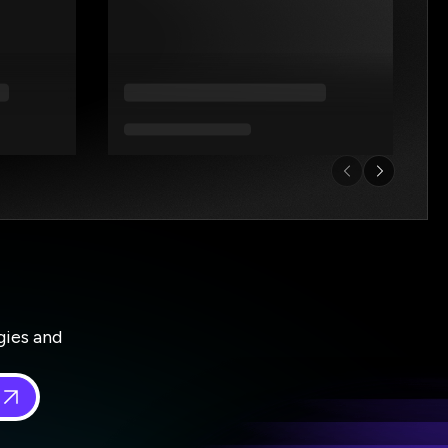
gies and
 in