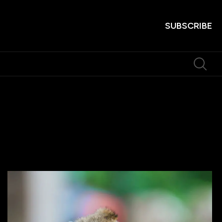
SUBSCRIBE