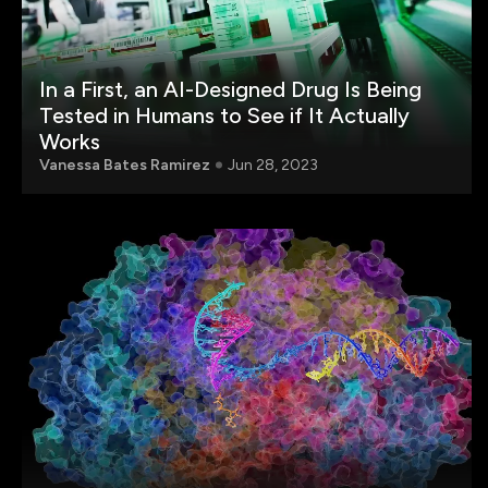
In a First, an AI-Designed Drug Is Being
Tested in Humans to See if It Actually
Works
Vanessa Bates Ramirez
Jun 28, 2023