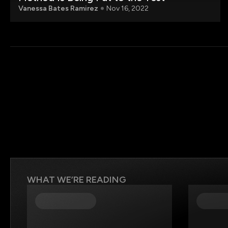
Vanessa Bates Ramirez
Nov 16, 2022
WHAT WE’RE READING