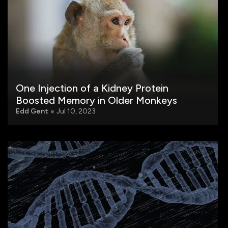
One Injection of a Kidney Protein
Boosted Memory in Older Monkeys
Edd Gent
Jul 10, 2023