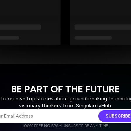
BE PART OF THE FUTURE
 to receive top stories about groundbreaking technolo
visionary thinkers from SingularityHub.
SUBSCRIBE
100% FREE.
NO SPAM.
UNSUBSCRIBE ANY TIME.
agree to receive other communications from Singularity.
agree to allow Singularity to store and process my personal data