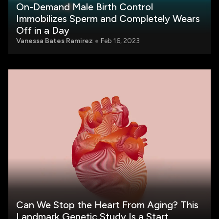
On-Demand Male Birth Control
Immobilizes Sperm and Completely Wears
Off in a Day
Vanessa Bates Ramirez
Feb 16, 2023
Can We Stop the Heart From Aging? This
Landmark Genetic Study Is a Start