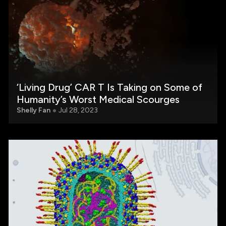
‘Living Drug’ CAR T Is Taking on Some of
Humanity’s Worst Medical Scourges
Shelly Fan
Jul 28, 2023