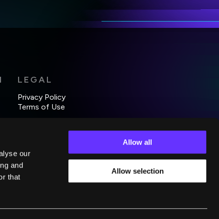
*
H
LEGAL
Privacy Policy
Terms of Use
Allow all
alyse our
ing and
Allow selection
r that