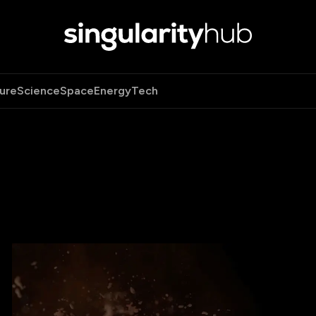
ure
Science
Space
Energy
Tech