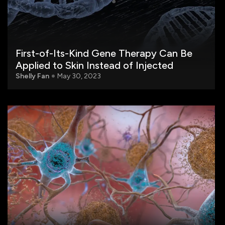
First-of-Its-Kind Gene Therapy Can Be
Applied to Skin Instead of Injected
Shelly Fan
May 30, 2023