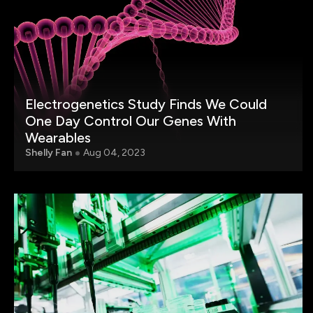
Electrogenetics Study Finds We Could
One Day Control Our Genes With
Wearables
Shelly Fan
Aug 04, 2023