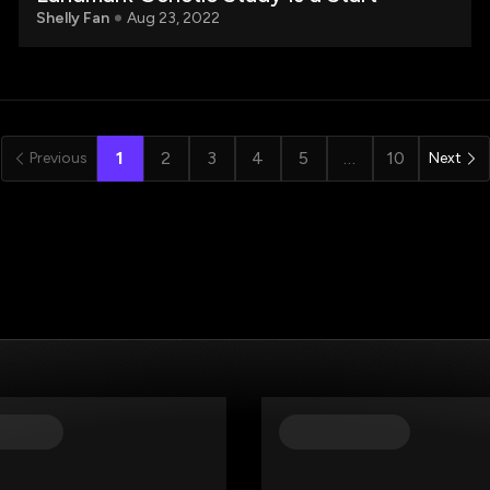
Shelly Fan
Aug 23, 2022
1
2
3
4
5
…
10
Previous
Next