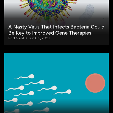
A Nasty Virus That Infects Bacteria Could
Be Key to Improved Gene Therapies
Edd Gent
Jun 04, 2023