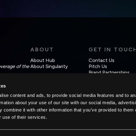
Weekly Newsletter
Daily Newsletter
cordance with the company's
Terms of Use
and
Privacy Policy
.
ABOUT
GET IN TOUC
About Hub
Contact Us
overage of the
About Singularity
Pitch Us
Brand Partnerships
tes
ise content and ads, to provide social media features and to an
rmation about your use of our site with our social media, advertis
 combine it with other information that you’ve provided to them o
 use of their services.