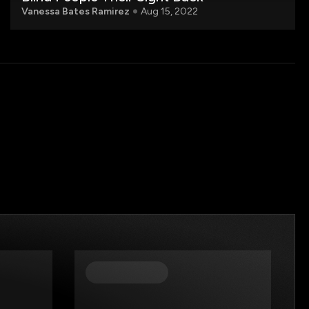
Vanessa Bates Ramirez
Aug 15, 2022