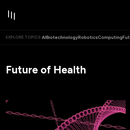
AI
Biotechnology
Robotics
Computing
Fut
EXPLORE TOPICS:
Future of Health