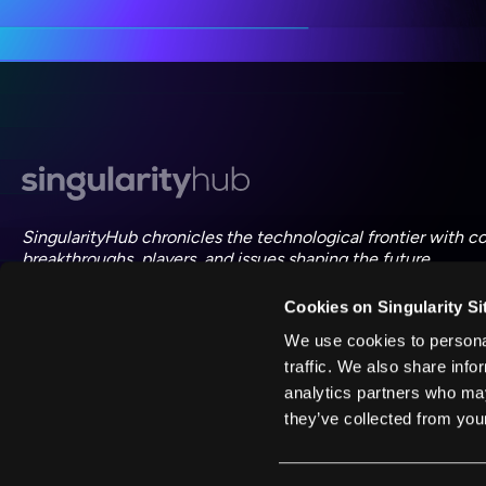
ac
SingularityHub chronicles the technological frontier with c
breakthroughs, players, and issues shaping the future.
Cookies on Singularity Si
FOLLOW US ON SOCIAL
We use cookies to personal
traffic. We also share info
analytics partners who may
they’ve collected from your
©
2026
Singularity