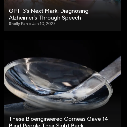
GPT-3’s Next Mark: Diagnosing
Alzheimer’s Through Speech
Shelly Fan
Jan 10, 2023
These Bioengineered Corneas Gave 14
Blind People Their Sight Back