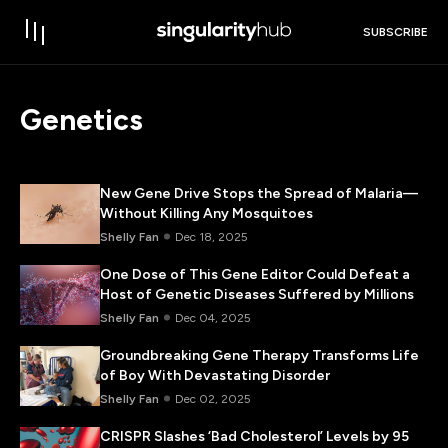
SUBSCRIBE
Genetics
New Gene Drive Stops the Spread of Malaria—
Without Killing Any Mosquitoes
Shelly Fan
Dec 18, 2025
One Dose of This Gene Editor Could Defeat a
Host of Genetic Diseases Suffered by Millions
Shelly Fan
Dec 04, 2025
Groundbreaking Gene Therapy Transforms Life
of Boy With Devastating Disorder
Shelly Fan
Dec 02, 2025
CRISPR Slashes ‘Bad Cholesterol’ Levels by 95