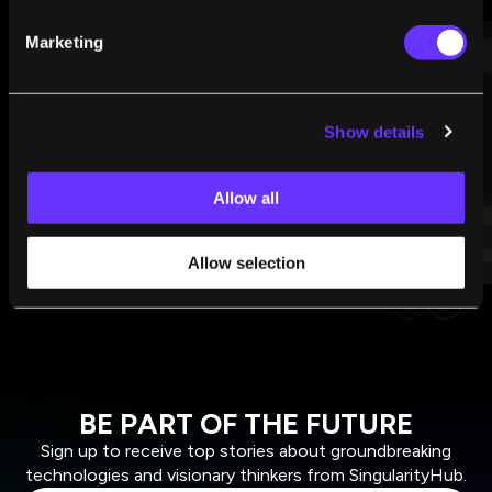
WHAT WE’RE READING
Marketing
Show details
Allow all
Allow selection
BE PART OF THE FUTURE
Sign up to receive top stories about groundbreaking
technologies and visionary thinkers from SingularityHub.