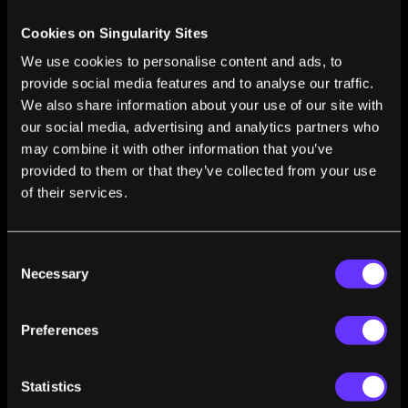
CRISPR Baby 2.0? Controversial Simulation
Cookies on Singularity Sites
Touts Benefits of Gene Editing Embryos
We use cookies to personalise content and ads, to
Shelly Fan
Jan 09, 2025
provide social media features and to analyse our traffic.
Thousands of Undiscovered Genes May Be
We also share information about your use of our site with
Hidden in DNA ‘Dark Matter’
our social media, advertising and analytics partners who
Shelly Fan
Dec 09, 2024
may combine it with other information that you’ve
provided to them or that they’ve collected from your use
Gene-Edited Animal Organ Transplants Could
Help End the Organ Donor Crisis
of their services.
Edd Gent
Jul 01, 2024
Consent
Necessary
Selection
1
2
3
4
5
…
50
Preferences
Statistics