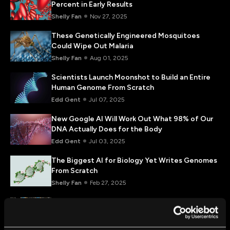
Percent in Early Results
Shelly Fan
Nov 27, 2025
These Genetically Engineered Mosquitoes
Could Wipe Out Malaria
Shelly Fan
Aug 01, 2025
Scientists Launch Moonshot to Build an Entire
Human Genome From Scratch
Edd Gent
Jul 07, 2025
New Google AI Will Work Out What 98% of Our
DNA Actually Does for the Body
Edd Gent
Jul 03, 2025
The Biggest AI for Biology Yet Writes Genomes
From Scratch
Shelly Fan
Feb 27, 2025
Scientists Target Incurable Mitochondrial
Diseases With New Gene Editing Tools
Shelly Fan
Feb 03, 2025