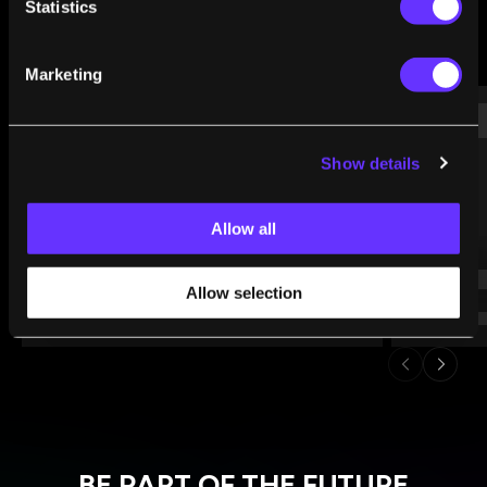
Statistics
Marketing
WHAT WE’RE READING
Show details
Allow all
Allow selection
BE PART OF THE FUTURE