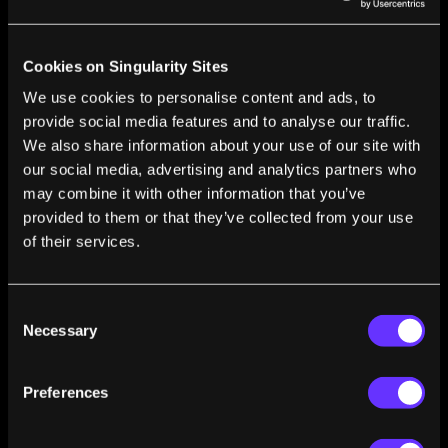
The Verge’s ‘Better Worlds’ Sci Fi Series
Launches Today
Vanessa Bates Ramirez
Jan 14, 2019
Cookies on Singularity Sites
The Surprising Parallels Between Netflix’s
We use cookies to personalise content and ads, to
‘Maniac’ and Real-Life Therapy Tech
provide social media features and to analyse our traffic.
Raya Bidshahri
Dec 02, 2018
We also share information about your use of our site with
Inspired by Sci-Fi, an Airplane With No Moving
our social media, advertising and analytics partners who
Parts and a Blue Ionic Glow
may combine it with other information that you’ve
Steven Barrett
Nov 30, 2018
provided to them or that they’ve collected from your use
of their services.
Sci-Fi Movies Are the Secret Weapon That
Could Help Silicon Valley Grow Up
Andrew Maynard
Nov 17, 2018
Consent
Necessary
Selection
Preferences
1
2
3
4
5
…
14