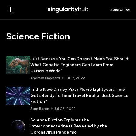
SUBSCRIBE
Science Fiction
Just Because You Can Doesn’t Mean You Should:
What Genetic Engineers Can Learn From
‘Jurassic World’
Andrew Maynard
Jul 17, 2022
In the New Disney Pixar Movie Lightyear, Time
Gets Bendy. Is Time Travel Real, or Just Science
Fiction?
Sam Baron
Jul 03, 2022
Science Fiction Explores the
Interconnectedness Revealed by the
Coronavirus Pandemic