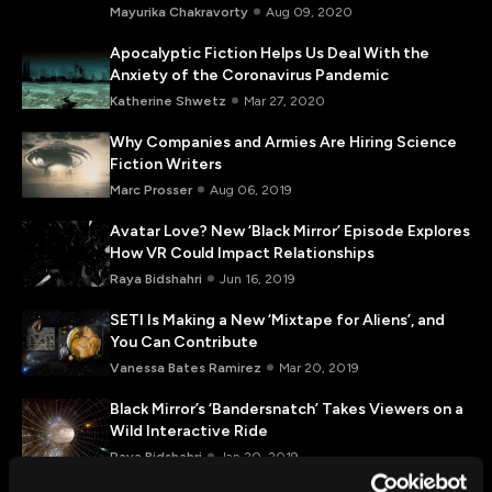
Mayurika Chakravorty
Aug 09, 2020
Apocalyptic Fiction Helps Us Deal With the
Anxiety of the Coronavirus Pandemic
Katherine Shwetz
Mar 27, 2020
Why Companies and Armies Are Hiring Science
Fiction Writers
Marc Prosser
Aug 06, 2019
Avatar Love? New ‘Black Mirror’ Episode Explores
How VR Could Impact Relationships
Raya Bidshahri
Jun 16, 2019
SETI Is Making a New ‘Mixtape for Aliens’, and
You Can Contribute
Vanessa Bates Ramirez
Mar 20, 2019
Black Mirror’s ‘Bandersnatch’ Takes Viewers on a
Wild Interactive Ride
Raya Bidshahri
Jan 20, 2019