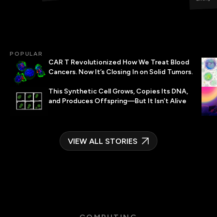
POPULAR
CAR T Revolutionized How We Treat Blood
Cancers. Now It’s Closing In on Solid Tumors.
This Synthetic Cell Grows, Copies Its DNA,
and Produces Offspring—But It Isn’t Alive
VIEW ALL STORIES