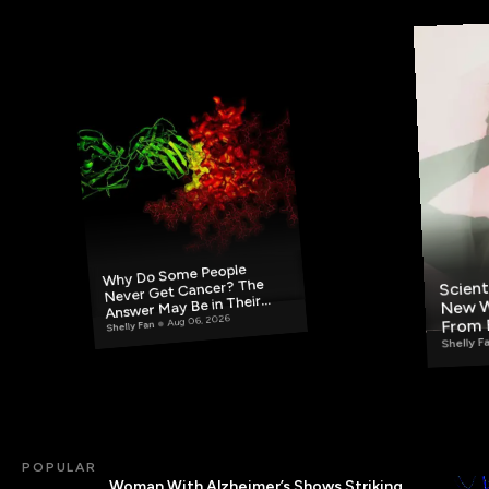
Why Do Some People
Scient
Never Get Cancer? The
New W
Answer May Be in Their
From 
Aug 06, 2026
Blood
Shelly Fan
Shelly F
POPULAR
Woman With Alzheimer’s Shows Striking