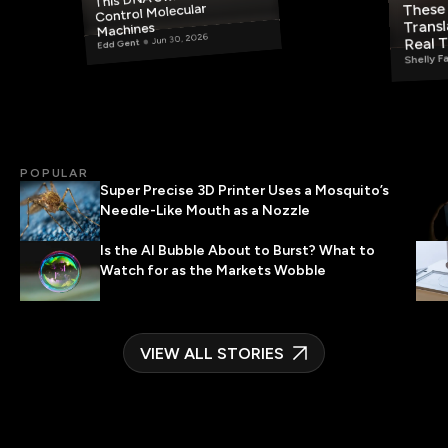
These 
Control Molecular
Transl
Machines
Jun 30, 2026
Real 
Edd Gent
Shelly F
POPULAR
Super Precise 3D Printer Uses a Mosquito’s
Needle-Like Mouth as a Nozzle
Is the AI Bubble About to Burst? What to
Watch for as the Markets Wobble
VIEW ALL STORIES