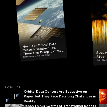
Heat Is an Orbital Data
Center’s Greatest Foe.
These Tiles Dump It at the
Spacef
Steam
Aug 04, 2026
Source.
Shelly Fan
Edd Gen
POPULAR
Orbital Data Centers Are Seductive on
Paper, but They Face Daunting Challenges in
Reality
Japan Thinks Swarms of Transformer Robots