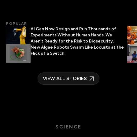
POPULAR
AI Can Now Design and Run Thousands of
Experiments Without Human Hands. We
Aren’t Ready for the Risk to Biosecurity.
New Algae Robots Swarm Like Locusts at the
Flick of a Switch
VIEW ALL STORIES
SCIENCE