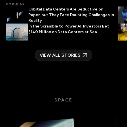
POPULAR
Orbital Data Centers Are Seductive on
Paper, but They Face Daunting Challenges in
Reality
In the Scramble to Power AI, Investors Bet
$140 Million on Data Centers at Sea
VIEW ALL STORIES
SPACE