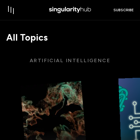
SUBSCRIBE
All Topics
ARTIFICIAL INTELLIGENCE