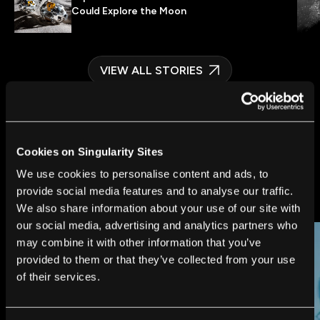
Could Explore the Moon
VIEW ALL STORIES
Cookies on Singularity Sites
We use cookies to personalise content and ads, to
FUTURE
provide social media features and to analyse our traffic.
We also share information about your use of our site with
our social media, advertising and analytics partners who
may combine it with other information that you’ve
provided to them or that they’ve collected from your use
of their services.