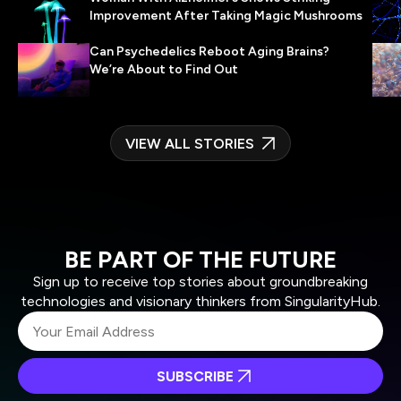
Improvement After Taking Magic Mushrooms
Can Psychedelics Reboot Aging Brains?
We’re About to Find Out
VIEW ALL STORIES
BE PART OF THE FUTURE
Sign up to receive top stories about groundbreaking
technologies and visionary thinkers from SingularityHub.
SUBSCRIBE