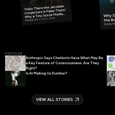
‘Hello There the Jacobian
Conjecture Is False Thanx’:
Why S
Why a Tiny Social Media
Post Has Mathematicians
the B
Jul 30, 2026
Melissa Lee
Rethinking AI
Shelly F
POPULAR
Anthropic Says Chatbots Have What May Be
a Key Feature of Consciousness. Are They
Right?
Is AI Making Us Dumber?
VIEW ALL STORIES