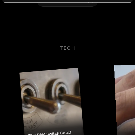
VIEW ALL STORIES
TECH
This DNA Switch Could