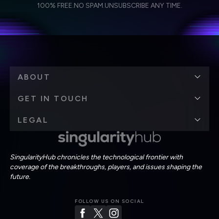
I agree to receive other communications from Singularity.
I agree to allow Singularity to store and process my
Weekly Newsletter
Daily Newsletter
100% FREE.
NO SPAM.
UNSUBSCRIBE ANY TIME.
personal data in accordance with the company's
Terms of Use
and
Privacy Policy
.
*
ABOUT
GET IN TOUCH
LEGAL
SingularityHub chronicles the technological frontier with
coverage of the breakthroughs, players, and issues shaping the
future.
FOLLOW US ON SOCIAL