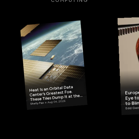
COMPUTING
Heat Is an Orbital Data
Europe
Center’s Greatest Foe.
Eye to
These Tiles Dump It at the
Aug 04, 2026
to Bli
Source.
Shelly Fan
Edd Gen