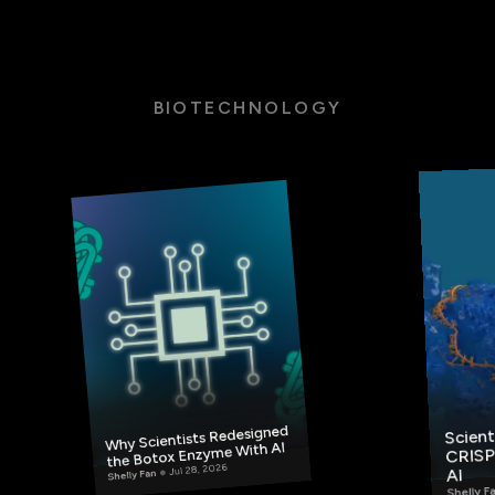
BIOTECHNOLOGY
Scient
Why Scientists Redesigned
CRISP
the Botox Enzyme With AI
Jul 28, 2026
AI
Shelly Fan
Shelly F