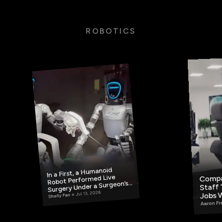
ROBOTICS
In a First, a Humanoid
Compa
Robot Performed Live
Surgery Under a Surgeon’s
Staff 
Jobs 
Jul 13, 2026
Control
Shelly Fan
Miles
Aaron Fr