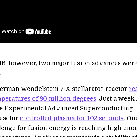
016, however, two major fusion advances wer
.
 German Wendelstein 7-X stellarator reactor
re
peratures of 80 million degrees
. Just a week 
se Experimental Advanced Superconducting
eactor
controlled plasma for 102 seconds
.
On
lenge for fusion energy is reaching high en