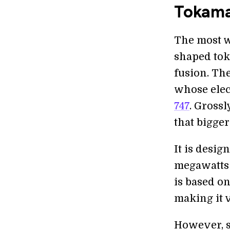
Tokama
The most w
shaped tok
fusion. Th
whose ele
747
. Gross
that bigger
It is desi
megawatts 
is based o
making it v
However, s