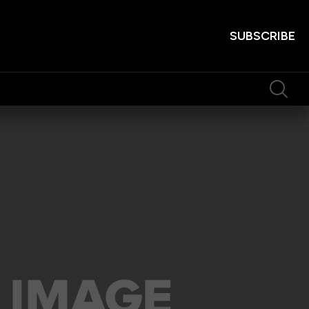
SUBSCRIBE