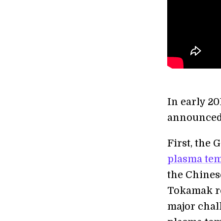
In early 2
announced
First, the
plasma tem
the Chine
Tokamak r
major chal