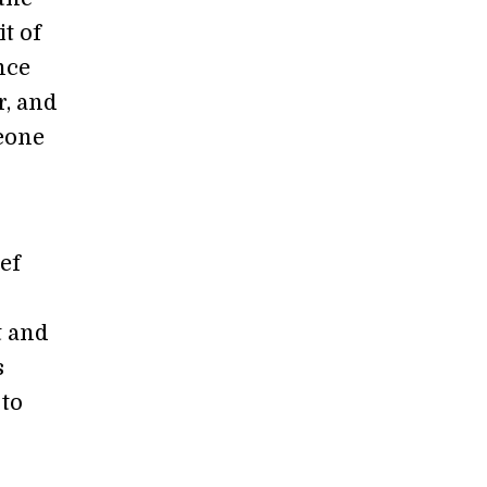
it of
nce
r, and
meone
ef
t and
s
 to