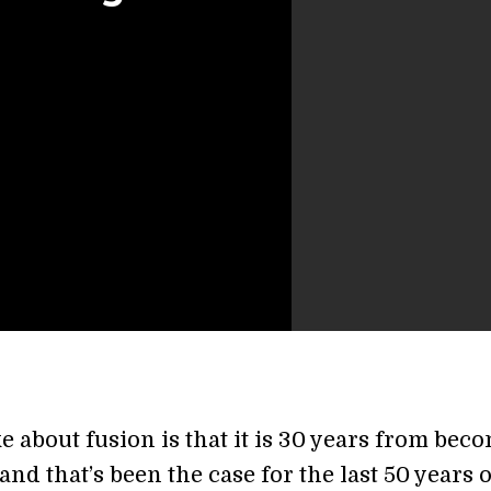
e about fusion is that it is 30 years from bec
 and that’s been the case for the last 50 years 