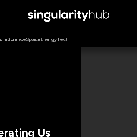
ure
Science
Space
Energy
Tech
erating Us