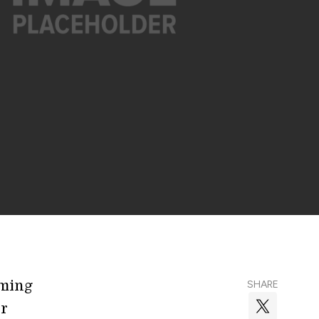
oming
SHARE
or