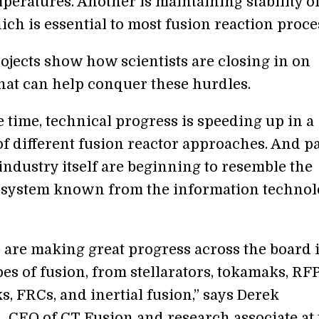
peratures. Another is maintaining stability of
ch is essential to most fusion reaction proce
ojects show how scientists are closing in on
that can help conquer these hurdles.
 time, technical progress is speeding up in a
f different fusion reactor approaches. And pa
industry itself are beginning to resemble the
osystem known from the information technol
e are making great progress across the board 
es of fusion, from stellarators, tokamaks, RFP
, FRCs, and inertial fusion,” says Derek
, CEO of CT Fusion and research associate at 