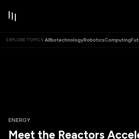
AI
Biotechnology
Robotics
Computing
Fut
EXPLORE TOPICS:
ENERGY
Meet the Reactors Accel