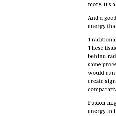
more. It’s 
And a good
energy tha
Traditional
These fiss
behind radi
same proce
would run 
create sign
comparative
Fusion mig
energy in t