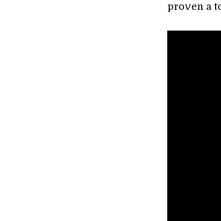
proven a t