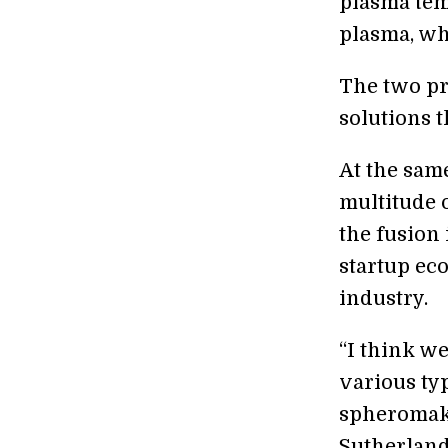
plasma tem
plasma, whi
The two pr
solutions 
At the same
multitude o
the fusion 
startup ec
industry.
“I think w
various typ
spheromaks
Sutherland