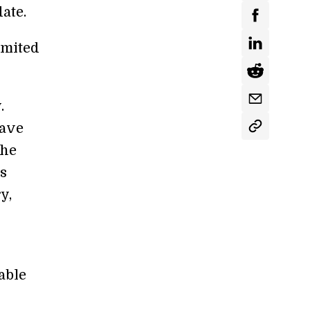
date.
imited
.
eave
the
s
y,
able