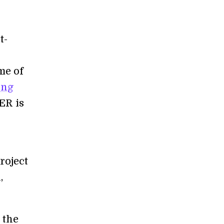
t-
me of
ing
ER is
roject
,
 the