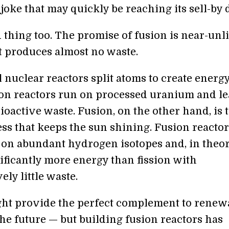
a joke that may quickly be reaching its sell-by 
 thing too. The promise of fusion is near-unl
t produces almost no waste.
 nuclear reactors split atoms to create energy
ion reactors run on processed uranium and l
oactive waste. Fusion, on the other hand, is 
ss that keeps the sun shining. Fusion reactor
on abundant hydrogen isotopes and, in theor
ificantly more energy than fission with
ly little waste.
ht provide the perfect complement to renew
he future — but building fusion reactors has