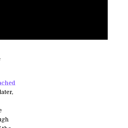
e
ached
later,
e
ough