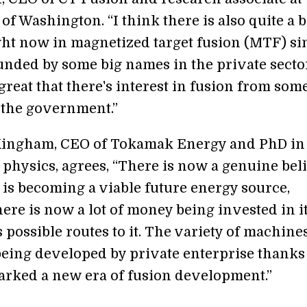
of Washington. “I think there is also quite a b
ight now in magnetized target fusion (MTF) si
funded by some big names in the private secto
s great that there's interest in fusion from so
 the government.”
Kingham, CEO of Tokamak Energy and PhD in
 physics, agrees, “There is now a genuine beli
 is becoming a viable future energy source,
ere is now a lot of money being invested in i
 possible routes to it. The variety of machine
being developed by private enterprise thanks
parked a new era of fusion development.”