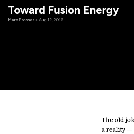
Toward Fusion Energy
Marc Prosser
Aug 12, 2016
The old jok
a reality —