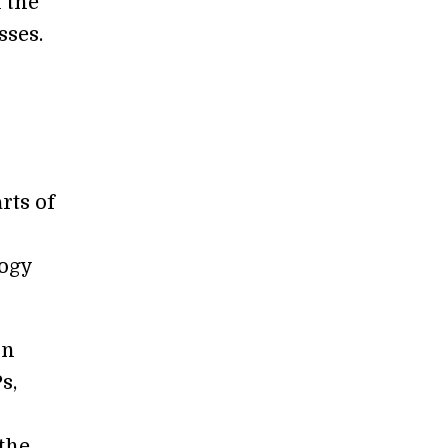
 the
sses.
rts of
ogy
in
s,
the