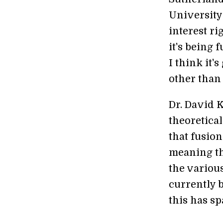
University 
interest r
it's being 
I think it'
other than
Dr. David 
theoretical
that fusion
meaning th
the various
currently 
this has s