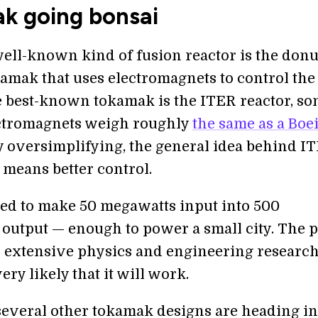
k going bonsai
ell-known kind of fusion reactor is the donu
amak that uses electromagnets to control the
e best-known tokamak is the ITER reactor, so
ctromagnets weigh roughly
the same as a Boe
ly oversimplifying, the general idea behind IT
 means better control.
gned to make 50 megawatts input into 500
output — enough to power a small city. The p
n extensive physics and engineering research
ery likely that it will work.
everal other tokamak designs are heading in