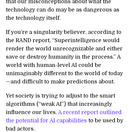
that our misconceptions about what the
technology can do may be as dangerous as
the technology itself.
If you’re a singularity believer, according to
the RAND report, “Superintelligence would
render the world unrecognizable and either
save or destroy humanity in the process.” A
world with human-level AI could be
unimaginably different to the world of today
—and difficult to make predictions about.
Yet society is trying to adjust to the smart
algorithms (“weak AI”) that increasingly
influence our lives.
A recent report outlined
the potential for AI capabilities
to be used by
bad actors.