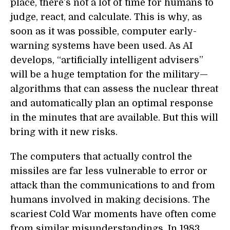
place, there’s not a lot of time for humans to
judge, react, and calculate. This is why, as
soon as it was possible, computer early-
warning systems have been used. As AI
develops, “artificially intelligent advisers”
will be a huge temptation for the military—
algorithms that can assess the nuclear threat
and automatically plan an optimal response
in the minutes that are available. But this will
bring with it new risks.
The computers that actually control the
missiles are far less vulnerable to error or
attack than the communications to and from
humans involved in making decisions. The
scariest Cold War moments have often come
from similar misunderstandings. In 1983,