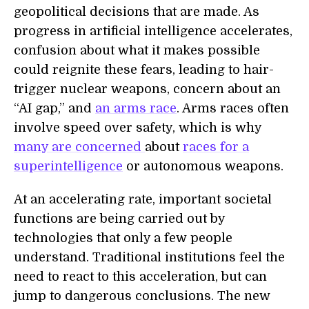
geopolitical decisions that are made. As
progress in artificial intelligence accelerates,
confusion about what it makes possible
could reignite these fears, leading to hair-
trigger nuclear weapons, concern about an
“AI gap,” and
an arms race
. Arms races often
involve speed over safety, which is why
many are concerned
about
races for a
superintelligence
or autonomous weapons.
At an accelerating rate, important societal
functions are being carried out by
technologies that only a few people
understand. Traditional institutions feel the
need to react to this acceleration, but can
jump to dangerous conclusions. The new