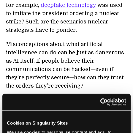
for example,
deepfake technology
was used
to imitate the president ordering a nuclear
strike? Such are the scenarios nuclear
strategists have to ponder.
Misconceptions about what artificial
intelligence can do can be just as dangerous
as AI itself. If people believe their
communications can be hacked—even if
they’re perfectly secure—how can they trust
the orders they’re receiving?
Similar concerns were raised by RAND about
assured destruction: the report states, “Both
Russia and China appear to believe that the
Cookies on Singularity Sites
United States is attempting to leverage AI to
We use cookies to personalise content and ads, to