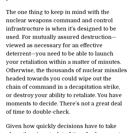
The one thing to keep in mind with the
nuclear weapons command and control
infrastructure is when it’s designed to be
used. For mutually assured destruction—
viewed as necessary for an effective
deterrent—you need to be able to launch
your retaliation within a matter of minutes.
Otherwise, the thousands of nuclear missiles
headed towards you could wipe out the
chain of command in a decapitation strike,
or destroy your ability to retaliate. You have
moments to decide. There’s not a great deal
of time to double-check.
Given how quickly decisions have to take