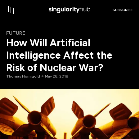
SUBSCRIBE
FUTURE
How Will Artificial
Intelligence Affect the
Risk of Nuclear War?
Thomas Hornigold
May 28, 2018