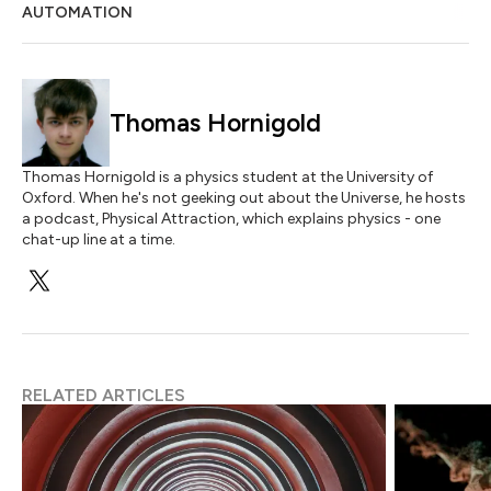
AUTOMATION
Thomas Hornigold
Thomas Hornigold is a physics student at the University of
Oxford. When he's not geeking out about the Universe, he hosts
a podcast, Physical Attraction, which explains physics - one
chat-up line at a time.
RELATED ARTICLES