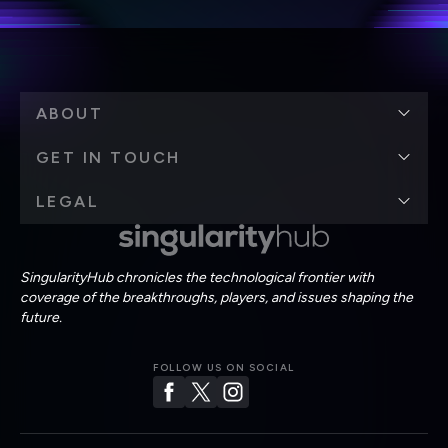
ABOUT
GET IN TOUCH
LEGAL
SingularityHub chronicles the technological frontier with
coverage of the breakthroughs, players, and issues shaping the
future.
FOLLOW US ON SOCIAL