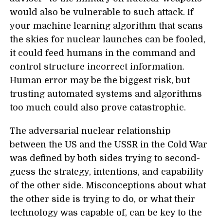
would also be vulnerable to such attack. If
your machine learning algorithm that scans
the skies for nuclear launches can be fooled,
it could feed humans in the command and
control structure incorrect information.
Human error may be the biggest risk, but
trusting automated systems and algorithms
too much could also prove catastrophic.
The adversarial nuclear relationship
between the US and the USSR in the Cold War
was defined by both sides trying to second-
guess the strategy, intentions, and capability
of the other side. Misconceptions about what
the other side is trying to do, or what their
technology was capable of, can be key to the