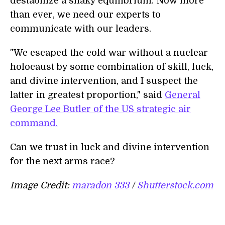
destabilize a shaky equilibrium. Now more
than ever, we need our experts to
communicate with our leaders.
"We escaped the cold war without a nuclear
holocaust by some combination of skill, luck,
and divine intervention, and I suspect the
latter in greatest proportion," said
General
George Lee Butler of the US strategic air
command.
Can we trust in luck and divine intervention
for the next arms race?
Image Credit:
maradon 333
/
Shutterstock.com