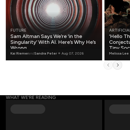
FUTURE
ARTIFICIA
Sam Altman Says We’re ‘in the
‘Hello T
Singularity’ With AI. Here’s Why He’s
Conjectu
Wrong.
Tiny Soc
Mathemat
Kai Riemer
and
Sandra Peter
Aug 07, 2026
Melissa Lee
WHAT WE’RE READING