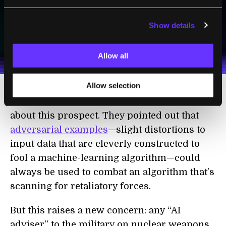
SUBSCRIBE
Show details
I agree to receive other communications from Singularity.
I agree to allow Singularity to store and process my
Weekly Newsletter
Daily Newsletter
100% FREE.
NO SPAM.
UNSUBSCRIBE ANY TIME.
personal data in accordance with the company's
Allow all
Terms of Use
and
Privacy Policy
.
*
Allow selection
Others at the workshop were more sanguine
about this prospect. They pointed out that
adversarial examples
—slight distortions to
input data that are cleverly constructed to
fool a machine-learning algorithm—could
always be used to combat an algorithm that’s
scanning for retaliatory forces.
But this raises a new concern: any “AI
adviser” to the military on nuclear weapons