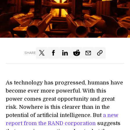
SHARE
As technology has progressed, humans have
become ever more powerful. With this
power comes great opportunity and great
risk. Nowhere is this clearer than in the
potential of artificial intelligence. But
a new
report from the RAND corporation
suggests