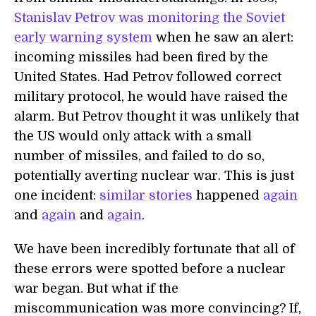
Stanislav Petrov was monitoring the Soviet
early warning system
when he saw an alert:
incoming missiles had been fired by the
United States. Had Petrov followed correct
military protocol, he would have raised the
alarm. But Petrov thought it was unlikely that
the US would only attack with a small
number of missiles, and failed to do so,
potentially averting nuclear war. This is just
one incident:
similar stories
happened
again
and
again
and
again
.
We have been incredibly fortunate that all of
these errors were spotted before a nuclear
war began. But what if the
miscommunication was more convincing? If,