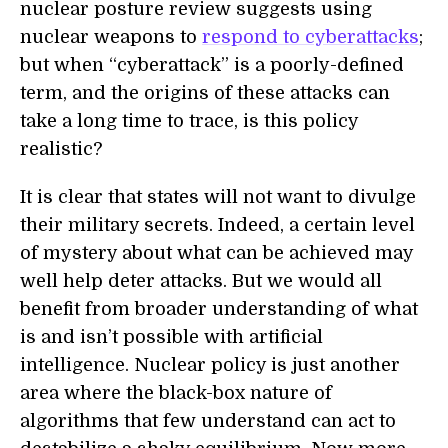
nuclear posture review suggests using
nuclear weapons to
respond to cyberattacks
;
but when “cyberattack” is a poorly-defined
term, and the origins of these attacks can
take a long time to trace, is this policy
realistic?
It is clear that states will not want to divulge
their military secrets. Indeed, a certain level
of mystery about what can be achieved may
well help deter attacks. But we would all
benefit from broader understanding of what
is and isn’t possible with artificial
intelligence. Nuclear policy is just another
area where the black-box nature of
algorithms that few understand can act to