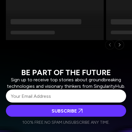
BE PART OF THE FUTURE
Sign up to receive top stories about groundbreaking
technologies and visionary thinkers from SingularityHub.
SUBSCRIBE
I agree to receive other communications from Singularity.
I agree to allow Singularity to store and process my
Weekly Newsletter
Daily Newsletter
100% FREE.
NO SPAM.
UNSUBSCRIBE ANY TIME.
personal data in accordance with the company's
Terms of Use
and
Privacy Policy
.
*