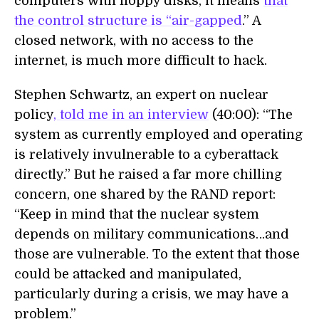
computers with floppy disks, it means
that
the control structure is “air-gapped
.” A
closed network, with no access to the
internet, is much more difficult to hack.
Stephen Schwartz, an expert on nuclear
policy
, told me in an interview
(40:00): “The
system as currently employed and operating
is relatively invulnerable to a cyberattack
directly.” But he raised a far more chilling
concern, one shared by the RAND report:
“Keep in mind that the nuclear system
depends on military communications…and
those are vulnerable. To the extent that those
could be attacked and manipulated,
particularly during a crisis, we may have a
problem.”