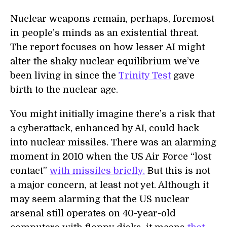
Nuclear weapons remain, perhaps, foremost
in people’s minds as an existential threat.
The report focuses on how lesser AI might
alter the shaky nuclear equilibrium we’ve
been living in since the
Trinity Test
gave
birth to the nuclear age.
You might initially imagine there’s a risk that
a cyberattack, enhanced by AI, could hack
into nuclear missiles. There was an alarming
moment in 2010 when the US Air Force “lost
contact”
with missiles briefly.
But this is not
a major concern, at least not yet. Although it
may seem alarming that the US nuclear
arsenal still operates on 40-year-old