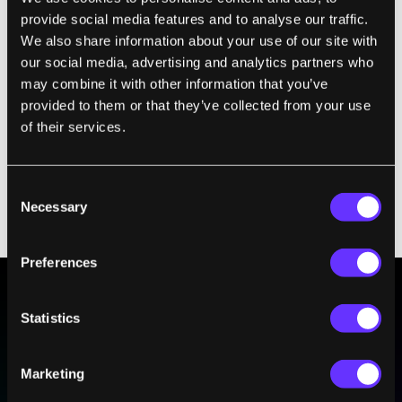
threaten the survivability of their strategic
provide social media features and to analyse our traffic.
nuclear forces, stoking mutual distrust that
We also share information about your use of our site with
could prove catastrophic in a crisis.” If smart
our social media, advertising and analytics partners who
algorithms can scan satellite imagery to
may combine it with other information that you’ve
determine the location of nuclear silos—or
provided to them or that they’ve collected from your use
just
analyze smartphone app data
—might the
of their services.
side with better technology be at an
advantage, disrupting the balance of power?
Consent
What if one side believes the other will soon
Necessary
Selection
be able to reliably intercept nuclear missiles?
Preferences
Statistics
BE PART OF THE FUTURE
Sign up to receive top stories about groundbreaking
technologies and visionary thinkers from SingularityHub.
Marketing