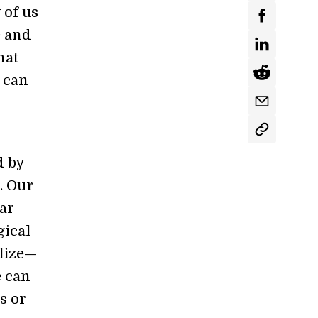
 of us
e and
hat
o can
d by
e. Our
ear
gical
alize—
e can
s or