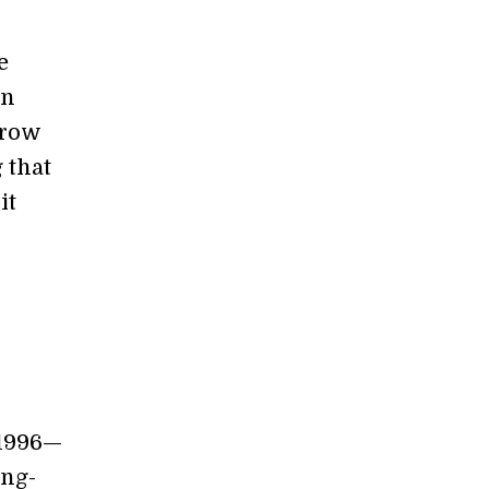
e
en
grow
 that
it
1996—
ong-