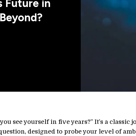
 Future in
d Beyond?
ou see yourself in five years?” It’s a classic j
question, designed to probe your level of amb