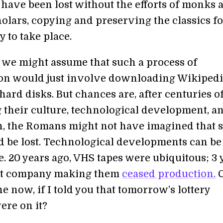
 have been lost without the efforts of monks 
olars, copying and preserving the classics fo
 to take place.
we might assume that such a process of
on would just involve downloading Wikiped
ard disks. But chances are, after centuries o
 their culture, technological development, a
on, the Romans might not have imagined that 
 be lost. Technological developments can be
. 20 years ago, VHS tapes were ubiquitous; 3 
ast company making them
ceased production.
C
e now, if I told you that tomorrow’s lottery
re on it?