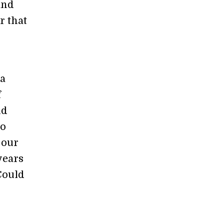
and
r that
ia
f
nd
so
 our
years
ould