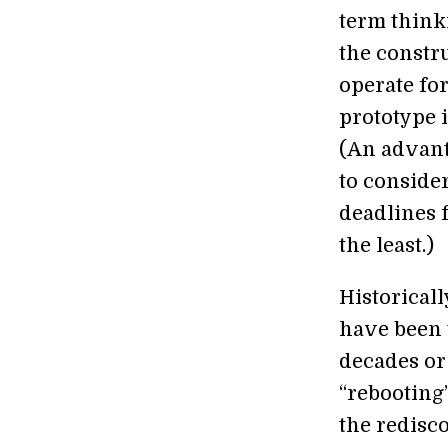
term think
the constr
operate fo
prototype 
(An advant
to consider
deadlines f
the least.)
Historicall
have been t
decades or
“rebooting
the redisco