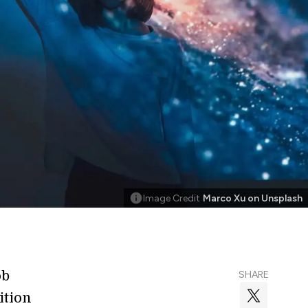
Image Credit
Marco Xu on Unsplash
ob
SHARE
ition