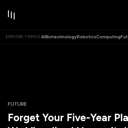
AI
Biotechnology
Robotics
Computing
Fut
EXPLORE TOPICS:
FUTURE
Forget Your Five-Year Pla