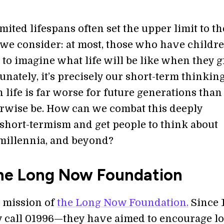
ited lifespans often set the upper limit to th
 we consider: at most, those who have childr
 to imagine what life will be like when they 
unately, it’s precisely our short-term thinking
life is far worse for future generations than 
rwise be. How can we combat this deeply
hort-termism and get people to think about
 millennia, and beyond?
he Long Now Foundation
e mission of
the Long Now Foundation.
Since 
 call 01996—they have aimed to encourage l