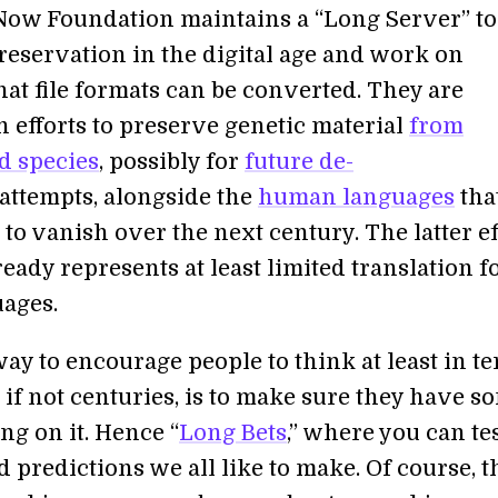
ow Foundation maintains a “Long Server” to
reservation in the digital age and work on
hat file formats can be converted. They are
n efforts to preserve genetic material
from
d species
, possibly for
future de-
attempts, alongside the
human languages
tha
 to vanish over the next century. The latter ef
eady represents at least limited translation f
uages.
ay to encourage people to think at least in t
 if not centuries, is to make sure they have s
ng on it. Hence “
Long Bets
,” where you can te
 predictions we all like to make. Of course, th