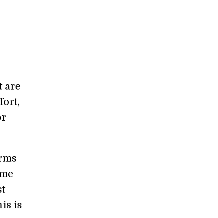
t are
fort,
or
erms
ome
st
is is