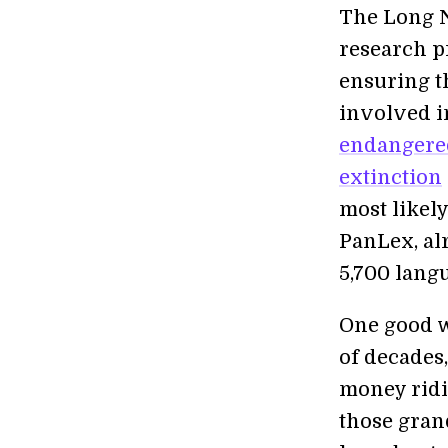
The Long N
research p
ensuring t
involved i
endangere
extinction
most likely
PanLex, alr
5,700 lang
One good w
of decades,
money ridi
those grand