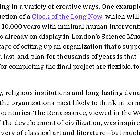
ing in a variety of creative ways. One example
uction of a
Clock of the Long Now
, which will
r 10,000 years with minimal human intervent
is already on display in London’s Science Mu
age of setting up an organization that’s supp
, last, and plan for thousands of years is that
or completing the final project are flexible, to
y, religious institutions and long-lasting dyna
he organizations most likely to think in term
 centuries. The Renaissance, viewed in the W
” the development of civilization, was inspir
very of classical art and literature—but much