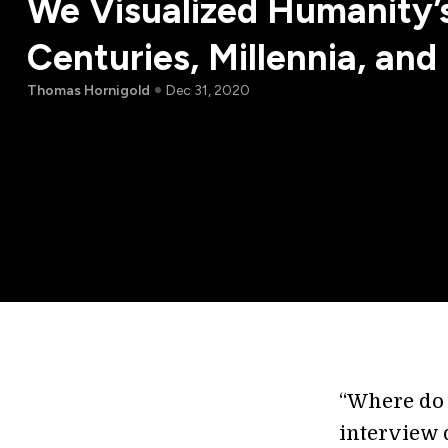
We Visualized Humanity’s
Centuries, Millennia, an
Thomas Hornigold
Dec 31, 2020
“Where do y
interview 