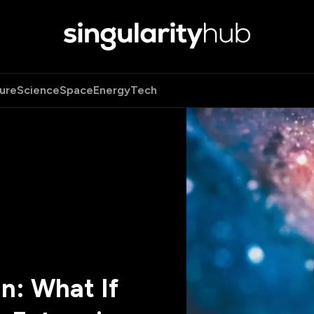
ure
Science
Space
Energy
Tech
n: What If