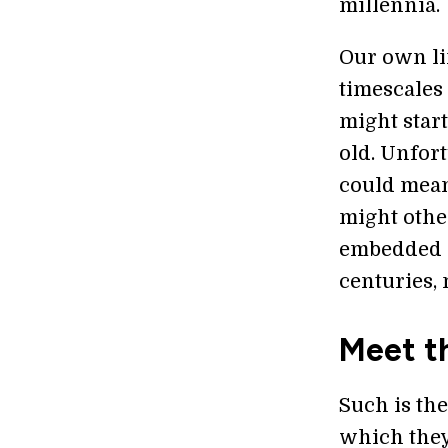
millennia.
Our own lim
timescales
might start
old. Unfort
could mean 
might othe
embedded s
centuries,
Meet t
Such is th
which they