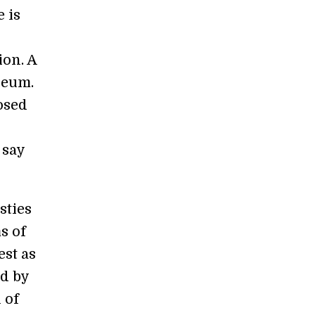
 is
ion. A
seum.
osed
 say
sties
s of
est as
ed by
 of