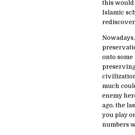
this would
Islamic sch
rediscovery
Nowadays, 
preservati
onto some h
preserving
civilizati
much could
enemy here
ago, the l
you play on
numbers we