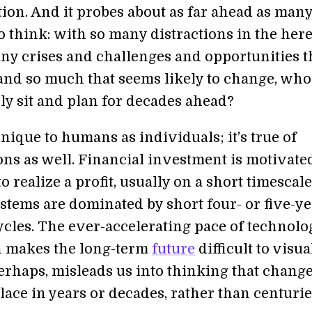
ion. And it probes about as far ahead as many
to think: with so many distractions in the her
ny crises and challenges and opportunities t
, and so much that seems likely to change, wh
ly sit and plan for decades ahead?
unique to humans as individuals; it’s true of
ons as well. Financial investment is motivate
to realize a profit, usually on a short timescal
ystems are dominated by short four- or five-y
ycles. The ever-accelerating pace of technolo
 makes the long-term
future
difficult to visu
perhaps, misleads us into thinking that chang
lace in years or decades, rather than centurie