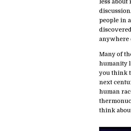
less about
discussion.
people in a
discovered
anywhere e
Many of th
humanity le
you think 
next centu
human race
thermonucle
think about