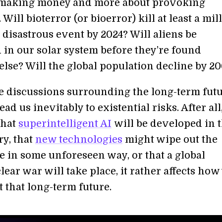
 making money and more about provoking
 Will bioterror (or bioerror) kill at least a mil
 disastrous event by 2024? Will aliens be
 in our solar system before they’re found
lse? Will the global population decline by 2
e discussions surrounding the long-term futu
ad us inevitably to existential risks. After all,
that
superintelligent AI
will be developed in 
ry, that
new technologies
might wipe out the
 in some unforeseen way, or that a global
ar war will take place, it rather affects how
 that long-term future.