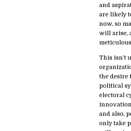
and aspirat
are likely 
now, so ma
will arise
meticulous
This isn’t 
organizati
the desire 
political s
electoral c
innovation
and also, 
only take p