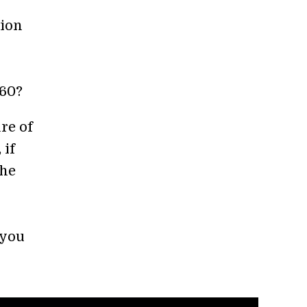
lion
060?
re of
 if
the
 you