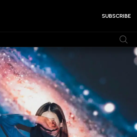
SUBSCRIBE