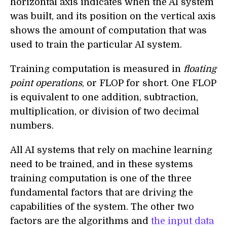
horizontal axis indicates when the AI system
was built, and its position on the vertical axis
shows the amount of computation that was
used to train the particular AI system.
Training computation is measured in
floating
point operations
, or FLOP for short. One FLOP
is equivalent to one addition, subtraction,
multiplication, or division of two decimal
numbers.
All AI systems that rely on machine learning
need to be trained, and in these systems
training computation is one of the three
fundamental factors that are driving the
capabilities of the system. The other two
factors are the algorithms and
the input data