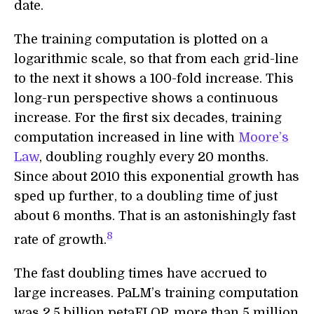
date.
The training computation is plotted on a
logarithmic scale, so that from each grid-line
to the next it shows a 100-fold increase. This
long-run perspective shows a continuous
increase. For the first six decades, training
computation increased in line with
Moore’s
Law
, doubling roughly every 20 months.
Since about 2010 this exponential growth has
sped up further, to a doubling time of just
about 6 months. That is an astonishingly fast
8
rate of growth.
The fast doubling times have accrued to
large increases. PaLM’s training computation
was 2.5 billion petaFLOP, more than 5 million