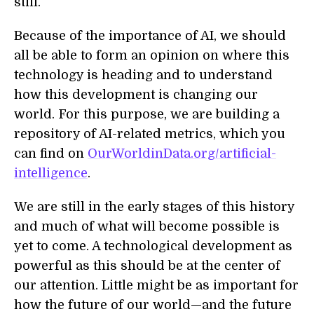
still.
Because of the importance of AI, we should
all be able to form an opinion on where this
technology is heading and to understand
how this development is changing our
world. For this purpose, we are building a
repository of AI-related metrics, which you
can find on
OurWorldinData.org/artificial-
intelligence
.
We are still in the early stages of this history
and much of what will become possible is
yet to come. A technological development as
powerful as this should be at the center of
our attention. Little might be as important for
how the future of our world—and the future