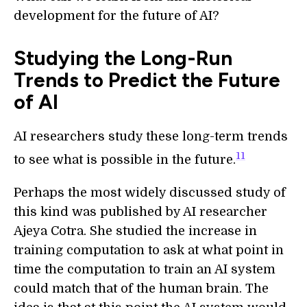
development for the future of AI?
Studying the Long-Run
Trends to Predict the Future
of AI
AI researchers study these long-term trends
11
to see what is possible in the future.
Perhaps the most widely discussed study of
this kind was published by AI researcher
Ajeya Cotra. She studied the increase in
training computation to ask at what point in
time the computation to train an AI system
could match that of the human brain. The