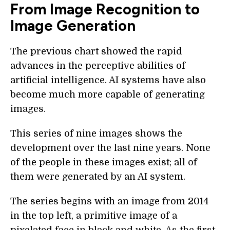
From Image Recognition to
Image Generation
The previous chart showed the rapid
advances in the perceptive abilities of
artificial intelligence. AI systems have also
become much more capable of generating
images.
This series of nine images shows the
development over the last nine years. None
of the people in these images exist; all of
them were generated by an AI system.
The series begins with an image from 2014
in the top left, a primitive image of a
pixelated face in black and white. As the first