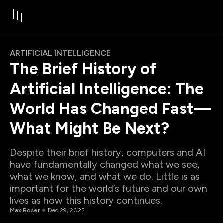
ARTIFICIAL INTELLIGENCE
The Brief History of
Artificial Intelligence: The
World Has Changed Fast—
What Might Be Next?
Despite their brief history, computers and AI
have fundamentally changed what we see,
what we know, and what we do. Little is as
important for the world’s future and our own
lives as how this history continues.
Max Roser
Dec 29, 2022