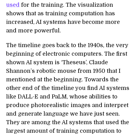
used
for the training. The visualization
shows that as training computation has
increased, AI systems have become more
and more powerful.
The timeline goes back to the 1940s, the very
beginning of electronic computers. The first
shown AI system is ‘Theseus’, Claude
Shannon’s robotic mouse from 1950 that I
mentioned at the beginning. Towards the
other end of the timeline you find AI systems
like DALL-E and PaLM, whose abilities to
produce photorealistic images and interpret
and generate language we have just seen.
They are among the AI systems that used the
largest amount of training computation to