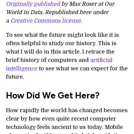
Originally published
by Max Roser at Our
World in Data. Republished here under
a
Creative Commons license
.
To see what the future might look like it is
often helpful to study our history. This is
what I will do in this article. I retrace the
brief history of computers and
artificial
intelligence
to see what we can expect for the
future.
How Did We Get Here?
How rapidly the world has changed becomes
clear by how even quite recent computer
technology feels ancient to us today. Mobile