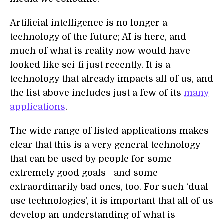
Artificial intelligence is no longer a
technology of the future; AI is here, and
much of what is reality now would have
looked like sci-fi just recently. It is a
technology that already impacts all of us, and
the list above includes just a few of its
many
applications
.
The wide range of listed applications makes
clear that this is a very general technology
that can be used by people for some
extremely good goals—and some
extraordinarily bad ones, too. For such ‘dual
use technologies’, it is important that all of us
develop an understanding of what is