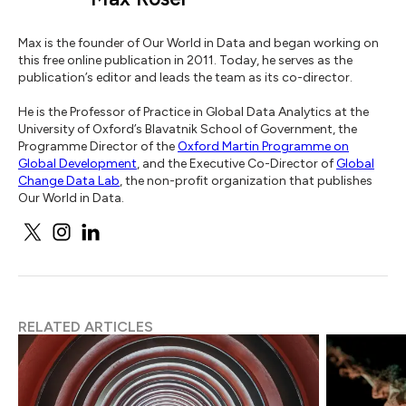
Max is the founder of Our World in Data and began working on
this free online publication in 2011. Today, he serves as the
publication’s editor and leads the team as its co-director.
He is the Professor of Practice in Global Data Analytics at the
University of Oxford’s Blavatnik School of Government, the
Programme Director of the
Oxford Martin Programme on
Global Development
, and the Executive Co-Director of
Global
Change Data Lab
, the non-profit organization that publishes
Our World in Data.
RELATED ARTICLES