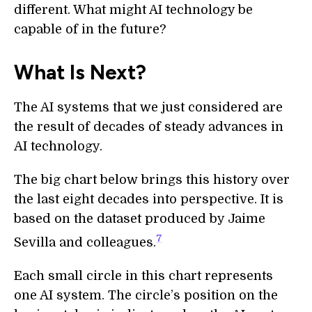
different. What might AI technology be
capable of in the future?
What Is Next?
The AI systems that we just considered are
the result of decades of steady advances in
AI technology.
The big chart below brings this history over
the last eight decades into perspective. It is
based on the dataset produced by Jaime
7
Sevilla and colleagues.
Each small circle in this chart represents
one AI system. The circle’s position on the