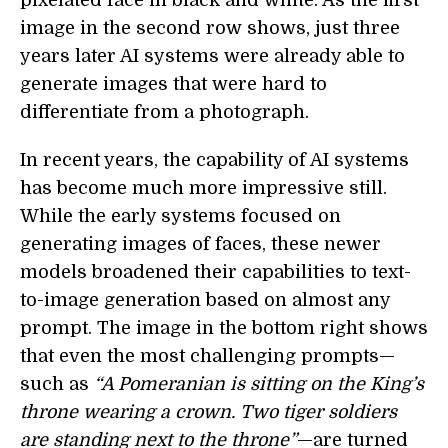
image in the second row shows, just three
years later AI systems were already able to
generate images that were hard to
differentiate from a photograph.
In recent years, the capability of AI systems
has become much more impressive still.
While the early systems focused on
generating images of faces, these newer
models broadened their capabilities to text-
to-image generation based on almost any
prompt. The image in the bottom right shows
that even the most challenging prompts—
such as
“A Pomeranian is sitting on the King’s
throne wearing a crown. Two tiger soldiers
are standing next to the throne”
—are turned