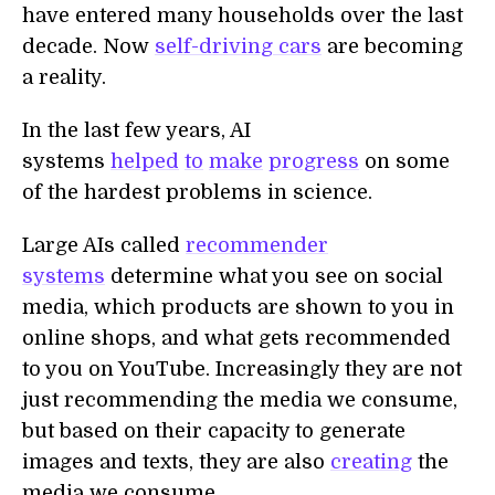
have entered many households over the last
decade. Now
self-driving cars
are becoming
a reality.
In the last few years, AI
systems
helped
to
make
progress
on some
of the hardest problems in science.
Large AIs called
recommender
systems
determine what you see on social
media, which products are shown to you in
online shops, and what gets recommended
to you on YouTube. Increasingly they are not
just recommending the media we consume,
but based on their capacity to generate
images and texts, they are also
creating
the
media we consume.