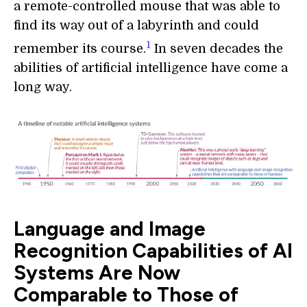
a remote-controlled mouse that was able to
find its way out of a labyrinth and could
1
remember its course.
In seven decades the
abilities of artificial intelligence have come a
long way.
Language and Image
Recognition Capabilities of AI
Systems Are Now
Comparable to Those of