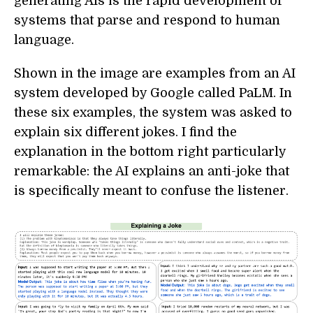
generating AIs is the rapid development of
systems that parse and respond to human
language.
Shown in the image are examples from an AI
system developed by Google called PaLM. In
these six examples, the system was asked to
explain six different jokes. I find the
explanation in the bottom right particularly
remarkable: the AI explains an anti-joke that
is specifically meant to confuse the listener.