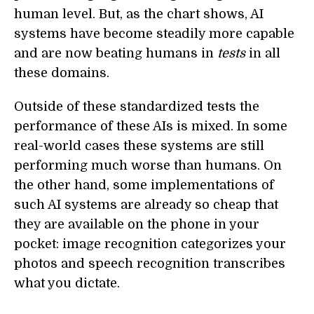
human level. But, as the chart shows, AI
systems have become steadily more capable
and are now beating humans in
tests
in all
these domains.
Outside of these standardized tests the
performance of these AIs is mixed. In some
real-world cases these systems are still
performing much worse than humans. On
the other hand, some implementations of
such AI systems are already so cheap that
they are available on the phone in your
pocket: image recognition categorizes your
photos and speech recognition transcribes
what you dictate.