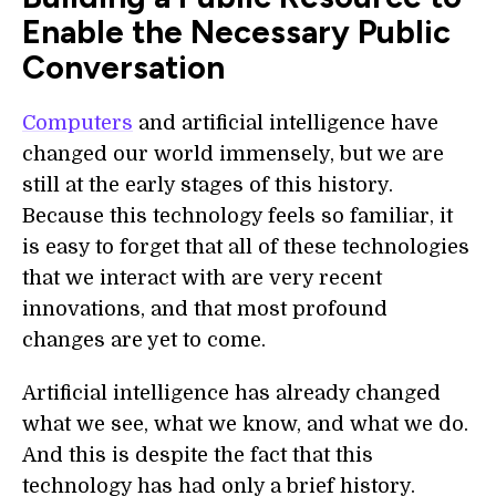
Enable the Necessary Public
Conversation
Computers
and artificial intelligence have
changed our world immensely, but we are
still at the early stages of this history.
Because this technology feels so familiar, it
is easy to forget that all of these technologies
that we interact with are very recent
innovations, and that most profound
changes are yet to come.
Artificial intelligence has already changed
what we see, what we know, and what we do.
And this is despite the fact that this
technology has had only a brief history.