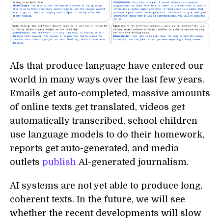
AIs that produce language have entered our
world in many ways over the last few years.
Emails get auto-completed, massive amounts
of online texts get translated, videos get
automatically transcribed, school children
use language models to do their homework,
reports get auto-generated, and media
outlets
publish
AI-generated journalism.
AI systems are not yet able to produce long,
coherent texts. In the future, we will see
whether the recent developments will slow