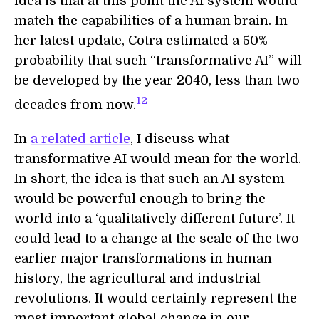
idea is that at this point the AI system would
match the capabilities of a human brain. In
her latest update, Cotra estimated a 50%
probability that such “transformative AI” will
be developed by the year 2040, less than two
12
decades from now.
In
a related article
, I discuss what
transformative AI would mean for the world.
In short, the idea is that such an AI system
would be powerful enough to bring the
world into a ‘qualitatively different future’. It
could lead to a change at the scale of the two
earlier major transformations in human
history, the agricultural and industrial
revolutions. It would certainly represent the
most important global change in our