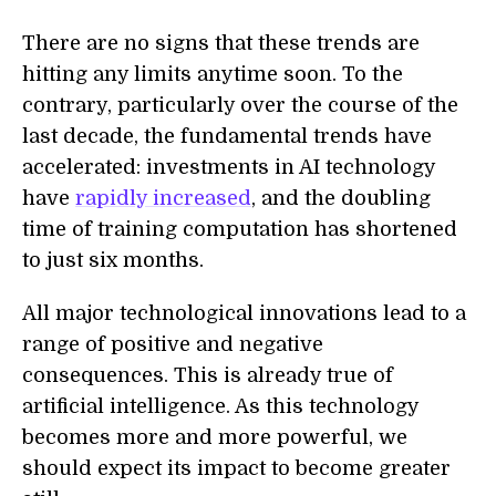
There are no signs that these trends are
hitting any limits anytime soon. To the
contrary, particularly over the course of the
last decade, the fundamental trends have
accelerated: investments in AI technology
have
rapidly increased
, and the doubling
time of training computation has shortened
to just six months.
All major technological innovations lead to a
range of positive and negative
consequences. This is already true of
artificial intelligence. As this technology
becomes more and more powerful, we
should expect its impact to become greater