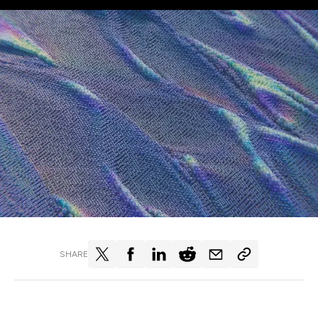
SHARE