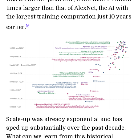
times larger than that of AlexNet, the AI with
the largest training computation just 10 years
9
earlier.
Scale-up was already exponential and has
sped up substantially over the past decade.
What can we learn from this historical