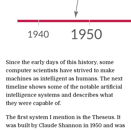
Since the early days of this history, some
computer scientists have strived to make
machines as intelligent as humans. The next
timeline shows some of the notable artificial
intelligence systems and describes what
they were capable of.
The first system I mention is the Theseus. It
was built by Claude Shannon in 1950 and was