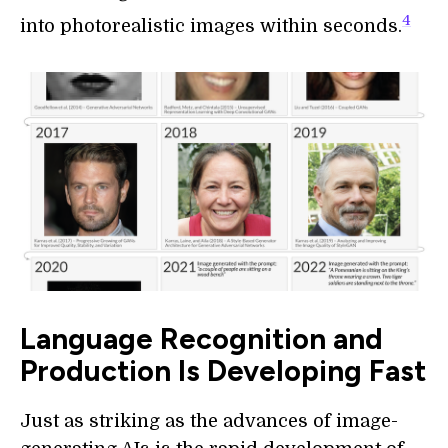
4
into photorealistic images within seconds.
Language Recognition and
Production Is Developing Fast
Just as striking as the advances of image-