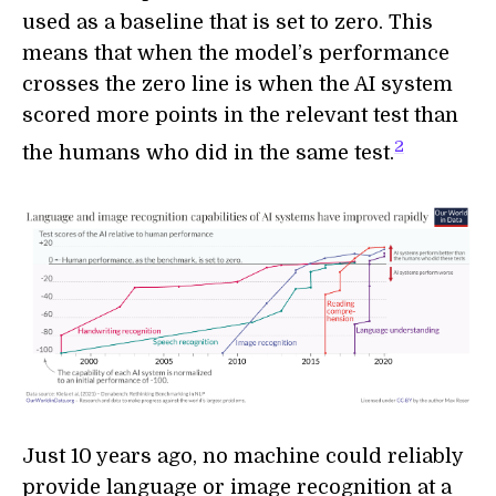
used as a baseline that is set to zero. This
means that when the model’s performance
crosses the zero line is when the AI system
scored more points in the relevant test than
2
the humans who did in the same test.
Just 10 years ago, no machine could reliably
provide language or image recognition at a