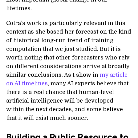
lifetimes.
Cotra’s work is particularly relevant in this
context as she based her forecast on the kind
of historical long-run trend of training
computation that we just studied. But it is
worth noting that other forecasters who rely
on different considerations arrive at broadly
similar conclusions. As I show in
my article
on AI timelines
, many AI experts believe that
there is a real chance that human-level
artificial intelligence will be developed
within the next decades, and some believe
that it will exist much sooner.
Building a Public Resource to