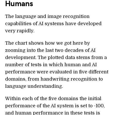
Humans
The language and image recognition
capabilities of AI systems have developed
very rapidly.
The chart shows how we got here by
zooming into the last two decades of AI
development. The plotted data stems from a
number of tests in which human and AI
performance were evaluated in five different
domains, from handwriting recognition to
language understanding.
Within each of the five domains the initial
performance of the AI system is set to -100,
and human performance in these tests is