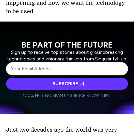
happening and how we want the technology
to be used.
BE PART OF THE FUTURE
Sign up to receive top stories about groundbreaking
technologies and visionary thinkers from SingularityHub.
SUBSCRIBE
I agree to receive other communications from Singularity.
I agree to allow Singularity to store and process my
Weekly Newsletter
Daily Newsletter
100% FREE.
NO SPAM.
UNSUBSCRIBE ANY TIME.
personal data in accordance with the company's
Terms of Use
and
Privacy Policy
.
*
Just two decades ago the world was very