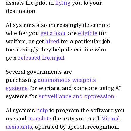
assists the pilot in
flying
you to your
destination.
AI systems also increasingly determine
whether you
get a loan
, are
eligible
for
welfare, or get
hired
for a particular job.
Increasingly they help determine who
gets
released from jail
.
Several governments are
purchasing
autonomous weapons
systems
for warfare, and some are using AI
systems for
surveillance and oppression
.
AI systems
help
to program the software you
use and
translate
the texts you read.
Virtual
assistants
, operated by speech recognition,