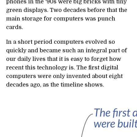
phones in the ‘90s were big bricks with tiny
green displays. Two decades before that the
main storage for computers was punch
cards.
In a short period computers evolved so
quickly and became such an integral part of
our daily lives that it is easy to forget how
recent this technology is. The first digital
computers were only invented about eight
decades ago, as the timeline shows.