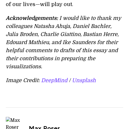
of our lives—will play out.
Acknowledgements:
I would like to thank my
colleagues Natasha Ahuja, Daniel Bachler,
Julia Broden, Charlie Giattino, Bastian Herre,
Edouard Mathieu, and Ike Saunders for their
helpful comments to drafts of this essay and
their contributions in preparing the
visualizations.
Image Credit:
DeepMind
/
Unsplash
Max Roser