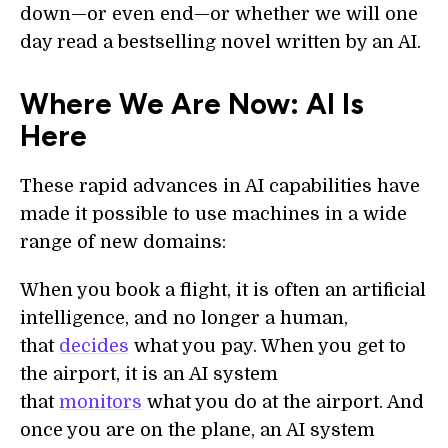
down—or even end—or whether we will one
day read a bestselling novel written by an AI.
Where We Are Now: AI Is
Here
These rapid advances in AI capabilities have
made it possible to use machines in a wide
range of new domains:
When you book a flight, it is often an artificial
intelligence, and no longer a human,
that
decides
what you pay. When you get to
the airport, it is an AI system
that
monitors
what you do at the airport. And
once you are on the plane, an AI system