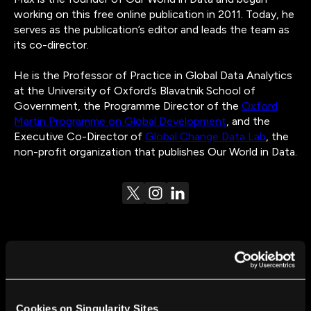
working on this free online publication in 2011. Today, he
serves as the publication’s editor and leads the team as
its co-director.
He is the Professor of Practice in Global Data Analytics
at the University of Oxford’s Blavatnik School of
Government, the Programme Director of the
Oxford
Martin Programme on Global Development
, and the
Executive Co-Director of
Global Change Data Lab
, the
non-profit organization that publishes Our World in Data.
FROM THIS AUTHOR
The Limits of Our Personal Experience and the
Cookies on Singularity Sites