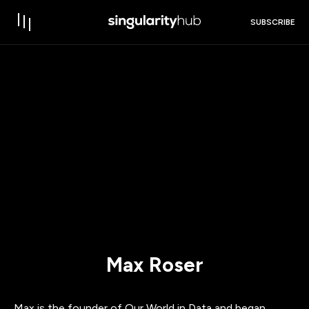
SUBSCRIBE
Max Roser
Max is the founder of Our World in Data and began