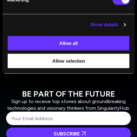
That Achieves a World in Which Forests Expand
Max Roser
Sep 15, 2022
The World Is Awful. The World Is Much Better.
Show details
The World Can Be Much Better.
Max Roser
Aug 11, 2022
Allow all
Allow selection
BE PART OF THE FUTURE
Sign up to receive top stories about groundbreaking
technologies and visionary thinkers from SingularityHub.
SUBSCRIBE