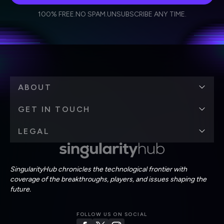
I agree to receive other communications from Singularity.
I agree to allow Singularity to store and process my
Weekly Newsletter
Daily Newsletter
100% FREE.
NO SPAM.
UNSUBSCRIBE ANY TIME.
personal data in accordance with the company's
Terms of Use
and
Privacy Policy
.
*
ABOUT
GET IN TOUCH
LEGAL
SingularityHub chronicles the technological frontier with
coverage of the breakthroughs, players, and issues shaping the
future.
FOLLOW US ON SOCIAL