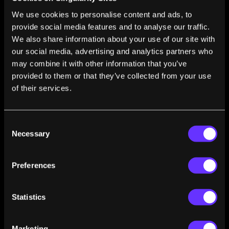
Value of Statistics
We use cookies to personalise content and ads, to
Max Roser
Sep 22, 2023
provide social media features and to analyse our traffic.
Technology Over the Long Run: Zoom Out to
We also share information about your use of our site with
See How Dramatically the World Can Change
our social media, advertising and analytics partners who
Within a Lifetime
may combine it with other information that you’ve
Max Roser
Jan 29, 2023
provided to them or that they’ve collected from your use
The Brief History of Artificial Intelligence: The
of their services.
World Has Changed Fast—What Might Be Next?
Max Roser
Dec 29, 2022
Consent
AI Timelines: What Do Experts in Artificial
Necessary
Selection
Intelligence Expect for the Future?
Max Roser
Dec 18, 2022
Preferences
The Future Is Vast—What Does This Mean for
Our Own Life?
Max Roser
Oct 07, 2022
Statistics
Humans Destroyed Forests for Thousands of
Years—We Can Become the First Generation
Marketing