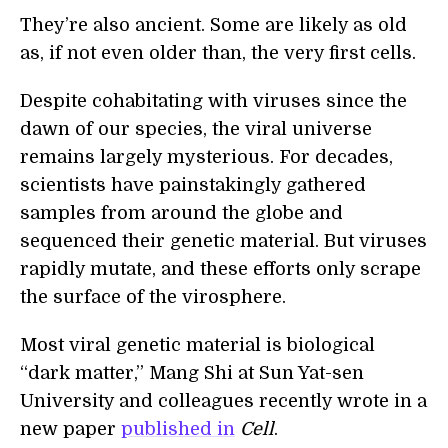
They’re also ancient. Some are likely as old
as, if not even older than, the very first cells.
Despite cohabitating with viruses since the
dawn of our species, the viral universe
remains largely mysterious. For decades,
scientists have painstakingly gathered
samples from around the globe and
sequenced their genetic material. But viruses
rapidly mutate, and these efforts only scrape
the surface of the virosphere.
Most viral genetic material is biological
“dark matter,” Mang Shi at Sun Yat-sen
University and colleagues recently wrote in a
new paper
published in
Cell
.