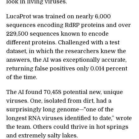
look in living viruses.
LucaProt was trained on nearly 6,000
sequences encoding RdRP proteins and over
229,500 sequences known to encode
different proteins. Challenged with a test
dataset, in which the researchers knew the
answers, the AI was exceptionally accurate,
returning false positives only 0.014 percent
of the time.
The AI found 70,458 potential new, unique
viruses. One, isolated from dirt, had a
surprisingly long genome—"one of the
longest RNA viruses identified to date,” wrote
the team. Others could thrive in hot springs
and extremely salty lakes.