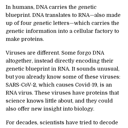
In humans, DNA carries the genetic
blueprint. DNA translates to RNA—also made
up of four genetic letters—which carries the
genetic information into a cellular factory to
make proteins.
Viruses are different. Some forgo DNA
altogether, instead directly encoding their
genetic blueprint in RNA. It sounds unusual,
but you already know some of these viruses:
SARS-CoV-2, which causes Covid-19, is an
RNA virus. These viruses have proteins that
science knows little about, and they could
also offer new insight into biology.
For decades, scientists have tried to decode