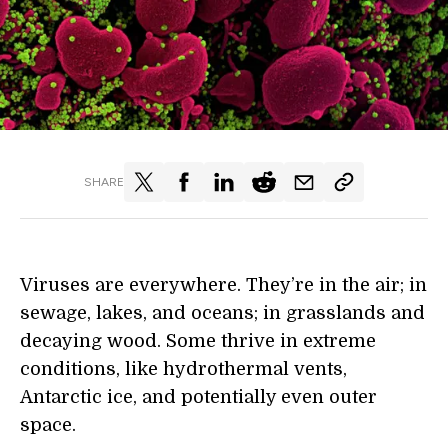
SHARE
Viruses are everywhere. They’re in the air; in
sewage, lakes, and oceans; in grasslands and
decaying wood. Some thrive in extreme
conditions, like hydrothermal vents,
Antarctic ice, and potentially even outer
space.