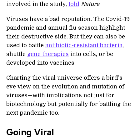
involved in the study,
told
Nature
.
Viruses have a bad reputation. The Covid-19
pandemic and annual flu season highlight
their destructive side. But they can also be
used to battle
antibiotic-resistant bacteria
,
shuttle
gene therapies
into cells, or be
developed into vaccines.
Charting the viral universe offers a bird’s-
eye view on the evolution and mutation of
viruses—with implications not just for
biotechnology but potentially for battling the
next pandemic too.
Going Viral