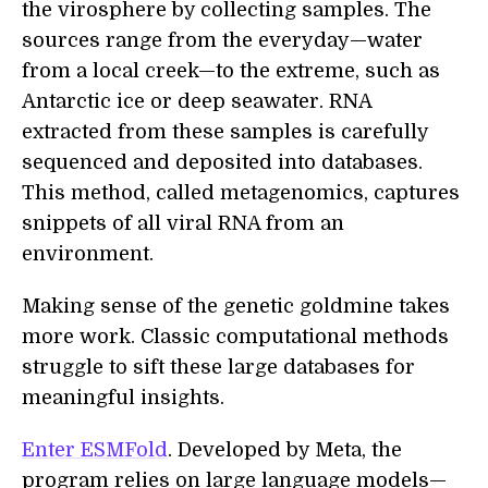
the virosphere by collecting samples. The
sources range from the everyday—water
from a local creek—to the extreme, such as
Antarctic ice or deep seawater. RNA
extracted from these samples is carefully
sequenced and deposited into databases.
This method, called metagenomics, captures
snippets of all viral RNA from an
environment.
Making sense of the genetic goldmine takes
more work. Classic computational methods
struggle to sift these large databases for
meaningful insights.
Enter ESMFold
. Developed by Meta, the
program relies on large language models—