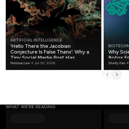
ARTIFICIAL INTELLIGENCE
‘Hello There the Jacobian
BIOTECH
Conjecture Is False Thanx’: Why a
Why Scie
Tiny Social Media Post Has
Botox E
Mathematicians Rethinking AI
Melissa Lee
Jul 30, 2026
Shelly Fan
WHAT WE’RE READING