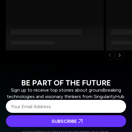
BE PART OF THE FUTURE
Sign up to receive top stories about groundbreaking
technologies and visionary thinkers from SingularityHub.
SUBSCRIBE
I agree to receive other communications from Singularity.
I agree to allow Singularity to store and process my