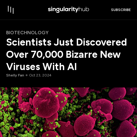
SUBSCRIBE
BIOTECHNOLOGY
Scientists Just Discovered
Over 70,000 Bizarre New
Viruses With AI
Shelly Fan
Oct 23, 2024