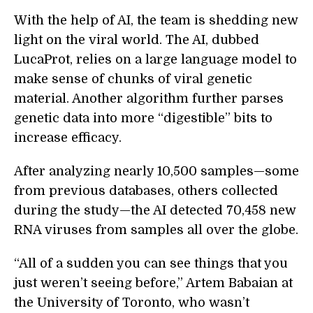
With the help of AI, the team is shedding new
light on the viral world. The AI, dubbed
LucaProt, relies on a large language model to
make sense of chunks of viral genetic
material. Another algorithm further parses
genetic data into more “digestible” bits to
increase efficacy.
After analyzing nearly 10,500 samples—some
from previous databases, others collected
during the study—the AI detected 70,458 new
RNA viruses from samples all over the globe.
“All of a sudden you can see things that you
just weren’t seeing before,” Artem Babaian at
the University of Toronto, who wasn’t