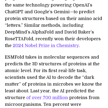
the same technology powering OpenAI’s
ChatGPT and Google’s Gemini—to predict
protein structures based on their amino acid
“letters.” Similar methods, including
DeepMind’s AlphaFold and David Baker’s
RoseTTAFold, recently won their developers
the
2024 Nobel Prize in Chemistry
.
ESMFold takes in molecular sequences and
predicts the 3D structures of proteins at the
atomic level. For its first real-life task,
scientists used the AI to decode the “dark
matter” of proteins in microbes we know the
least about. Last year, the AI predicted the
structure
of over 700 million
proteins from
microorganisms. Ten percent were