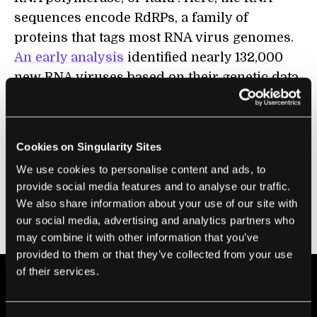
sequences encode RdRPs, a family of
proteins that tags most RNA virus genomes.
An early analysis
identified nearly 132,000
new RNA viruses based on their genetic data.
The problem? Viruses rapidly mutate. If the
genetic letters encoding RdRPs change, AI
Cookies on Singularity Sites
trained on those sequences may not be able
We use cookies to personalise content and ads, to
to recognize mutated viruses. The new study
provide social media features and to analyse our traffic.
tackled the problem by marrying the
We also share information about your use of our site with
previous approach with ESMFold in a two-
our social media, advertising and analytics partners who
channel AI.
may combine it with other information that you’ve
provided to them or that they’ve collected from your use
of their services.
BE PART OF THE FUTURE