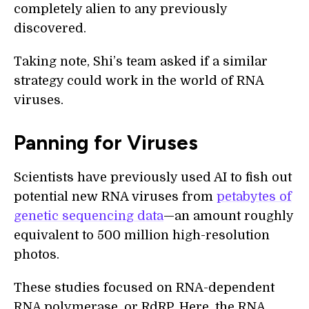
completely alien to any previously
discovered.
Taking note, Shi’s team asked if a similar
strategy could work in the world of RNA
viruses.
Panning for Viruses
Scientists have previously used AI to fish out
potential new RNA viruses from
petabytes of
genetic sequencing data
—an amount roughly
equivalent to 500 million high-resolution
photos.
These studies focused on RNA-dependent
RNA polymerase, or RdRP. Here, the RNA