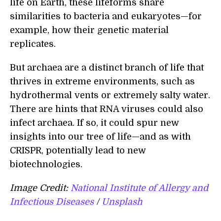
life on Earth, these lifeforms share
similarities to bacteria and eukaryotes—for
example, how their genetic material
replicates.
But archaea are a distinct branch of life that
thrives in extreme environments, such as
hydrothermal vents or extremely salty water.
There are hints that RNA viruses could also
infect archaea. If so, it could spur new
insights into our tree of life—and as with
CRISPR, potentially lead to new
biotechnologies.
Image Credit:
National Institute of Allergy and
Infectious Diseases
/
Unsplash