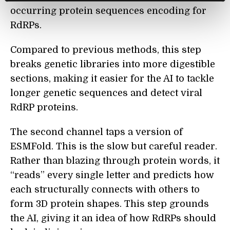
occurring protein sequences encoding for
RdRPs.
Compared to previous methods, this step
breaks genetic libraries into more digestible
sections, making it easier for the AI to tackle
longer genetic sequences and detect viral
RdRP proteins.
The second channel taps a version of
ESMFold. This is the slow but careful reader.
Rather than blazing through protein words, it
“reads” every single letter and predicts how
each structurally connects with others to
form 3D protein shapes. This step grounds
the AI, giving it an idea of how RdRPs should