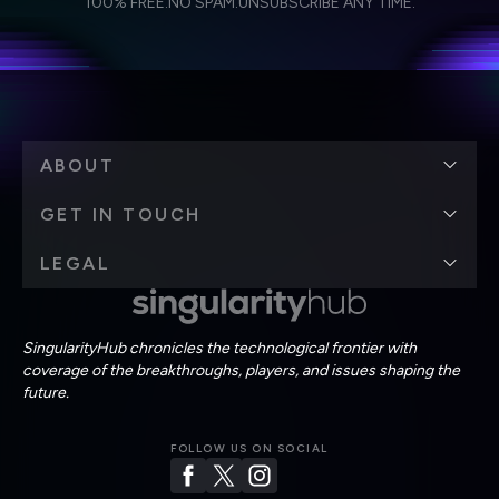
Weekly Newsletter
Daily Newsletter
100% FREE.
NO SPAM.
UNSUBSCRIBE ANY TIME.
personal data in accordance with the company's
Terms of Use
and
Privacy Policy
.
*
ABOUT
GET IN TOUCH
LEGAL
SingularityHub chronicles the technological frontier with
coverage of the breakthroughs, players, and issues shaping the
future.
FOLLOW US ON SOCIAL