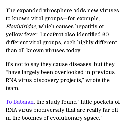
The expanded virosphere adds new viruses
to known viral groups—for example,
Flaviviridae
, which causes hepatitis or
yellow fever. LucaProt also identified 60
different viral groups, each highly different
than all known viruses today.
It’s not to say they cause diseases, but they
“have largely been overlooked in previous
RNA virus discovery projects,” wrote the
team.
To Babaian
, the study found “little pockets of
RNA virus biodiversity that are really far off
in the boonies of evolutionary space.”