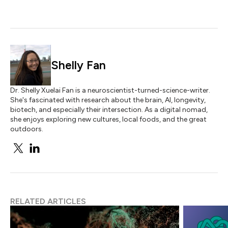
Shelly Fan
Dr. Shelly Xuelai Fan is a neuroscientist-turned-science-writer.
She's fascinated with research about the brain, AI, longevity,
biotech, and especially their intersection. As a digital nomad,
she enjoys exploring new cultures, local foods, and the great
outdoors.
RELATED ARTICLES