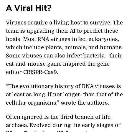
A Viral Hit?
Viruses require a living host to survive. The
team is upgrading their AI to predict these
hosts. Most RNA viruses infect eukaryotes,
which include plants, animals, and humans.
Some viruses can also infect bacteria—their
cat-and-mouse game inspired the gene
editor CRISPR-Cas9.
“The evolutionary history of RNA viruses is
at least as long, if not longer, than that of the
cellular organisms,” wrote the authors.
Often ignored is the third branch of life,
archaea. Evolved during the early stages of