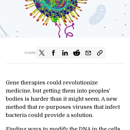
SHARE
Gene therapies could revolutionize
medicine, but getting them into peoples'
bodies is harder than it might seem. A new
method that re-purposes viruses that infect
bacteria could provide a solution.
Finding ways to modify the DNA in the cells