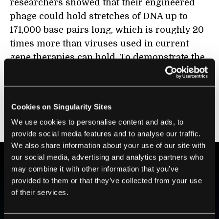
researchers showed that their engineered
phage could hold stretches of DNA up to
171,000 base pairs long, which is roughly 20
times more than viruses used in current
gene therapies can hold. To demonstrate the
potential, they used this carrying capacity to
deliver the entire gene for the protein
dystrophin into human cells. Mutations in
Cookies on Singularity Sites
this gene are responsible for the genetic
We use cookies to personalise content and ads, to
disorder
Duchenne muscular dystrophy
.
provide social media features and to analyse our traffic.
We also share information about your use of our site with
our social media, advertising and analytics partners who
may combine it with other information that you’ve
BE PART OF THE FUTURE
provided to them or that they’ve collected from your use
Sign up to receive top stories about groundbreaking
of their services.
technologies and visionary thinkers from SingularityHub.