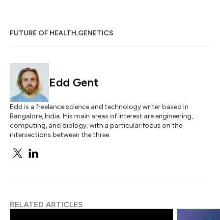
,
FUTURE OF HEALTH
GENETICS
Edd Gent
Edd is a freelance science and technology writer based in
Bangalore, India. His main areas of interest are engineering,
computing, and biology, with a particular focus on the
intersections between the three.
RELATED ARTICLES