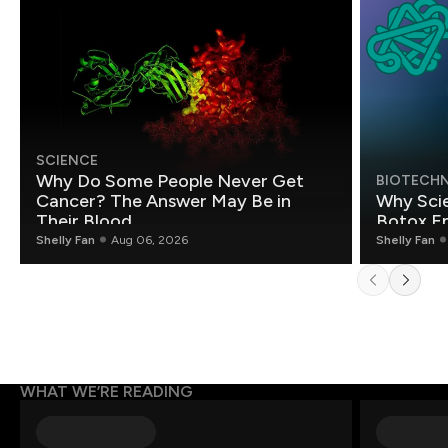
SCIENCE
Why Do Some People Never Get
BIOTECH
Cancer? The Answer May Be in
Why Scie
Their Blood
Botox E
Shelly Fan
Aug 06, 2026
Shelly Fan
WHAT WE’RE READING