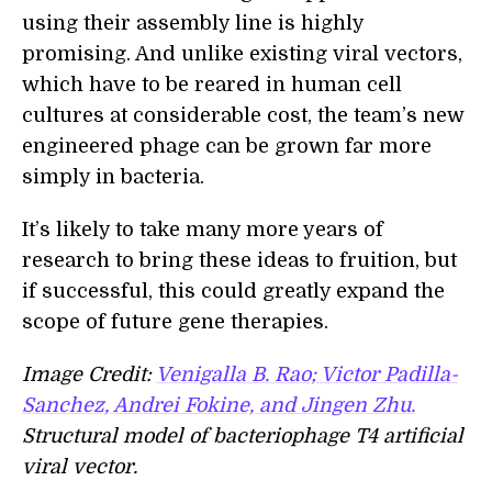
using their assembly line is highly
promising. And unlike existing viral vectors,
which have to be reared in human cell
cultures at considerable cost, the team’s new
engineered phage can be grown far more
simply in bacteria.
It’s likely to take many more years of
research to bring these ideas to fruition, but
if successful, this could greatly expand the
scope of future gene therapies.
Image Credit:
Venigalla B. Rao; Victor Padilla-
Sanchez, Andrei Fokine, and Jingen Zhu.
Structural model of bacteriophage T4 artificial
viral vector.