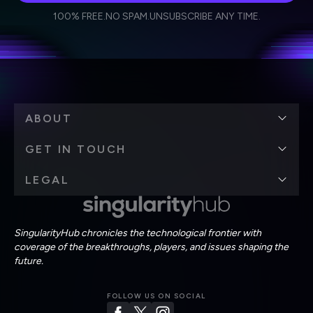
I agree to receive other communications from Singularity.
I agree to allow Singularity to store and process my
Weekly Newsletter
Daily Newsletter
100% FREE.
NO SPAM.
UNSUBSCRIBE ANY TIME.
personal data in accordance with the company's
Terms of Use
and
Privacy Policy
.
*
ABOUT
GET IN TOUCH
LEGAL
SingularityHub chronicles the technological frontier with
coverage of the breakthroughs, players, and issues shaping the
future.
FOLLOW US ON SOCIAL