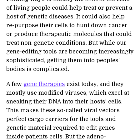
of living people could help treat or prevent a
host of genetic diseases. It could also help
re-purpose their cells to hunt down cancer
or produce therapeutic molecules that could
treat non-genetic conditions. But while our
gene-editing tools are becoming increasingly
sophisticated, getting them into peoples’
bodies is
complicated
.
A few
gene therapies
exist today, and they
mostly use modified viruses, which excel at
sneaking their DNA into their hosts' cells.
This makes these so-called viral vectors
perfect cargo carriers for the tools and
genetic material required to edit genes
inside patients cells. But the adeno-