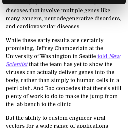
ultimately open the door to treating complex
diseases that involve multiple genes like
many cancers, neurodegenerative disorders,
and cardiovascular diseases.
While these early results are certainly
promising, Jeffrey Chamberlain at the
University of Washington in Seattle
told
New
Scientist
that the team has yet to show the
viruses can actually deliver genes into the
body, rather than simply
to
human cells in a
petri dish. And Rao concedes that there’s still
plenty of work to do to make the jump from
the lab bench to the clinic.
But the ability to custom engineer viral
vectors for a wide range of applications