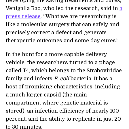
developing life saving treatments and cures,”
Venigalla Rao, who led the research, said in
a
press release
. “What we are researching is
like a molecular surgery that can safely and
precisely correct a defect and generate
therapeutic outcomes and some day cures.”
In the hunt for a more capable delivery
vehicle, the researchers turned to a phage
called T4, which belongs to the Straboviridae
family and infects
E. coli
bacteria. It has a
host of promising characteristics, including
a much larger capsid (the main
compartment where genetic material is
stored), an infection efficiency of nearly 100
percent, and the ability to replicate in just 20
to 30 minutes.