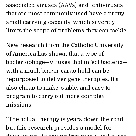
associated viruses (AAVs) and lentiviruses
that are most commonly used have a pretty
small carrying capacity, which severely
limits the scope of problems they can tackle.
New research from the Catholic University
of America has shown that a type of
bacteriophage—viruses that infect bacteria—
with a much bigger cargo hold can be
repurposed to deliver gene therapies. It’s
also cheap to make, stable, and easy to
program to carry out more complex
missions.
“
The actual therapy is years down the road,
but this research provides a model for