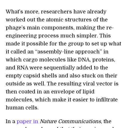
What’s more, researchers have already
worked out the atomic structures of the
phage’s main components, making the re-
engineering process much simpler. This
made it possible for the group to set up what
it called an “assembly-line approach” in
which cargo molecules like DNA, proteins,
and RNA were sequentially added to the
empty capsid shells and also stuck on their
outside as well. The resulting viral vector is
then coated in an envelope of lipid
molecules, which make it easier to infiltrate
human cells.
In a
paper in
Nature Communications
,
the