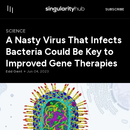
SUBSCRIBE
SCIENCE
A Nasty Virus That Infects
Bacteria Could Be Key to
Improved Gene Therapies
Edd Gent
Jun 04, 2023