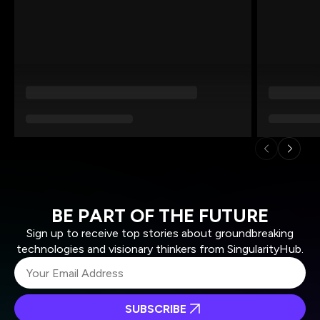
BE PART OF THE FUTURE
Sign up to receive top stories about groundbreaking
technologies and visionary thinkers from SingularityHub.
SUBSCRIBE