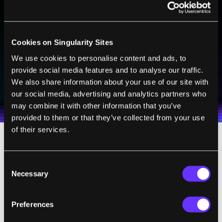
BE PART OF THE FUTURE
Sign up to receive top stories about groundbreaking
technologies and visionary thinkers from SingularityHub.
Cookies on Singularity Sites
We use cookies to personalise content and ads, to
provide social media features and to analyse our traffic.
SUBSCRIBE
We also share information about your use of our site with
I agree to receive other communications from Singularity.
I agree to allow Singularity to store and process my
Weekly Newsletter
Daily Newsletter
100% FREE.
NO SPAM.
UNSUBSCRIBE ANY TIME.
our social media, advertising and analytics partners who
personal data in accordance with the company's
may combine it with other information that you’ve
Terms of Use
and
Privacy Policy
.
*
provided to them or that they’ve collected from your use
of their services.
Tasty Interface
Consent
Necessary
Selection
The new device offers a neater solution.
Dubbed e-Taste, it has two main components:
Preferences
a sensing platform to analyze the taste