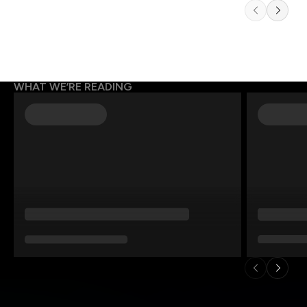
WHAT WE’RE READING