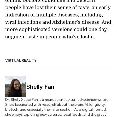
online. Doctors could use it to detect if
people have lost their sense of taste, an early
indication of multiple diseases, including
viral infections and Alzheimer’s disease. And
more sophisticated versions could one day
augment taste in people who’ve lost it.
VIRTUAL REALITY
Shelly Fan
Dr. Shelly Xuelai Fan is a neuroscientist-turned-science-writer.
She's fascinated with research about the brain, AI, longevity,
biotech, and especially their intersection. As a digital nomad,
she enjoys exploring new cultures, local foods, and the great