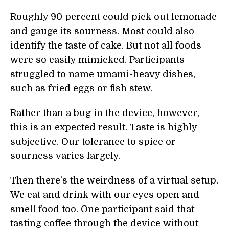
Roughly 90 percent could pick out lemonade
and gauge its sourness. Most could also
identify the taste of cake. But not all foods
were so easily mimicked. Participants
struggled to name umami-heavy dishes,
such as fried eggs or fish stew.
Rather than a bug in the device, however,
this is an expected result. Taste is highly
subjective. Our tolerance to spice or
sourness varies largely.
Then there’s the weirdness of a virtual setup.
We eat and drink with our eyes open and
smell food too. One participant said that
tasting coffee through the device without