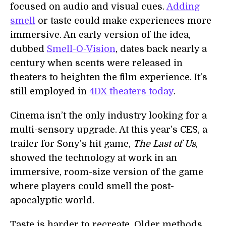
focused on audio and visual cues.
Adding
smell
or taste could make experiences more
immersive. An early version of the idea,
dubbed
Smell-O-Vision
, dates back nearly a
century when scents were released in
theaters to heighten the film experience. It’s
still employed in
4DX theaters today
.
Cinema isn’t the only industry looking for a
multi-sensory upgrade. At this year’s CES, a
trailer for Sony’s hit game,
The Last of Us
,
showed the technology at work in an
immersive, room-size version of the game
where players could smell the post-
apocalyptic world.
Taste is harder to recreate. Older methods