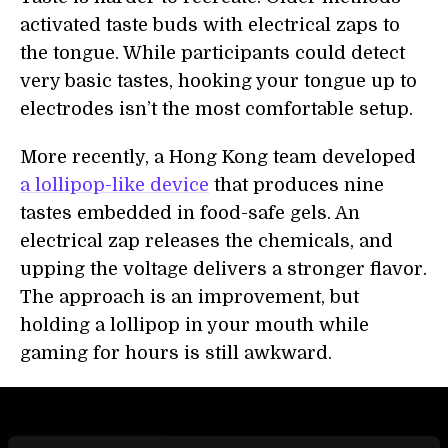
activated taste buds with electrical zaps to
the tongue. While participants could detect
very basic tastes, hooking your tongue up to
electrodes isn’t the most comfortable setup.
More recently, a Hong Kong team developed
a lollipop-like device
that produces nine
tastes embedded in food-safe gels. An
electrical zap releases the chemicals, and
upping the voltage delivers a stronger flavor.
The approach is an improvement, but
holding a lollipop in your mouth while
gaming for hours is still awkward.