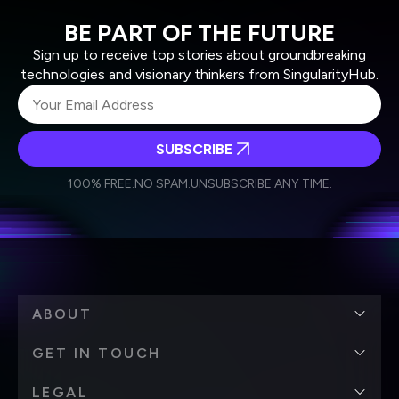
BE PART OF THE FUTURE
Sign up to receive top stories about groundbreaking
technologies and visionary thinkers from SingularityHub.
SUBSCRIBE
I agree to receive other communications from Singularity.
I agree to allow Singularity to store and process my
Weekly Newsletter
Daily Newsletter
100% FREE.
NO SPAM.
UNSUBSCRIBE ANY TIME.
personal data in accordance with the company's
Terms of Use
and
Privacy Policy
.
*
ABOUT
GET IN TOUCH
LEGAL