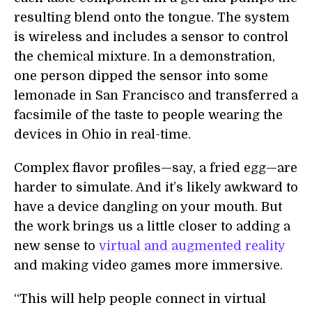
resulting blend onto the tongue. The system
is wireless and includes a sensor to control
the chemical mixture. In a demonstration,
one person dipped the sensor into some
lemonade in San Francisco and transferred a
facsimile of the taste to people wearing the
devices in Ohio in real-time.
Complex flavor profiles—say, a fried egg—are
harder to simulate. And it’s likely awkward to
have a device dangling on your mouth. But
the work brings us a little closer to adding a
new sense to
virtual and augmented reality
and making video games more immersive.
“This will help people connect in virtual