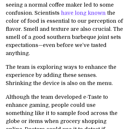
seeing a normal coffee maker led to some
confusion. Scientists
have long known
the
color of food is essential to our perception of
flavor. Smell and texture are also crucial. The
smell of a good southern barbeque joint sets
expectations—even before we’ve tasted
anything.
The team is exploring ways to enhance the
experience by adding these senses.
Shrinking the device is also on the menu.
Although the team developed e-Taste to
enhance gaming, people could use
something like it to sample food across the
globe or items when grocery shopping