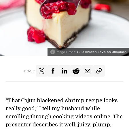
Image Credit
Yulia Khlebnikova on Unsplash
SHARE
“That Cajun blackened shrimp recipe looks
really good,” I tell my husband while
scrolling through cooking videos online. The
presenter describes it well: juicy, plump,