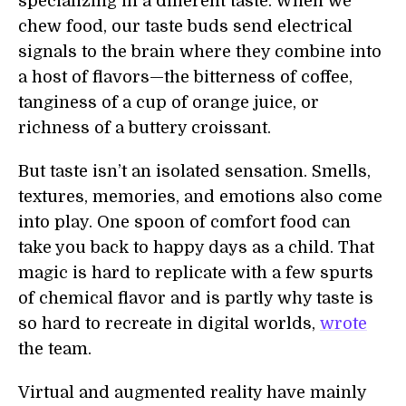
specializing in a different taste. When we
chew food, our taste buds send electrical
signals to the brain where they combine into
a host of flavors—the bitterness of coffee,
tanginess of a cup of orange juice, or
richness of a buttery croissant.
But taste isn’t an isolated sensation. Smells,
textures, memories, and emotions also come
into play. One spoon of comfort food can
take you back to happy days as a child. That
magic is hard to replicate with a few spurts
of chemical flavor and is partly why taste is
so hard to recreate in digital worlds,
wrote
the team.
Virtual and augmented reality have mainly