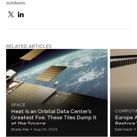
outdoors.
RELATED ARTICLES
SPACE
Heat Is an Orbital Data Center’s
COMPUTI
Greatest Foe. These Tiles Dump It
Europe A
at the Source.
Restore 
Shelly Fan
Aug 04, 2026
Edd Gent