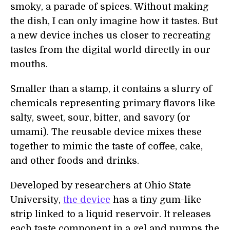
smoky, a parade of spices. Without making
the dish, I can only imagine how it tastes. But
a new device inches us closer to recreating
tastes from the digital world directly in our
mouths.
Smaller than a stamp, it contains a slurry of
chemicals representing primary flavors like
salty, sweet, sour, bitter, and savory (or
umami). The reusable device mixes these
together to mimic the taste of coffee, cake,
and other foods and drinks.
Developed by researchers at Ohio State
University,
the device
has a tiny gum-like
strip linked to a liquid reservoir. It releases
each taste component in a gel and pumps the