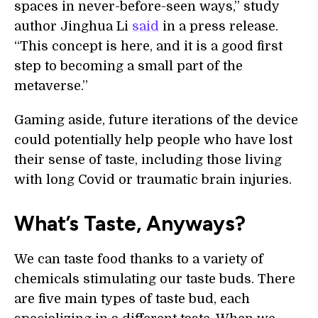
spaces in never-before-seen ways,” study
author Jinghua Li
said
in a press release.
“This concept is here, and it is a good first
step to becoming a small part of the
metaverse.”
Gaming aside, future iterations of the device
could potentially help people who have lost
their sense of taste, including those living
with long Covid or traumatic brain injuries.
What’s Taste, Anyways?
We can taste food thanks to a variety of
chemicals stimulating our taste buds. There
are five main types of taste bud, each