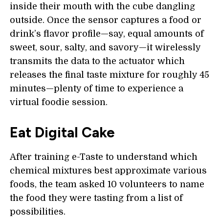
inside their mouth with the cube dangling
outside. Once the sensor captures a food or
drink’s flavor profile—say, equal amounts of
sweet, sour, salty, and savory—it wirelessly
transmits the data to the actuator which
releases the final taste mixture for roughly 45
minutes—plenty of time to experience a
virtual foodie session.
Eat Digital Cake
After training e-Taste to understand which
chemical mixtures best approximate various
foods, the team asked 10 volunteers to name
the food they were tasting from a list of
possibilities.