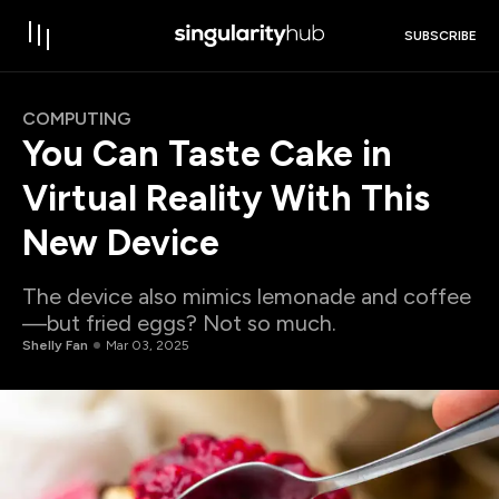
SUBSCRIBE
COMPUTING
You Can Taste Cake in
Virtual Reality With This
New Device
The device also mimics lemonade and coffee
—but fried eggs? Not so much.
Shelly Fan
Mar 03, 2025