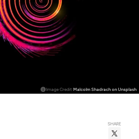
Image Credit
Malcolm Shadrach on Unsplash
SHARE