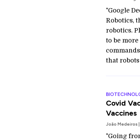
"Google De
Robotics, 
robotics. P
to be more
commands, 
that robots
BIOTECHNOL
Covid Vac
Vaccines
João Medeiros |
"Going fr