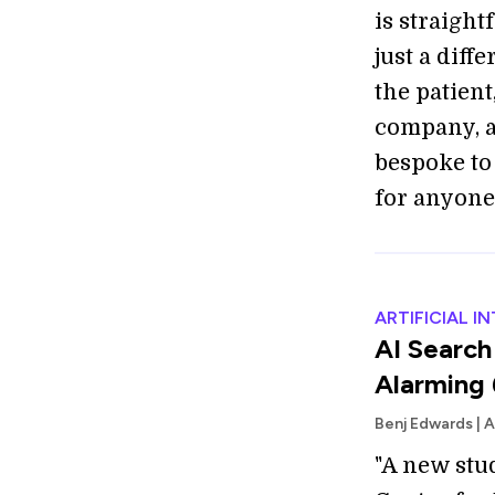
is straigh
just a diff
the patient
company, a
bespoke to 
for anyone e
ARTIFICIAL I
AI Search
Alarming 
Benj Edwards | 
"A new stu