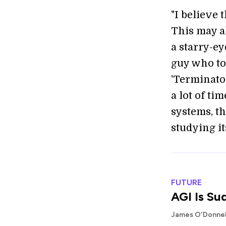
"I believe 
This may al
a starry-ey
guy who t
'Terminator
a lot of ti
systems, t
studying its
FUTURE
AGI Is Su
James O'Donnel