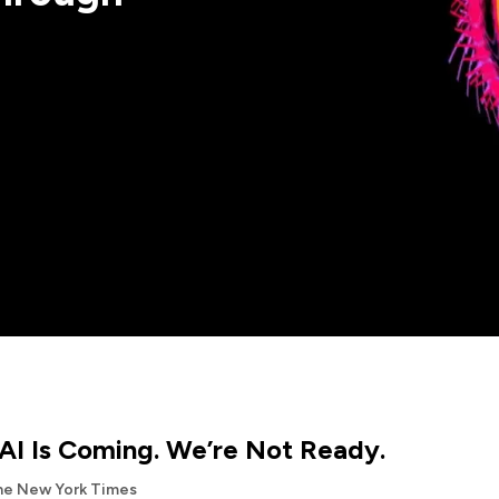
AI Is Coming. We’re Not Ready.
he New York Times