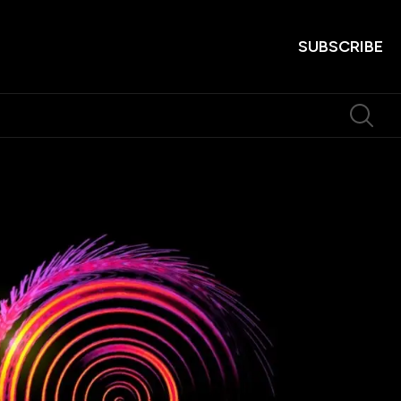
SUBSCRIBE