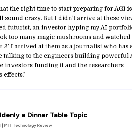
that the right time to start preparing for AGI i
l sound crazy. But I didn’t arrive at these vie
ed futurist, an investor hyping my AI portfoli
ook too many magic mushrooms and watched
 2.' I arrived at them as a journalist who has 
me talking to the engineers building powerful 
he investors funding it and the researchers
 effects."
ddenly a Dinner Table Topic
l | MIT Technology Review