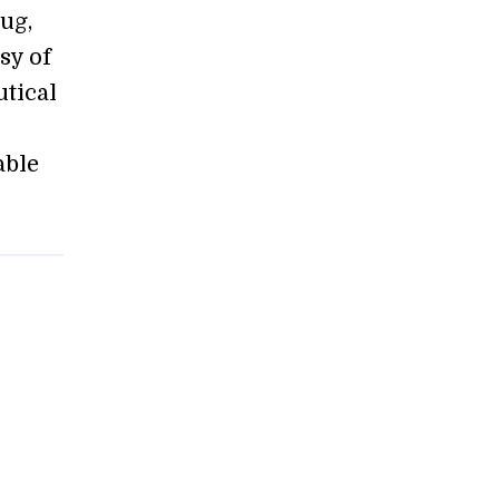
ug,
psy of
utical
able