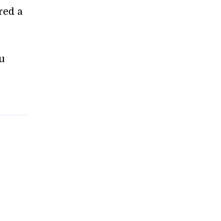
red a
ou