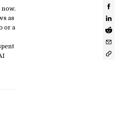
s now.
ws as
o or a
spent
AI