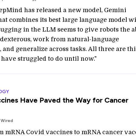
epMind has released a new model, Gemini
that combines its best large language model w
lugging in the LLM seems to give robots the ab
 dexterous, work from natural-language
and generalize across tasks. All three are th
 have struggled to do until now."
OGY
cines Have Paved the Way for Cancer
 Wired
om mRNA Covid vaccines to mRNA cancer vac