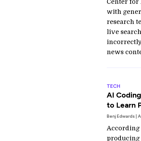
Center for
with gener
research t
live searc
incorrectl
news conte
TECH
AI Coding
to Learn 
Benj Edwards | 
According t
producing 