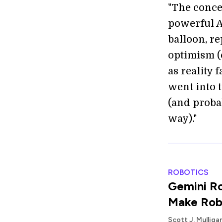
"The concep
powerful A
balloon, r
optimism (o
as reality 
went into t
(and probab
way)."
ROBOTICS
Gemini Ro
Make Rob
Scott J. Mullig