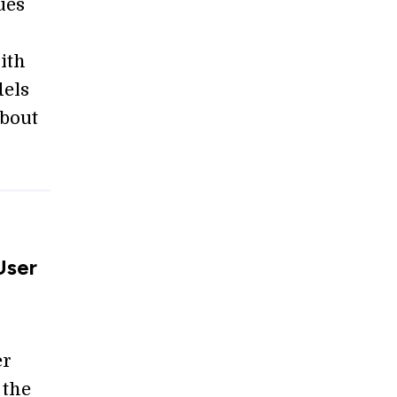
ues
ith
dels
about
User
er
 the