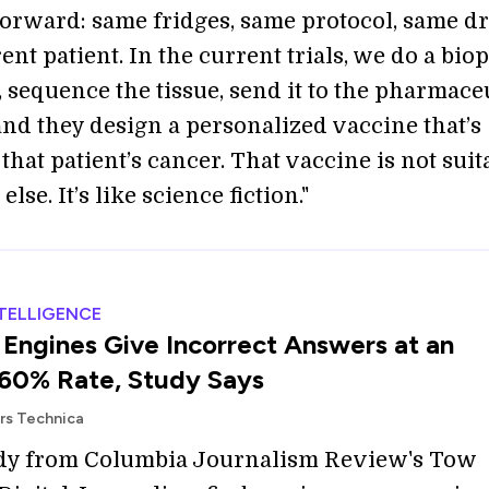
tforward: same fridges, same protocol, same dr
erent patient. In the current trials, we do a bio
, sequence the tissue, send it to the pharmace
nd they design a personalized vaccine that’s
that patient’s cancer. That vaccine is not suit
lse. It’s like science fiction."
NTELLIGENCE
 Engines Give Incorrect Answers at an
60% Rate, Study Says
Ars Technica
dy from Columbia Journalism Review's Tow