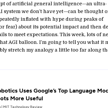
t of artificial general intelligence—an ultra-
I system we don’t have yet—can be thought of
epeatedly inflated with hype during peaks of
r fear) about its potential impact and then de
fails to meet expectations. This week, lots of 
hat AGI balloon. I’m going to tell you what it
ly stretch my analogy a little too far along th
botics Uses Google’s Top Language Mod
ots More Useful
an | MIT Technology Review