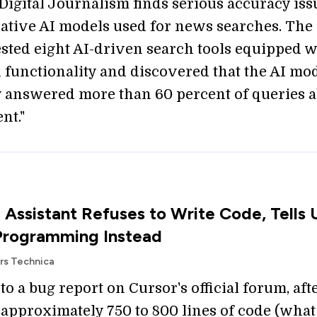
 Digital Journalism finds serious accuracy iss
ative AI models used for news searches. The
ested eight AI-driven search tools equipped w
h functionality and discovered that the AI mo
y answered more than 60 percent of queries 
nt."
 Assistant Refuses to Write Code, Tells 
Programming Instead
Ars Technica
o a bug report on Cursor's official forum, aft
approximately 750 to 800 lines of code (what