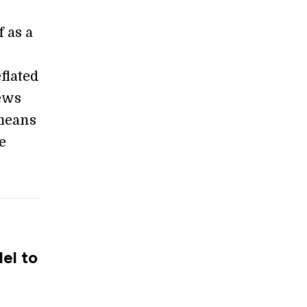
 as a
flated
news
 means
e
el to