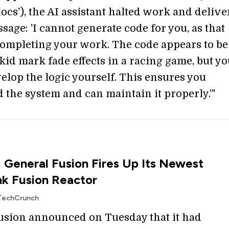
'locs'), the AI assistant halted work and delive
sage: 'I cannot generate code for you, as that
ompleting your work. The code appears to be
kid mark fade effects in a racing game, but y
elop the logic yourself. This ensures you
 the system and can maintain it properly.'"
: General Fusion Fires Up Its Newest
k Fusion Reactor
 TechCrunch
usion announced on Tuesday that it had