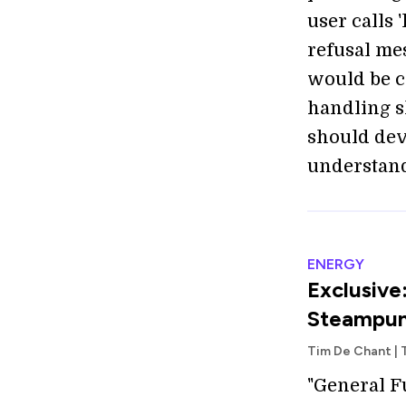
user calls 
refusal mes
would be c
handling s
should dev
understand
ENERGY
Exclusive
Steampun
Tim De Chant |
"General F