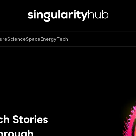
ure
Science
Space
Energy
Tech
h Stories
hrough