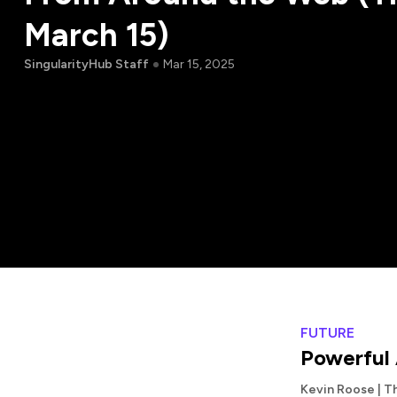
March 15)
SingularityHub Staff
Mar 15, 2025
FUTURE
Powerful 
Kevin Roose | T