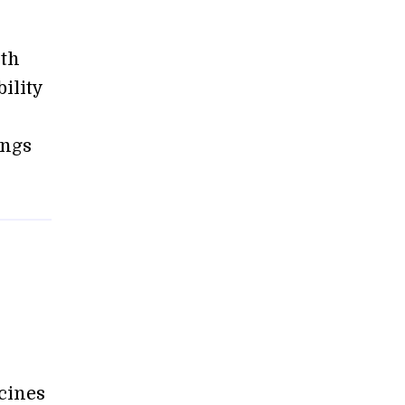
ith
ility
ings
cines