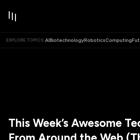
AI
Biotechnology
Robotics
Computing
Fut
EXPLORE TOPICS:
This Week’s Awesome Tec
From Around the Web (T