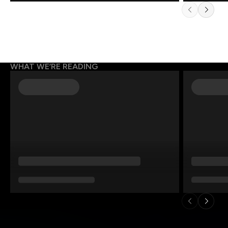
WHAT WE’RE READING