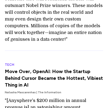
outsmart Nobel Prize winners. These models
will control objects in the real world and
may even design their own custom
computers. Millions of copies of the models
will work together—imagine an entire nation
of geniuses in a data center!"
TECH
Move Over, OpenAI: How the Startup
Behind Cursor Became the Hottest, Vibiest
Thing in AI
Natasha Mascarenhas | The Information
"[Anysphere's $200 million in annual
revenue is] an astonishing amount