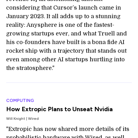
considering that Cursor’s launch came in
January 2023. It all adds up to a stunning
reality: Anysphere is one of the fastest-
growing startups ever, and what Truell and
his co-founders have built is a bona fide AI
rocket ship with a trajectory that stands out
even among other AI startups hurtling into
the stratosphere."
COMPUTING
How Extropic Plans to Unseat Nvidia
Will Knight | Wired
"Extropic has now shared more details of its
probabilistic hardware with Wired, as well