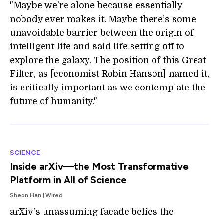
"Maybe we’re alone because essentially
nobody ever makes it. Maybe there’s some
unavoidable barrier between the origin of
intelligent life and said life setting off to
explore the galaxy. The position of this Great
Filter, as [economist Robin Hanson] named it,
is critically important as we contemplate the
future of humanity."
SCIENCE
Inside arXiv—the Most Transformative
Platform in All of Science
Sheon Han | Wired
arXiv’s unassuming facade belies the