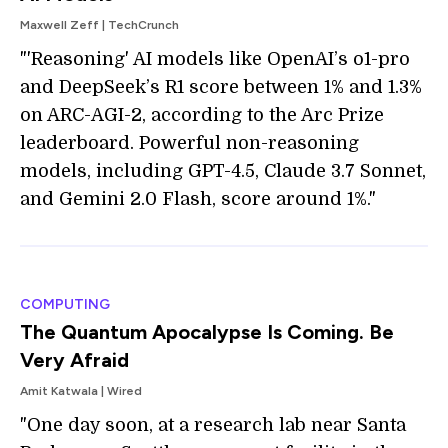
Maxwell Zeff | TechCrunch
"'Reasoning' AI models like OpenAI’s o1-pro
and DeepSeek’s R1 score between 1% and 1.3%
on ARC-AGI-2, according to the Arc Prize
leaderboard. Powerful non-reasoning
models, including GPT-4.5, Claude 3.7 Sonnet,
and Gemini 2.0 Flash, score around 1%."
COMPUTING
The Quantum Apocalypse Is Coming. Be
Very Afraid
Amit Katwala | Wired
"One day soon, at a research lab near Santa