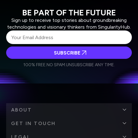
BE PART OF THE FUTURE
Sign up to receive top stories about groundbreaking
technologies and visionary thinkers from SingularityHub.
SUBSCRIBE
I agree to receive other communications from Singularity.
I agree to allow Singularity to store and process my
Weekly Newsletter
Daily Newsletter
100% FREE.
NO SPAM.
UNSUBSCRIBE ANY TIME.
personal data in accordance with the company's
Terms of Use
and
Privacy Policy
.
*
ABOUT
GET IN TOUCH
LEGAL