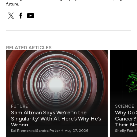
future.
RELATED ARTICLES
FUTURE
SCIENCE
Sam Altman Says We’re ‘in the
Why Do 
Singularity’ With AI. Here’s Why He’s
Cancer?
Wrong.
Their Bl
Kai Riemer
and
Sandra Peter
Aug 07, 2026
Shelly Fan