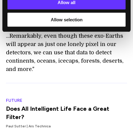
ambitious projects will reach completion,
Allow all
finally giving humanity the capability to
image Earth-size planets at Earth-like
Allow selection
distances around Sun-like stars.
...Remarkably, even though these exo-Earths
will appear as just one lonely pixel in our
detectors, we can use that data to detect
continents, oceans, icecaps, forests, deserts,
and more."
FUTURE
Does All Intelligent Life Face a Great
Filter?
Paul Sutter | Ars Technica