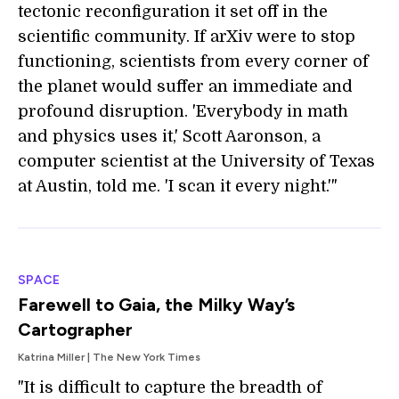
tectonic reconfiguration it set off in the
scientific community. If arXiv were to stop
functioning, scientists from every corner of
the planet would suffer an immediate and
profound disruption. 'Everybody in math
and physics uses it,' Scott Aaronson, a
computer scientist at the University of Texas
at Austin, told me. 'I scan it every night.'"
SPACE
Farewell to Gaia, the Milky Way’s
Cartographer
Katrina Miller | The New York Times
"It is difficult to capture the breadth of