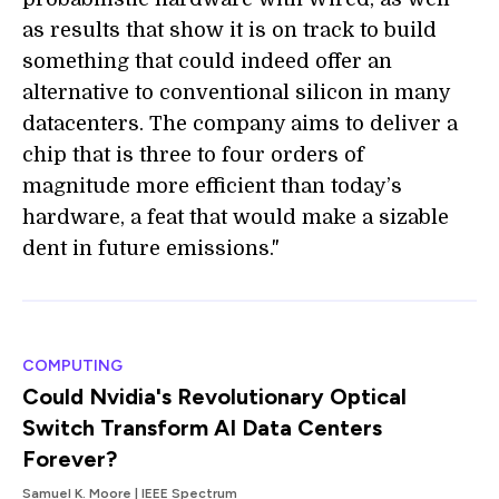
as results that show it is on track to build
something that could indeed offer an
alternative to conventional silicon in many
datacenters. The company aims to deliver a
chip that is three to four orders of
magnitude more efficient than today’s
hardware, a feat that would make a sizable
dent in future emissions."
COMPUTING
Could Nvidia's Revolutionary Optical
Switch Transform AI Data Centers
Forever?
Samuel K. Moore | IEEE Spectrum