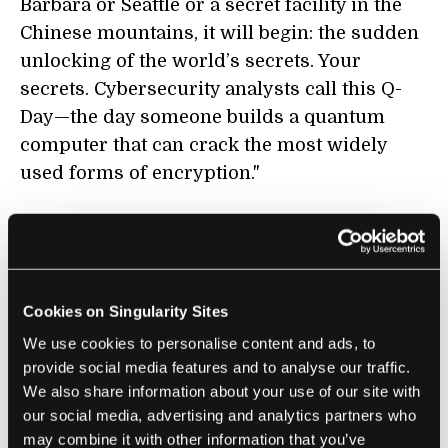
Barbara or Seattle or a secret facility in the
Chinese mountains, it will begin: the sudden
unlocking of the world’s secrets. Your
secrets. Cybersecurity analysts call this Q-
Day—the day someone builds a quantum
computer that can crack the most widely
used forms of encryption."
BIOTECHNOLOGY
How a Bankruptcy Judge Can Stop a
Cookies on Singularity Sites
Genetic Privacy Disaster
We use cookies to personalise content and ads, to
Keith Porcaro | MIT Technology Review
provide social media features and to analyse our traffic.
We also share information about your use of our site with
"Any new owner of 23AndMe’s data will want
our social media, advertising and analytics partners who
to find ways to make money from it.
may combine it with other information that you’ve