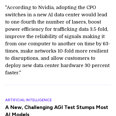
"According to Nvidia, adopting the CPO
switches in a new AI data center would lead
to one-fourth the number of lasers, boost
power efficiency for trafficking data 3.5-fold,
improve the reliability of signals making it
from one computer to another on time by 63-
times, make networks 10-fold more resilient
to disruptions, and allow customers to
deploy new data center hardware 30 percent
faster."
ARTIFICIAL INTELLIGENCE
A New, Challenging AGI Test Stumps Most
AI Models