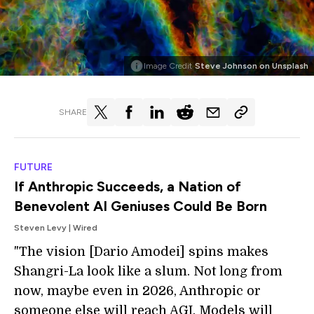
Image Credit
Steve Johnson on Unsplash
SHARE
FUTURE
If Anthropic Succeeds, a Nation of
Benevolent AI Geniuses Could Be Born
Steven Levy | Wired
"The vision [Dario Amodei] spins makes
Shangri-La look like a slum. Not long from
now, maybe even in 2026, Anthropic or
someone else will reach AGI. Models will