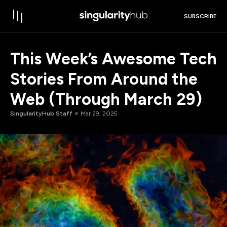
SUBSCRIBE
This Week’s Awesome Tech
Stories From Around the
Web (Through March 29)
SingularityHub Staff
Mar 29, 2025