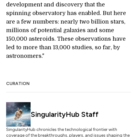
development and discovery that the
spinning observatory has enabled. But here
are a few numbers: nearly two billion stars,
millions of potential galaxies and some
150,000 asteroids. These observations have
led to more than 13,000 studies, so far, by
astronomers."
CURATION
SingularityHub Staff
SingularityHub chronicles the technological frontier with
coverage of the breakthroughs, players, and issues shaping the