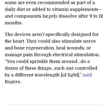
some are even recommended as part of a
daily diet or added to vitamin supplements—
and components largely dissolve after 9 to 12
months.
The devices aren’t specifically designed for
the heart. They could also stimulate nerve
and bone regeneration, heal wounds, or
manage pain through electrical stimulation.
“You could sprinkle them around…do a
dozen of these things…each one controlled
by a different wavelength [of light],”
said
Rogers.