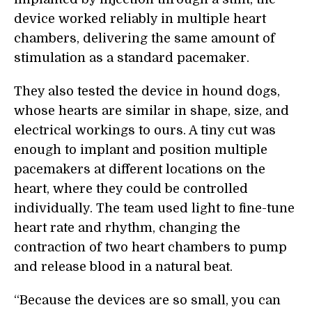
device worked reliably in multiple heart
chambers, delivering the same amount of
stimulation as a standard pacemaker.
They also tested the device in hound dogs,
whose hearts are similar in shape, size, and
electrical workings to ours. A tiny cut was
enough to implant and position multiple
pacemakers at different locations on the
heart, where they could be controlled
individually. The team used light to fine-tune
heart rate and rhythm, changing the
contraction of two heart chambers to pump
and release blood in a natural beat.
“Because the devices are so small, you can