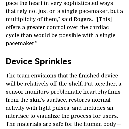
pace the heart in very sophisticated ways
that rely not just on a single pacemaker, but a
multiplicity of them,” said Rogers. “[This]
offers a greater control over the cardiac
cycle than would be possible with a single
pacemaker.”
Device Sprinkles
The team envisions that the finished device
will be relatively off-the-shelf. Put together, a
sensor monitors problematic heart rhythms
from the skin’s surface, restores normal
activity with light pulses, and includes an
interface to visualize the process for users.
The materials are safe for the human body—