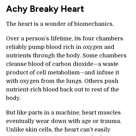
Achy Breaky Heart
The heart is a wonder of biomechanics.
Over a person’s lifetime, its four chambers
reliably pump blood rich in oxygen and
nutrients through the body. Some chambers
cleanse blood of carbon dioxide—a waste
product of cell metabolism—and infuse it
with oxygen from the lungs. Others push
nutrient-rich blood back out to rest of the
body.
But like parts in a machine, heart muscles
eventually wear down with age or trauma.
Unlike skin cells, the heart can’t easily