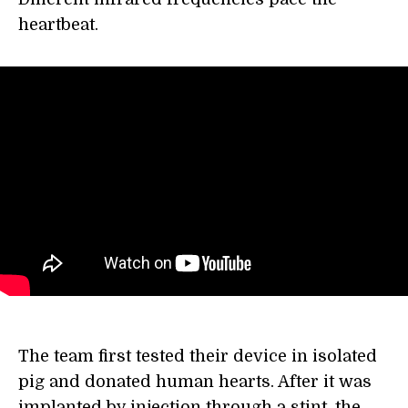
heartbeat.
The team first tested their device in isolated
pig and donated human hearts. After it was
implanted by injection through a stint, the