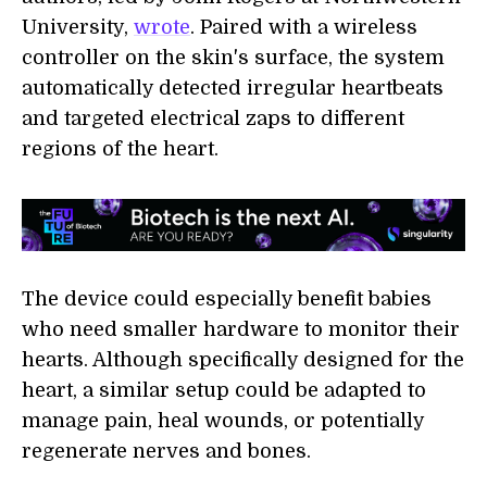
University,
wrote
. Paired with a wireless
controller on the skin's surface, the system
automatically detected irregular heartbeats
and targeted electrical zaps to different
regions of the heart.
The device could especially benefit babies
who need smaller hardware to monitor their
hearts. Although specifically designed for the
heart, a similar setup could be adapted to
manage pain, heal wounds, or potentially
regenerate nerves and bones.