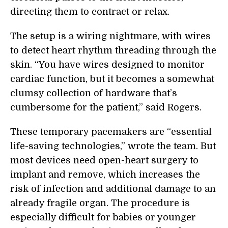
directing them to contract or relax.
The setup is a wiring nightmare, with wires
to detect heart rhythm threading through the
skin. “You have wires designed to monitor
cardiac function, but it becomes a somewhat
clumsy collection of hardware that’s
cumbersome for the patient,” said Rogers.
These temporary pacemakers are “essential
life-saving technologies,” wrote the team. But
most devices need open-heart surgery to
implant and remove, which increases the
risk of infection and additional damage to an
already fragile organ. The procedure is
especially difficult for babies or younger