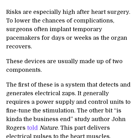
Risks are especially high after heart surgery.
To lower the chances of complications,
surgeons often implant temporary
pacemakers for days or weeks as the organ
recovers.
These devices are usually made up of two
components.
The first of these is a system that detects and
generates electrical zaps. It generally
requires a power supply and control units to
fine-tune the stimulation. The other bit “is
kinda the business end” study author John
Rogers
told
Nature
. This part delivers
electrical pulses to the heart muscles,