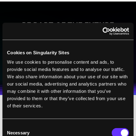
BE PART OF THE FUTURE
Sign up to receive top stories about groundbreaking
technologies and visionary thinkers from SingularityHub.
Cookies on Singularity Sites
We use cookies to personalise content and ads, to
SUBSCRIBE
provide social media features and to analyse our traffic.
I agree to receive other communications from Singularity.
I agree to allow Singularity to store and process my
Weekly Newsletter
Daily Newsletter
We also share information about your use of our site with
100% FREE.
NO SPAM.
UNSUBSCRIBE ANY TIME.
personal data in accordance with the company's
our social media, advertising and analytics partners who
Terms of Use
and
Privacy Policy
.
*
may combine it with other information that you’ve
provided to them or that they’ve collected from your use
of their services.
The new device delivers.
It’s made of biocompatible material that’s
Consent
Necessary
Selection
eventually broken down and dispelled by the