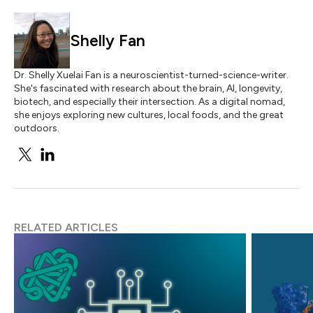
Shelly Fan
Dr. Shelly Xuelai Fan is a neuroscientist-turned-science-writer.
She's fascinated with research about the brain, AI, longevity,
biotech, and especially their intersection. As a digital nomad,
she enjoys exploring new cultures, local foods, and the great
outdoors.
RELATED ARTICLES