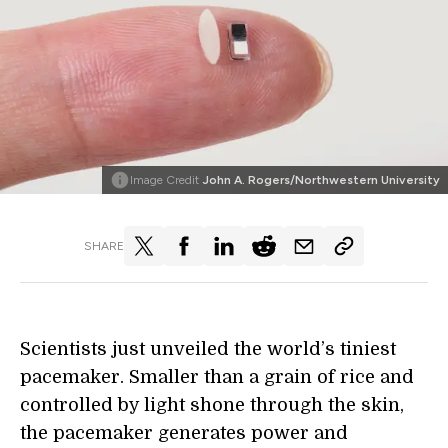
Image Credit
John A. Rogers/Northwestern University
SHARE
Scientists just unveiled the world’s tiniest
pacemaker. Smaller than a grain of rice and
controlled by light shone through the skin,
the pacemaker generates power and