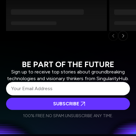
BE PART OF THE FUTURE
Sign up to receive top stories about groundbreaking
technologies and visionary thinkers from SingularityHub.
SUBSCRIBE
I agree to receive other communications from Singularity.
I agree to allow Singularity to store and process my
Weekly Newsletter
Daily Newsletter
100% FREE.
NO SPAM.
UNSUBSCRIBE ANY TIME.
personal data in accordance with the company's
Terms of Use
and
Privacy Policy
.
*