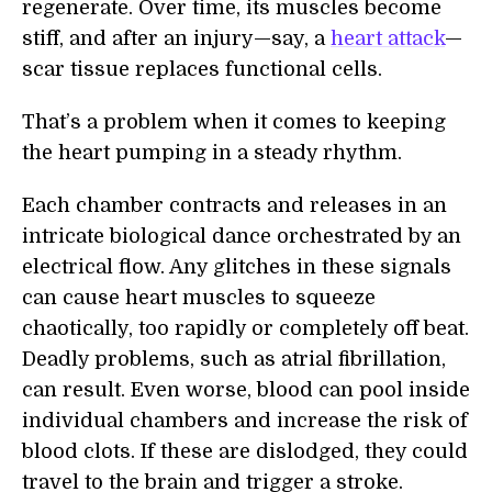
regenerate. Over time, its muscles become
stiff, and after an injury—say, a
heart attack
—
scar tissue replaces functional cells.
That’s a problem when it comes to keeping
the heart pumping in a steady rhythm.
Each chamber contracts and releases in an
intricate biological dance orchestrated by an
electrical flow. Any glitches in these signals
can cause heart muscles to squeeze
chaotically, too rapidly or completely off beat.
Deadly problems, such as atrial fibrillation,
can result. Even worse, blood can pool inside
individual chambers and increase the risk of
blood clots. If these are dislodged, they could
travel to the brain and trigger a stroke.