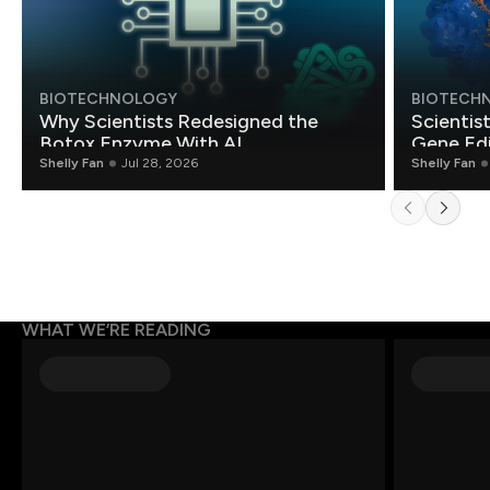
BIOTECHNOLOGY
BIOTECH
Why Scientists Redesigned the
Scientis
Botox Enzyme With AI
Gene Edi
Shelly Fan
Jul 28, 2026
Shelly Fan
WHAT WE’RE READING