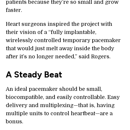
patients because they’re so small and grow
faster.
Heart surgeons inspired the project with
their vision of a “fully implantable,
wirelessly controlled temporary pacemaker
that would just melt away inside the body
after it’s no longer needed,” said Rogers.
A Steady Beat
An ideal pacemaker should be small,
biocompatible, and easily controllable. Easy
delivery and multiplexing—that is, having
multiple units to control heartbeat—are a
bonus.