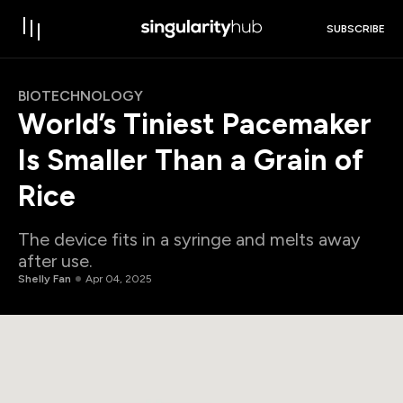
SUBSCRIBE
BIOTECHNOLOGY
World’s Tiniest Pacemaker
Is Smaller Than a Grain of
Rice
The device fits in a syringe and melts away
after use.
Shelly Fan
Apr 04, 2025