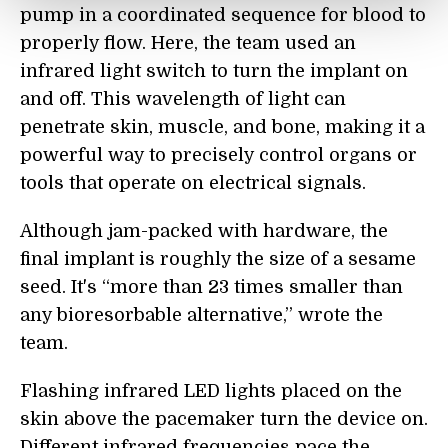
pump in a coordinated sequence for blood to
properly flow. Here, the team used an
infrared light switch to turn the implant on
and off. This wavelength of light can
penetrate skin, muscle, and bone, making it a
powerful way to precisely control organs or
tools that operate on electrical signals.
Although jam-packed with hardware, the
final implant is roughly the size of a sesame
seed. It's “more than 23 times smaller than
any bioresorbable alternative,” wrote the
team.
Flashing infrared LED lights placed on the
skin above the pacemaker turn the device on.
Different infrared frequencies pace the