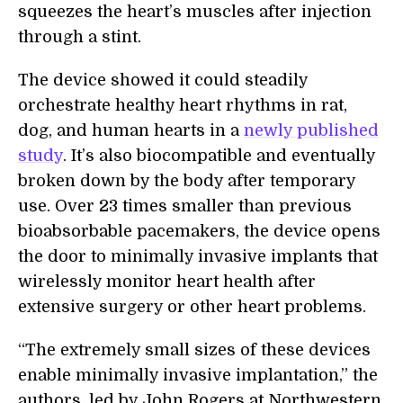
squeezes the heart’s muscles after injection
through a stint.
The device showed it could steadily
orchestrate healthy heart rhythms in rat,
dog, and human hearts in a
newly published
study
. It’s also biocompatible and eventually
broken down by the body after temporary
use. Over 23 times smaller than previous
bioabsorbable pacemakers, the device opens
the door to minimally invasive implants that
wirelessly monitor heart health after
extensive surgery or other heart problems.
“The extremely small sizes of these devices
enable minimally invasive implantation,” the
authors, led by John Rogers at Northwestern