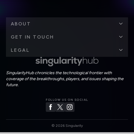
ABOUT
GET IN TOUCH
LEGAL
SingularityHub chronicles the technological frontier with
coverage of the breakthroughs, players, and issues shaping the
future.
FOLLOW US ON SOCIAL
©
2026
Singularity