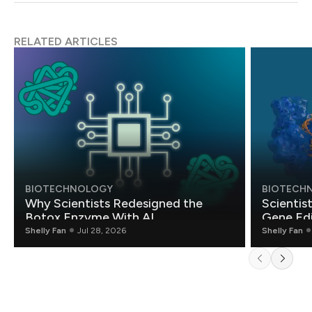
RELATED ARTICLES
BIOTECHNOLOGY
BIOTECH
Why Scientists Redesigned the
Scientis
Botox Enzyme With AI
Gene Edi
Shelly Fan
Jul 28, 2026
Shelly Fan