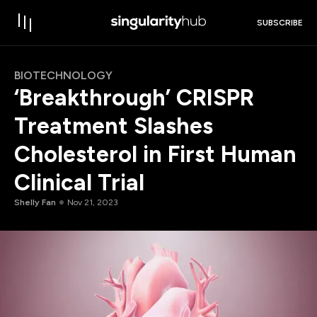
SUBSCRIBE
BIOTECHNOLOGY
‘Breakthrough’ CRISPR
Treatment Slashes
Cholesterol in First Human
Clinical Trial
Shelly Fan
Nov 21, 2023