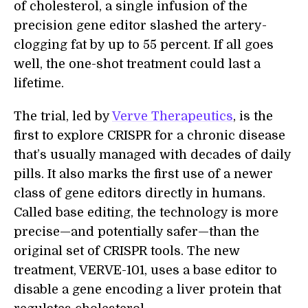
of cholesterol, a single infusion of the
precision gene editor slashed the artery-
clogging fat by up to 55 percent. If all goes
well, the one-shot treatment could last a
lifetime.
The trial, led by
Verve Therapeutics
, is the
first to explore CRISPR for a chronic disease
that’s usually managed with decades of daily
pills. It also marks the first use of a newer
class of gene editors directly in humans.
Called base editing, the technology is more
precise—and potentially safer—than the
original set of CRISPR tools. The new
treatment, VERVE-101, uses a base editor to
disable a gene encoding a liver protein that