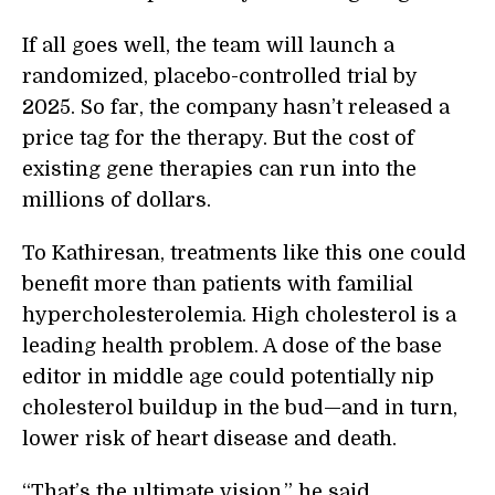
If all goes well, the team will launch a
randomized, placebo-controlled trial by
2025. So far, the company hasn’t released a
price tag for the therapy. But the cost of
existing gene therapies can run into the
millions of dollars.
To Kathiresan, treatments like this one could
benefit more than patients with familial
hypercholesterolemia. High cholesterol is a
leading health problem. A dose of the base
editor in middle age could potentially nip
cholesterol buildup in the bud—and in turn,
lower risk of heart disease and death.
“That’s the ultimate vision,” he said.