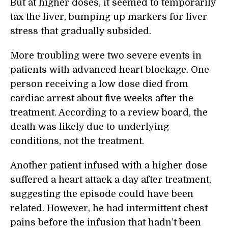
But at higher doses, it seemed to temporarily
tax the liver, bumping up markers for liver
stress that gradually subsided.
More troubling were two severe events in
patients with advanced heart blockage. One
person receiving a low dose died from
cardiac arrest about five weeks after the
treatment. According to a review board, the
death was likely due to underlying
conditions, not the treatment.
Another patient infused with a higher dose
suffered a heart attack a day after treatment,
suggesting the episode could have been
related. However, he had intermittent chest
pains before the infusion that hadn’t been