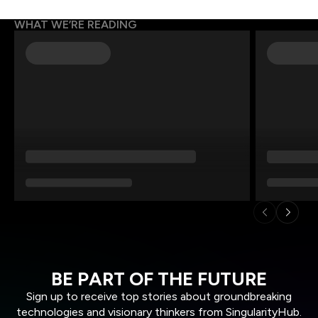
WHAT WE’RE READING
BE PART OF THE FUTURE
Sign up to receive top stories about groundbreaking
technologies and visionary thinkers from SingularityHub.