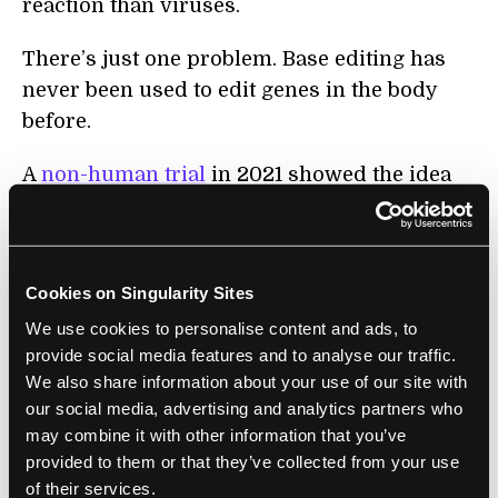
reaction than viruses.
There’s just one problem. Base editing has
never been used to edit genes in the body
before.
A
non-human trial
in 2021 showed the idea
could work. In macaque monkeys, a single
shot of the editor into the bloodstream
reduced the gene’s function in the liver,
Cookies on Singularity Sites
causing LDL levels to drop 60 percent. The
We use cookies to personalise content and ads, to
treatment lasted at least eight months with
provide social media features and to analyse our traffic.
barely any side effects.
We also share information about your use of our site with
our social media, advertising and analytics partners who
Safety First
may combine it with other information that you’ve
provided to them or that they’ve collected from your use
The new trial built on previous results to
of their services.