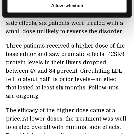
Allow selection
The team was careful. To detect potential
side effects, six patients were treated with a
small dose unlikely to reverse the disorder.
Three patients received a higher dose of the
base editor and saw dramatic effects. PCSK9
protein levels in their livers dropped
between 47 and 84 percent. Circulating LDL
fell to about half its prior levels—an effect
that lasted at least six months. Follow-ups
are ongoing.
The efficacy of the higher dose came at a
price. At lower doses, the treatment was well
tolerated overall with minimal side effects.