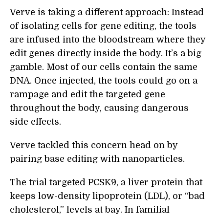
Verve is taking a different approach: Instead
of isolating cells for gene editing, the tools
are infused into the bloodstream where they
edit genes directly inside the body. It’s a big
gamble. Most of our cells contain the same
DNA. Once injected, the tools could go on a
rampage and edit the targeted gene
throughout the body, causing dangerous
side effects.
Verve tackled this concern head on by
pairing base editing with nanoparticles.
The trial targeted PCSK9, a liver protein that
keeps low-density lipoprotein (LDL), or “bad
cholesterol,” levels at bay. In familial