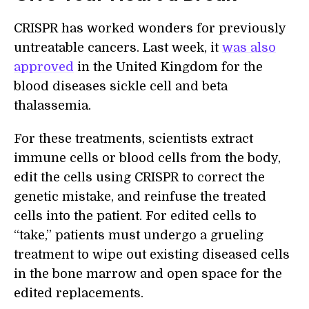
CRISPR has worked wonders for previously
untreatable cancers. Last week, it
was also
approved
in the United Kingdom for the
blood diseases sickle cell and beta
thalassemia.
For these treatments, scientists extract
immune cells or blood cells from the body,
edit the cells using CRISPR to correct the
genetic mistake, and reinfuse the treated
cells into the patient. For edited cells to
“take,” patients must undergo a grueling
treatment to wipe out existing diseased cells
in the bone marrow and open space for the
edited replacements.