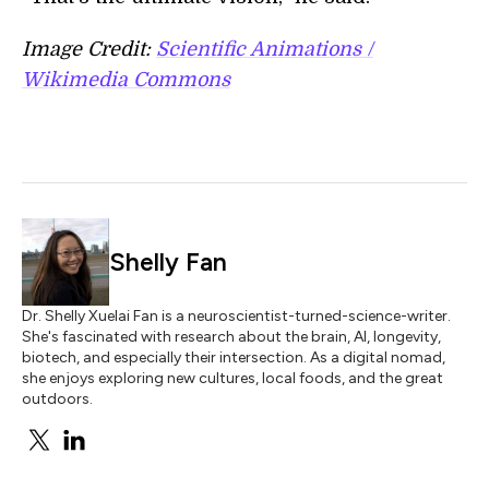
Image Credit:
Scientific Animations /
Wikimedia Commons
Shelly Fan
Dr. Shelly Xuelai Fan is a neuroscientist-turned-science-writer.
She's fascinated with research about the brain, AI, longevity,
biotech, and especially their intersection. As a digital nomad,
she enjoys exploring new cultures, local foods, and the great
outdoors.