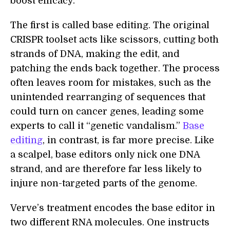
boost efficacy.
The first is called base editing. The original
CRISPR toolset acts like scissors, cutting both
strands of DNA, making the edit, and
patching the ends back together. The process
often leaves room for mistakes, such as the
unintended rearranging of sequences that
could turn on cancer genes, leading some
experts to call it “genetic vandalism.”
Base
editing
, in contrast, is far more precise. Like
a scalpel, base editors only nick one DNA
strand, and are therefore far less likely to
injure non-targeted parts of the genome.
Verve’s treatment encodes the base editor in
two different RNA molecules. One instructs