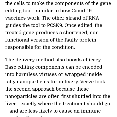
the cells to make the components of the gene
editing tool—similar to how Covid-19
vaccines work. The other strand of RNA
guides the tool to PCSK9. Once edited, the
treated gene produces a shortened, non-
functional version of the faulty protein
responsible for the condition.
The delivery method also boosts efficacy.
Base editing components can be encoded
into harmless viruses or wrapped inside
fatty nanoparticles for delivery. Verve took
the second approach because these
nanoparticles are often first shuttled into the
liver—exactly where the treatment should go
—and are less likely to cause an immune