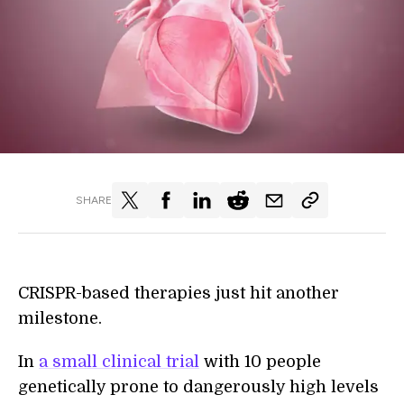
SHARE
CRISPR-based therapies just hit another
milestone.
In
a small clinical trial
with 10 people
genetically prone to dangerously high levels