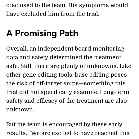
disclosed to the team. His symptoms would
have excluded him from the trial.
A Promising Path
Overall, an independent board monitoring
data and safety determined the treatment
safe. Still, there are plenty of unknowns. Like
other gene editing tools, base editing poses
the risk of off-target snips—something this
trial did not specifically examine. Long-term
safety and efficacy of the treatment are also
unknown.
But the team is encouraged by these early
results. “We are excited to have reached this