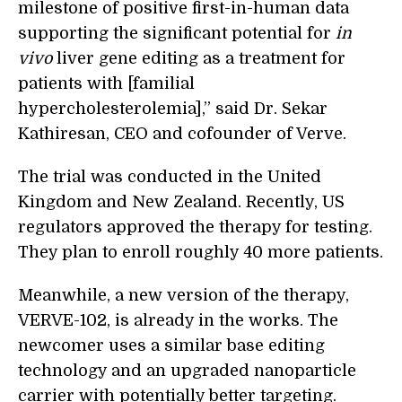
milestone of positive first-in-human data
supporting the significant potential for
in
vivo
liver gene editing as a treatment for
patients with [familial
hypercholesterolemia],” said Dr. Sekar
Kathiresan, CEO and cofounder of Verve.
The trial was conducted in the United
Kingdom and New Zealand. Recently, US
regulators approved the therapy for testing.
They plan to enroll roughly 40 more patients.
Meanwhile, a new version of the therapy,
VERVE-102, is already in the works. The
newcomer uses a similar base editing
technology and an upgraded nanoparticle
carrier with potentially better targeting.