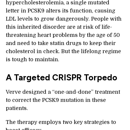
hypercholesterolemia, a single mutated
letter in PCSK9 alters its function, causing
LDL levels to grow dangerously. People with
this inherited disorder are at risk of life-
threatening heart problems by the age of 50
and need to take statin drugs to keep their
cholesterol in check. But the lifelong regime
is tough to maintain.
A Targeted CRISPR Torpedo
Verve designed a “one-and-done” treatment
to correct the PCSK9 mutation in these
patients.
The therapy employs two key strategies to