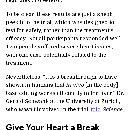
regulates cholesterol.
To be clear, these results are just a sneak
peek into the trial, which was designed to
test for safety, rather than the treatment’s
efficacy. Not all participants responded well.
Two people suffered severe heart issues,
with one case potentially related to the
treatment.
Nevertheless, “it is a breakthrough to have
shown in humans that
in vivo
[in the body]
base editing works efficiently in the liver,” Dr.
Gerald Schwank at the University of Zurich,
who wasn’t involved in the trial,
told
Science
.
Give Your Heart a Break