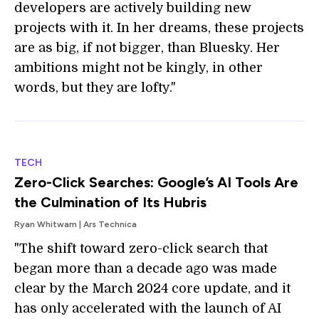
developers are actively building new
projects with it. In her dreams, these projects
are as big, if not bigger, than Bluesky. Her
ambitions might not be kingly, in other
words, but they are lofty."
TECH
Zero-Click Searches: Google’s AI Tools Are
the Culmination of Its Hubris
Ryan Whitwam | Ars Technica
"The shift toward zero-click search that
began more than a decade ago was made
clear by the March 2024 core update, and it
has only accelerated with the launch of AI