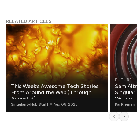
RELATED ARTICLES
FUTURE
This Week’s Awesome Tech Stories
Sam Altm
From Around the Web (Through
Singulari
August 8)
Wrong.
SingularityHub Staff
Aug 08, 2026
Kai Riemer
a