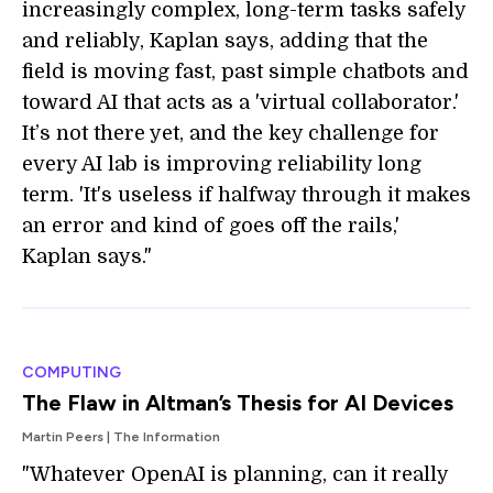
increasingly complex, long-term tasks safely
and reliably, Kaplan says, adding that the
field is moving fast, past simple chatbots and
toward AI that acts as a 'virtual collaborator.'
It’s not there yet, and the key challenge for
every AI lab is improving reliability long
term. 'It's useless if halfway through it makes
an error and kind of goes off the rails,'
Kaplan says."
COMPUTING
The Flaw in Altman’s Thesis for AI Devices
Martin Peers | The Information
"Whatever OpenAI is planning, can it really