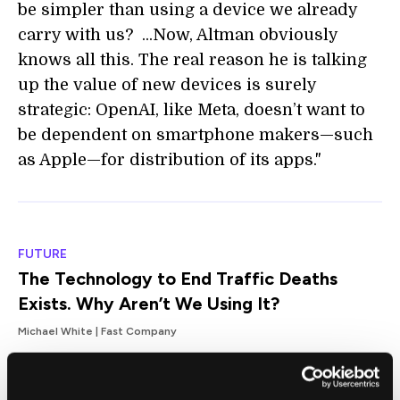
be simpler than using a device we already
carry with us? ...Now, Altman obviously
knows all this. The real reason he is talking
up the value of new devices is surely
strategic: OpenAI, like Meta, doesn’t want to
be dependent on smartphone makers—such
as Apple—for distribution of its apps."
FUTURE
The Technology to End Traffic Deaths
Exists. Why Aren’t We Using It?
Michael White | Fast Company
"[Automatic emergency braking] alone cuts
rear-end crashes by up to 50% and blind-