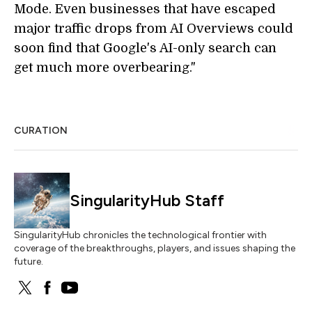
Mode. Even businesses that have escaped
major traffic drops from AI Overviews could
soon find that Google's AI-only search can
get much more overbearing."
CURATION
SingularityHub Staff
SingularityHub chronicles the technological frontier with
coverage of the breakthroughs, players, and issues shaping the
future.