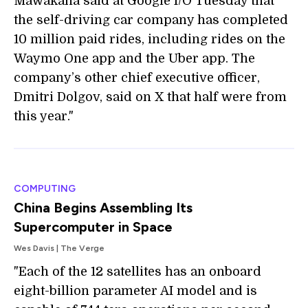
Mawakana said at Google I/O Tuesday that
the self-driving car company has completed
10 million paid rides, including rides on the
Waymo One app and the Uber app. The
company’s other chief executive officer,
Dmitri Dolgov, said on X that half were from
this year."
COMPUTING
China Begins Assembling Its
Supercomputer in Space
Wes Davis | The Verge
"Each of the 12 satellites has an onboard
eight-billion parameter AI model and is