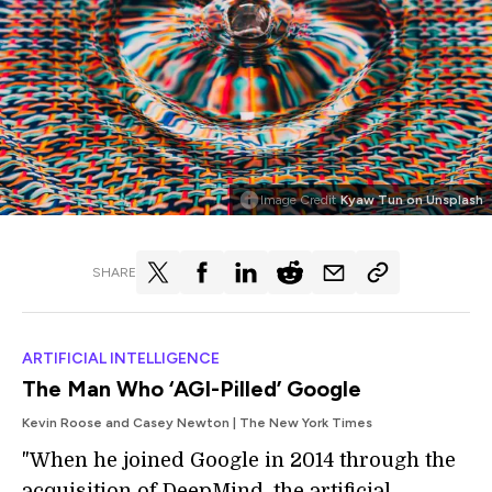
Image Credit
Kyaw Tun on Unsplash
SHARE
ARTIFICIAL INTELLIGENCE
The Man Who ‘AGI-Pilled’ Google
Kevin Roose and Casey Newton | The New York Times
"When he joined Google in 2014 through the
acquisition of DeepMind, the artificial