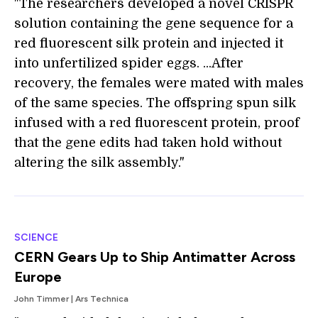
"The researchers developed a novel CRISPR
solution containing the gene sequence for a
red fluorescent silk protein and injected it
into unfertilized spider eggs. ...After
recovery, the females were mated with males
of the same species. The offspring spun silk
infused with a red fluorescent protein, proof
that the gene edits had taken hold without
altering the silk assembly."
SCIENCE
CERN Gears Up to Ship Antimatter Across
Europe
John Timmer | Ars Technica