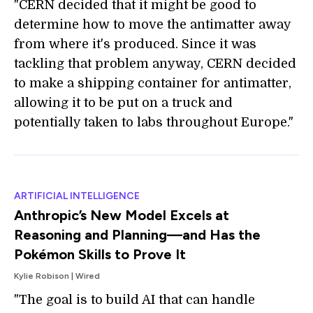
"CERN decided that it might be good to
determine how to move the antimatter away
from where it's produced. Since it was
tackling that problem anyway, CERN decided
to make a shipping container for antimatter,
allowing it to be put on a truck and
potentially taken to labs throughout Europe."
ARTIFICIAL INTELLIGENCE
Anthropic’s New Model Excels at
Reasoning and Planning—and Has the
Pokémon Skills to Prove It
Kylie Robison | Wired
"The goal is to build AI that can handle