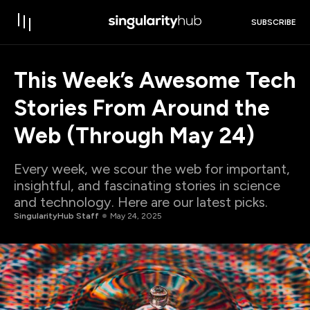
SUBSCRIBE
This Week’s Awesome Tech
Stories From Around the
Web (Through May 24)
Every week, we scour the web for important,
insightful, and fascinating stories in science
and technology. Here are our latest picks.
SingularityHub Staff
May 24, 2025