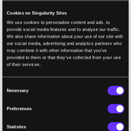
spot monitoring reduces lane-change crash
injuries by 23%. And yet, carmakers still sell
Cookies on Singularity Sites
models without them. ...If we want to stop the
We use cookies to personalise content and ads, to
daily slaughter on our roads, the bare
provide social media features and to analyse our traffic.
minimum must be mandating that all cars in
We also share information about your use of our site with
our social media, advertising and analytics partners who
the US have this technology that corrects for
may combine it with other information that you’ve
human error. Immediately."
provided to them or that they’ve collected from your use
of their services.
TECH
Consent
Necessary
Klarna Used an AI Avatar of Its CEO to
Selection
Deliver Earnings, It Said
Preferences
Julie Bort | TechCrunch
"Other than AI Siemiatkowski’s admission, it
Statistics
wasn’t obvious that this was AI. There were