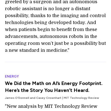
greeted by a surgeon and an autonomous
robotic assistant is no longer a distant
possibility, thanks to the imaging and control
technologies being developed today. And
when patients begin to benefit from these
advancements, autonomous robots in the
operating room won’t just be a possibility but
a new standard in medicine."
ENERGY
We Did the Math on AI’s Energy Footprint.
Here’s the Story You Haven’t Heard.
James O'Donnell and Casey Crownhart | MIT Technology Review
"New analysis by MIT Technology Review