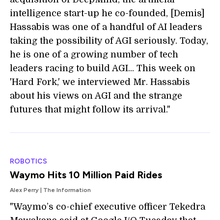
intelligence start-up he co-founded, [Demis]
Hassabis was one of a handful of AI leaders
taking the possibility of AGI seriously. Today,
he is one of a growing number of tech
leaders racing to build AGI... This week on
'Hard Fork,' we interviewed Mr. Hassabis
about his views on AGI and the strange
futures that might follow its arrival."
ROBOTICS
Waymo Hits 10 Million Paid Rides
Alex Perry | The Information
"Waymo’s co-chief executive officer Tekedra