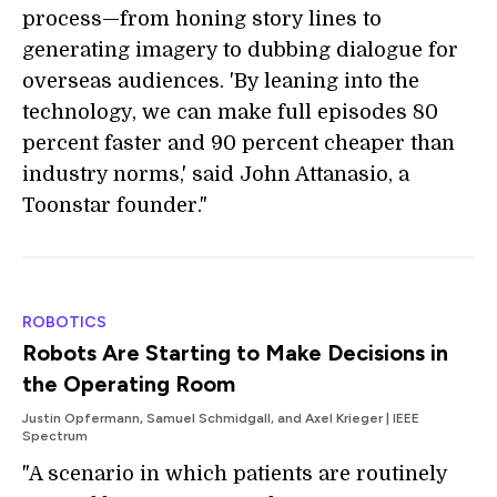
process—from honing story lines to
generating imagery to dubbing dialogue for
overseas audiences. 'By leaning into the
technology, we can make full episodes 80
percent faster and 90 percent cheaper than
industry norms,' said John Attanasio, a
Toonstar founder."
ROBOTICS
Robots Are Starting to Make Decisions in
the Operating Room
Justin Opfermann, Samuel Schmidgall, and Axel Krieger | IEEE
Spectrum
"A scenario in which patients are routinely