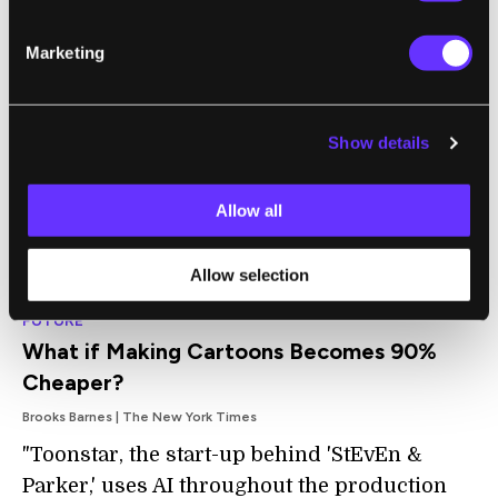
only a few subtle signs: AI Siemiatkowski
didn’t blink as much as most humans do.
Marketing
The voice sync was good, but not perfect.
The AI was also wearing a brown jacket that
looked a lot like the one from a widely
Show details
circulated corporate photo of his human self
(though the shirt was different)."
Allow all
Allow selection
FUTURE
What if Making Cartoons Becomes 90%
Cheaper?
Brooks Barnes | The New York Times
"Toonstar, the start-up behind 'StEvEn &
Parker,' uses AI throughout the production