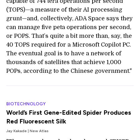
capable of 744 tera operations per second
(TOPS)—a measure of their AI processing
grunt—and, collectively, ADA Space says they
can manage five peta operations per second,
or POPS. That’s quite a bit more than, say, the
40 TOPS required for a Microsoft Copilot PC.
The eventual goal is to have a network of
thousands of satellites that achieve 1,000
POPs, according to the Chinese government."
BIOTECHNOLOGY
World’s First Gene-Edited Spider Produces
Red Fluorescent Silk
Jay Kakade | New Atlas