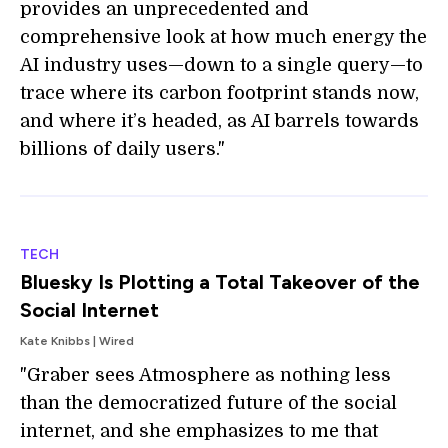
provides an unprecedented and
comprehensive look at how much energy the
AI industry uses—down to a single query—to
trace where its carbon footprint stands now,
and where it’s headed, as AI barrels towards
billions of daily users."
TECH
Bluesky Is Plotting a Total Takeover of the
Social Internet
Kate Knibbs | Wired
"Graber sees Atmosphere as nothing less
than the democratized future of the social
internet, and she emphasizes to me that