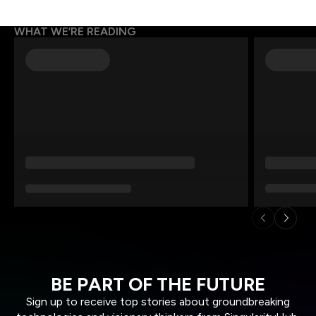
WHAT WE’RE READING
BE PART OF THE FUTURE
Sign up to receive top stories about groundbreaking