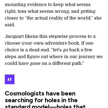
mounting evidence to keep what seems
right, toss what seems wrong, and getting
closer to “the actual reality of the world,” she
said.
Jacquart likens this stepwise process to a
choose-your-own-adventure book. If one
choice is a dead end, “let's go back a few
steps and figure out where in our journey we
could have gone on a different path.”
Cosmologists have been
searching for holes in the
standard model—holes that