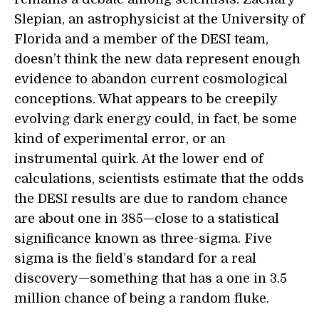
Slepian, an astrophysicist at the University of
Florida and a member of the DESI team,
doesn’t think the new data represent enough
evidence to abandon current cosmological
conceptions. What appears to be creepily
evolving dark energy could, in fact, be some
kind of experimental error, or an
instrumental quirk. At the lower end of
calculations, scientists estimate that the odds
the DESI results are due to random chance
are about one in 385—close to a statistical
significance known as three-sigma. Five
sigma is the field’s standard for a real
discovery—something that has a one in 3.5
million chance of being a random fluke.