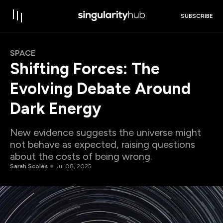
SUBSCRIBE
SPACE
Shifting Forces: The
Evolving Debate Around
Dark Energy
New evidence suggests the universe might
not behave as expected, raising questions
about the costs of being wrong.
Sarah Scoles
Jul 08, 2025