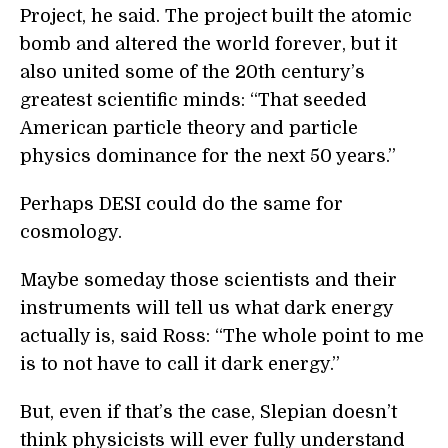
Project, he said. The project built the atomic
bomb and altered the world forever, but it
also united some of the 20th century’s
greatest scientific minds: “That seeded
American particle theory and particle
physics dominance for the next 50 years.”
Perhaps DESI could do the same for
cosmology.
Maybe someday those scientists and their
instruments will tell us what dark energy
actually is, said Ross: “The whole point to me
is to not have to call it dark energy.”
But, even if that’s the case, Slepian doesn’t
think physicists will ever fully understand