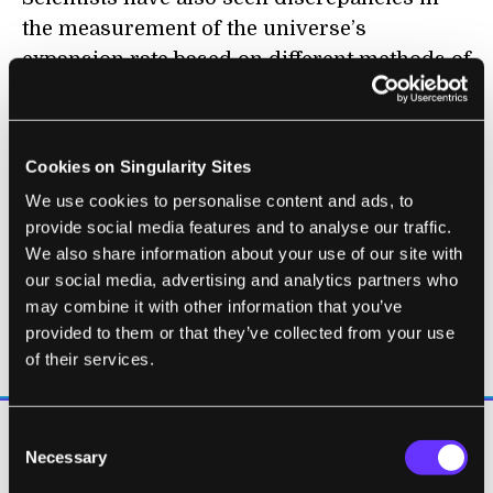
the measurement of the universe’s
expansion rate based on different methods of
measurement. And the light left over from
the Big Bang shows wonky anomalies that
don’t necessarily line up with the standard
Cookies on Singularity Sites
model’s predictions.
We use cookies to personalise content and ads, to
provide social media features and to analyse our traffic.
We also share information about your use of our site with
our social media, advertising and analytics partners who
may combine it with other information that you’ve
“We don't know what most of the
provided to them or that they’ve collected from your use
universe actually is."
of their services.
Consent
To James Overduin, a theoretical physicist at
Necessary
Selection
Towson University who co-wrote a book