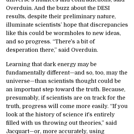
Overduin. And the buzz about the DESI
results, despite their preliminary nature,
illuminate scientists’ hope that discrepancies
like this could be wormholes to new ideas,
and so progress. “There's a bit of
desperation there,” said Overduin.
Learning that dark energy may be
fundamentally different—and so, too, may the
universe—than scientists thought could be
an important step toward the truth. Because,
presumably, if scientists are on track for the
truth, progress will come more easily. “If you
look at the history of science it's entirely
filled with us throwing out theories,” said
Jacquart—or, more accurately, using