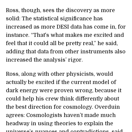
Ross, though, sees the discovery as more
solid: The statistical significance has
increased as more DESI data has come in, for
instance. “That's what makes me excited and
feel that it could all be pretty real,” he said,
adding that data from other instruments also
increased the analysis’ rigor.
Ross, along with other physicists, would
actually be excited if the current model of
dark energy were proven wrong, because it
could help his crew think differently about
the best direction for cosmology. Overduin
agrees: Cosmologists haven’t made much
headway in using theories to explain the
universe’s nuances and contradictions, said