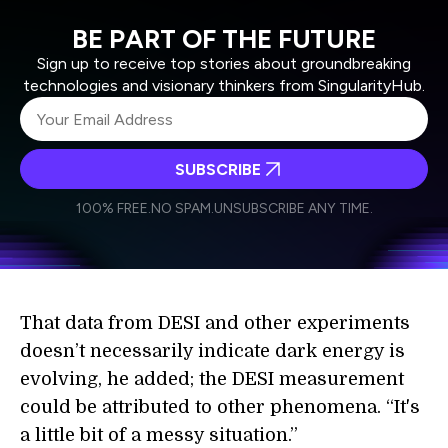
BE PART OF THE FUTURE
Sign up to receive top stories about groundbreaking
technologies and visionary thinkers from SingularityHub.
SUBSCRIBE
I agree to receive other communications from Singularity.
I agree to allow Singularity to store and process my
Weekly Newsletter
Daily Newsletter
100% FREE.
NO SPAM.
UNSUBSCRIBE ANY TIME.
personal data in accordance with the company's
Terms of Use
and
Privacy Policy
.
*
That data from DESI and other experiments
doesn’t necessarily indicate dark energy is
evolving, he added; the DESI measurement
could be attributed to other phenomena. “It's
a little bit of a messy situation.”