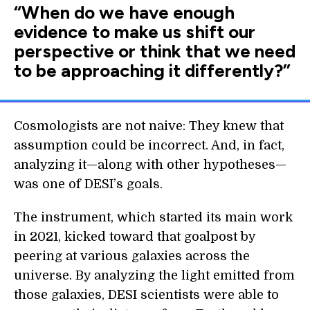
“When do we have enough
evidence to make us shift our
perspective or think that we need
to be approaching it differently?”
Cosmologists are not naive: They knew that
assumption could be incorrect. And, in fact,
analyzing it—along with other hypotheses—
was one of DESI’s goals.
The instrument, which started its main work
in 2021, kicked toward that goalpost by
peering at various galaxies across the
universe. By analyzing the light emitted from
those galaxies, DESI scientists were able to