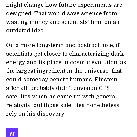
might change how future experiments are
designed. That would save science from
wasting money and scientists’ time on an
outdated idea.
On a more long-term and abstract note, if
scientists get closer to characterizing dark
energy and its place in cosmic evolution, as
the largest ingredient in the universe, that
could someday benefit humans. Einstein,
after all, probably didn’t envision GPS
satellites when he came up with general
relativity, but those satellites nonetheless
rely on his discovery.