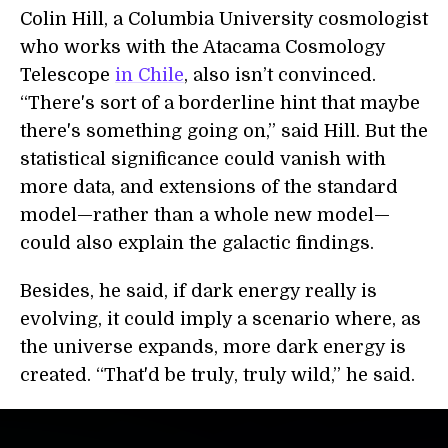
Colin Hill, a Columbia University cosmologist
who works with the Atacama Cosmology
Telescope
in Chile
, also isn’t convinced.
“There's sort of a borderline hint that maybe
there's something going on,” said Hill. But the
statistical significance could vanish with
more data, and extensions of the standard
model—rather than a whole new model—
could also explain the galactic findings.
Besides, he said, if dark energy really is
evolving, it could imply a scenario where, as
the universe expands, more dark energy is
created. “That'd be truly, truly wild,” he said.