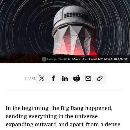
Image Credit
P. Marenfeld and NOAO/AURA/NSF
SHARE
In the beginning, the Big Bang happened,
sending everything in the universe
expanding outward and apart, from a dense