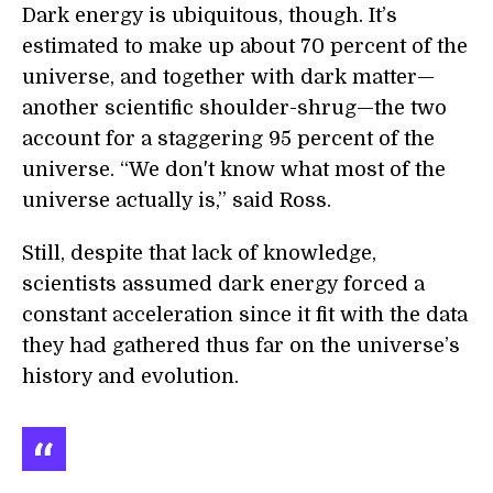
Dark energy is ubiquitous, though. It’s
estimated to make up about 70 percent of the
universe, and together with dark matter—
another scientific shoulder-shrug—the two
account for a staggering 95 percent of the
universe. “We don't know what most of the
universe actually is,” said Ross.
Still, despite that lack of knowledge,
scientists assumed dark energy forced a
constant acceleration since it fit with the data
they had gathered thus far on the universe’s
history and evolution.