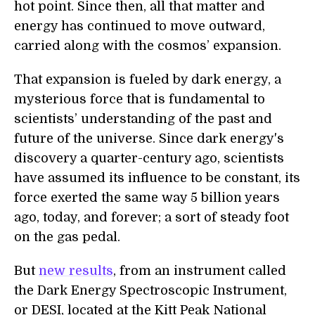
hot point. Since then, all that matter and
energy has continued to move outward,
carried along with the cosmos’ expansion.
That expansion is fueled by dark energy, a
mysterious force that is fundamental to
scientists’ understanding of the past and
future of the universe. Since dark energy's
discovery a quarter-century ago, scientists
have assumed its influence to be constant, its
force exerted the same way 5 billion years
ago, today, and forever; a sort of steady foot
on the gas pedal.
But
new results
, from an instrument called
the Dark Energy Spectroscopic Instrument,
or DESI, located at the Kitt Peak National