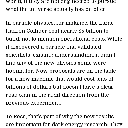
world, if they are not engineered to pursue
what the universe actually has on offer.
In particle physics, for instance, the Large
Hadron Collider cost nearly $5 billion to
build, not to mention operational costs. While
it discovered a particle that validated
scientists’ existing understanding, it didn’t
find any of the new physics some were
hoping for. Now proposals are on the table
for a new machine that would cost tens of
billions of dollars but doesn’t have a clear
road sign in the right direction from the
previous experiment.
To Ross, that’s part of why the new results
are important for dark energy research: They