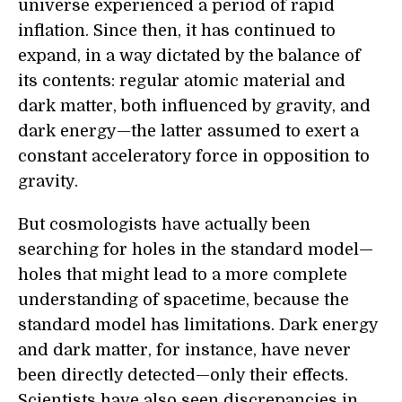
universe experienced a period of rapid
inflation. Since then, it has continued to
expand, in a way dictated by the balance of
its contents: regular atomic material and
dark matter, both influenced by gravity, and
dark energy—the latter assumed to exert a
constant acceleratory force in opposition to
gravity.
But cosmologists have actually been
searching for holes in the standard model—
holes that might lead to a more complete
understanding of spacetime, because the
standard model has limitations. Dark energy
and dark matter, for instance, have never
been directly detected—only their effects.
Scientists have also seen discrepancies in