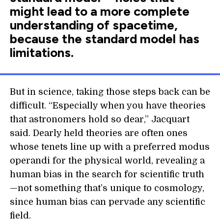
might lead to a more complete
understanding of spacetime,
because the standard model has
limitations.
But in science, taking those steps back can be
difficult. “Especially when you have theories
that astronomers hold so dear,” Jacquart
said. Dearly held theories are often ones
whose tenets line up with a preferred modus
operandi for the physical world, revealing a
human bias in the search for scientific truth
—not something that’s unique to cosmology,
since human bias can pervade any scientific
field.