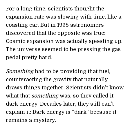
For a long time, scientists thought the
expansion rate was slowing with time, like a
coasting car. But in 1998 astronomers
discovered that the opposite was true:
Cosmic expansion was actually speeding up.
The universe seemed to be pressing the gas
pedal pretty hard.
Something
had to be providing that fuel,
counteracting the gravity that naturally
draws things together. Scientists didn’t know
what that
something
was, so they called it
dark energy. Decades later, they still can't
explain it: Dark energy is “dark” because it
remains a mystery.