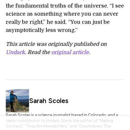
the fundamental truths of the universe. “I see
science as something where you can never
really be right,” he said. “You can just be
asymptotically less wrong.”
This article was originally published on
Undark
. Read the
original article
.
Sarah Scoles
Sarah Scoles is a science journalist based in Colorado, and a
senior contributor to Undark. She is the author of “Making
Contact,” “They Are Already Here,” and “Countdown: The