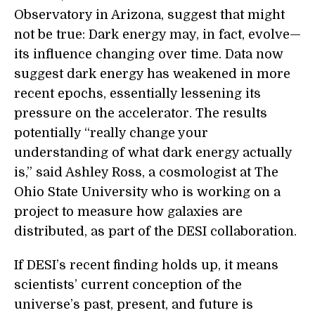
Observatory in Arizona, suggest that might
not be true: Dark energy may, in fact, evolve—
its influence changing over time. Data now
suggest dark energy has weakened in more
recent epochs, essentially lessening its
pressure on the accelerator. The results
potentially “really change your
understanding of what dark energy actually
is,” said Ashley Ross, a cosmologist at The
Ohio State University who is working on a
project to measure how galaxies are
distributed, as part of the DESI collaboration.
If DESI’s recent finding holds up, it means
scientists’ current conception of the
universe’s past, present, and future is