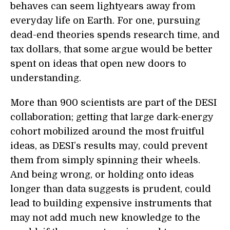
behaves can seem lightyears away from
everyday life on Earth. For one, pursuing
dead-end theories spends research time, and
tax dollars, that some argue would be better
spent on ideas that open new doors to
understanding.
More than 900 scientists are part of the DESI
collaboration; getting that large dark-energy
cohort mobilized around the most fruitful
ideas, as DESI’s results may, could prevent
them from simply spinning their wheels.
And being wrong, or holding onto ideas
longer than data suggests is prudent, could
lead to building expensive instruments that
may not add much new knowledge to the