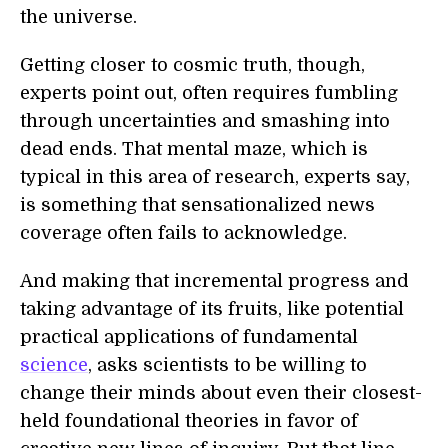
the universe.
Getting closer to cosmic truth, though,
experts point out, often requires fumbling
through uncertainties and smashing into
dead ends. That mental maze, which is
typical in this area of research, experts say,
is something that sensationalized news
coverage often fails to acknowledge.
And making that incremental progress and
taking advantage of its fruits, like potential
practical applications of fundamental
science
, asks scientists to be willing to
change their minds about even their closest-
held foundational theories in favor of