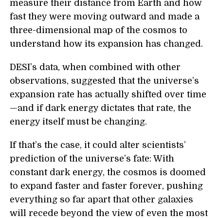
measure their distance from Earth and how
fast they were moving outward and made a
three-dimensional map of the cosmos to
understand how its expansion has changed.
DESI’s data, when combined with other
observations, suggested that the universe’s
expansion rate has actually shifted over time
—and if dark energy dictates that rate, the
energy itself must be changing.
If that’s the case, it could alter scientists’
prediction of the universe’s fate: With
constant dark energy, the cosmos is doomed
to expand faster and faster forever, pushing
everything so far apart that other galaxies
will recede beyond the view of even the most