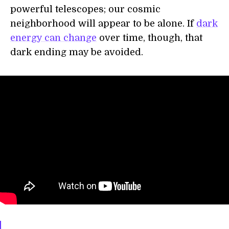
powerful telescopes; our cosmic
neighborhood will appear to be alone. If
dark
energy can change
over time, though, that
dark ending may be avoided.