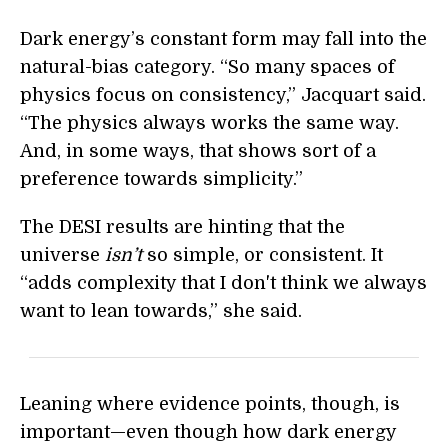
Dark energy’s constant form may fall into the
natural-bias category. “So many spaces of
physics focus on consistency,” Jacquart said.
“The physics always works the same way.
And, in some ways, that shows sort of a
preference towards simplicity.”
The DESI results are hinting that the
universe
isn’t
so simple, or consistent. It
“adds complexity that I don't think we always
want to lean towards,” she said.
Leaning where evidence points, though, is
important—even though how dark energy