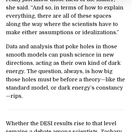
she said. “And so, in terms of how to explain
everything, there are all of these spaces
along the way where the scientists have to
make either assumptions or idealizations.”
Data and analysis that poke holes in those
smooth models can push science in new
directions, acting as their own kind of dark
energy. The question, always, is how big
those holes must be before a theory—like the
standard model, or dark energy’s constancy
—rips.
Whether the DESI results rise to that level
remains a debate among scientists. Zachary