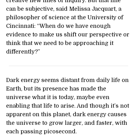
creative new lines of inquiry. But that line
can be subjective, said Melissa Jacquart, a
philosopher of science at the University of
Cincinnati: “When do we have enough
evidence to make us shift our perspective or
think that we need to be approaching it
differently?”
Dark energy seems distant from daily life on
Earth, but its presence has made the
universe what it is today, maybe even
enabling that life to arise. And though it’s not
apparent on this planet, dark energy causes
the universe to grow larger, and faster, with
each passing picosecond.