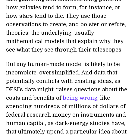
how galaxies tend to form, for instance, or
how stars tend to die. They use those
observations to create, and bolster or refute,
theories: the underlying, usually
mathematical models that explain why they
see what they see through their telescopes.
But any human-made model is likely to be
incomplete, oversimplified. And data that
potentially conflicts with existing ideas, as
DESI’s data might, raises questions about the
costs and benefits of
being wrong
, like
spending hundreds of millions of dollars of
federal research money on instruments and
human capital, as dark-energy studies have,
that ultimately upend a particular idea about