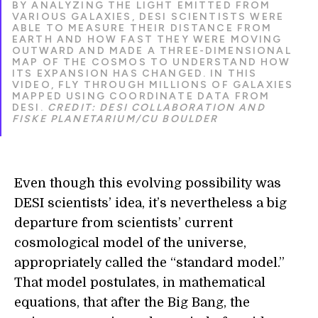
BY ANALYZING THE LIGHT EMITTED FROM
VARIOUS GALAXIES, DESI SCIENTISTS WERE
ABLE TO MEASURE THEIR DISTANCE FROM
EARTH AND HOW FAST THEY WERE MOVING
OUTWARD AND MADE A THREE-DIMENSIONAL
MAP OF THE COSMOS TO UNDERSTAND HOW
ITS EXPANSION HAS CHANGED. IN THIS
VIDEO, FLY THROUGH MILLIONS OF GALAXIES
MAPPED USING COORDINATE DATA FROM
DESI.
CREDIT: DESI COLLABORATION AND
FISKE PLANETARIUM/CU BOULDER
Even though this evolving possibility was
DESI scientists’ idea, it’s nevertheless a big
departure from scientists’ current
cosmological model of the universe,
appropriately called the “standard model.”
That model postulates, in mathematical
equations, that after the Big Bang, the