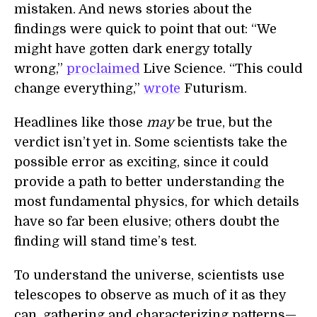
mistaken. And news stories about the
findings were quick to point that out: “We
might have gotten dark energy totally
wrong,”
proclaimed
Live Science. “This could
change everything,”
wrote
Futurism.
Headlines like those
may
be true, but the
verdict isn’t yet in. Some scientists take the
possible error as exciting, since it could
provide a path to better understanding the
most fundamental physics, for which details
have so far been elusive; others doubt the
finding will stand time’s test.
To understand the universe, scientists use
telescopes to observe as much of it as they
can, gathering and characterizing patterns—