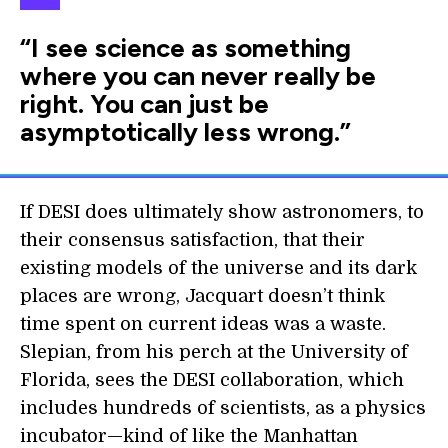
“I see science as something
where you can never really be
right. You can just be
asymptotically less wrong.”
If DESI does ultimately show astronomers, to
their consensus satisfaction, that their
existing models of the universe and its dark
places are wrong, Jacquart doesn’t think
time spent on current ideas was a waste.
Slepian, from his perch at the University of
Florida, sees the DESI collaboration, which
includes hundreds of scientists, as a physics
incubator—kind of like the Manhattan