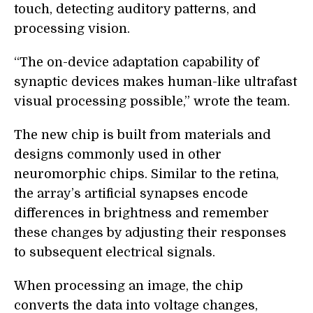
touch, detecting auditory patterns, and
processing vision.
“The on-device adaptation capability of
synaptic devices makes human-like ultrafast
visual processing possible,” wrote the team.
The new chip is built from materials and
designs commonly used in other
neuromorphic chips. Similar to the retina,
the array’s artificial synapses encode
differences in brightness and remember
these changes by adjusting their responses
to subsequent electrical signals.
When processing an image, the chip
converts the data into voltage changes,