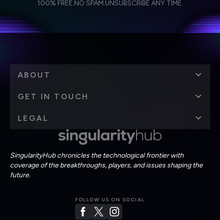
Weekly Newsletter
Daily Newsletter
100% FREE.
NO SPAM.
UNSUBSCRIBE ANY TIME.
personal data in accordance with the company's
Terms of Use
and
Privacy Policy
.
*
ABOUT
GET IN TOUCH
LEGAL
SingularityHub chronicles the technological frontier with
coverage of the breakthroughs, players, and issues shaping the
future.
FOLLOW US ON SOCIAL