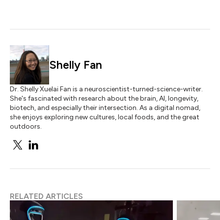
Shelly Fan
Dr. Shelly Xuelai Fan is a neuroscientist-turned-science-writer.
She's fascinated with research about the brain, AI, longevity,
biotech, and especially their intersection. As a digital nomad,
she enjoys exploring new cultures, local foods, and the great
outdoors.
RELATED ARTICLES