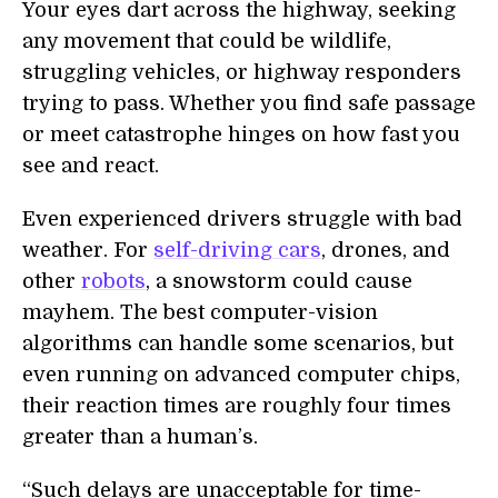
Your eyes dart across the highway, seeking
any movement that could be wildlife,
struggling vehicles, or highway responders
trying to pass. Whether you find safe passage
or meet catastrophe hinges on how fast you
see and react.
Even experienced drivers struggle with bad
weather. For
self-driving cars
, drones, and
other
robots
, a snowstorm could cause
mayhem. The best computer-vision
algorithms can handle some scenarios, but
even running on advanced computer chips,
their reaction times are roughly four times
greater than a human’s.
“Such delays are unacceptable for time-