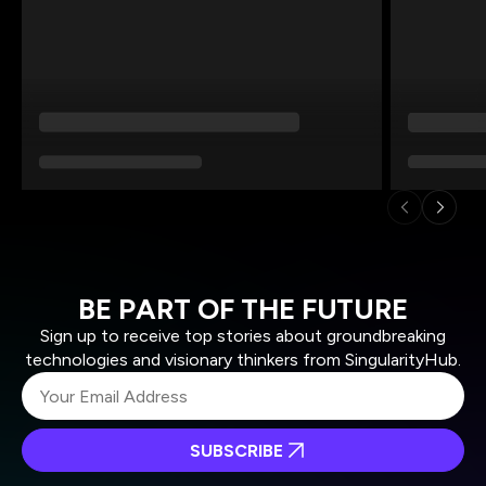
BE PART OF THE FUTURE
Sign up to receive top stories about groundbreaking
technologies and visionary thinkers from SingularityHub.
SUBSCRIBE
I agree to receive other communications from Singularity.
I agree to allow Singularity to store and process my