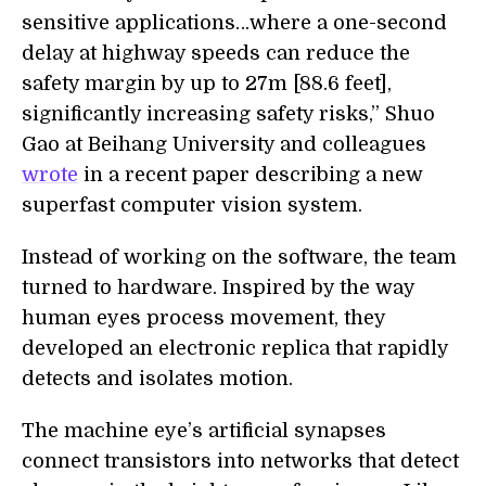
sensitive applications…where a one-second
delay at highway speeds can reduce the
safety margin by up to 27m [88.6 feet],
significantly increasing safety risks,” Shuo
Gao at Beihang University and colleagues
wrote
in a recent paper describing a new
superfast computer vision system.
Instead of working on the software, the team
turned to hardware. Inspired by the way
human eyes process movement, they
developed an electronic replica that rapidly
detects and isolates motion.
The machine eye’s artificial synapses
connect transistors into networks that detect