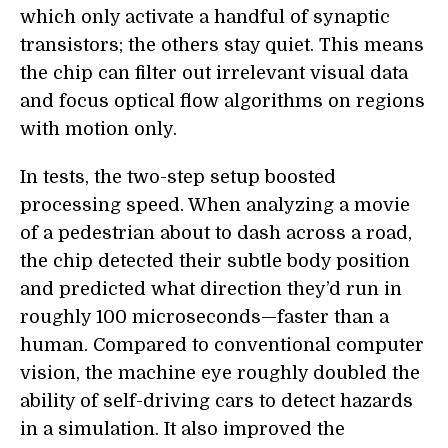
which only activate a handful of synaptic
transistors; the others stay quiet. This means
the chip can filter out irrelevant visual data
and focus optical flow algorithms on regions
with motion only.
In tests, the two-step setup boosted
processing speed. When analyzing a movie
of a pedestrian about to dash across a road,
the chip detected their subtle body position
and predicted what direction they’d run in
roughly 100 microseconds—faster than a
human. Compared to conventional computer
vision, the machine eye roughly doubled the
ability of self-driving cars to detect hazards
in a simulation. It also improved the