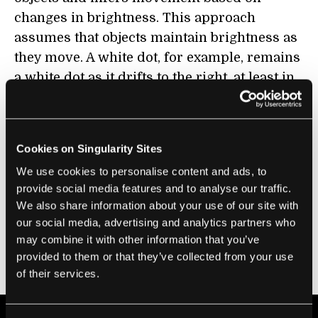
changes in brightness. This approach
assumes that objects maintain brightness as
they move. A white dot, for example, remains
a white dot as it drifts to the right, at least in
simulations. Pixels near each other should
also move in tandem as a marker for motion.
Cookies on Singularity Sites
Although inspired by biological vision,
optical flow struggles in real-world
We use cookies to personalise content and ads, to
provide social media features and to analyse our traffic.
scenarios. It’s an energy hog and can be
We also share information about your use of our site with
laggy. Add in unexpected noise—like a
our social media, advertising and analytics partners who
snowstorm—and robots running optical flow
may combine it with other information that you’ve
algorithms will have trouble adapting to our
provided to them or that they’ve collected from your use
messy world.
of their services.