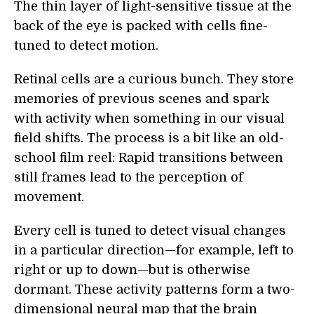
The thin layer of light-sensitive tissue at the
back of the eye is packed with cells fine-
tuned to detect motion.
Retinal cells are a curious bunch. They store
memories of previous scenes and spark
with activity when something in our visual
field shifts. The process is a bit like an old-
school film reel: Rapid transitions between
still frames lead to the perception of
movement.
Every cell is tuned to detect visual changes
in a particular direction—for example, left to
right or up to down—but is otherwise
dormant. These activity patterns form a two-
dimensional neural map that the brain