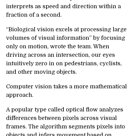
interprets as speed and direction within a
fraction of a second.
“Biological vision excels at processing large
volumes of visual information” by focusing
only on motion, wrote the team. When
driving across an intersection, our eyes
intuitively zero in on pedestrians, cyclists,
and other moving objects.
Computer vision takes a more mathematical
approach.
A popular type called optical flow analyzes
differences between pixels across visual
frames. The algorithm segments pixels into
objects and infers movement based on