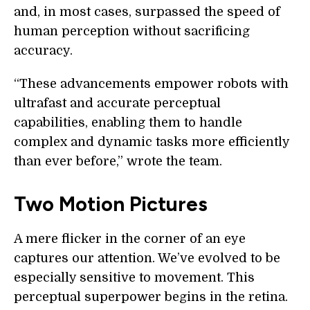
and, in most cases, surpassed the speed of
human perception without sacrificing
accuracy.
“These advancements empower robots with
ultrafast and accurate perceptual
capabilities, enabling them to handle
complex and dynamic tasks more efficiently
than ever before,” wrote the team.
Two Motion Pictures
A mere flicker in the corner of an eye
captures our attention. We’ve evolved to be
especially sensitive to movement. This
perceptual superpower begins in the retina.