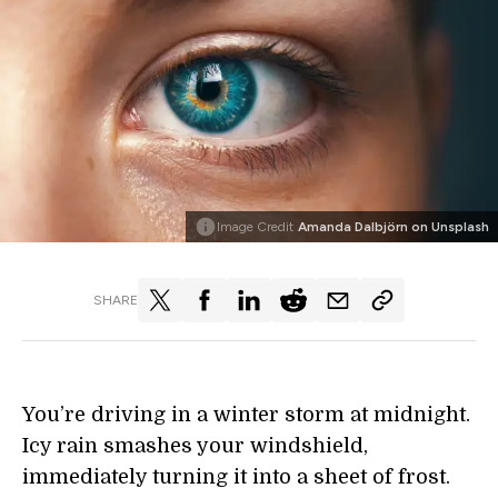
Image Credit
Amanda Dalbjörn on Unsplash
SHARE
You’re driving in a winter storm at midnight.
Icy rain smashes your windshield,
immediately turning it into a sheet of frost.