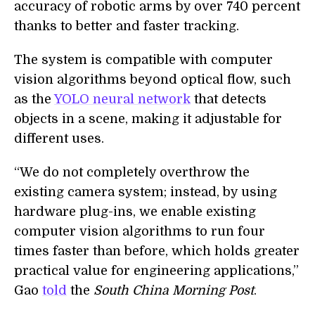
accuracy of robotic arms by over 740 percent
thanks to better and faster tracking.
The system is compatible with computer
vision algorithms beyond optical flow, such
as the
YOLO neural network
that detects
objects in a scene, making it adjustable for
different uses.
“We do not completely overthrow the
existing camera system; instead, by using
hardware plug-ins, we enable existing
computer vision algorithms to run four
times faster than before, which holds greater
practical value for engineering applications,”
Gao
told
the
South China Morning Post
.