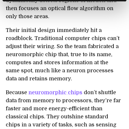
dynamically detects regions of motion and
then focuses an optical flow algorithm on
only those areas.
Their initial design immediately hit a
roadblock. Traditional computer chips can’t
adjust their wiring. So the team fabricated a
neuromorphic chip that, true to its name,
computes and stores information at the
same spot, much like a neuron processes
data and retains memory.
Because
neuromorphic chips
don’t shuttle
data from memory to processors, they’re far
faster and more energy-efficient than
classical chips. They outshine standard
chips in a variety of tasks, such as sensing