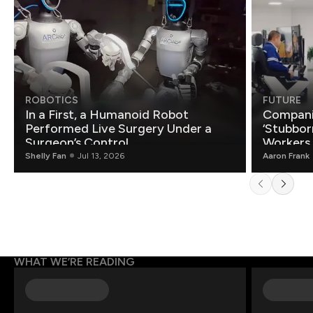
ROBOTICS
FUTURE
In a First, a Humanoid Robot
Compani
Performed Live Surgery Under a
‘Stubbor
Surgeon’s Control
Workers
Shelly Fan
Jul 13, 2026
Aaron Frank
WHAT WE’RE READING