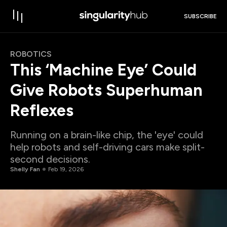
SUBSCRIBE
ROBOTICS
This ‘Machine Eye’ Could
Give Robots Superhuman
Reflexes
Running on a brain-like chip, the 'eye' could
help robots and self-driving cars make split-
second decisions.
Shelly Fan
Feb 19, 2026