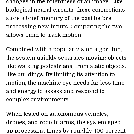
changes in the brightness of an image. Like
biological neural circuits, these connections
store a brief memory of the past before
processing new inputs. Comparing the two
allows them to track motion.
Combined with a popular vision algorithm,
the system quickly separates moving objects,
like walking pedestrians, from static objects,
like buildings. By limiting its attention to
motion, the machine eye needs far less time
and energy to assess and respond to
complex environments.
When tested on autonomous vehicles,
drones, and robotic arms, the system sped
up processing times by roughly 400 percent