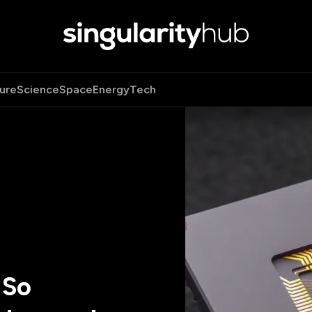
ure
Science
Space
Energy
Tech
 So