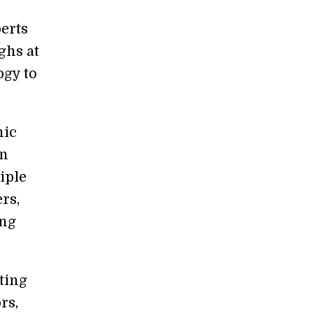
erts
ghs at
ogy to
hic
on
iple
rs,
ing
ting
rs,