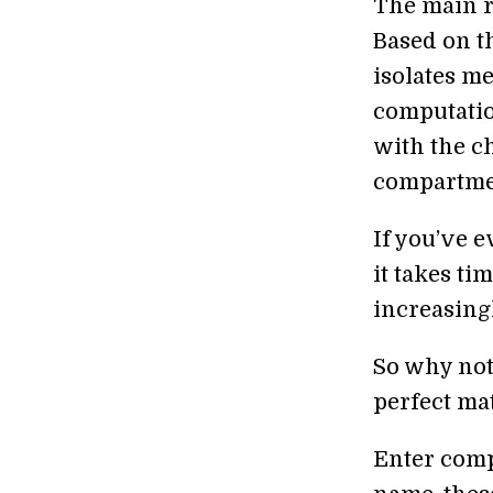
The main r
Based on t
isolates m
computati
with the c
compartmen
If you’ve e
it takes t
increasing
So why not 
perfect ma
Enter comp