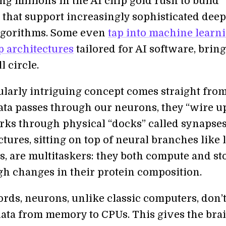
ng millions in the AI chip gold rush to build
 that support increasingly sophisticated deep
lgorithms. Some even
tap into machine learni
p architectures
tailored for AI software, brin
l circle.
ularly intriguing concept comes straight from
data passes through our neurons, they “wire u
rks through physical “docks” called synapses
tures, sitting on top of neural branches like l
 are multitaskers: they both compute and st
gh changes in their protein composition.
ords, neurons, unlike classic computers, don’
data from memory to CPUs. This gives the brai