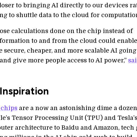
 closer to bringing AI directly to our devices r
g to shuttle data to the cloud for computatio
ose calculations done on the chip instead of
formation to and from the cloud could enabl
e secure, cheaper, and more scalable AI going
, and give more people access to AI power,”
sa
Inspiration
 chips
are a now an astonishing dime a dozen
e’s Tensor Processing Unit (TPU) and Tesla’s
ter architecture to Baidu and Amazon, tech 