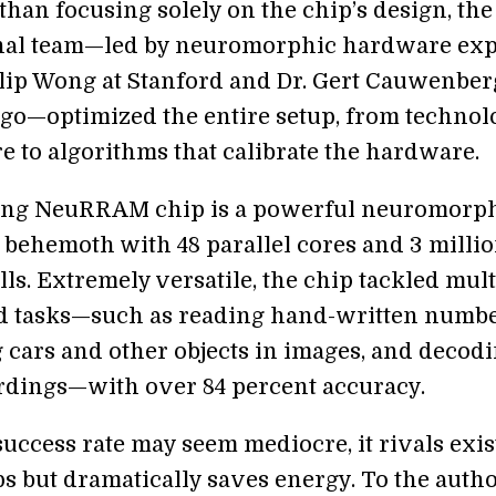
than focusing solely on the chip’s design, the
nal team—led by neuromorphic hardware exp
hilip Wong at Stanford and Dr. Gert Cauwenber
go—optimized the entire setup, from technol
e to algorithms that calibrate the hardware.
ting NeuRRAM chip is a powerful neuromorp
behemoth with 48 parallel cores and 3 milli
ls. Extremely versatile, the chip tackled mult
d tasks—such as reading hand-written numbe
g cars and other objects in images, and decod
rdings—with over 84 percent accuracy.
success rate may seem mediocre, it rivals exis
ps but dramatically saves energy. To the autho