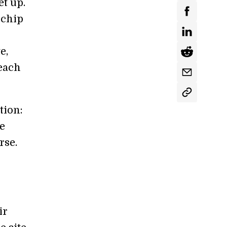
t up.
 chip
e,
 each
tion:
e
rse.
ir