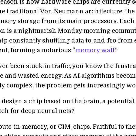
eason is how hardware chips are currently se
he traditional Von Neumann architecture, the
emory storage from its main processors. Each
on is a nightmarish Monday morning commut
hip constantly shuttling data to-and-fro from
t, forming a notorious “
memory wall
.”
ver been stuck in traffic, you know the frustra
ime and wasted energy. As AI algorithms becom
ly complex, the problem gets increasingly wo
design a chip based on the brain, a potential
tch for deep neural nets?
ute-in-memory, or CIM, chips. Faithful to the