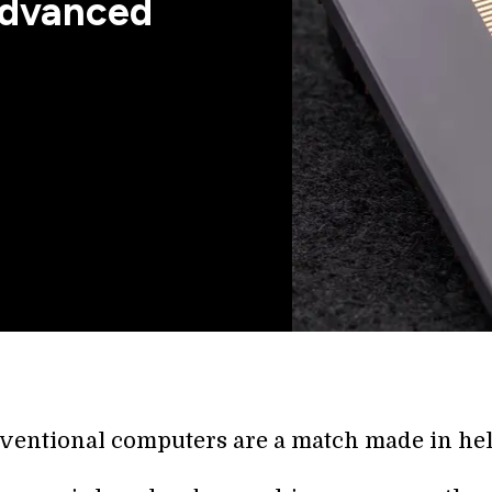
 Advanced
ventional computers are a match made in hel