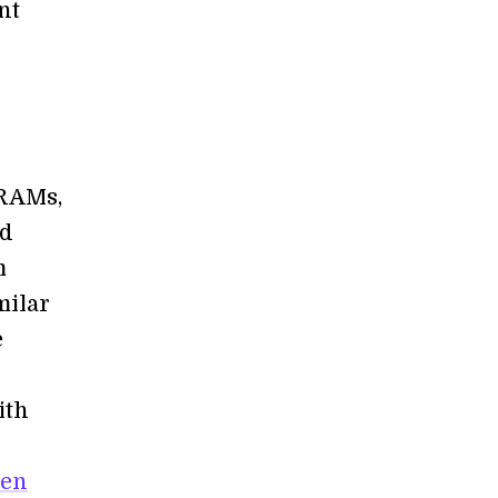
nt
RRAMs,
ed
m
milar
e
ith
ven