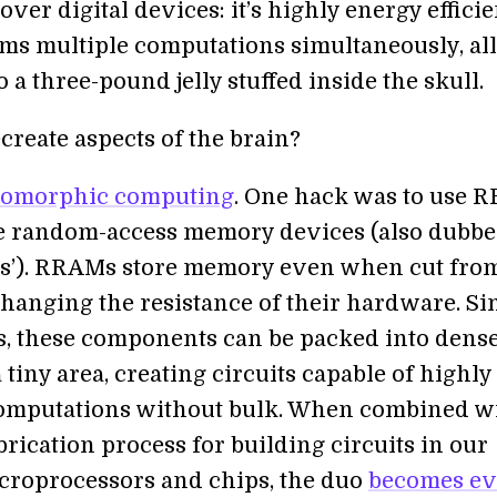
ver digital devices: it’s highly energy efficie
ms multiple computations simultaneously, all
 a three-pound jelly stuffed inside the skull.
create aspects of the brain?
omorphic computing
. One hack was to use 
ve random-access memory devices (also dubb
s’). RRAMs store memory even when cut fro
hanging the resistance of their hardware. Si
s, these components can be packed into dens
 tiny area, creating circuits capable of highly
omputations without bulk. When combined w
rication process for building circuits in our
croprocessors and chips, the duo
becomes e