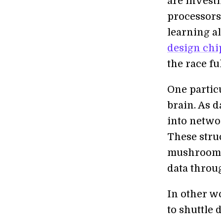
are investi
processors
learning a
design chi
the race ful
One partic
brain. As 
into netwo
These struc
mushrooms,
data throu
In other w
to shuttle 