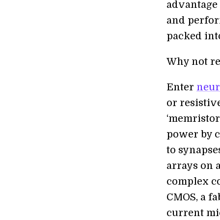
advantage o
and perfor
packed into
Why not re
Enter
neur
or resisti
‘memristor
power by c
to synapse
arrays on a
complex c
CMOS, a fab
current mi