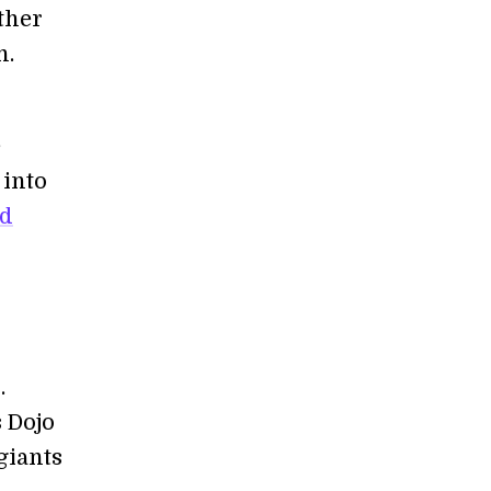
ather
n.
e
 into
id
.
 Dojo
giants