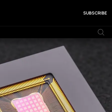
SUBSCRIBE