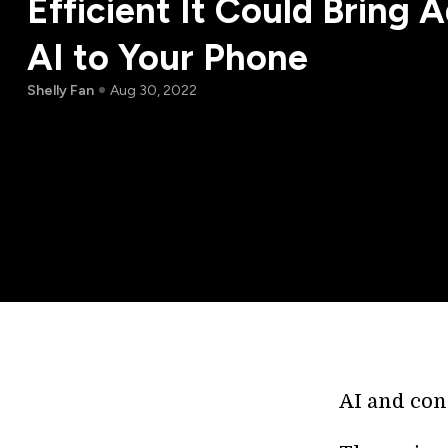
Efficient It Could Bring
AI to Your Phone
Shelly Fan
Aug 30, 2022
AI and con