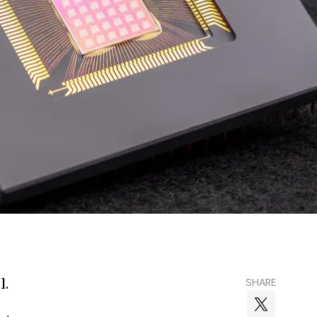
l.
SHARE