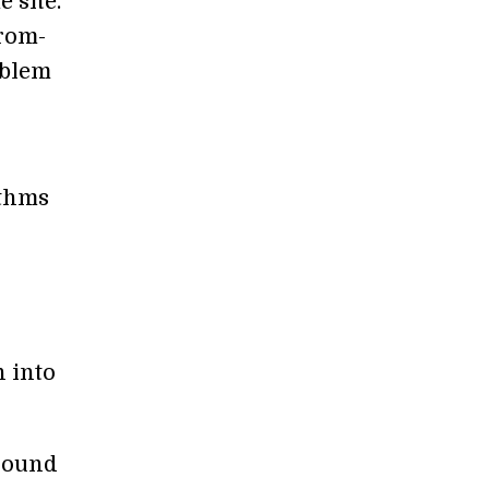
 site.
from-
oblem
ithms
n into
round