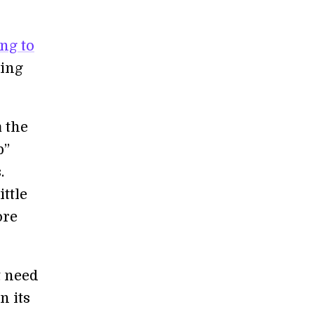
ng to
ging
 the
p”
.
ittle
ore
t need
n its