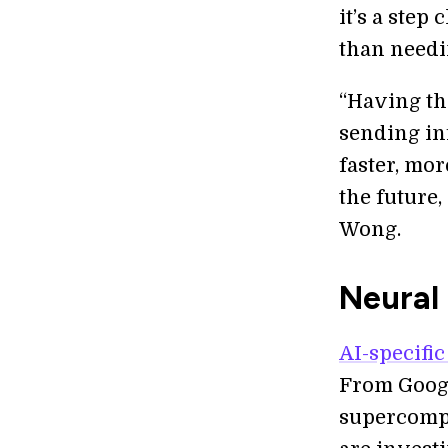
it’s a step
than needin
“Having th
sending in
faster, mor
the future
Wong.
Neural 
AI-specific
From Googl
supercompu