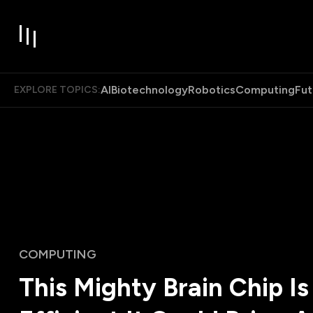
AI
Biotechnology
Robotics
Computing
Fut
EXPLORE TOPICS:
COMPUTING
This Mighty Brain Chip Is