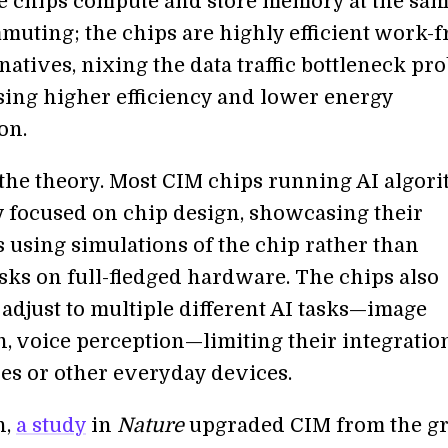
e chips compute and store memory at the same
muting; the chips are highly efficient work-
atives, nixing the data traffic bottleneck pr
ing higher efficiency and lower energy
on.
 the theory. Most CIM chips running AI algor
y focused on chip design, showcasing their
s using simulations of the chip rather than
sks on full-fledged hardware. The chips also
 adjust to multiple different AI tasks—image
n, voice perception—limiting their integratio
s or other everyday devices.
h,
a study
in
Nature
upgraded CIM from the g