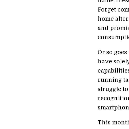
name, thes
Forget com
home altern
and promis
consumpti
Or so goes
have solel
capabilitie
running ta
struggle to
recognitio
smartphone
This mont