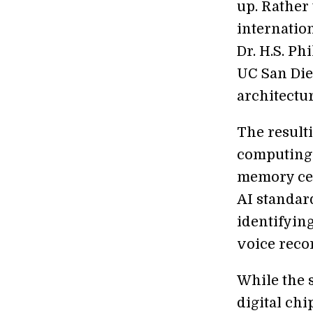
up. Rather 
internatio
Dr. H.S. P
UC San Die
architectur
The resul
computing 
memory cel
AI standar
identifyin
voice reco
While the 
digital chi