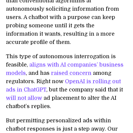
than conventional algorithms at
autonomously soliciting information from
users. A chatbot with a purpose can keep
probing someone until it gets the
information it wants, resulting in a more
accurate profile of them.
This type of autonomous interrogation is
feasible,
aligns with AI companies’ business
models
, and has
raised concern
among
regulators. Right now
OpenAI is rolling out
ads in ChatGPT
, but the company said that it
will not allow
ad placement to alter the AI
chatbot’s replies.
But permitting personalized ads within
chatbot responses is just a step away. Our