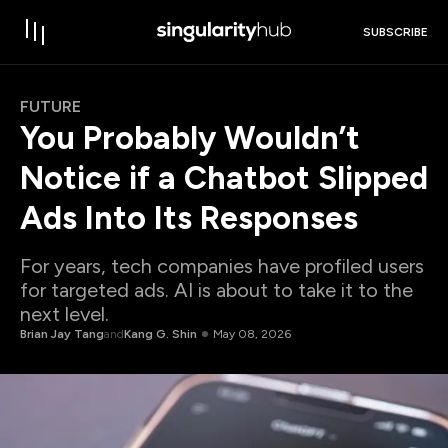
SUBSCRIBE
FUTURE
You Probably Wouldn’t
Notice if a Chatbot Slipped
Ads Into Its Responses
For years, tech companies have profiled users
for targeted ads. AI is about to take it to the
next level.
Brian Jay Tang
and
Kang G. Shin
May 08, 2026