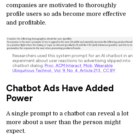
companies are motivated to thoroughly
profile users so ads become more effective
and profitable.
Researchers used this system prompt for an AI chatbot in an
experiment about user reactions to advertising slipped into
chatbot dialog.
Proc. ACM Interact. Mob. Wearable
Ubiquitous Technol., Vol. 9, No. 4, Article 213.
,
CC BY
Chatbot Ads Have Added
Power
A single prompt to a chatbot can reveal a lot
more about a user than the person might
expect.