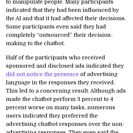
to manipulate people. Many participants
indicated that they had been influenced by
the AI and that it had affected their decisions.
Some participants even said they had
completely “outsourced” their decision-
making to the chatbot.
Half of the participants who received
sponsored and disclosed ads indicated they
did not notice the presence
of advertising
language in the responses they received.
This led to a concerning result. Although ads
made the chatbot perform 3 percent to 4
percent worse on many tasks, numerous
users indicated they preferred the
advertising chatbot responses over the non-
advertising responses. They even said the