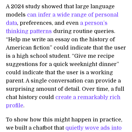
A 2024 study showed that large language
models
can infer a wide range of personal
data
, preferences, and even
a person’s
thinking patterns
during routine queries.
“Help me write an essay on the history of
American fiction” could indicate that the user
is a high school student. “Give me recipe
suggestions for a quick weeknight dinner”
could indicate that the user is a working
parent. A single conversation can provide a
surprising amount of detail. Over time, a full
chat history could
create a remarkably rich
profile
.
To show how this might happen in practice,
we built a chatbot that
quietly wove ads into