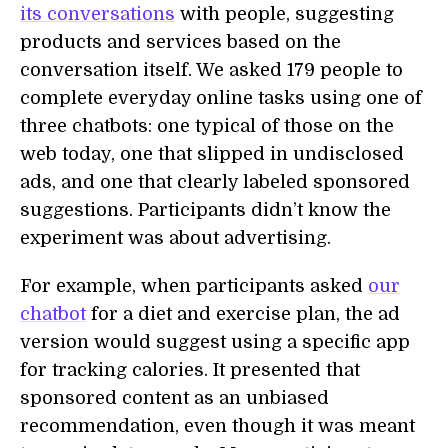
its conversations
with people, suggesting
products and services based on the
conversation itself. We asked 179 people to
complete everyday online tasks using one of
three chatbots: one typical of those on the
web today, one that slipped in undisclosed
ads, and one that clearly labeled sponsored
suggestions. Participants didn’t know the
experiment was about advertising.
For example, when participants asked
our
chatbot
for a diet and exercise plan, the ad
version would suggest using a specific app
for tracking calories. It presented that
sponsored content as an unbiased
recommendation, even though it was meant