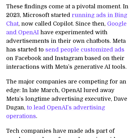
These findings come at a pivotal moment. In
2023, Microsoft started
running ads in Bing
Chat
, now called Copilot. Since then,
Google
and OpenAI
have experimented with
advertisements in their own chatbots. Meta
has started to
send people customized ads
on Facebook and Instagram based on their
interactions with Meta’s generative AI tools.
The major companies are competing for an
edge: In late March, OpenAI lured away
Meta’s longtime advertising executive, Dave
Dugan,
to lead OpenAI’s advertising
operations
.
Tech companies have made ads part of