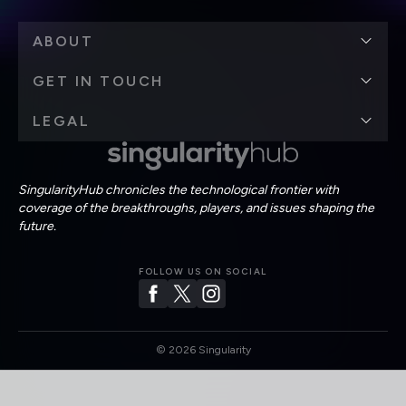
ABOUT
GET IN TOUCH
LEGAL
SingularityHub chronicles the technological frontier with
coverage of the breakthroughs, players, and issues shaping the
future.
FOLLOW US ON SOCIAL
©
2026
Singularity