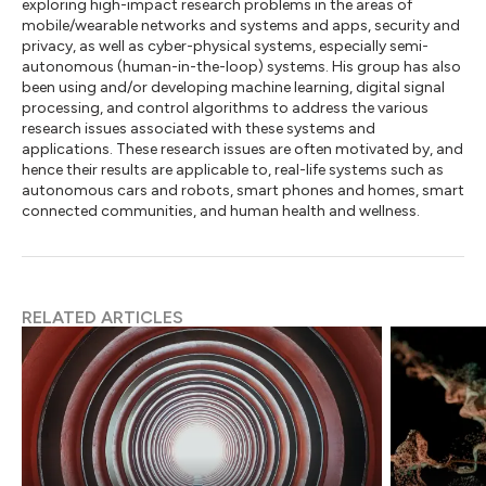
exploring high-impact research problems in the areas of
mobile/wearable networks and systems and apps, security and
privacy, as well as cyber-physical systems, especially semi-
autonomous (human-in-the-loop) systems. His group has also
been using and/or developing machine learning, digital signal
processing, and control algorithms to address the various
research issues associated with these systems and
applications. These research issues are often motivated by, and
hence their results are applicable to, real-life systems such as
autonomous cars and robots, smart phones and homes, smart
connected communities, and human health and wellness.
RELATED ARTICLES