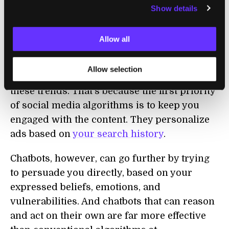
Show details
Profiling users, and using psychology to
target them,
has been part of social media
algorithms
and web advertising for more
Allow all
than a decade.
Allow selection
But in our view, chatbots are likely to deepen
these trends. That’s because the first priority
of social media algorithms is to keep you
engaged with the content. They personalize
ads based on
your search history
.
Chatbots, however, can go further by trying
to persuade you directly, based on your
expressed beliefs, emotions, and
vulnerabilities. And chatbots that can reason
and act on their own are far more effective