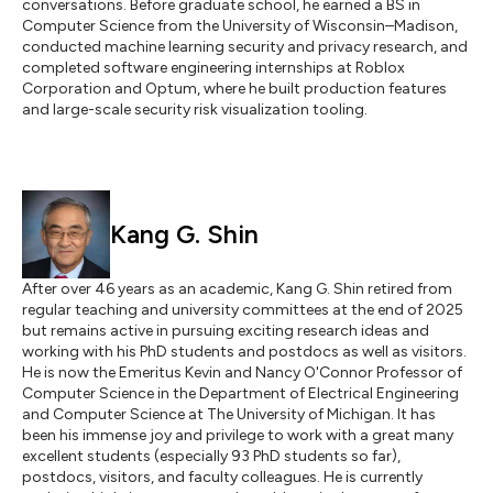
conversations. Before graduate school, he earned a BS in
Computer Science from the University of Wisconsin–Madison,
conducted machine learning security and privacy research, and
completed software engineering internships at Roblox
Corporation and Optum, where he built production features
and large-scale security risk visualization tooling.
Kang G. Shin
After over 46 years as an academic, Kang G. Shin retired from
regular teaching and university committees at the end of 2025
but remains active in pursuing exciting research ideas and
working with his PhD students and postdocs as well as visitors.
He is now the Emeritus Kevin and Nancy O'Connor Professor of
Computer Science in the Department of Electrical Engineering
and Computer Science at The University of Michigan. It has
been his immense joy and privilege to work with a great many
excellent students (especially 93 PhD students so far),
postdocs, visitors, and faculty colleagues. He is currently