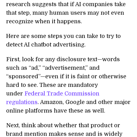
research suggests that if AI companies take
that step, many human users may not even
recognize when it happens.
Here are some steps you can take to try to
detect AI chatbot advertising.
First, look for any disclosure text—words
such as “ad,” “advertisement,” and
“sponsored”—even if it is faint or otherwise
hard to see. These are mandatory
under
Federal Trade Commission
regulations
. Amazon, Google and other major
online platforms have these as well.
Next, think about whether that product or
brand mention makes sense and is widely