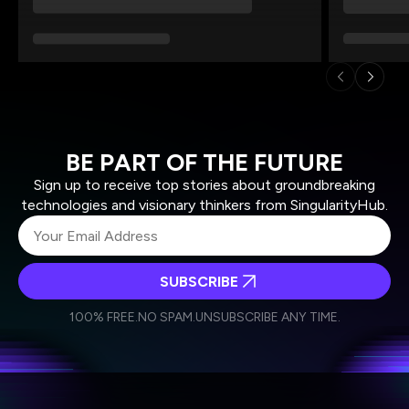
BE PART OF THE FUTURE
Sign up to receive top stories about groundbreaking
technologies and visionary thinkers from SingularityHub.
SUBSCRIBE
I agree to receive other communications from Singularity.
I agree to allow Singularity to store and process my
Weekly Newsletter
Daily Newsletter
100% FREE.
NO SPAM.
UNSUBSCRIBE ANY TIME.
personal data in accordance with the company's
Terms of Use
and
Privacy Policy
.
*