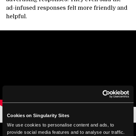
ad-infused responses felt more friendly and
helpful.
Cookies on Singularity Sites
We use cookies to personalise content and ads, to
provide social media features and to analyse our traffic.