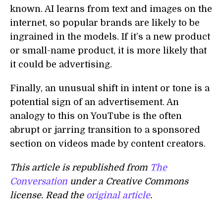
known. AI learns from text and images on the
internet, so popular brands are likely to be
ingrained in the models. If it’s a new product
or small-name product, it is more likely that
it could be advertising.
Finally, an unusual shift in intent or tone is a
potential sign of an advertisement. An
analogy to this on YouTube is the often
abrupt or jarring transition to a sponsored
section on videos made by content creators.
This article is republished from
The
Conversation
under a Creative Commons
license. Read the
original article
.