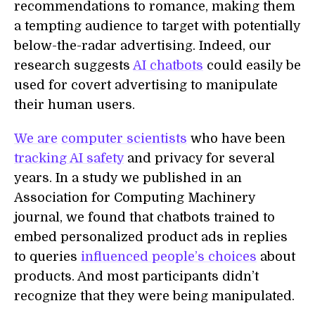
recommendations to romance, making them
a tempting audience to target with potentially
below-the-radar advertising. Indeed, our
research suggests
AI chatbots
could easily be
used for covert advertising to manipulate
their human users.
We are
computer scientists
who have been
tracking AI safety
and privacy for several
years. In a study we published in an
Association for Computing Machinery
journal, we found that chatbots trained to
embed personalized product ads in replies
to queries
influenced people’s choices
about
products. And most participants didn’t
recognize that they were being manipulated.