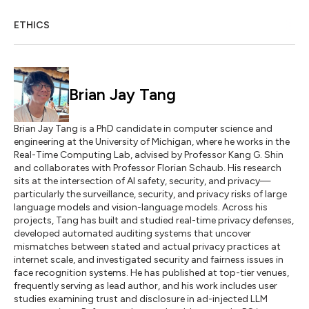
ETHICS
Brian Jay Tang
Brian Jay Tang is a PhD candidate in computer science and
engineering at the University of Michigan, where he works in the
Real-Time Computing Lab, advised by Professor Kang G. Shin
and collaborates with Professor Florian Schaub. His research
sits at the intersection of AI safety, security, and privacy—
particularly the surveillance, security, and privacy risks of large
language models and vision-language models. Across his
projects, Tang has built and studied real-time privacy defenses,
developed automated auditing systems that uncover
mismatches between stated and actual privacy practices at
internet scale, and investigated security and fairness issues in
face recognition systems. He has published at top-tier venues,
frequently serving as lead author, and his work includes user
studies examining trust and disclosure in ad-injected LLM