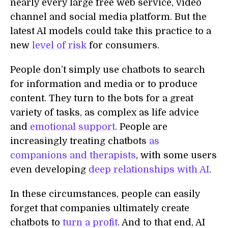
nearly every large free web service, video
channel and social media platform. But the
latest AI models could take this practice to a
new
level of risk
for consumers.
People don’t simply use chatbots to search
for information and media or to produce
content. They turn to the bots for a great
variety of tasks, as complex as life advice
and
emotional support
. People are
increasingly treating chatbots
as
companions
and therapists
, with some users
even developing
deep relationships with AI
.
In these circumstances, people can easily
forget that companies ultimately create
chatbots to
turn a profit
. And to that end, AI