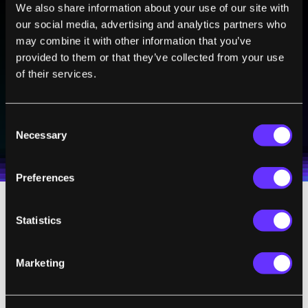
We also share information about your use of our site with
BE PART OF THE FUTURE
our social media, advertising and analytics partners who
Sign up to receive top stories about groundbreaking
may combine it with other information that you’ve
technologies and visionary thinkers from SingularityHub.
provided to them or that they’ve collected from your use
of their services.
SUBSCRIBE
Consent
I agree to receive other communications from Singularity.
I agree to allow Singularity to store and process my
Necessary
Weekly Newsletter
Daily Newsletter
Selection
100% FREE.
NO SPAM.
UNSUBSCRIBE ANY TIME.
personal data in accordance with the company's
Terms of Use
and
Privacy Policy
.
*
Preferences
Statistics
Knowing You to Persuade You
This kind of subtle influence can have larger
Marketing
consequences when it arises in other areas
of life, such as
political
and social views.