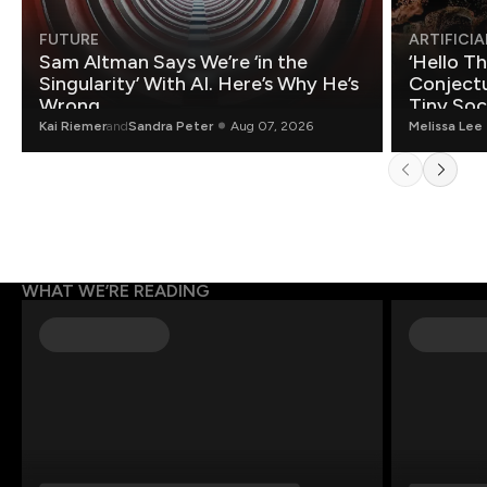
FUTURE
ARTIFICIA
Sam Altman Says We’re ‘in the
‘Hello T
Singularity’ With AI. Here’s Why He’s
Conjectu
Wrong.
Tiny Soc
Mathemat
Kai Riemer
and
Sandra Peter
Aug 07, 2026
Melissa Lee
WHAT WE’RE READING