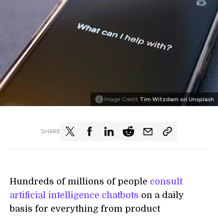
Image Credit
Tim Witzdam on Unsplash
SHARE
Hundreds of millions of people
consult
artificial intelligence chatbots
on a daily
basis for everything from product