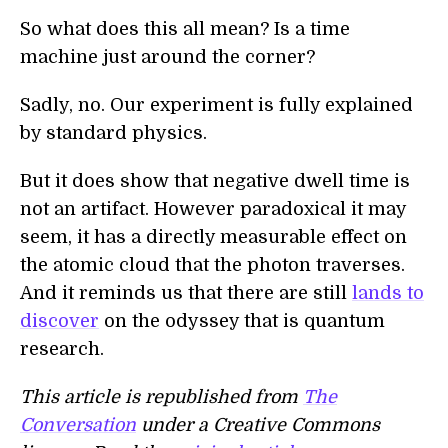
So what does this all mean? Is a time
machine just around the corner?
Sadly, no. Our experiment is fully explained
by standard physics.
But it does show that negative dwell time is
not an artifact. However paradoxical it may
seem, it has a directly measurable effect on
the atomic cloud that the photon traverses.
And it reminds us that there are still
lands to
discover
on the odyssey that is quantum
research.
This article is republished from
The
Conversation
under a Creative Commons