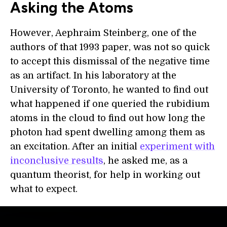
Asking the Atoms
However, Aephraim Steinberg, one of the
authors of that 1993 paper, was not so quick
to accept this dismissal of the negative time
as an artifact. In his laboratory at the
University of Toronto, he wanted to find out
what happened if one queried the rubidium
atoms in the cloud to find out how long the
photon had spent dwelling among them as
an excitation. After an initial
experiment with
inconclusive results
, he asked me, as a
quantum theorist, for help in working out
what to expect.