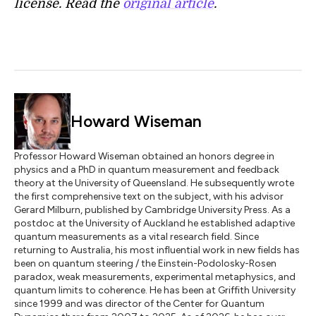
license. Read the
original article
.
Howard Wiseman
Professor Howard Wiseman obtained an honors degree in
physics and a PhD in quantum measurement and feedback
theory at the University of Queensland. He subsequently wrote
the first comprehensive text on the subject, with his advisor
Gerard Milburn, published by Cambridge University Press. As a
postdoc at the University of Auckland he established adaptive
quantum measurements as a vital research field. Since
returning to Australia, his most influential work in new fields has
been on quantum steering / the Einstein-Podolosky-Rosen
paradox, weak measurements, experimental metaphysics, and
quantum limits to coherence. He has been at Griffith University
since 1999 and was director of the Center for Quantum