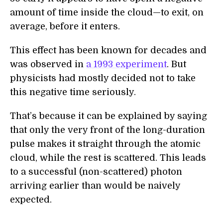
amount of time inside the cloud—to exit, on
average, before it enters.
This effect has been known for decades and
was observed in
a 1993 experiment
. But
physicists had mostly decided not to take
this negative time seriously.
That’s because it can be explained by saying
that only the very front of the long-duration
pulse makes it straight through the atomic
cloud, while the rest is scattered. This leads
to a successful (non-scattered) photon
arriving earlier than would be naively
expected.