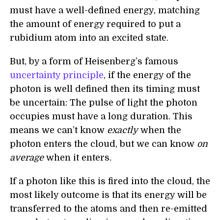
must have a well-defined energy, matching
the amount of energy required to put a
rubidium atom into an excited state.
But, by a form of Heisenberg’s famous
uncertainty principle
, if the energy of the
photon is well defined then its timing must
be uncertain: The pulse of light the photon
occupies must have a long duration. This
means we can’t know
exactly
when the
photon enters the cloud, but we can know
on
average
when it enters.
If a photon like this is fired into the cloud, the
most likely outcome is that its energy will be
transferred to the atoms and then re-emitted