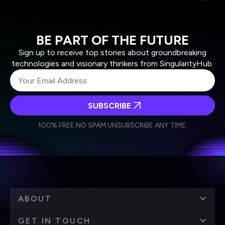
BE PART OF THE FUTURE
Sign up to receive top stories about groundbreaking
technologies and visionary thinkers from SingularityHub.
SUBSCRIBE
I agree to receive other communications from Singularity.
I agree to allow Singularity to store and process my
Weekly Newsletter
Daily Newsletter
100% FREE.
NO SPAM.
UNSUBSCRIBE ANY TIME.
personal data in accordance with the company's
Terms of Use
and
Privacy Policy
.
*
ABOUT
GET IN TOUCH