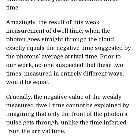
time.
Amazingly, the result of this weak
measurement of dwell time, when the
photon goes straight through the cloud,
exactly equals the negative time suggested by
the photons’ average arrival time. Prior to
our work, no-one suspected that these two
times, measured in entirely different ways,
would be equal.
Crucially, the negative value of the weakly
measured dwell time cannot be explained by
imagining that only the front of the photon’s
pulse gets through, unlike the time inferred
from the arrival time.