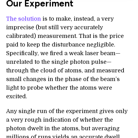
Our Experiment
The solution
is to make, instead, a very
imprecise (but still very accurately
calibrated) measurement. That is the price
paid to keep the disturbance negligible.
Specifically, we fired a weak laser beam—
unrelated to the single photon pulse—
through the cloud of atoms, and measured
small changes in the phase of the beam’s
light to probe whether the atoms were
excited.
Any single run of the experiment gives only
a very rough indication of whether the
photon dwelt in the atoms, but averaging
millions of runs yields an accurate dwell