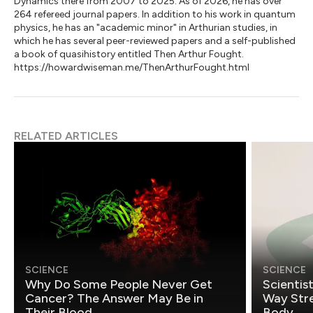
Dynamics there from 2007 to 2025. As of 2026, he has over
264 refereed journal papers. In addition to his work in quantum
physics, he has an "academic minor" in Arthurian studies, in
which he has several peer-reviewed papers and a self-published
a book of quasihistory entitled Then Arthur Fought.
https://howardwiseman.me/ThenArthurFought.html
RELATED ARTICLES
SCIENCE
SCIENCE
Why Do Some People Never Get
Scientis
Cancer? The Answer May Be in
Way Stre
Their Blood
Body