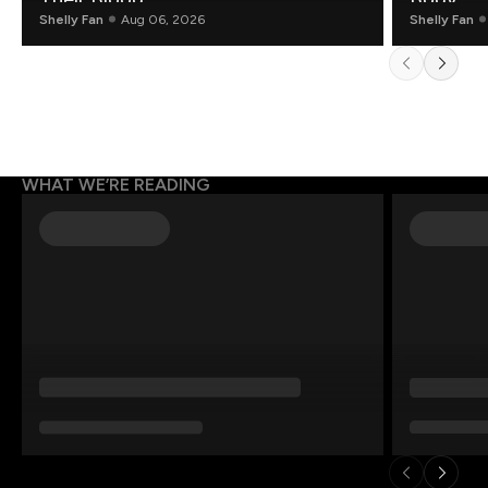
Shelly Fan
Aug 06, 2026
Shelly Fan
WHAT WE’RE READING