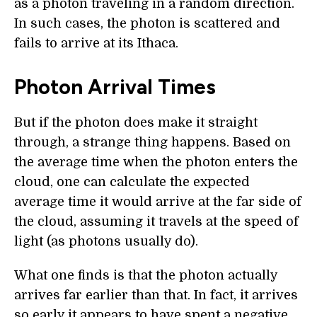
as a photon traveling in a random direction.
In such cases, the photon is scattered and
fails to arrive at its Ithaca.
Photon Arrival Times
But if the photon does make it straight
through, a strange thing happens. Based on
the average time when the photon enters the
cloud, one can calculate the expected
average time it would arrive at the far side of
the cloud, assuming it travels at the speed of
light (as photons usually do).
What one finds is that the photon actually
arrives far earlier than that. In fact, it arrives
so early it appears to have spent a negative