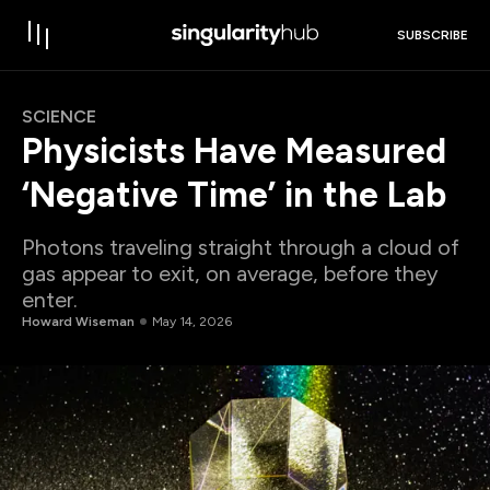
SUBSCRIBE
SCIENCE
Physicists Have Measured
‘Negative Time’ in the Lab
Photons traveling straight through a cloud of
gas appear to exit, on average, before they
enter.
Howard Wiseman
May 14, 2026