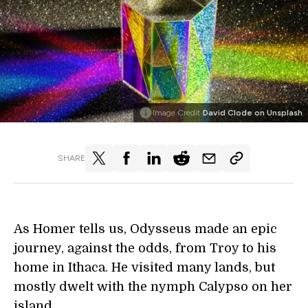
Image Credit
David Clode on Unsplash
SHARE
As Homer tells us, Odysseus made an epic
journey, against the odds, from Troy to his
home in Ithaca. He visited many lands, but
mostly dwelt with the nymph Calypso on her
island.