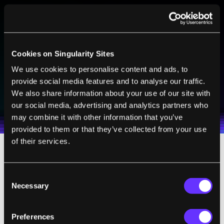
BE PART OF THE FUTURE
Sign up to receive top stories about groundbreaking
technologies and visionary thinkers from SingularityHub.
Cookies on Singularity Sites
We use cookies to personalise content and ads, to
provide social media features and to analyse our traffic.
SUBSCRIBE
We also share information about your use of our site with
I agree to receive other communications from Singularity.
I agree to allow Singularity to store and process my
Weekly Newsletter
Daily Newsletter
100% FREE.
NO SPAM.
UNSUBSCRIBE ANY TIME.
our social media, advertising and analytics partners who
personal data in accordance with the company's
may combine it with other information that you’ve
Terms of Use
and
Privacy Policy
.
*
provided to them or that they’ve collected from your use
of their services.
When we talk of querying the atoms, what
this means in practice is continuously
Consent
Necessary
Selection
making a measurement on the atoms while
the photon is passing through the cloud to
probe whether the photon’s energy is
Preferences