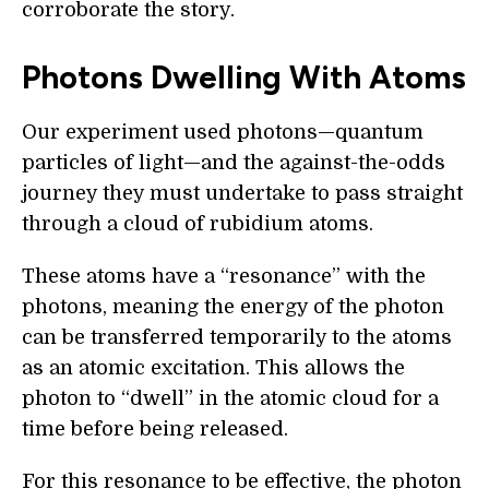
corroborate the story.
Photons Dwelling With Atoms
Our experiment used photons—quantum
particles of light—and the against-the-odds
journey they must undertake to pass straight
through a cloud of rubidium atoms.
These atoms have a “resonance” with the
photons, meaning the energy of the photon
can be transferred temporarily to the atoms
as an atomic excitation. This allows the
photon to “dwell” in the atomic cloud for a
time before being released.
For this resonance to be effective, the photon