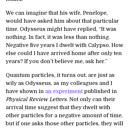
We can imagine that his wife, Penelope,
would have asked him about that particular
time. Odysseus might have replied, “It was
nothing. In fact, it was less than nothing.
Negative five years I dwelt with Calypso. How
else could I have arrived home after only ten
years? If you don’t believe me, ask her.”
Quantum particles, it turns out, are just as
wily as Odysseus, as my colleagues and I
have shown in
an experiment
published in
Physical Review Letters
. Not only can their
arrival time suggest that they dwelt with
other particles for a negative amount of time,
but if one asks those other particles, they will