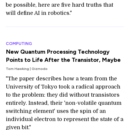
be possible, here are five hard truths that
will define AI in robotics."
COMPUTING
New Quantum Processing Technology
Points to Life After the Transistor, Maybe
Tom Hawking | Gizmodo
"The paper describes how a team from the
University of Tokyo took a radical approach
to the problem: they did without transistors
entirely. Instead, their 'non-volatile quantum
switching element' uses the spin of an
individual electron to represent the state of a
given bit."