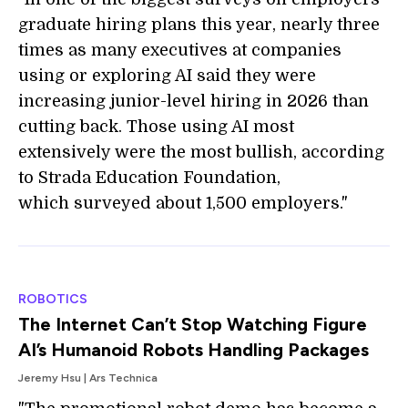
graduate hiring plans this year, nearly three
times as many executives at companies
using or exploring AI said they were
increasing junior-level hiring in 2026 than
cutting back. Those using AI most
extensively were the most bullish, according
to Strada Education Foundation,
which surveyed about 1,500 employers."
ROBOTICS
The Internet Can’t Stop Watching Figure
AI’s Humanoid Robots Handling Packages
Jeremy Hsu | Ars Technica