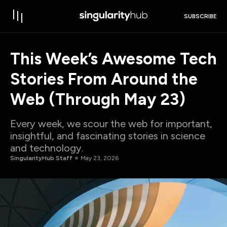
SUBSCRIBE
This Week’s Awesome Tech
Stories From Around the
Web (Through May 23)
Every week, we scour the web for important,
insightful, and fascinating stories in science
and technology.
SingularityHub Staff
May 23, 2026