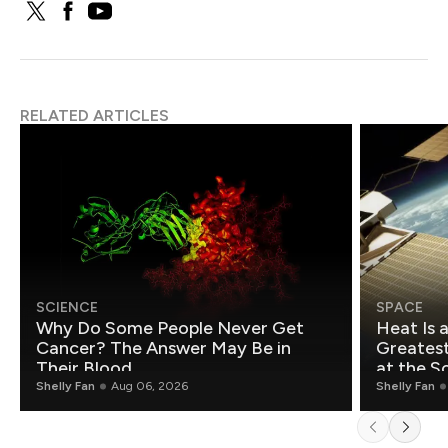
RELATED ARTICLES
SCIENCE
SPACE
Why Do Some People Never Get
Heat Is 
Cancer? The Answer May Be in
Greatest Fo
Their Blood
at the S
Shelly Fan
Aug 06, 2026
Shelly Fan