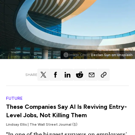
Image Credit
Declan Sun on Unsplash
SHARE
FUTURE
These Companies Say AI Is Reviving Entry-
Level Jobs, Not Killing Them
Lindsay Ellis | The Wall Street Journal ($)
"In one of the biggest surveys on employers’