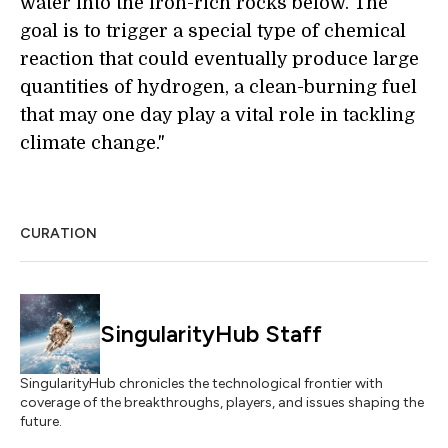
water into the iron-rich rocks below. The
goal is to trigger a special type of chemical
reaction that could eventually produce large
quantities of hydrogen, a clean-burning fuel
that may one day play a vital role in tackling
climate change."
CURATION
SingularityHub Staff
SingularityHub chronicles the technological frontier with
coverage of the breakthroughs, players, and issues shaping the
future.