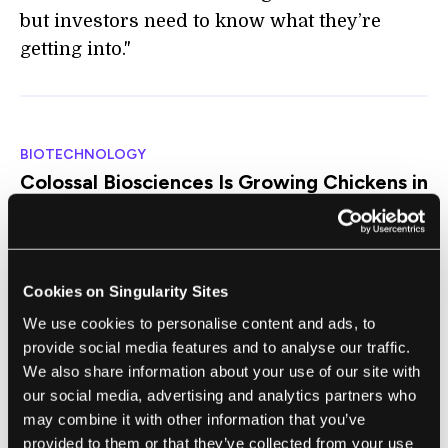
but investors need to know what they’re
getting into."
BIOTECHNOLOGY
Colossal Biosciences Is Growing Chickens in
a 3D-Printed Artificial Eggshell
Antonio Regalado | MIT Technology Review ($)
"The biotech company today claimed it has
Cookies on Singularity Sites
developed a 'fully artificial egg' as part of its
We use cookies to personalise content and ads, to
effort to resurrect extinct avian species,
provide social media features and to analyse our traffic.
including birds like the dodo and the giant
We also share information about your use of our site with
moa. But 'artificial eggshell' would probably
our social media, advertising and analytics partners who
be a better description for the invention. It’s
may combine it with other information that you’ve
an oval-shaped printed lattice, coated inside
provided to them or that they’ve collected from your use