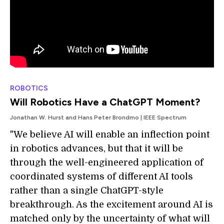
ROBOTICS
Will Robotics Have a ChatGPT Moment?
Jonathan W. Hurst and Hans Peter Brondmo | IEEE Spectrum
"We believe AI will enable an inflection point
in robotics advances, but that it will be
through the well-engineered application of
coordinated systems of different AI tools
rather than a single ChatGPT-style
breakthrough. As the excitement around AI is
matched only by the uncertainty of what will