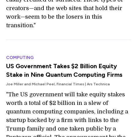
creators—and the web sites that hold their
work—seem to be the losers in this
transition."
COMPUTING
US Government Takes $2 Billion Equity
Stake in Nine Quantum Computing Firms
Joe Miller and Michael Peel, Financial Times | Ars Technica
"The US government will take equity stakes
worth a total of $2 billion in a slew of
quantum computing companies, including a
startup backed by a firm with links to the
Trump family and one taken public by a