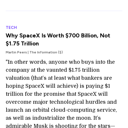
TECH
Why SpaceX Is Worth $700 Billion, Not
$1.75 Trillion
Martin Peers | The Information ($)
"In other words, anyone who buys into the
company at the vaunted $1.75 trillion
valuation (that’s at least what bankers are
hoping SpaceX will achieve) is paying $1
trillion for the promise that SpaceX will
overcome major technological hurdles and
launch an orbital cloud-computing service,
as well as industrialize the moon. It’s
admirable Musk is shooting for the stars—