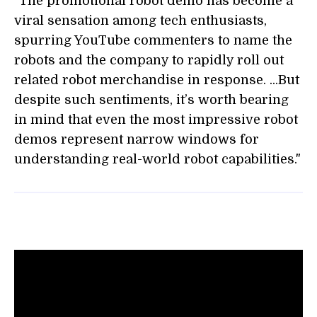
"The promotional robot demo has become a
viral sensation among tech enthusiasts,
spurring YouTube commenters to name the
robots and the company to rapidly roll out
related robot merchandise in response. ...But
despite such sentiments, it’s worth bearing
in mind that even the most impressive robot
demos represent narrow windows for
understanding real-world robot capabilities."