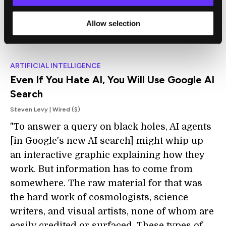
growth in demand."
Allow selection
ARTIFICIAL INTELLIGENCE
Even If You Hate AI, You Will Use Google AI
Search
Steven Levy | Wired ($)
"To answer a query on black holes, AI agents
[in Google's new AI search] might whip up
an interactive graphic explaining how they
work. But information has to come from
somewhere. The raw material for that was
the hard work of cosmologists, science
writers, and visual artists, none of whom are
easily credited or surfaced. These types of