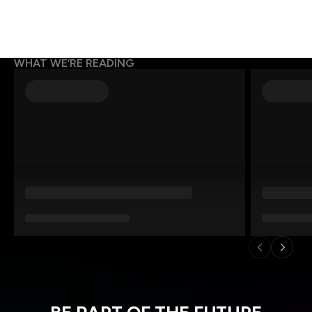
WHAT WE’RE READING