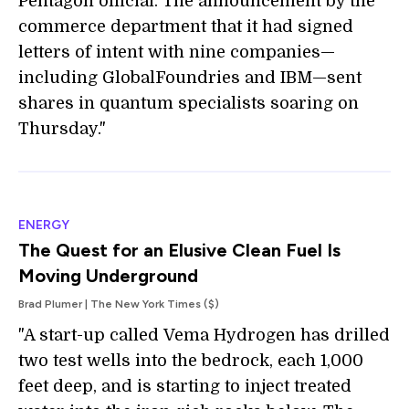
Pentagon official. The announcement by the
commerce department that it had signed
letters of intent with nine companies—
including GlobalFoundries and IBM—sent
shares in quantum specialists soaring on
Thursday."
ENERGY
The Quest for an Elusive Clean Fuel Is
Moving Underground
Brad Plumer | The New York Times ($)
"A start-up called Vema Hydrogen has drilled
two test wells into the bedrock, each 1,000
feet deep, and is starting to inject treated