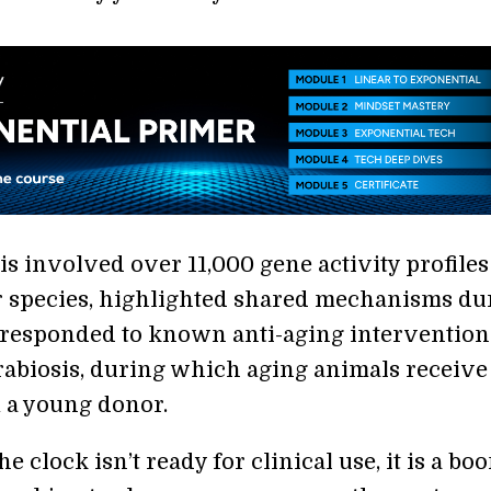
is involved over 11,000 gene activity profiles
r species, highlighted shared mechanisms du
 responded to known anti-aging interventio
rabiosis, during which aging animals receive
 a young donor.
e clock isn’t ready for clinical use, it is a boo