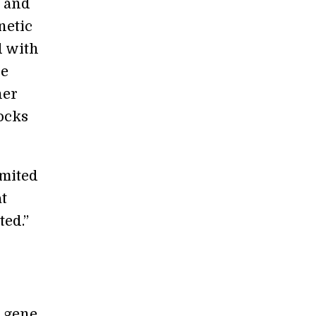
l and
netic
d with
he
her
ocks
imited
t
ted.”
t gene