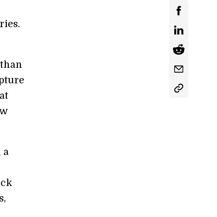
ries.
 than
apture
at
ow
d
a
ock
s,