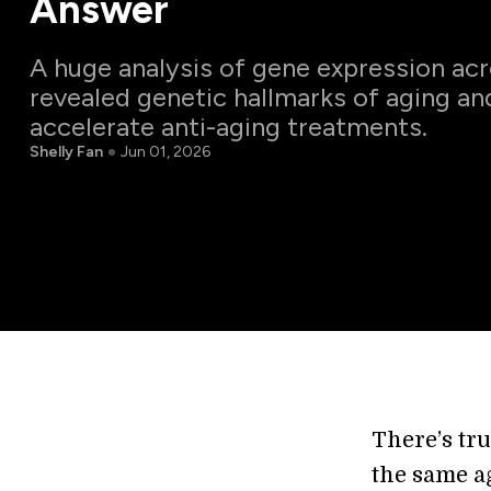
Answer
A huge analysis of gene expression ac
revealed genetic hallmarks of aging an
accelerate anti-aging treatments.
Shelly Fan
Jun 01, 2026
There’s tru
the same ag