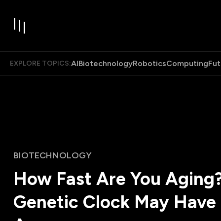
AI
Biotechnology
Robotics
Computing
Fut
EXPLORE TOPICS:
BIOTECHNOLOGY
How Fast Are You Aging
Genetic Clock May Have 