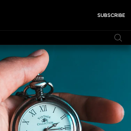
SUBSCRIBE