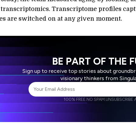
r transcriptomics. Transcriptome profiles cap
s are switched on at any given moment.
BE PART OF THE 
Sign up to receive top stories about groundb
visionary thinkers from Singul
100% FREE.
NO SPAM.
UNSUBSCRIBE A
I agree to receive other communications from S
I agree to allow Singularity to store and proce
Weekly Newsletter
Daily N
accordance with the company's
Terms of Use