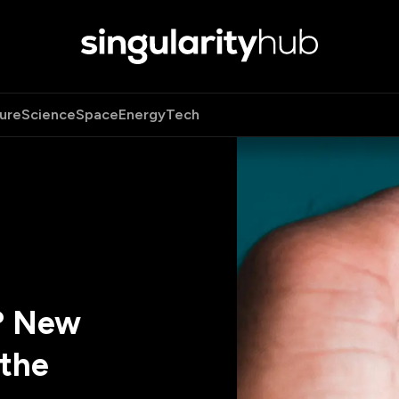
ure
Science
Space
Energy
Tech
? New
the