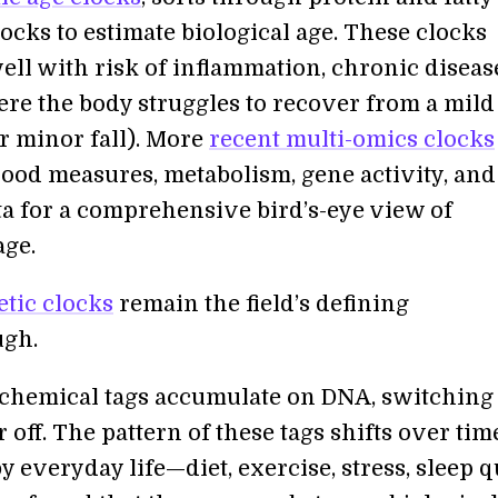
ocks to estimate biological age. These clocks
ell with risk of inflammation, chronic diseas
ere the body struggles to recover from a mild
r minor fall). More
recent multi-omics clocks
ood measures, metabolism, gene activity, and
ata for a comprehensive bird’s-eye view of
age.
etic clocks
remain the field’s defining
ugh.
 chemical tags accumulate on DNA, switching
 off. The pattern of these tags shifts over ti
y everyday life—diet, exercise, stress, sleep qu