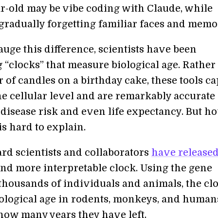
r-old may be vibe coding with Claude, while
 gradually forgetting familiar faces and memo
auge this difference, scientists have been
 “clocks” that measure biological age. Rather
 of candles on a birthday cake, these tools c
he cellular level and are remarkably accurate 
 disease risk and even life expectancy. But h
s hard to explain.
d scientists and collaborators
have release
nd more interpretable clock. Using the gene
 thousands of individuals and animals, the cl
iological age in rodents, monkeys, and human
how many years they have left.