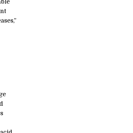
able
int
ases,”
rge
od
ts
 acid