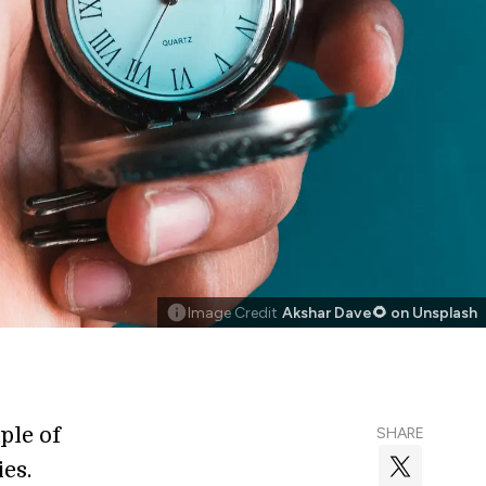
Image Credit
Akshar Dave🌻 on Unsplash
ple of
SHARE
ies.