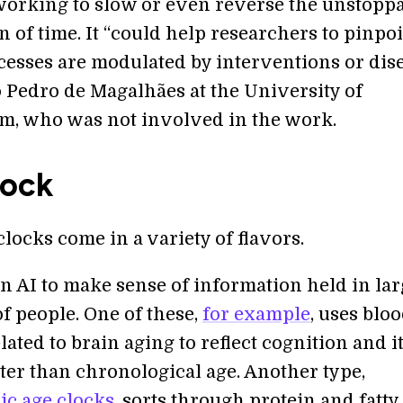
 working to slow or even reverse the unstopp
 of time. It “could help researchers to pinpo
esses are modulated by interventions or dise
 Pedro de Magalhães at the University of
, who was not involved in the work.
Tock
clocks come in a variety of flavors.
on AI to make sense of information held in la
f people. One of these,
for example
, uses blo
lated to brain aging to reflect cognition and i
ter than chronological age. Another type,
c age clocks
, sorts through protein and fatty