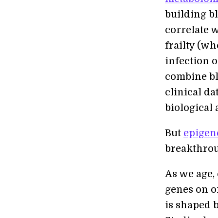
building bl
correlate w
frailty (wh
infection o
combine bl
clinical d
biological 
But
epigen
breakthro
As we age,
genes on or
is shaped b