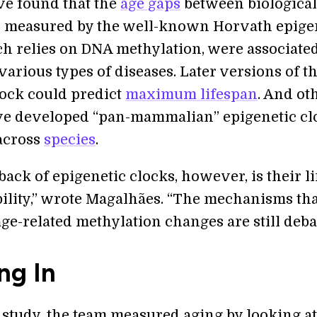
ve found that the
age gaps
between biologica
s measured by the well-known Horvath epige
ch relies on DNA methylation, were associate
 various types of diseases. Later versions of t
ock could predict
maximum lifespan
. And ot
e developed “pan-mammalian” epigenetic cl
across
species
.
ack of epigenetic clocks, however, is their l
bility,” wrote Magalhães. “The mechanisms tha
ge-related methylation changes are still deba
ng In
 study, the team measured aging by looking a