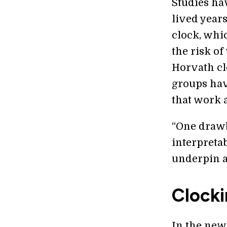
Studies ha
lived year
clock, whi
the risk of
Horvath cl
groups hav
that work 
“One drawb
interpreta
underpin a
Clocki
In the new