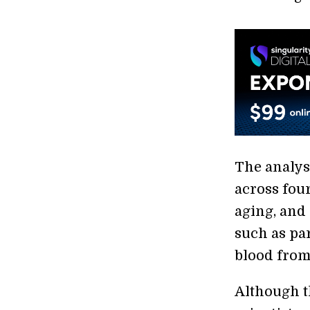
The analys
across fou
aging, and
such as pa
blood from
Although th