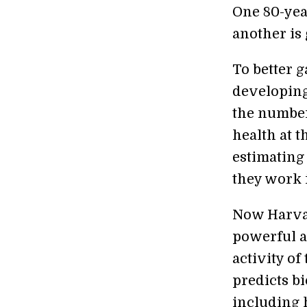
One 80-yea
another is
To better g
developing
the number
health at t
estimating
they work i
Now Harvar
powerful a
activity of
predicts b
including 