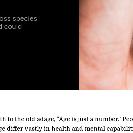
ross species
d could
th to the old adage, “Age is just a number.” Peo
e differ vastly in health and mental capabilit