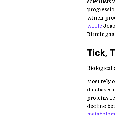
scientists
progression
which proc
wrote
João
Birmingham
Tick, 
Biological 
Most rely 
databases o
proteins re
decline bet
metabolomi