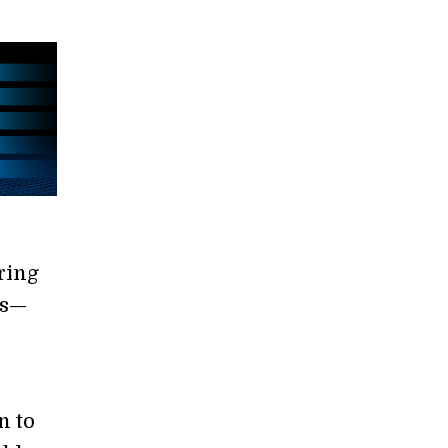
ring
ns—
n to