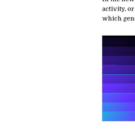
activity, o
which gene