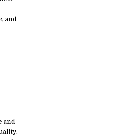
e, and
me and
ality.