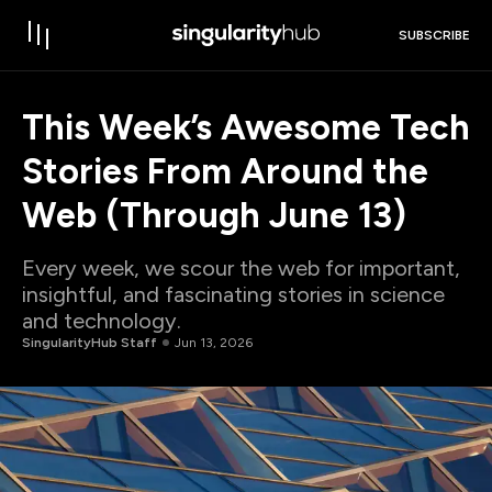
SUBSCRIBE
This Week’s Awesome Tech
Stories From Around the
Web (Through June 13)
Every week, we scour the web for important,
insightful, and fascinating stories in science
and technology.
SingularityHub Staff
Jun 13, 2026