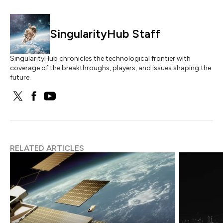
SingularityHub Staff
SingularityHub chronicles the technological frontier with
coverage of the breakthroughs, players, and issues shaping the
future.
RELATED ARTICLES