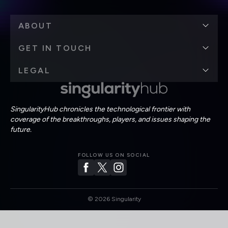
ABOUT
GET IN TOUCH
LEGAL
SingularityHub chronicles the technological frontier with
coverage of the breakthroughs, players, and issues shaping the
future.
FOLLOW US ON SOCIAL
©
2026
Singularity