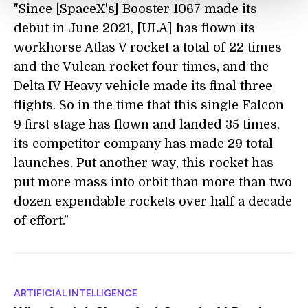
"Since [SpaceX's] Booster 1067 made its
debut in June 2021, [ULA] has flown its
workhorse Atlas V rocket a total of 22 times
and the Vulcan rocket four times, and the
Delta IV Heavy vehicle made its final three
flights. So in the time that this single Falcon
9 first stage has flown and landed 35 times,
its competitor company has made 29 total
launches. Put another way, this rocket has
put more mass into orbit than more than two
dozen expendable rockets over half a decade
of effort."
ARTIFICIAL INTELLIGENCE