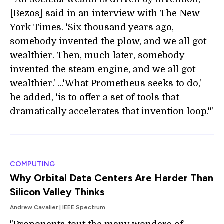
[Bezos] said in an interview with The New
York Times. 'Six thousand years ago,
somebody invented the plow, and we all got
wealthier. Then, much later, somebody
invented the steam engine, and we all got
wealthier.' ...'What Prometheus seeks to do,'
he added, 'is to offer a set of tools that
dramatically accelerates that invention loop.'"
COMPUTING
Why Orbital Data Centers Are Harder Than
Silicon Valley Thinks
Andrew Cavalier | IEEE Spectrum