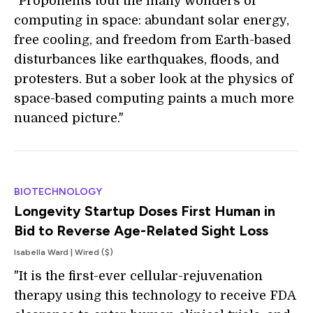
"Proponents tout the many wonders of
computing in space: abundant solar energy,
free cooling, and freedom from Earth-based
disturbances like earthquakes, floods, and
protesters. But a sober look at the physics of
space-based computing paints a much more
nuanced picture."
BIOTECHNOLOGY
Longevity Startup Doses First Human in
Bid to Reverse Age-Related Sight Loss
Isabella Ward | Wired ($)
"It is the first-ever cellular-rejuvenation
therapy using this technology to receive FDA