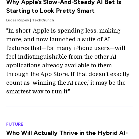
Why Apple’s Slow-And-Steady AI Bet Is
Starting to Look Pretty Smart
Lucas Ropek | TechCrunch
"In short, Apple is spending less, making
more, and now launched a suite of AI
features that—for many iPhone users—will
feel indistinguishable from the other AI
applications already available to them
through the App Store. If that doesn’t exactly
count as 'winning the AI race,' it may be the
smartest way to run it."
FUTURE
Who Will Actually Thrive in the Hybrid AI-