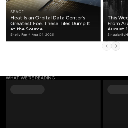
SPACE
Heat Is an Orbital Data Center’s
This Wee
Greatest Foe. These Tiles Dump It
From Ar
at the Source.
August 1
Shelly Fan
Aug 04, 2026
Singularity
WHAT WE’RE READING