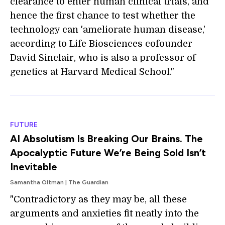
clearance to enter human clinical trials, and
hence the first chance to test whether the
technology can 'ameliorate human disease,'
according to Life Biosciences cofounder
David Sinclair, who is also a professor of
genetics at Harvard Medical School."
FUTURE
AI Absolutism Is Breaking Our Brains. The
Apocalyptic Future We’re Being Sold Isn’t
Inevitable
Samantha Oltman | The Guardian
"Contradictory as they may be, all these
arguments and anxieties fit neatly into the