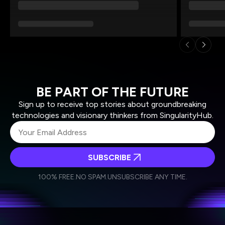
BE PART OF THE FUTURE
Sign up to receive top stories about groundbreaking
technologies and visionary thinkers from SingularityHub.
SUBSCRIBE
I agree to receive other communications from Singularity.
I agree to allow Singularity to store and process my
Weekly Newsletter
Daily Newsletter
100% FREE.
NO SPAM.
UNSUBSCRIBE ANY TIME.
personal data in accordance with the company's
Terms of Use
and
Privacy Policy
.
*