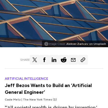
Image Credit
Aleksei Zaitcev on Unsplash
SHARE
ARTIFICIAL INTELLIGENCE
Jeff Bezos Wants to Build an ‘Artificial
General Engineer’
Cade Metz | The New York Times ($)
"'All societal wealth is driven by invention,'