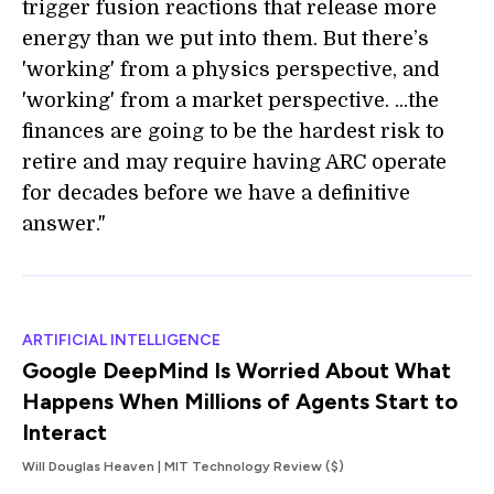
trigger fusion reactions that release more
energy than we put into them. But there’s
'working' from a physics perspective, and
'working' from a market perspective. ...the
finances are going to be the hardest risk to
retire and may require having ARC operate
for decades before we have a definitive
answer."
ARTIFICIAL INTELLIGENCE
Google DeepMind Is Worried About What
Happens When Millions of Agents Start to
Interact
Will Douglas Heaven | MIT Technology Review ($)