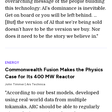
overarching message of the people building
this technology: AI’s dominance is inevitable.
Get on board or you will be left behind. ...
[But] the version of AI that we’re being sold
doesn’t have to be the version we buy. Nor
does it need to be the story we believe in."
ENERGY
Commonwealth Fusion Makes the Physics
Case for Its 400 MW Reactor
John Timmer | Ars Technica
"According to our best models, developed
using real-world data from multiple
tokamaks, ARC should be able to regularly