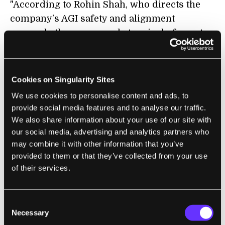
"According to Rohin Shah, who directs the
company’s AGI safety and alignment
research, the mass-market arrival of agents
that can carry out tasks without human
oversight and follow instructions given to
them by other agents creates a whole new
Cookies on Singularity Sites
class of risk."
We use cookies to personalise content and ads, to
provide social media features and to analyse our traffic.
We also share information about your use of our site with
our social media, advertising and analytics partners who
FUTURE
may combine it with other information that you’ve
Meta Deletes Face-Recognition System
provided to them or that they’ve collected from your use
of their services.
From Its Smart Glasses App After Wired
Report
Dhruv Mehrotra | Wired ($)
Consent
Necessary
Selection
"One day after Wired revealed that Meta had