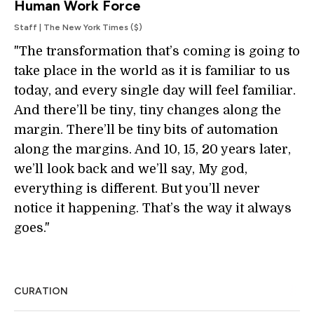
Human Work Force
Staff | The New York Times ($)
"The transformation that’s coming is going to
take place in the world as it is familiar to us
today, and every single day will feel familiar.
And there’ll be tiny, tiny changes along the
margin. There’ll be tiny bits of automation
along the margins. And 10, 15, 20 years later,
we’ll look back and we’ll say, My god,
everything is different. But you’ll never
notice it happening. That’s the way it always
goes."
CURATION