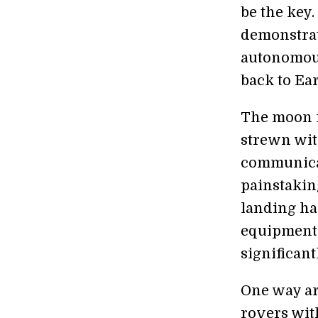
be the key
demonstrat
autonomous
back to Ear
The moon i
strewn wit
communicat
painstakin
landing ha
equipment 
significan
One way ar
rovers wit