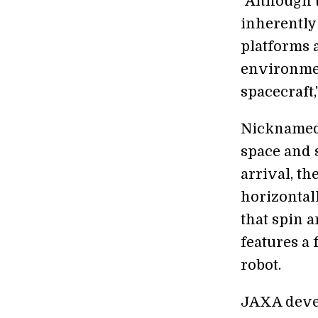
"Although t
inherently 
platforms 
environmen
spacecraft,
Nicknamed
space and 
arrival, t
horizontal
that spin a
features a 
robot.
JAXA devel