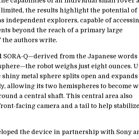
he capabilities of an individual small rover 
limited, the results highlight the potential of
as independent explorers, capable of accessi
ts beyond the reach of a primary large
" the authors write.
 SORA-Q—derived from the Japanese words 
sphere—the robot weighs just eight ounces. 
he shiny metal sphere splits open and expands
ly, allowing its two hemispheres to become 
round a central shaft. This central area also
front-facing camera and a tail to help stabiliz
oped the device in partnership with Sony a