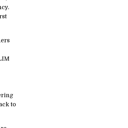
cy.
rst
hers
SLIM
ering
ack to