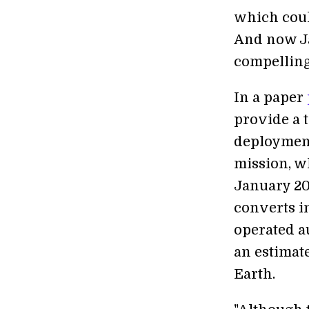
which coul
And now Ja
compelling
In a paper
provide a t
deployment
mission, w
January 20
converts i
operated a
an estimate
Earth.