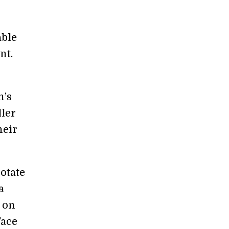
able
nt.
n’s
ller
heir
otate
a
y on
face