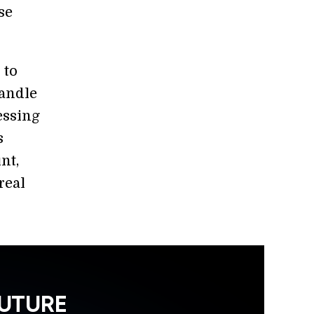
se
 to
handle
essing
s
nt,
real
FUTURE