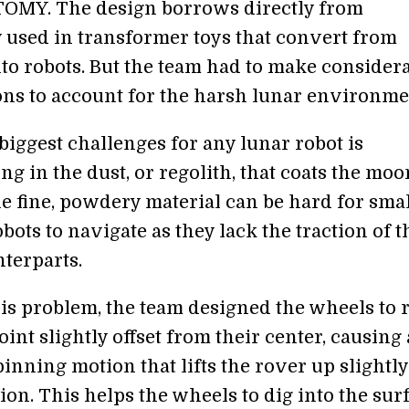
OMY. The design borrows directly from
 used in transformer toys that convert from
nto robots. But the team had to make consider
ons to account for the harsh lunar environme
biggest challenges for any lunar robot is
 in the dust, or regolith, that coats the moo
he fine, powdery material can be hard for sma
ots to navigate as they lack the traction of t
nterparts.
his problem, the team designed the wheels to r
int slightly offset from their center, causing 
inning motion that lifts the rover up slightl
ion. This helps the wheels to dig into the sur