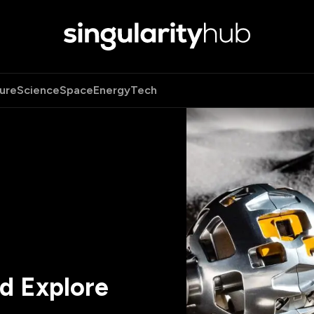
ure
Science
Space
Energy
Tech
d Explore