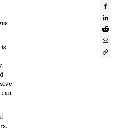
ges
 is
a
nd
nsive
t can
al
rs,