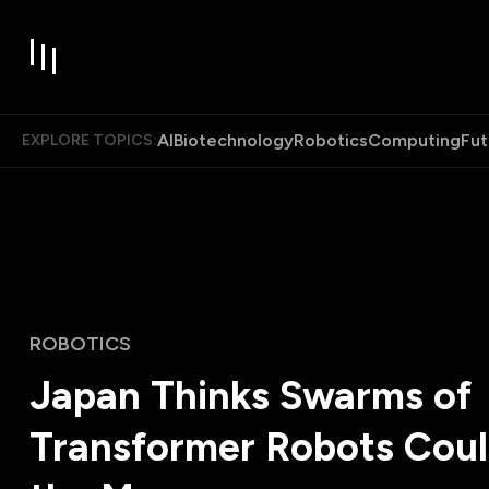
AI
Biotechnology
Robotics
Computing
Fut
EXPLORE TOPICS:
ROBOTICS
Japan Thinks Swarms of
Transformer Robots Coul