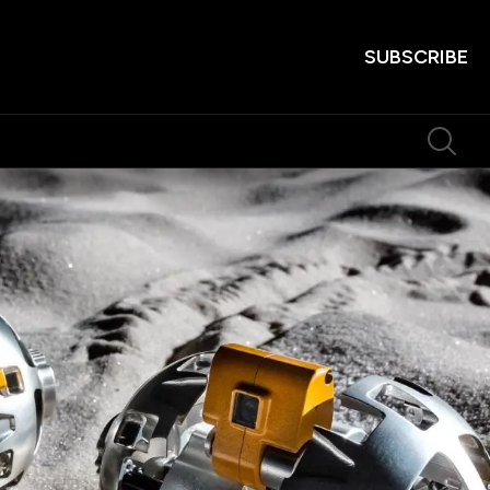
SUBSCRIBE