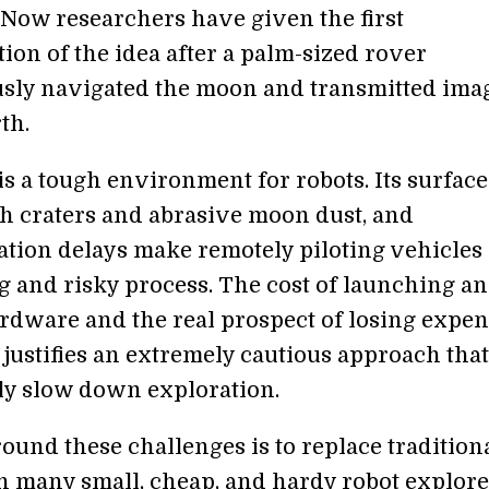
. Now researchers have given the first
ion of the idea after a palm-sized rover
ly navigated the moon and transmitted ima
th.
s a tough environment for robots. Its surface
h craters and abrasive moon dust, and
ion delays make remotely piloting vehicles 
g and risky process. The cost of launching a
rdware and the real prospect of losing expe
justifies an extremely cautious approach tha
tly slow down exploration.
ound these challenges is to replace tradition
h many small, cheap, and hardy robot explore