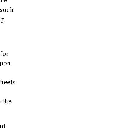
are
 such
ng
for
Upon
wheels
e the
nd