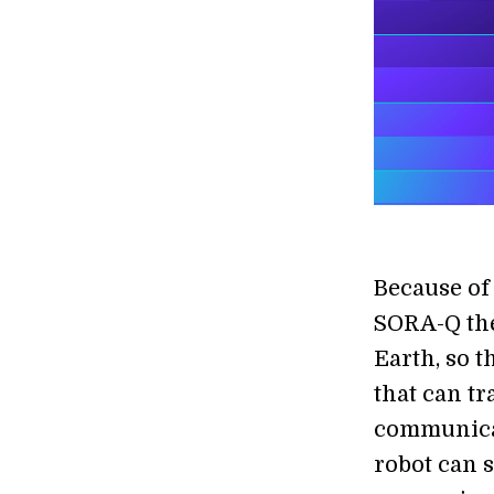
Because of 
SORA-Q the
Earth, so t
that can t
communicat
robot can 