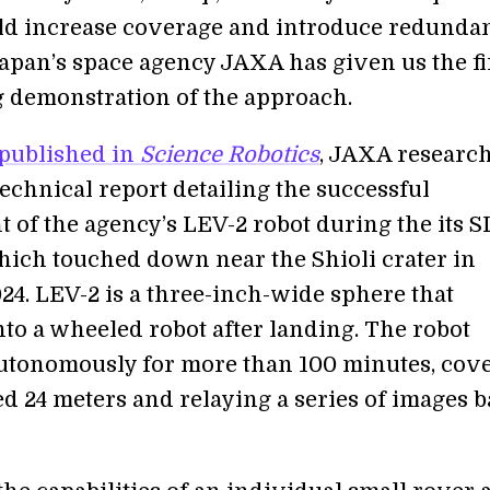
d increase coverage and introduce redundan
pan’s space agency JAXA has given us the fi
 demonstration of the approach.
published in
Science Robotics
, JAXA researc
echnical report detailing the successful
 of the agency’s LEV-2 robot during the its 
hich touched down near the Shioli crater in
24. LEV-2 is a three-inch-wide sphere that
nto a wheeled robot after landing. The robot
utonomously for more than 100 minutes, cov
d 24 meters and relaying a series of images b