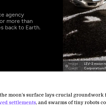
ce agency
or more than
s back to Earth.
Image
LEV-2 moon r
Credit
Corporation/
the moon’s surface lays crucial groundwork 
wed settlements
, and swarms of tiny robots c