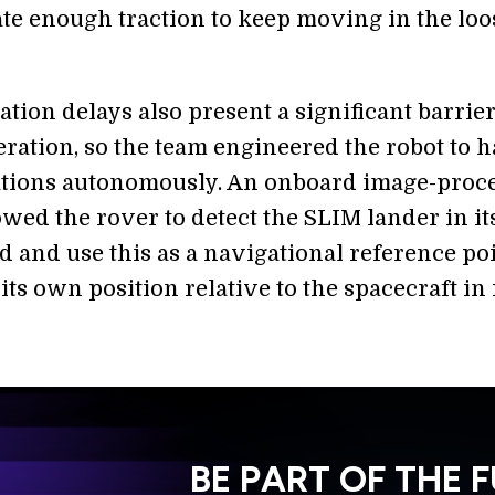
te enough traction to keep moving in the loo
ion delays also present a significant barrier
ration, so the team engineered the robot to 
tions autonomously. An onboard image-proc
wed the rover to detect the SLIM lander in it
 and use this as a navigational reference poi
its own position relative to the spacecraft in 
BE PART OF THE 