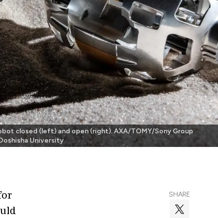
obot closed (left) and open (right). AXA/TOMY/Sony Group
Doshisha University
for
SHARE
ould