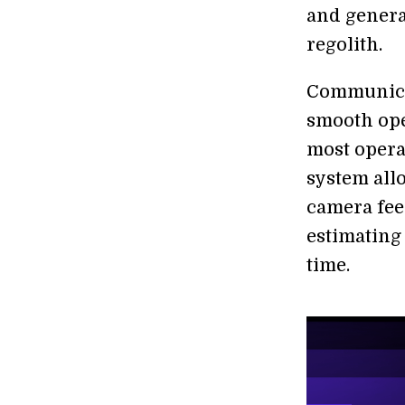
and genera
regolith.
Communicat
smooth ope
most opera
system allo
camera feed
estimating 
time.