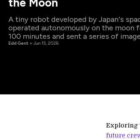
the Moon
A tiny robot developed by Japan's spa
operated autonomously on the moon f
100 minutes and sent a series of image
Edd Gent
Jun 15, 2026
Exploring 
future cre