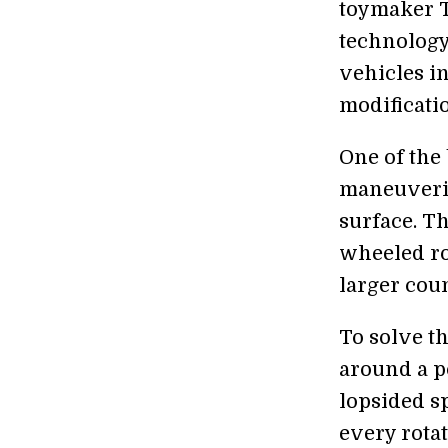
toymaker T
technology
vehicles i
modificati
One of the 
maneuvering
surface. T
wheeled rob
larger cou
To solve t
around a po
lopsided sp
every rotat