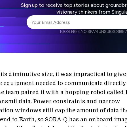
Sign up to receive top stories about groundb
visionary thinkers from Singul
100% FREE.
NO SPAM.
UNSUBSCRIBE A
I agree to receive other communications from S
I agree to allow Singularity to store and proce
Weekly Newsletter
Daily N
accordance with the company's
Terms of Use
its diminutive size, it was impractical to give
 equipment needed to communicate directly
he team paired it with a hopping robot called
ransmit data. Power constraints and narrow
ion windows still cap the amount of data th
send to Earth, so SORA-Q has an onboard ima