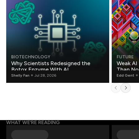
BIOTECHNOLOGY
FUTURE
Why Scientists Redesigned the
Weak AI 
Botox Enzyme With AI
Than Non
Shelly Fan
Jul 28, 2026
Edd Gent
WHAT WE’RE READING