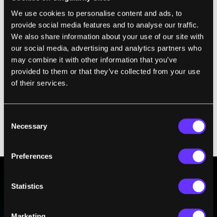
team's edit was designed to switch off the
We use cookies to personalise content and ads, to
gene, mirroring strategies already
being
provide social media features and to analyse our traffic.
explored in adults
.
We also share information about your use of our site with
our social media, advertising and analytics partners who
The other two targets,
HBG1
and
HBG2
,
may combine it with other information that you’ve
provided to them or that they’ve collected from your use
control production of fetal hemoglobin, an
of their services.
oxygen-carrying protein. The edits made
here reflected a natural protective variant
that could lessen symptoms in blood
Consent
disorders, such as
sickle cell disease and
Necessary
Selection
beta thalassemia
.
Preferences
Statistics
BE PART OF THE FUTURE
Sign up to receive top stories about groundbreaking
Marketing
technologies and visionary thinkers from SingularityHub.