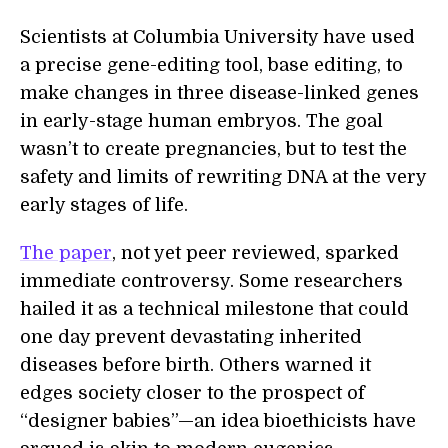
Scientists at Columbia University have used
a precise gene-editing tool, base editing, to
make changes in three disease-linked genes
in early-stage human embryos. The goal
wasn’t to create pregnancies, but to test the
safety and limits of rewriting DNA at the very
early stages of life.
The paper
, not yet peer reviewed, sparked
immediate controversy. Some researchers
hailed it as a technical milestone that could
one day prevent devastating inherited
diseases before birth. Others warned it
edges society closer to the prospect of
“designer babies”—an idea bioethicists have