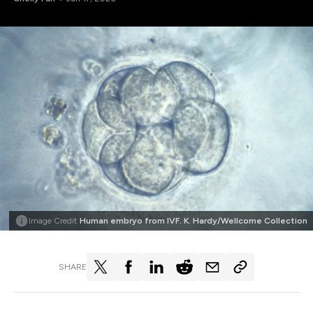
Image Credit
Human embryo from IVF. K. Hardy/Wellcome Collection
SHARE