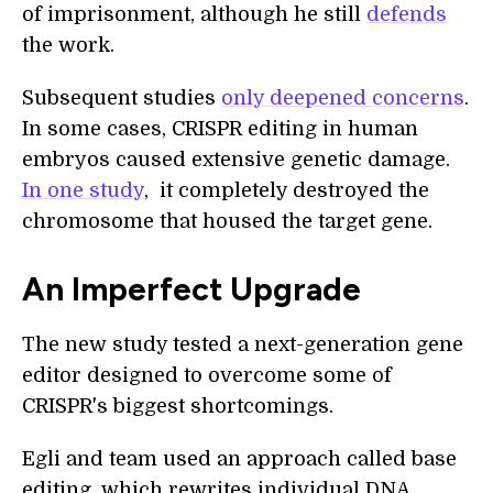
of imprisonment, although he still
defends
the work.
Subsequent studies
only deepened concerns
.
In some cases, CRISPR editing in human
embryos caused extensive genetic damage.
In one study
, it completely destroyed the
chromosome that housed the target gene.
An Imperfect Upgrade
The new study tested a next-generation gene
editor designed to overcome some of
CRISPR's biggest shortcomings.
Egli and team used an approach called base
editing, which rewrites individual DNA