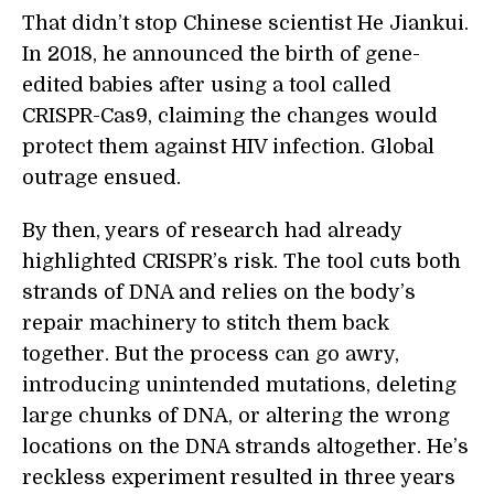
That didn’t stop Chinese scientist He Jiankui.
In 2018, he announced the birth of gene-
edited babies after using a tool called
CRISPR-Cas9, claiming the changes would
protect them against HIV infection. Global
outrage ensued.
By then, years of research had already
highlighted CRISPR’s risk. The tool cuts both
strands of DNA and relies on the body’s
repair machinery to stitch them back
together. But the process can go awry,
introducing unintended mutations, deleting
large chunks of DNA, or altering the wrong
locations on the DNA strands altogether. He’s
reckless experiment resulted in three years