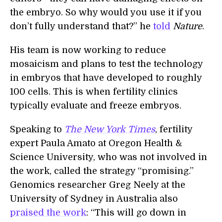
the embryo. So why would you use it if you
don’t fully understand that?” he
told
Nature
.
His team is now working to reduce
mosaicism and plans to test the technology
in embryos that have developed to roughly
100 cells. This is when fertility clinics
typically evaluate and freeze embryos.
Speaking to
The New York Times
, fertility
expert Paula Amato at Oregon Health &
Science University, who was not involved in
the work, called the strategy “promising.”
Genomics researcher Greg Neely at the
University of Sydney in Australia also
praised the work
: “This will go down in