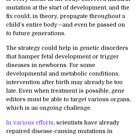
mutation at the start of development, and the
fix could, in theory, propagate throughout a
child’s entire body—and even be passed on
to future generations.
The strategy could help in genetic disorders
that hamper fetal development or trigger
diseases in newborns. For some
developmental and metabolic conditions,
intervention after birth may already be too
late. Even when treatment is possible, gene
editors must be able to target various organs,
which is an ongoing challenge.
In various efforts
, scientists have already
repaired disease-causing mutations in