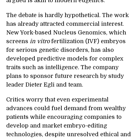
argued is akin to modern eugenics.
The debate is hardly hypothetical. The work
has already attracted commercial interest.
New York-based Nucleus Genomics, which
screens
in vitro
fertilization (IVF) embryos
for serious genetic disorders, has also
developed predictive models for complex
traits such as intelligence. The company
plans to sponsor future research by study
leader Dieter Egli and team.
Critics worry that even experimental
advances could fuel demand from wealthy
patients while encouraging companies to
develop and market embryo-editing
technologies, despite unresolved ethical and