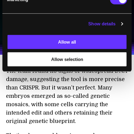
Show details
SUBSCRIBE
I agree to receive other communications from Singularity.
I agree to allow Singularity to store and process my
Weekly Newsletter
Daily Newsletter
100% FREE.
NO SPAM.
UNSUBSCRIBE ANY TIME.
personal data in accordance with the company's
Allow all
Terms of Use
and
Privacy Policy
.
*
Allow selection
The team found no signs of widespread DNA
damage, suggesting the tool is more precise
than CRISPR. But it wasn’t perfect. Many
embryos emerged as so-called genetic
mosaics, with some cells carrying the
intended edit and others retaining their
original genetic blueprint.