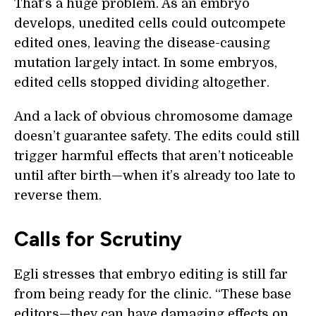
That’s a huge problem. As an embryo
develops, unedited cells could outcompete
edited ones, leaving the disease-causing
mutation largely intact. In some embryos,
edited cells stopped dividing altogether.
And a lack of obvious chromosome damage
doesn’t guarantee safety. The edits could still
trigger harmful effects that aren’t noticeable
until after birth—when it’s already too late to
reverse them.
Calls for Scrutiny
Egli stresses that embryo editing is still far
from being ready for the clinic. “These base
editors—they can have damaging effects on