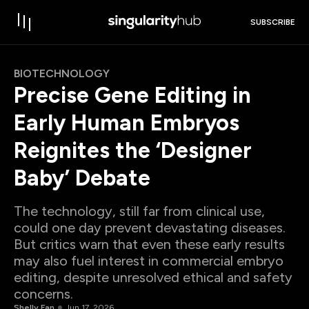
SUBSCRIBE
BIOTECHNOLOGY
Precise Gene Editing in
Early Human Embryos
Reignites the ‘Designer
Baby’ Debate
The technology, still far from clinical use,
could one day prevent devastating diseases.
But critics warn that even these early results
may also fuel interest in commercial embryo
editing, despite unresolved ethical and safety
concerns.
Shelly Fan
Jun 17, 2026