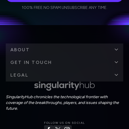
I agree to receive other communications from Singularity.
I agree to allow Singularity to store and process my
Weekly Newsletter
Daily Newsletter
100% FREE.
NO SPAM.
UNSUBSCRIBE ANY TIME.
personal data in accordance with the company's
Terms of Use
and
Privacy Policy
.
*
ABOUT
GET IN TOUCH
LEGAL
SingularityHub chronicles the technological frontier with
coverage of the breakthroughs, players, and issues shaping the
future.
FOLLOW US ON SOCIAL