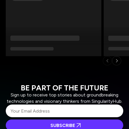
BE PART OF THE FUTURE
Sign up to receive top stories about groundbreaking
technologies and visionary thinkers from SingularityHub.
SUBSCRIBE