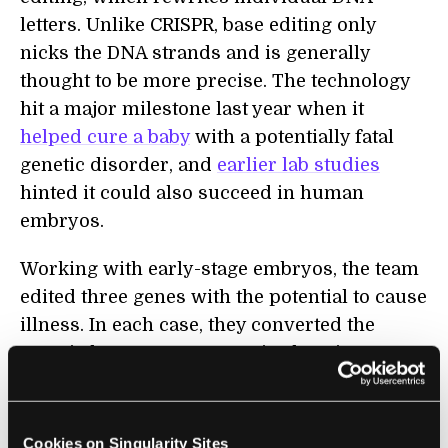
letters. Unlike CRISPR, base editing only
nicks the DNA strands and is generally
thought to be more precise. The technology
hit a major milestone last year when it
helped cure a baby
with a potentially fatal
genetic disorder, and
earlier lab studies
hinted it could also succeed in human
embryos.
Working with early-stage embryos, the team
edited three genes with the potential to cause
illness. In each case, they converted the
genetic letter A to G at precise locations. One
of the genes,
PCSK9
, regulates “bad”
cholesterol levels. Mutations are associated
with a high risk of heart problems. The
Cookies on Singularity Sites