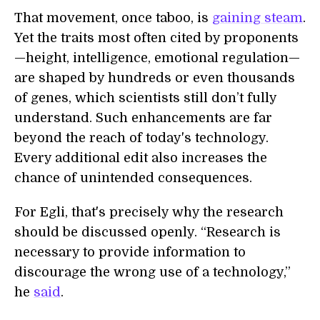
That movement, once taboo, is
gaining steam
.
Yet the traits most often cited by proponents
—height, intelligence, emotional regulation—
are shaped by hundreds or even thousands
of genes, which scientists still don’t fully
understand. Such enhancements are far
beyond the reach of today's technology.
Every additional edit also increases the
chance of unintended consequences.
For Egli, that's precisely why the research
should be discussed openly. “Research is
necessary to provide information to
discourage the wrong use of a technology,”
he
said
.