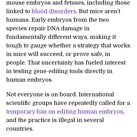
mouse embryos and fetuses, including those
linked to
blood disorders
. But mice aren’t
humans. Early embryos from the two
species repair DNA damage in
fundamentally different ways, making it
tough to gauge whether a strategy that works
in mice will succeed, or prove safe, in
people. That uncertainty has fueled interest
in testing gene-editing tools directly in
human embryos.
Not everyone is on board. International
scientific groups have repeatedly called for a
temporary ban on editing human embryos
,
and the practice is illegal in several
countries.