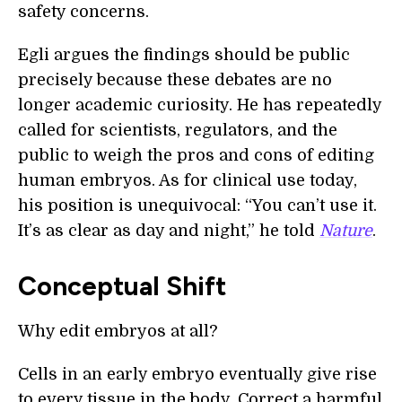
safety concerns.
Egli argues the findings should be public
precisely because these debates are no
longer academic curiosity. He has repeatedly
called for scientists, regulators, and the
public to weigh the pros and cons of editing
human embryos. As for clinical use today,
his position is unequivocal: “You can’t use it.
It’s as clear as day and night,” he told
Nature
.
Conceptual Shift
Why edit embryos at all?
Cells in an early embryo eventually give rise
to every tissue in the body. Correct a harmful