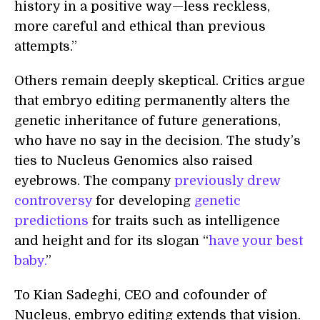
history in a positive way—less reckless,
more careful and ethical than previous
attempts.”
Others remain deeply skeptical. Critics argue
that embryo editing permanently alters the
genetic inheritance of future generations,
who have no say in the decision. The study’s
ties to Nucleus Genomics also raised
eyebrows. The company
previously drew
controversy
for developing
genetic
predictions
for traits such as intelligence
and height and for its slogan “
have your best
baby.
”
To Kian Sadeghi, CEO and cofounder of
Nucleus, embryo editing extends that vision.