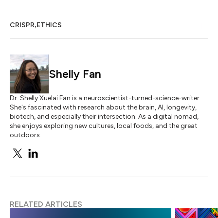
,
CRISPR
ETHICS
Shelly Fan
Dr. Shelly Xuelai Fan is a neuroscientist-turned-science-writer.
She's fascinated with research about the brain, AI, longevity,
biotech, and especially their intersection. As a digital nomad,
she enjoys exploring new cultures, local foods, and the great
outdoors.
RELATED ARTICLES