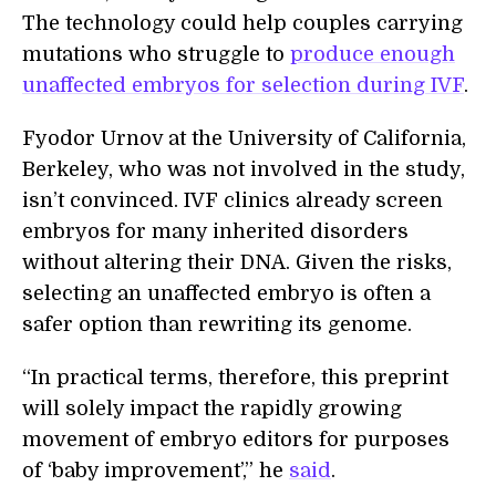
The technology could help couples carrying
mutations who struggle to
produce enough
unaffected embryos for selection during IVF
.
Fyodor Urnov at the University of California,
Berkeley, who was not involved in the study,
isn’t convinced. IVF clinics already screen
embryos for many inherited disorders
without altering their DNA. Given the risks,
selecting an unaffected embryo is often a
safer option than rewriting its genome.
“In practical terms, therefore, this preprint
will solely impact the rapidly growing
movement of embryo editors for purposes
of ‘baby improvement’,” he
said
.