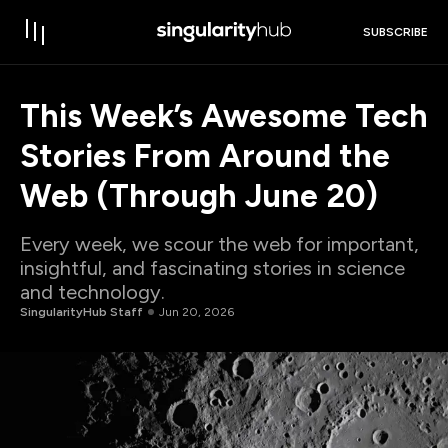
SUBSCRIBE
This Week’s Awesome Tech
Stories From Around the
Web (Through June 20)
Every week, we scour the web for important,
insightful, and fascinating stories in science
and technology.
SingularityHub Staff
Jun 20, 2026