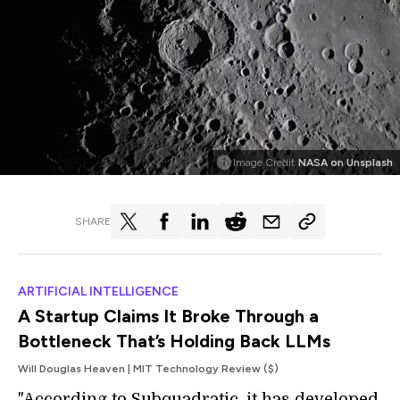
Image Credit
NASA on Unsplash
SHARE
ARTIFICIAL INTELLIGENCE
A Startup Claims It Broke Through a
Bottleneck That’s Holding Back LLMs
Will Douglas Heaven | MIT Technology Review ($)
"According to Subquadratic, it has developed