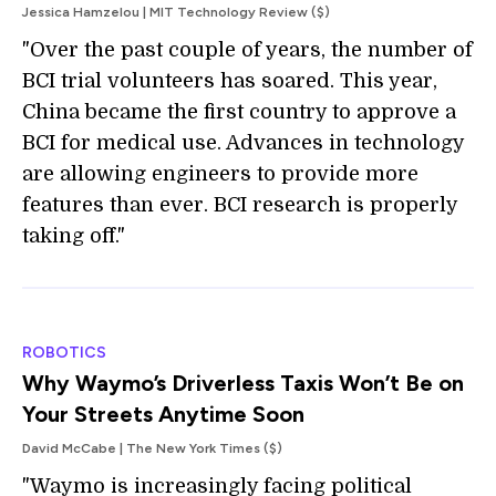
Jessica Hamzelou | MIT Technology Review ($)
"Over the past couple of years, the number of
BCI trial volunteers has soared. This year,
China became the first country to approve a
BCI for medical use. Advances in technology
are allowing engineers to provide more
features than ever. BCI research is properly
taking off."
ROBOTICS
Why Waymo’s Driverless Taxis Won’t Be on
Your Streets Anytime Soon
David McCabe | The New York Times ($)
"Waymo is increasingly facing political