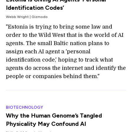
Identification Codes’
Webb Wright | Gizmodo
"Estonia is trying to bring some law and
order to the Wild West that is the world of AI
agents. The small Baltic nation plans to
assign each AI agent a 'personal
identification code,' hoping to track what
agents do across the internet and identify the
people or companies behind them."
BIOTECHNOLOGY
Why the Human Genome’s Tangled
Physicality May Confound AI