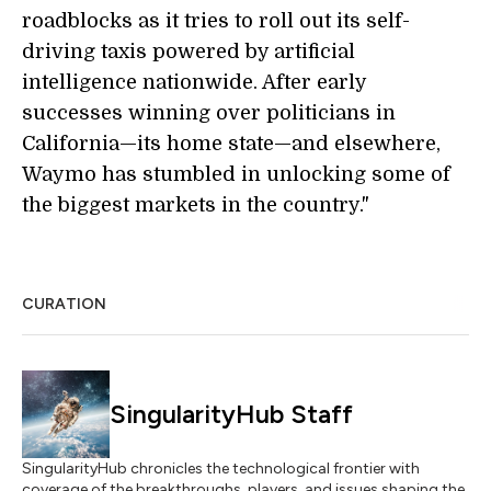
roadblocks as it tries to roll out its self-
driving taxis powered by artificial
intelligence nationwide. After early
successes winning over politicians in
California—its home state—and elsewhere,
Waymo has stumbled in unlocking some of
the biggest markets in the country."
CURATION
SingularityHub Staff
SingularityHub chronicles the technological frontier with
coverage of the breakthroughs, players, and issues shaping the