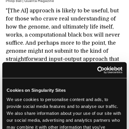
Philip Ball | Quanta Magazine
"[The AI] approach is likely to be useful, but
for those who crave real understanding of
how the genome, and ultimately life itself,
works, a computational black box will never
suffice. And perhaps more to the point, the
genome might not submit to the kind of
straightforward input-output approach that
such AI models ultimately assume. That’s
because the genome is no blueprint or
algorithm. It is something else."
Cookies on Singularity Sites
We use cookies to personalise content and ads, to
provide social media features and to analyse our traffic.
We also share information about your use of our site with
FUTURE
our social media, advertising and analytics partners who
The Inevitable Weakness of Metrics
may combine it with other information that you’ve