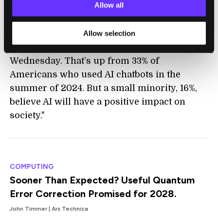
Matt Novak | Gizmodo
Allow all
"Half of adult Americans use AI chatbots,
with a quarter using them daily, according to
Allow selection
new polling from Pew Research released
Wednesday. That’s up from 33% of
Americans who used AI chatbots in the
summer of 2024. But a small minority, 16%,
believe AI will have a positive impact on
society."
COMPUTING
Sooner Than Expected? Useful Quantum
Error Correction Promised for 2028.
John Timmer | Ars Technica