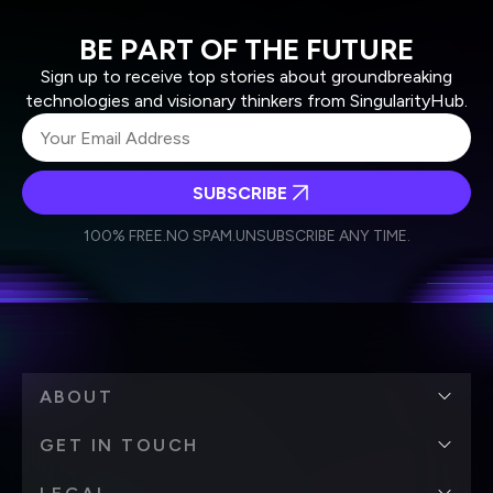
BE PART OF THE FUTURE
Sign up to receive top stories about groundbreaking
technologies and visionary thinkers from SingularityHub.
SUBSCRIBE
I agree to receive other communications from Singularity.
I agree to allow Singularity to store and process my
Weekly Newsletter
Daily Newsletter
100% FREE.
NO SPAM.
UNSUBSCRIBE ANY TIME.
personal data in accordance with the company's
Terms of Use
and
Privacy Policy
.
*
ABOUT
GET IN TOUCH