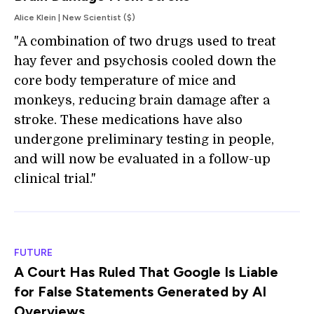
Alice Klein | New Scientist ($)
"A combination of two drugs used to treat
hay fever and psychosis cooled down the
core body temperature of mice and
monkeys, reducing brain damage after a
stroke. These medications have also
undergone preliminary testing in people,
and will now be evaluated in a follow-up
clinical trial."
FUTURE
A Court Has Ruled That Google Is Liable
for False Statements Generated by AI
Overviews