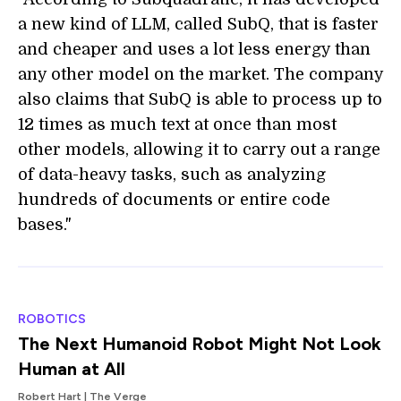
a new kind of LLM, called SubQ, that is faster
and cheaper and uses a lot less energy than
any other model on the market. The company
also claims that SubQ is able to process up to
12 times as much text at once than most
other models, allowing it to carry out a range
of data-heavy tasks, such as analyzing
hundreds of documents or entire code
bases."
ROBOTICS
The Next Humanoid Robot Might Not Look
Human at All
Robert Hart | The Verge