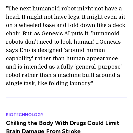
"The next humanoid robot might not have a
head. It might not have legs. It might even sit
on a wheeled base and fold down like a deck
chair. But, as Genesis AI puts it, 'humanoid
robots don’t need to look human.' ...Genesis
says Eno is designed 'around human
capability' rather than human appearance
and is intended as a fully 'general-purpose'
robot rather than a machine built around a
single task, like folding laundry."
BIOTECHNOLOGY
Chilling the Body With Drugs Could Limit
Brain Damage From Stroke