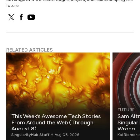
future.
RELATED ARTICLES
FUTURE
This Week’s Awesome Tech Stories
Sam Altm
From Around the Web (Through
Singulari
August 8)
Wrong.
SingularityHub Staff
Aug 08, 2026
Kai Riemer
a