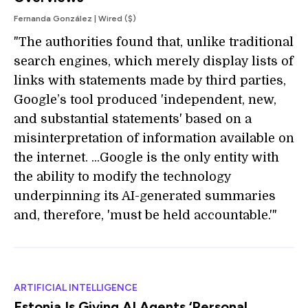
Fernanda González | Wired ($)
"The authorities found that, unlike traditional
search engines, which merely display lists of
links with statements made by third parties,
Google’s tool produced 'independent, new,
and substantial statements' based on a
misinterpretation of information available on
the internet. ...Google is the only entity with
the ability to modify the technology
underpinning its AI-generated summaries
and, therefore, 'must be held accountable.'"
ARTIFICIAL INTELLIGENCE
Estonia Is Giving AI Agents ‘Personal