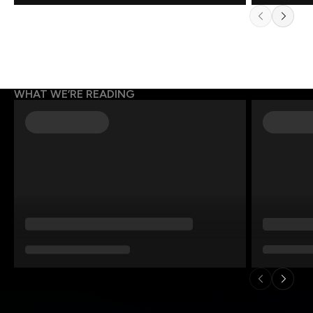
WHAT WE’RE READING