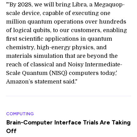
"'By 2028, we will bring Libra, a Megaquop-
scale device, capable of executing one
million quantum operations over hundreds
of logical qubits, to our customers, enabling
first scientific applications in quantum
chemistry, high-energy physics, and
materials simulation that are beyond the
reach of classical and Noisy Intermediate-
Scale Quantum (NISQ) computers today,'
Amazon’s statement said."
COMPUTING
Brain-Computer Interface Trials Are Taking
Off