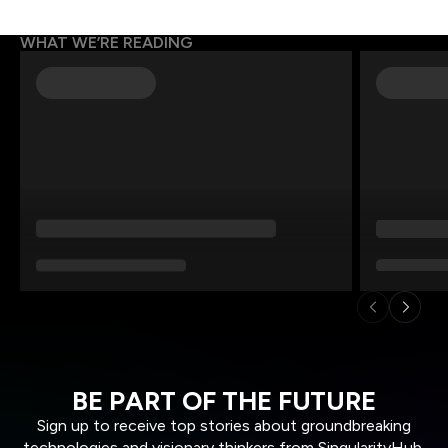
WHAT WE’RE READING
BE PART OF THE FUTURE
Sign up to receive top stories about groundbreaking
technologies and visionary thinkers from SingularityHub.