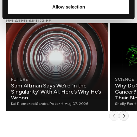
Allow selection
RELATED ARTICLES
FUTURE
SCIENCE
Sam Altman Says We’re ‘in the
Why Do 
Singularity’ With AI. Here’s Why He’s
Cancer?
Wrong.
Their Bl
Kai Riemer
and
Sandra Peter
Aug 07, 2026
Shelly Fan