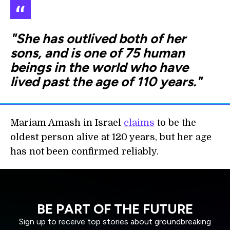
"She has outlived both of her
sons, and is one of 75 human
beings in the world who have
lived past the age of 110 years."
Mariam Amash in Israel
claims
to be the
oldest person alive at 120 years, but her age
has not been confirmed reliably.
BE PART OF THE FUTURE
Sign up to receive top stories about groundbreaking