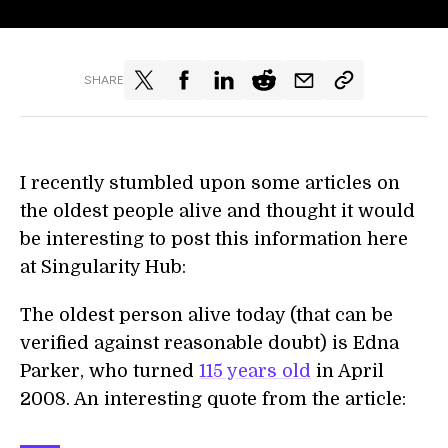
SHARE
I recently stumbled upon some articles on
the oldest people alive and thought it would
be interesting to post this information here
at Singularity Hub:
The oldest person alive today (that can be
verified against reasonable doubt) is Edna
Parker, who turned
115 years old
in April
2008. An interesting quote from the article: