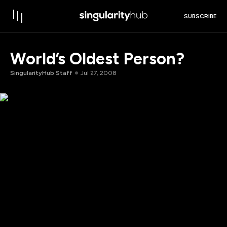
SUBSCRIBE
World’s Oldest Person?
SingularityHub Staff
Jul 27, 2008