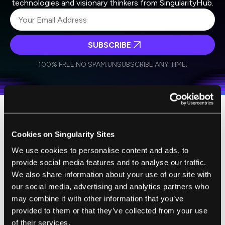
technologies and visionary thinkers from SingularityHub.
SUBSCRIBE
I agree to receive other communications from Singularity.
I agree to allow Singularity to store and process my
Weekly Newsletter
Daily Newsletter
100% FREE.
NO SPAM.
UNSUBSCRIBE ANY TIME.
personal data in accordance with the company's
Terms of Use
and
Privacy Policy
.
*
Wikipedia appears to have good information
Cookies on Singularity Sites
on the
records for world's oldest people
.
Jeanne Calment, who passed away in 1997,
We use cookies to personalise content and ads, to
provide social media features and to analyse our traffic.
currently holds the record for longest
We also share information about your use of our site with
documented lifespan at 122 years.
our social media, advertising and analytics partners who
may combine it with other information that you’ve
A
supercentenarian
is a person who has
provided to them or that they’ve collected from your use
reached the age of 110 years or more,
of their services.