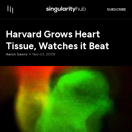
SUBSCRIBE
Harvard Grows Heart
Tissue, Watches it Beat
Aaron Saenz
Nov 03, 2009