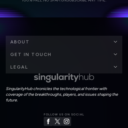
100% FREE.
NO SPAM.
UNSUBSCRIBE ANY TIME.
personal data in accordance with the company's
Terms of Use
and
Privacy Policy
.
*
ABOUT
GET IN TOUCH
LEGAL
SingularityHub chronicles the technological frontier with
coverage of the breakthroughs, players, and issues shaping the
future.
FOLLOW US ON SOCIAL