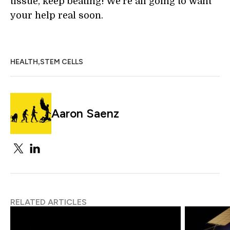
tissue, keep beating! We're all going to want
your help real soon.
,
HEALTH
STEM CELLS
Aaron Saenz
RELATED ARTICLES