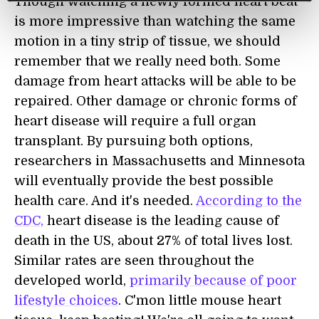
Though watching a newly formed heart beat
is more impressive than watching the same
motion in a tiny strip of tissue, we should
remember that we really need both. Some
damage from heart attacks will be able to be
repaired. Other damage or chronic forms of
heart disease will require a full organ
transplant. By pursuing both options,
researchers in Massachusetts and Minnesota
will eventually provide the best possible
health care. And it's needed.
According to the
CDC,
heart disease is the leading cause of
death in the US, about 27% of total lives lost.
Similar rates are seen throughout the
developed world,
primarily because of poor
lifestyle choices
. C'mon little mouse heart