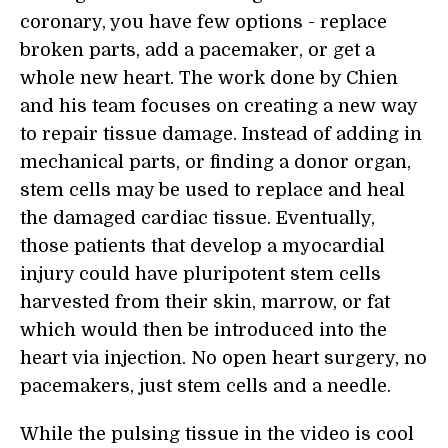
coronary, you have few options - replace
broken parts, add a pacemaker, or get a
whole new heart. The work done by Chien
and his team focuses on creating a new way
to repair tissue damage. Instead of adding in
mechanical parts, or finding a donor organ,
stem cells may be used to replace and heal
the damaged cardiac tissue. Eventually,
those patients that develop a myocardial
injury could have pluripotent stem cells
harvested from their skin, marrow, or fat
which would then be introduced into the
heart via injection. No open heart surgery, no
pacemakers, just stem cells and a needle.
While the pulsing tissue in the video is cool