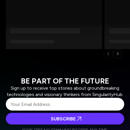
BE PART OF THE FUTURE
Sign up to receive top stories about groundbreaking
technologies and visionary thinkers from SingularityHub.
SUBSCRIBE
I agree to receive other communications from Singularity.
I agree to allow Singularity to store and process my
Weekly Newsletter
Daily Newsletter