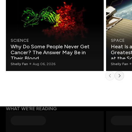
SCIENCE
SPACE
Why Do Some People Never Get
Heat Is 
Cancer? The Answer May Be in
Greatest Fo
Their Blood
at the S
Shelly Fan
Aug 06, 2026
Shelly Fan
WHAT WE’RE READING