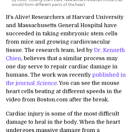
would form different parts of the heart.
It's Alive! Researchers at Harvard University
and Massachusetts General Hospital have
succeeded in taking embryonic stem cells
from mice and growing cardiovascular
tissue. The research team, led by
Dr. Kenneth
Chien
, believes that a similar process may
one day serve to repair cardiac damage in
humans. The work was recently
published in
the journal
Science
. You can see the mouse
heart cells beating at different speeds in the
video from Boston.com after the break.
Cardiac injury is some of the most difficult
damage to heal in the body. When the heart
undergoes massive damage from a