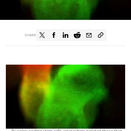
SHARE
By color-coding stem cells, reserachers isolated those that