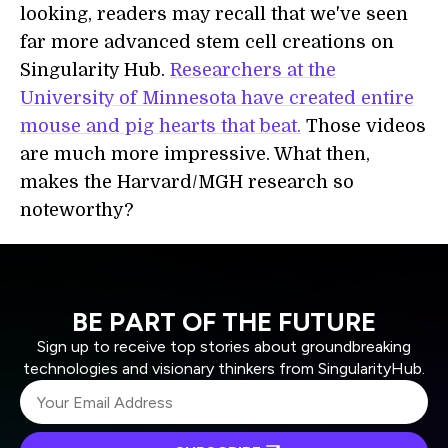
looking, readers may recall that we've seen
far more advanced stem cell creations on
Singularity Hub.
Researchers at the
University of Minnesota have created entire
mouse and pig hearts that beat.
Those videos
are much more impressive. What then,
makes the Harvard/MGH research so
noteworthy?
BE PART OF THE FUTURE
Sign up to receive top stories about groundbreaking
technologies and visionary thinkers from SingularityHub.