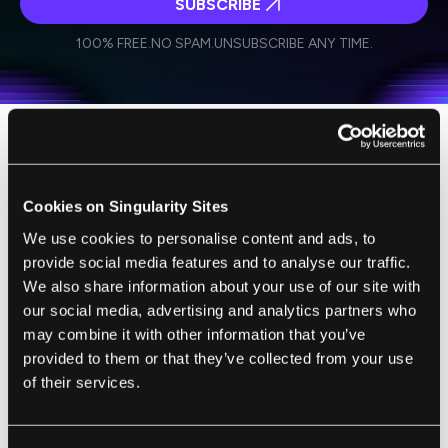
SUBSCRIBE
I agree to receive other communications from Singularity.
I agree to allow Singularity to store and process my
Weekly Newsletter
Daily Newsletter
100% FREE.
NO SPAM.
UNSUBSCRIBE ANY TIME.
personal data in accordance with the company's
Terms of Use
and
Privacy Policy
.
*
Unlike the Minnesota work, the Harvard
project isn't aimed at creating entirely new
Cookies on Singularity Sites
organs. Instead, Chien and his colleagues
We use cookies to personalise content and ads, to
have developed a manner to differentiate
provide social media features and to analyse our traffic.
between different pluripotent stem cells.
We also share information about your use of our site with
They introduced a color coding system via
our social media, advertising and analytics partners who
genetic engineering so that the stem cells
may combine it with other information that you’ve
could be selected based on which part of the
provided to them or that they’ve collected from your use
heart they will become. Using this technique,
of their services.
the appropriate mouse stem cells could be
cultivated to replace/heal just one portion of