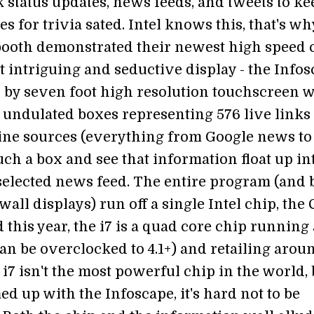
k status updates, news feeds, and tweets to ke
es for trivia sated. Intel knows this, that's wh
ooth demonstrated their newest high speed 
 intriguing and seductive display - the Infos
by seven foot high resolution touchscreen w
 undulated boxes representing 576 live links 
ine sources (everything from Google news to
uch a box and see that information float up in
elected news feed. The entire program (and 
all displays) run off a single Intel chip, the
d this year, the i7 is a quad core chip running 
an be overclocked to 4.1+) and retailing arou
i7 isn't the most powerful chip in the world, 
d up with the Infoscape, it's hard not to be