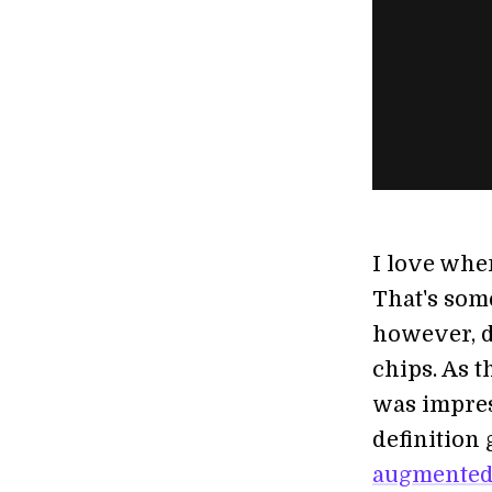
I love when
That's some
however, d
chips. As t
was impres
definition
augmented 