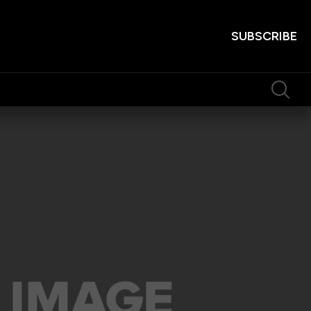
SUBSCRIBE