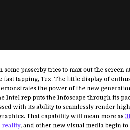
 some passerby tries to max out the screen at
 fast tapping, Tex. The little display of enthu
emonstrates the power of the new generatio
he Intel rep puts the Infoscape through its pac
sed with its ability to seamlessly render hig
 graphics. That capability will mean more as
3
reality
, and other new visual media begin to