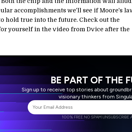
 Both the chip and the information wall allud
cular accomplishments we'll see if Moore's la
o hold true into the future. Check out the
or yourself in the video from Dvice after the
BE PART OF THE 
Sign up to receive top stories about groundb
visionary thinkers from Singul
100% FREE.
NO SPAM.
UNSUBSCRIBE A
I agree to receive other communications from S
I agree to allow Singularity to store and proce
Weekly Newsletter
Daily N
accordance with the company's
Terms of Use