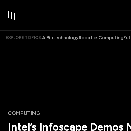
AI
Biotechnology
Robotics
Computing
Fut
EXPLORE TOPICS:
COMPUTING
Intel’s Infoscape Demos 