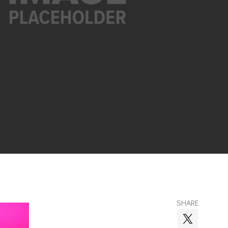
SHARE