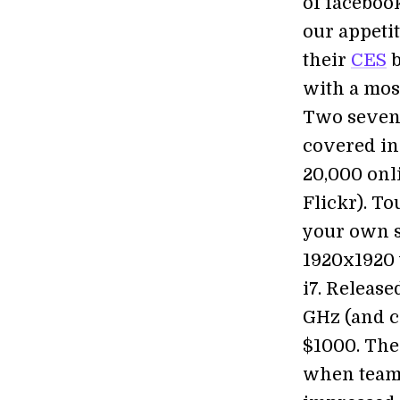
of faceboo
our appetit
their
CES
b
with a most
Two seven 
covered in
20,000 onl
Flickr). To
your own s
1920x1920 w
i7. Release
GHz (and c
$1000. The 
when teame