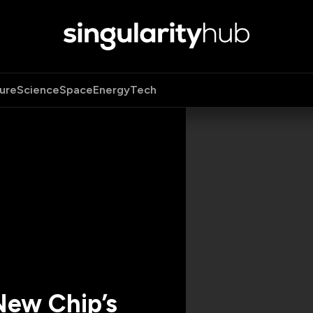
ure
Science
Space
Energy
Tech
New Chip’s