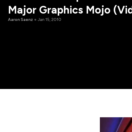
Major Graphics Mojo (Vi
Aaron Saenz
Jan 15, 2010