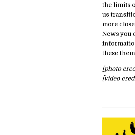
the limits 
us transiti
more close
News you c
information
these them
[photo cred
[video cred