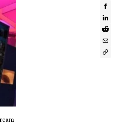
stream