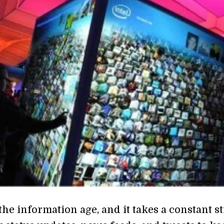
the information age, and it takes a constant 