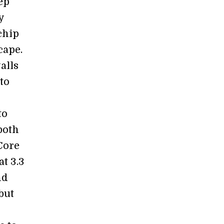
ep
y
chip
cape.
alls
to
to
both
 Core
at 3.3
nd
but