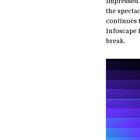
impressed.
the specta
continues t
Infoscape f
break.