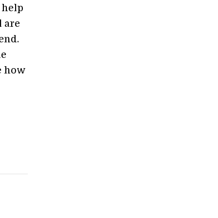
o help
l are
end.
he
ee how