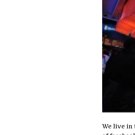
We live in 