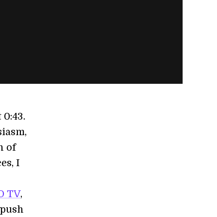
 0:43.
siasm,
n of
es, I
h
D TV
,
 push