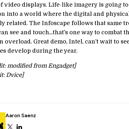
of video displays. Life-like imagery is going t
on into a world where the digital and physica
ly related. The Infoscape follows that same tr
an see and touch...that's one way to combat t
 overload. Great demo, Intel, can't wait to s
es develop during the year.
it: modified from Engadget]
it: Dvice]
Aaron Saenz