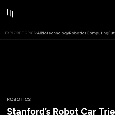
AI
Biotechnology
Robotics
Computing
Fut
EXPLORE TOPICS:
ROBOTICS
Stanford’s Robot Car Trie