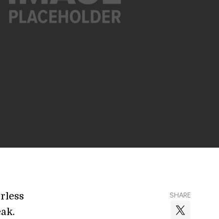
rless
SHARE
eak.