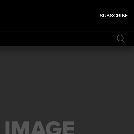
SUBSCRIBE