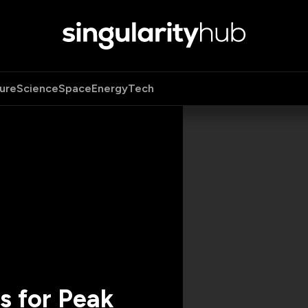
ure
Science
Space
Energy
Tech
s for Peak