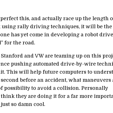
 perfect this, and actually race up the length o
 using rally driving techniques, it will be the
yone has yet come in developing a robot driv
l” for the road.
, Stanford and VW are teaming up on this proj
ence pushing automated drive-by-wire techn
mit. This will help future computers to unders
it second before an accident, what maneuvers 
f possibility to avoid a collision. Personally
think they are doing it for a far more import
s just so damn cool.