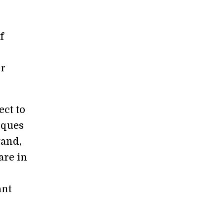
f
er
ect to
iques
tand,
are in
ant