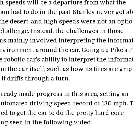
gh speeds will be a departure from what the
am had to do in the past. Stanley never got a
the desert, and high speeds were not an optio
hallenge. Instead, the challenges in those
ns mainly involved interpreting the informa
nvironment around the car. Going up Pike’s 
he robotic car’s ability to interpret the informa
 the car itself, such as how its tires are gri
 it drifts through a turn.
ready made progress in this area, setting an
 automated driving speed record of 130 mph. 
d to get the car to do the pretty hard core
g seen in the following video: