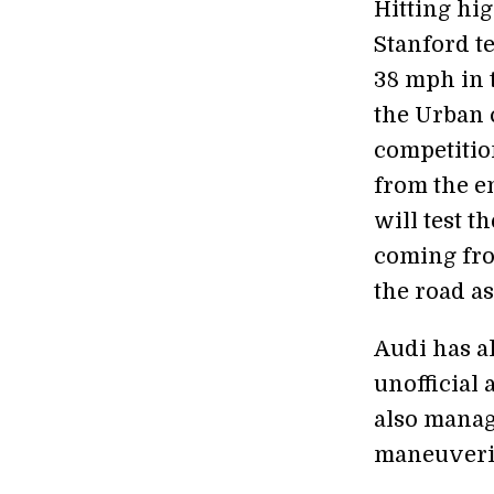
Hitting hi
Stanford te
38 mph in 
the Urban c
competitio
from the e
will test t
coming from
the road as
Audi has al
unofficial
also manage
maneuverin