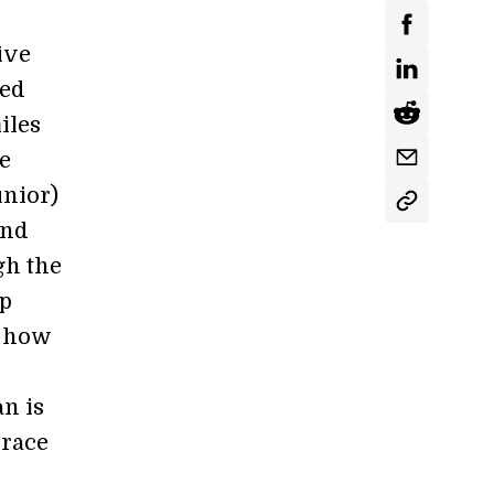
ive
med
iles
he
nior)
and
gh the
ep
t how
an is
 race