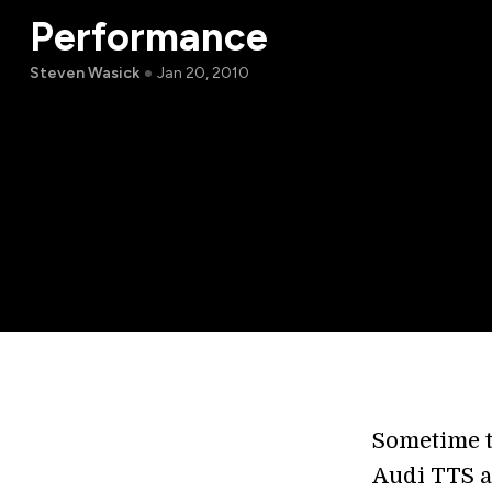
Performance
Steven Wasick
Jan 20, 2010
Sometime t
Audi TTS an