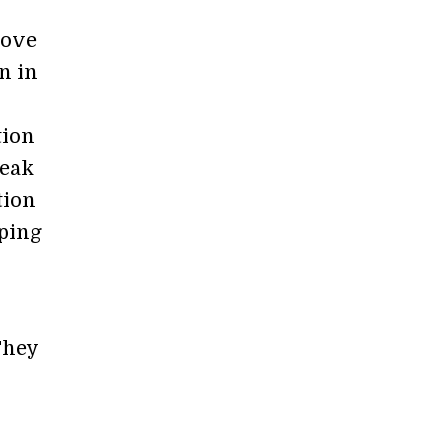
bove
n in
tion
Peak
tion
pping
They