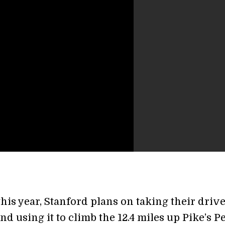
his year, Stanford plans on taking their drive
d using it to climb the 12.4 miles up Pike’s P