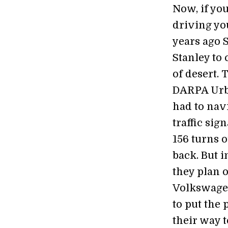
Now, if yo
driving you
years ago 
Stanley to
of desert. 
DARPA Urba
had to nav
traffic sig
156 turns o
back. But i
they plan o
Volkswage
to put the 
their way t