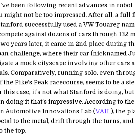
u’ve been following recent advances in robot
 might not be too impressed. After all, a full f
Stanford successfully used a VW Touareg na
 compete against dozens of cars through 132 m
Two years later, it came in 2nd place during t
n challenge, where their car (nicknamed Ju
igate a mock cityscape involving other cars 
nals. Comparatively, running solo, even throu
f the Pike’s Peak racecourse, seems to be a st
n this case, it’s not what Stanford is doing, bu
n doing it that’s impressive. According to the
n Automotive Innovations Lab (
VAIL
), the pl
petal to the metal, drift through the turns, and
o the top.