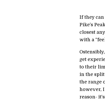
If they can
Pike’s Peak
closest an
with a “fee
Ostensibly
get experi
to their li
in the spl
the range o
however, I 
reason- it’