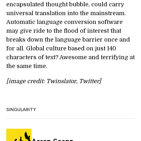
encapsulated thought bubble, could carry
universal translation into the mainstream.
Automatic language conversion software
may give ride to the flood of interest that
breaks down the language barrier once and
for all. Global culture based on just 140
characters of text? Awesome and terrifying at
the same time.
[image credit: Twinslator, Twitter]
SINGULARITY