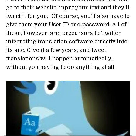
go to their website, input your text and they'll
tweet it for you. Of course, you'll also have to
give them your User ID and password. All of
these, however, are precursors to Twitter
integrating translation software directly into
its site. Give it a few years, and tweet
translations will happen automatically,
without you having to do anything at all.