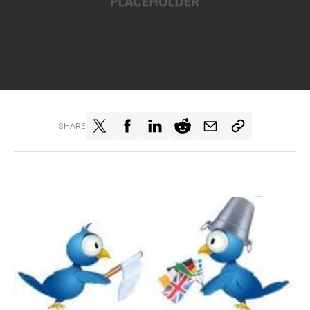
SHARE