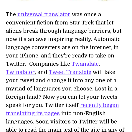
The
universal translator
was once a
convenient fiction from Star Trek that let
aliens break through language barriers, but
now it's an awe inspiring reality. Automatic
language converters are on the internet, in
your iPhone, and they're ready to take on
Twitter. Companies like
Twanslate
,
Twinslator
, and
Tweet Translate
will take
your tweet and change it into any one of a
myriad of languages you choose. Lost in a
foreign land? Now you can let your tweets
speak for you. Twitter itself
recently began
translating its pages
into non-English
languages. Soon visitors to Twitter will be
able to read the main text of the site in any of