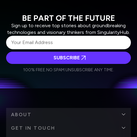
BE PART OF THE FUTURE
Sign up to receive top stories about groundbreaking
technologies and visionary thinkers from SingularityHub.
SUBSCRIBE
I agree to receive other communications from Singularity.
I agree to allow Singularity to store and process my
Weekly Newsletter
Daily Newsletter
100% FREE.
NO SPAM.
UNSUBSCRIBE ANY TIME.
personal data in accordance with the company's
Terms of Use
and
Privacy Policy
.
*
ABOUT
GET IN TOUCH