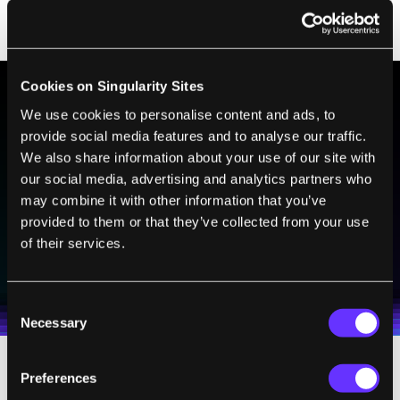
Cookies on Singularity Sites
We use cookies to personalise content and ads, to
BE PART OF THE FUTURE
provide social media features and to analyse our traffic.
Sign up to receive top stories about groundbreaking
We also share information about your use of our site with
technologies and visionary thinkers from SingularityHub.
our social media, advertising and analytics partners who
may combine it with other information that you’ve
provided to them or that they’ve collected from your use
of their services.
SUBSCRIBE
I agree to receive other communications from Singularity.
I agree to allow Singularity to store and process my
Weekly Newsletter
Daily Newsletter
100% FREE.
NO SPAM.
UNSUBSCRIBE ANY TIME.
personal data in accordance with the company's
Consent
Terms of Use
and
Privacy Policy
.
*
Necessary
Selection
Preferences
That's becoming true wherever you look.