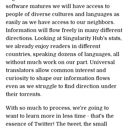
software matures we will have access to
people of diverse cultures and languages as
easily as we have access to our neighbors.
Information will flow freely in many different
directions. Looking at Singularity Hub's stats,
we already enjoy readers in different
countries, speaking dozens of languages, all
without much work on our part. Universal
translators allow common interest and
curiosity to shape our information flows
even as we struggle to find direction under
their torrents.
With so much to process, we're going to
want to learn more in less time - that's the
essence of Twitter! The tweet, the small