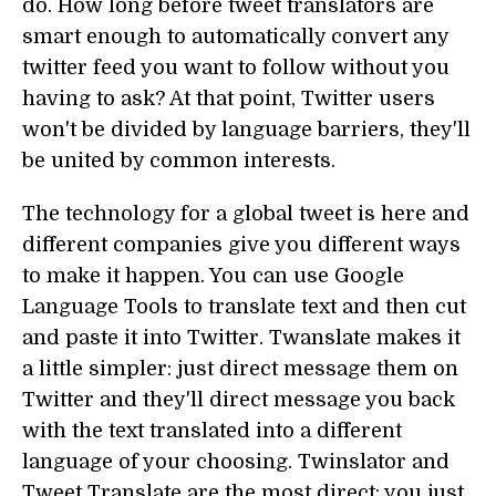
do. How long before tweet translators are
smart enough to automatically convert any
twitter feed you want to follow without you
having to ask? At that point, Twitter users
won't be divided by language barriers, they'll
be united by common interests.
The technology for a global tweet is here and
different companies give you different ways
to make it happen. You can use Google
Language Tools to translate text and then cut
and paste it into Twitter. Twanslate makes it
a little simpler: just direct message them on
Twitter and they'll direct message you back
with the text translated into a different
language of your choosing. Twinslator and
Tweet Translate are the most direct: you just