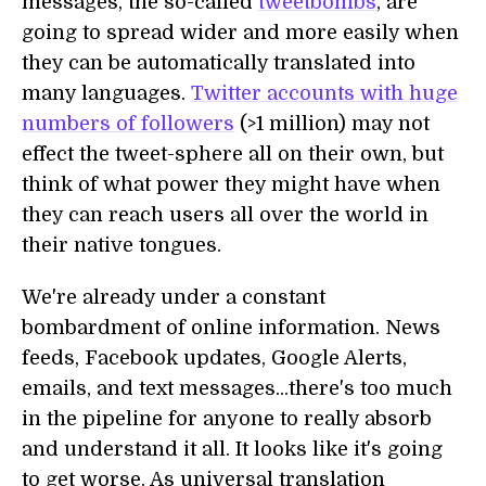
messages, the so-called
tweetbombs
, are
going to spread wider and more easily when
they can be automatically translated into
many languages.
Twitter accounts with huge
numbers of followers
(>1 million) may not
effect the tweet-sphere all on their own, but
think of what power they might have when
they can reach users all over the world in
their native tongues.
We're already under a constant
bombardment of online information. News
feeds, Facebook updates, Google Alerts,
emails, and text messages...there's too much
in the pipeline for anyone to really absorb
and understand it all. It looks like it's going
to get worse. As universal translation