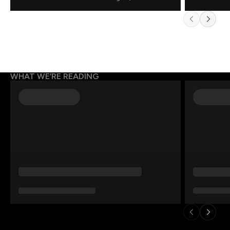
WHAT WE’RE READING