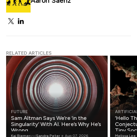
Aaron Saenz
RELATED ARTICLES
FUTURE
ARTIFICIA
Sam Altman Says We’re ‘in the
‘Hello T
Singularity’ With AI. Here’s Why He’s
Conjectu
Wrong.
Tiny Soc
Mathemat
Kai Riemer
and
Sandra Peter
Aug 07, 2026
Melissa Lee