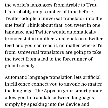
the world's languages from Arabic to Urdu.
It's probably only a matter of time before
Twitter adopts a universal translator into the
site itself. Think about that! You tweet in one
language and Twitter would automatically
broadcast it in another. Just click on a twitter
feed and you can read it, no matter where it's
from. Universal translators are going to take
the tweet from a fad to the forerunner of
global society.
Automatic language translation lets artificial
intelligence connect you to anyone no matter
the language. The Apps on your smart phone
allow you to translate between languages
simply by speaking into the device and