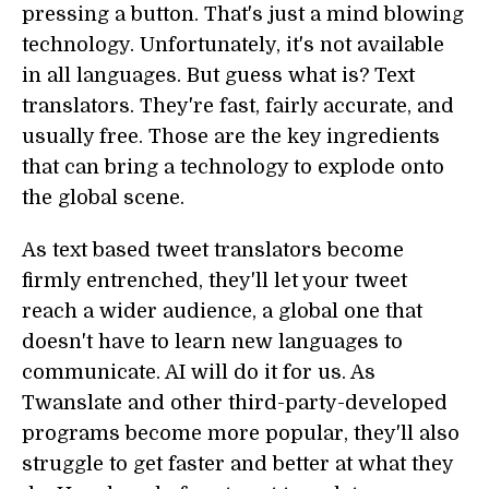
pressing a button. That's just a mind blowing
technology. Unfortunately, it's not available
in all languages. But guess what is? Text
translators. They're fast, fairly accurate, and
usually free. Those are the key ingredients
that can bring a technology to explode onto
the global scene.
As text based tweet translators become
firmly entrenched, they'll let your tweet
reach a wider audience, a global one that
doesn't have to learn new languages to
communicate. AI will do it for us. As
Twanslate and other third-party-developed
programs become more popular, they'll also
struggle to get faster and better at what they