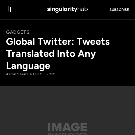
SUBSCRIBE
GADGETS
Global Twitter: Tweets
Translated Into Any
Language
Aaron Saenz
Feb 03, 2010