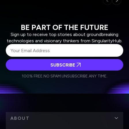
BE PART OF THE FUTURE
Sign up to receive top stories about groundbreaking
technologies and visionary thinkers from SingularityHub.
SUBSCRIBE
I agree to receive other communications from Singularity.
I agree to allow Singularity to store and process my
Weekly Newsletter
Daily Newsletter
100% FREE.
NO SPAM.
UNSUBSCRIBE ANY TIME.
personal data in accordance with the company's
Terms of Use
and
Privacy Policy
.
*
ABOUT