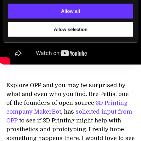
Allow all
Allow selection
Explore OPP and you may be surprised by
what and even who you find. Bre Pettis, one
of the founders of open source
3D Printing
company MakerBot
, has
solicited input from
OPP
to see if 3D Printing might help with
prosthetics and prototyping. I really hope
something happens there. I would love to see