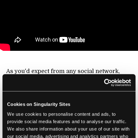
As you'd expect from any social network,
OPP doesn't just serve to develop original
content, it also highlights useful innovations
from outside the community. On OPP's
Cookies on Singularity Sites
Instructables channel you can find this short
video of a way to form a mold of a residual
We use cookies to personalise content and ads, to
provide social media features and to analyse our traffic.
limb in just 30 seconds. Wow! The original
We also share information about your use of our site with
concept comes from
work at Northwestern
our social media, advertising and analytics partners who