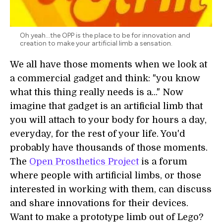
Oh yeah...the OPP is the place to be for innovation and
creation to make your artificial limb a sensation.
We all have those moments when we look at
a commercial gadget and think: "you know
what this thing really needs is a..." Now
imagine that gadget is an artificial limb that
you will attach to your body for hours a day,
everyday, for the rest of your life. You'd
probably have thousands of those moments.
The
Open Prosthetics Project
is a forum
where people with artificial limbs, or those
interested in working with them, can discuss
and share innovations for their devices.
Want to make a prototype limb out of Lego?