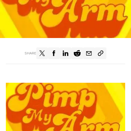
SHARE