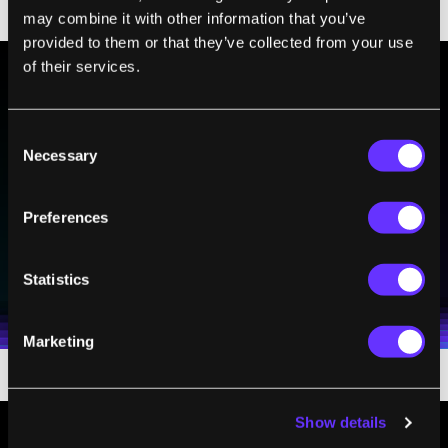
University
.
may combine it with other information that you’ve
provided to them or that they’ve collected from your use
of their services.
BE PART OF THE FUTURE
Consent
Sign up to receive top stories about groundbreaking
Necessary
Selection
technologies and visionary thinkers from SingularityHub.
Preferences
SUBSCRIBE
I agree to receive other communications from Singularity.
I agree to allow Singularity to store and process my
Statistics
Weekly Newsletter
Daily Newsletter
100% FREE.
NO SPAM.
UNSUBSCRIBE ANY TIME.
personal data in accordance with the company's
Terms of Use
and
Privacy Policy
.
*
Marketing
Show details