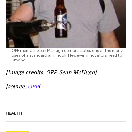
OPP member Sean McHugh demonstrates one of the many
uses of a standard arm hook. Hey, even innovators need to
unwind.
[image credits: OPP, Sean McHugh]
[source:
OPP
]
HEALTH