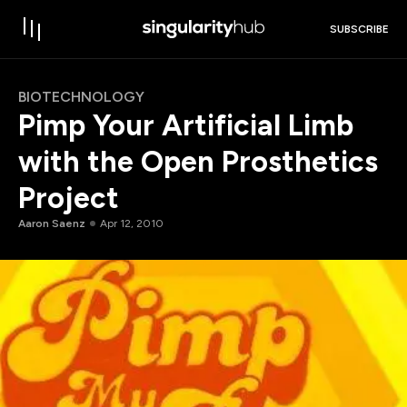
SUBSCRIBE
BIOTECHNOLOGY
Pimp Your Artificial Limb
with the Open Prosthetics
Project
Aaron Saenz
Apr 12, 2010