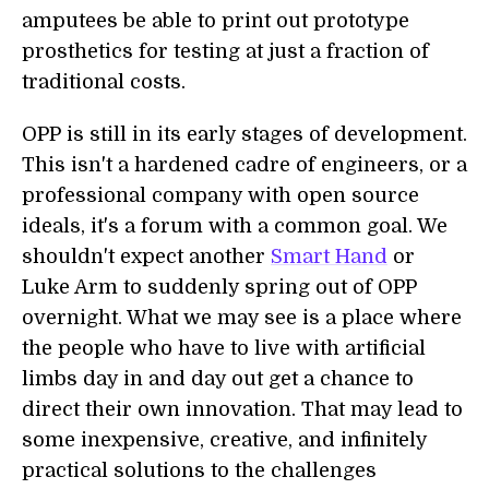
amputees be able to print out prototype
prosthetics for testing at just a fraction of
traditional costs.
OPP is still in its early stages of development.
This isn't a hardened cadre of engineers, or a
professional company with open source
ideals, it's a forum with a common goal. We
shouldn't expect another
Smart Hand
or
Luke Arm to suddenly spring out of OPP
overnight. What we may see is a place where
the people who have to live with artificial
limbs day in and day out get a chance to
direct their own innovation. That may lead to
some inexpensive, creative, and infinitely
practical solutions to the challenges