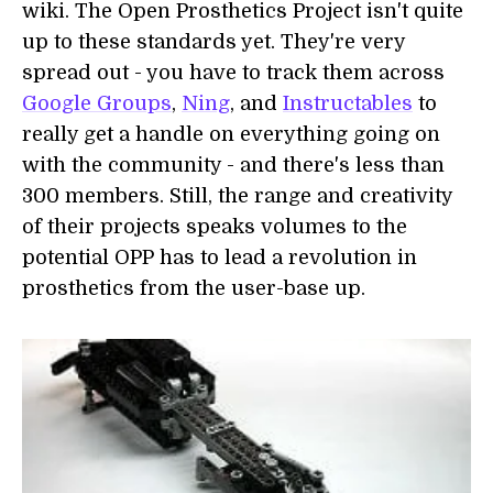
wiki. The Open Prosthetics Project isn't quite
up to these standards yet. They're very
spread out - you have to track them across
Google Groups
,
Ning
, and
Instructables
to
really get a handle on everything going on
with the community - and there's less than
300 members. Still, the range and creativity
of their projects speaks volumes to the
potential OPP has to lead a revolution in
prosthetics from the user-base up.