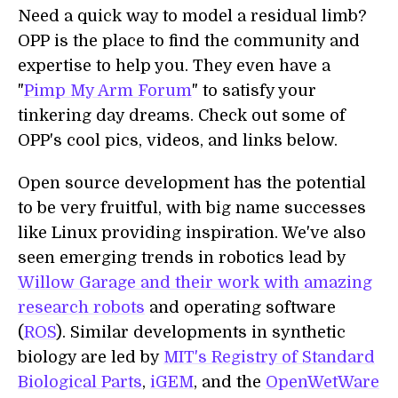
Need a quick way to model a residual limb?
OPP is the place to find the community and
expertise to help you. They even have a
"
Pimp My Arm Forum
" to satisfy your
tinkering day dreams. Check out some of
OPP's cool pics, videos, and links below.
Open source development has the potential
to be very fruitful, with big name successes
like Linux providing inspiration. We've also
seen emerging trends in robotics lead by
Willow Garage and their work with amazing
research robots
and operating software
(
ROS
). Similar developments in synthetic
biology are led by
MIT's Registry of Standard
Biological Parts
,
iGEM
, and the
OpenWetWare