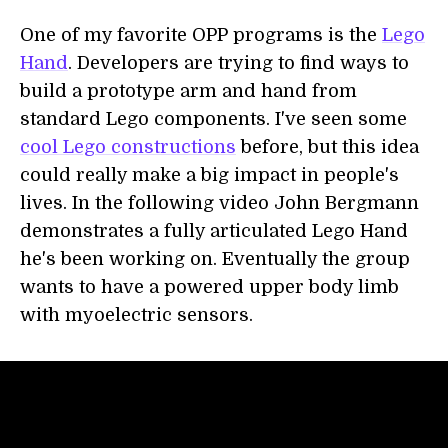
One of my favorite OPP programs is the
Lego
Hand
. Developers are trying to find ways to
build a prototype arm and hand from
standard Lego components. I've seen some
cool Lego constructions
before, but this idea
could really make a big impact in people's
lives. In the following video John Bergmann
demonstrates a fully articulated Lego Hand
he's been working on. Eventually the group
wants to have a powered upper body limb
with myoelectric sensors.