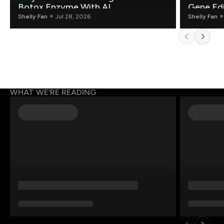
Botox Enzyme With AI
Gene Edi
Shelly Fan
Jul 28, 2026
Shelly Fan
WHAT WE’RE READING