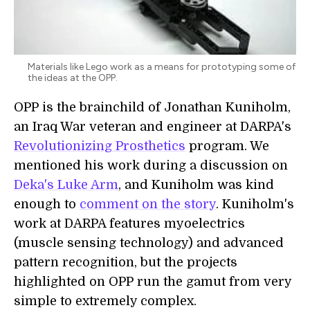
Materials like Lego work as a means for prototyping some of
the ideas at the OPP.
OPP is the brainchild of Jonathan Kuniholm,
an Iraq War veteran and engineer at DARPA's
Revolutionizing Prosthetics
program. We
mentioned his work during a discussion on
Deka's Luke Arm
, and Kuniholm was kind
enough to
comment on the story
. Kuniholm's
work at DARPA features myoelectrics
(muscle sensing technology) and advanced
pattern recognition, but the projects
highlighted on OPP run the gamut from very
simple to extremely complex.