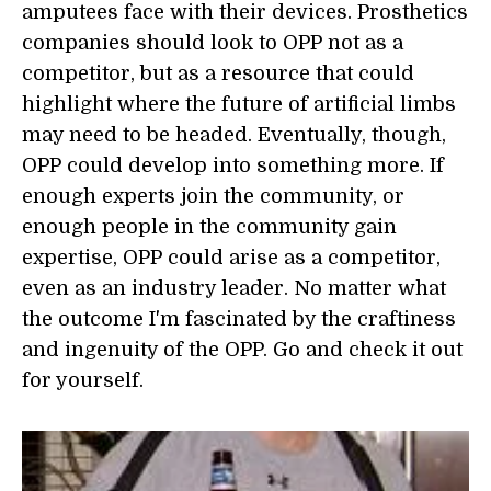
amputees face with their devices. Prosthetics
companies should look to OPP not as a
competitor, but as a resource that could
highlight where the future of artificial limbs
may need to be headed. Eventually, though,
OPP could develop into something more. If
enough experts join the community, or
enough people in the community gain
expertise, OPP could arise as a competitor,
even as an industry leader. No matter what
the outcome I'm fascinated by the craftiness
and ingenuity of the OPP. Go and check it out
for yourself.