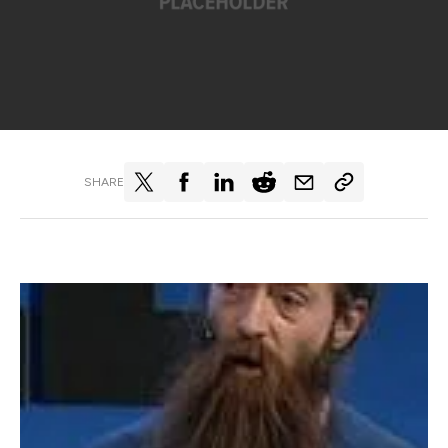
SHARE