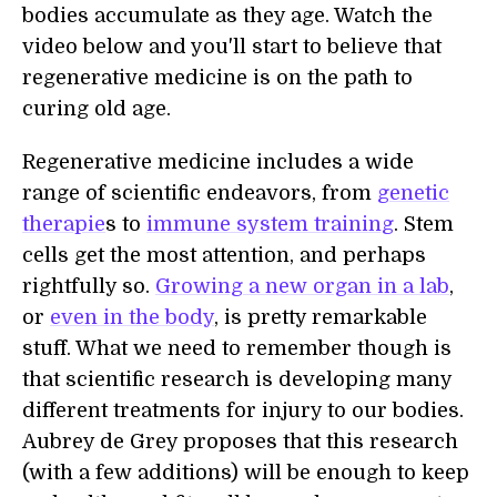
bodies accumulate as they age. Watch the
video below and you'll start to believe that
regenerative medicine is on the path to
curing old age.
Regenerative medicine includes a wide
range of scientific endeavors, from
genetic
therapie
s to
immune system training
. Stem
cells get the most attention, and perhaps
rightfully so.
Growing a new organ in a lab
,
or
even in the body
, is pretty remarkable
stuff. What we need to remember though is
that scientific research is developing many
different treatments for injury to our bodies.
Aubrey de Grey proposes that this research
(with a few additions) will be enough to keep