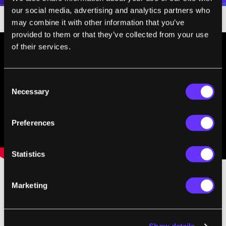
our social media, advertising and analytics partners who
may combine it with other information that you’ve
provided to them or that they’ve collected from your use
of their services.
Consent
Necessary
Selection
Preferences
Statistics
Marketing
Repairing damage, "maintenance", could be
enough to keep us going for a very long time,
and in a very healthy state. In essence, de