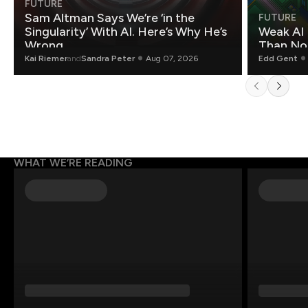
FUTURE
Sam Altman Says We’re ‘in the
FUTURE
Singularity’ With AI. Here’s Why He’s
Weak AI 
Wrong.
Than Non
Kai Riemer
and
Sandra Peter
Aug 07, 2026
Edd Gent
WHAT WE’RE READING