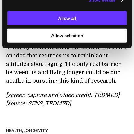
Show details
Grey is debunking the myth that getting old
and frail is a necessity. Instead, he proposes
Allow all
that regenerative medicine, which is
advancing quite rapidly, may provide
Allow selection
longevity by the steady and cautious repair
of our systems down to the cellular level. It's
an idea that requires us to rethink our
attitudes about aging. The only real barrier
between us and living longer could be our
apathy in pursuing this kind of research.
[screen capture and video credit: TEDMED]
[source: SENS, TEDMED]
,
HEALTH
LONGEVITY