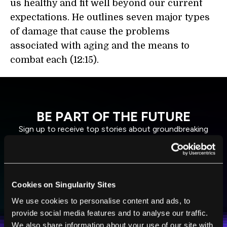
us healthy and fit well beyond our current
expectations. He outlines seven major types
of damage that cause the problems
associated with aging and the means to
combat each (12:15).
BE PART OF THE FUTURE
Sign up to receive top stories about groundbreaking
technologies and visionary thinkers from SingularityHub.
SUBSCRIBE
Cookies on Singularity Sites
I agree to receive other communications from Singularity.
I agree to allow Singularity to store and process my
We use cookies to personalise content and ads, to
Weekly Newsletter
Daily Newsletter
100% FREE.
NO SPAM.
UNSUBSCRIBE ANY TIME.
personal data in accordance with the company's
provide social media features and to analyse our traffic.
Terms of Use
and
Privacy Policy
.
*
We also share information about your use of our site with