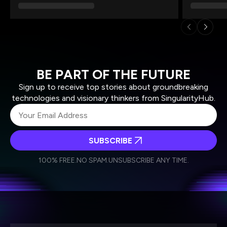
BE PART OF THE FUTURE
Sign up to receive top stories about groundbreaking
technologies and visionary thinkers from SingularityHub.
SUBSCRIBE
I agree to receive other communications from Singularity.
I agree to allow Singularity to store and process my
Weekly Newsletter
Daily Newsletter
100% FREE.
NO SPAM.
UNSUBSCRIBE ANY TIME.
personal data in accordance with the company's
Terms of Use
and
Privacy Policy
.
*