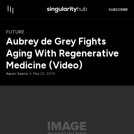
SUBSCRIBE
FUTURE
Aubrey de Grey Fights
Aging With Regenerative
Medicine (Video)
Aaron Saenz
May 22, 2010