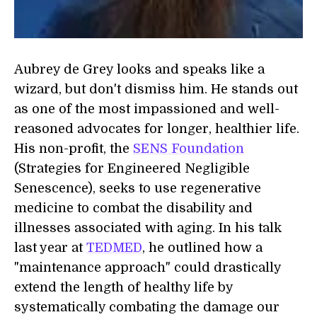
Aubrey de Grey looks and speaks like a
wizard, but don't dismiss him. He stands out
as one of the most impassioned and well-
reasoned advocates for longer, healthier life.
His non-profit, the
SENS Foundation
(Strategies for Engineered Negligible
Senescence), seeks to use regenerative
medicine to combat the disability and
illnesses associated with aging. In his talk
last year at
TEDMED
, he outlined how a
"maintenance approach" could drastically
extend the length of healthy life by
systematically combating the damage our