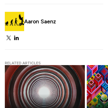
Aaron Saenz
RELATED ARTICLES