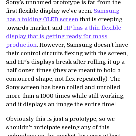
Sony's unnamed prototype is far from the
first flexible display we've seen.
Samsung
has a folding OLED screen
that is creeping
towards market, and
HP has a thin flexible
display that is getting ready for mass
production
. However, Samsung doesn't have
their control circuits flexing with the screen,
and HP's displays break after rolling it up a
half dozen times (they are meant to hold a
contoured shape, not flex repeatedly). The
Sony screen has been rolled and unrolled
more than a 1000 times while still working,
and it displays an image the entire time!
Obviously this is just a prototype, so we
shouldn't anticipate seeing any of this
technology on the market for years at best.