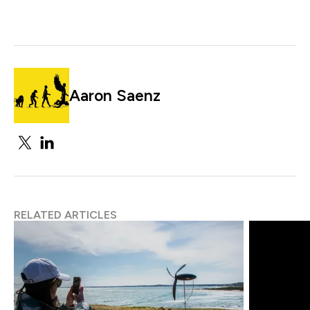
Aaron Saenz
RELATED ARTICLES