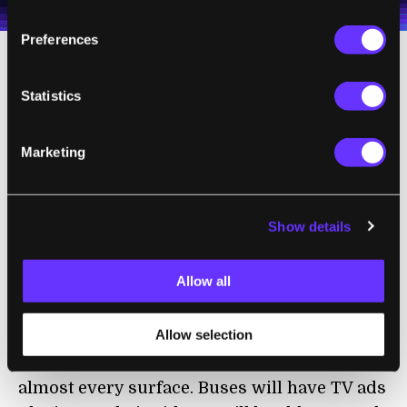
Terms of Use
and
Privacy Policy
.
*
Preferences
Statistics
Marketing
Show details
Allow all
Sony's prototype is the world's first that uses organic driver
circuits that fit on the screen itself and flex with it.
Allow selection
With improved flexible and durable screens,
we could eventually see displays coating
almost every surface. Buses will have TV ads