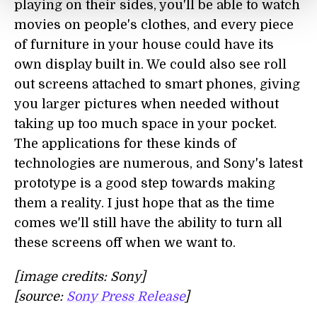
playing on their sides, you'll be able to watch
movies on people's clothes, and every piece
of furniture in your house could have its
own display built in. We could also see roll
out screens attached to smart phones, giving
you larger pictures when needed without
taking up too much space in your pocket.
The applications for these kinds of
technologies are numerous, and Sony's latest
prototype is a good step towards making
them a reality. I just hope that as the time
comes we'll still have the ability to turn all
these screens off when we want to.
[image credits: Sony]
[source:
Sony Press Release
]