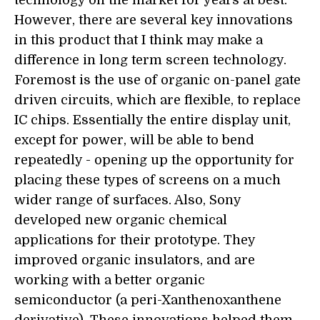
However, there are several key innovations
in this product that I think may make a
difference in long term screen technology.
Foremost is the use of organic on-panel gate
driven circuits, which are flexible, to replace
IC chips. Essentially the entire display unit,
except for power, will be able to bend
repeatedly - opening up the opportunity for
placing these types of screens on a much
wider range of surfaces. Also, Sony
developed new organic chemical
applications for their prototype. They
improved organic insulators, and are
working with a better organic
semiconductor (a peri-Xanthenoxanthene
derivative). These innovations helped them