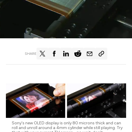
SHARE
Sony's new OLED display is only 80 microns thick and can
roll and unroll around a 4mm cylinder while still playing. Try