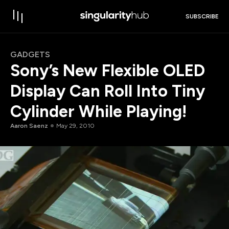
SUBSCRIBE
GADGETS
Sony’s New Flexible OLED
Display Can Roll Into Tiny
Cylinder While Playing!
Aaron Saenz
May 29, 2010