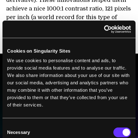
achieve a nice 1000:1 contrast ratio, 121 pixels
per inch (a world record for this type of
screen according to Sony), and still fit the
entire package in a sheet just 80 microns
thick.
Cookies on Singularity Sites
We use cookies to personalise content and ads, to
provide social media features and to analyse our traffic.
We also share information about your use of our site with
BE PART OF THE FUTURE
our social media, advertising and analytics partners who
Sign up to receive top stories about groundbreaking
may combine it with other information that you’ve
technologies and visionary thinkers from SingularityHub.
provided to them or that they’ve collected from your use
of their services.
SUBSCRIBE
Consent
I agree to receive other communications from Singularity.
I agree to allow Singularity to store and process my
Weekly Newsletter
Daily Newsletter
100% FREE.
NO SPAM.
UNSUBSCRIBE ANY TIME.
Necessary
personal data in accordance with the company's
Selection