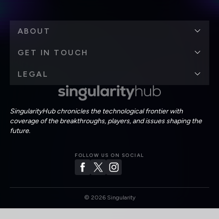
ABOUT
GET IN TOUCH
LEGAL
SingularityHub chronicles the technological frontier with
coverage of the breakthroughs, players, and issues shaping the
future.
FOLLOW US ON SOCIAL
©
2026
Singularity