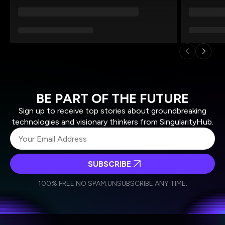
BE PART OF THE FUTURE
Sign up to receive top stories about groundbreaking
technologies and visionary thinkers from SingularityHub.
SUBSCRIBE
I agree to receive other communications from Singularity.
I agree to allow Singularity to store and process my
Weekly Newsletter
Daily Newsletter
100% FREE.
NO SPAM.
UNSUBSCRIBE ANY TIME.
personal data in accordance with the company's
Terms of Use
and
Privacy Policy
.
*