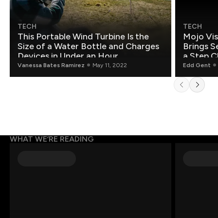
TECH
TECH
This Portable Wind Turbine Is the
Mojo Vis
Size of a Water Bottle and Charges
Brings S
Devices in Under an Hour
a Step C
Vanessa Bates Ramirez
May 11, 2022
Edd Gent
WHAT WE’RE READING