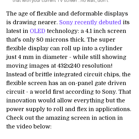
that with your current TV screen ...no wait, don't.
The age of flexible and deformable displays
is drawing nearer.
Sony recently debuted
its
latest in
OLED
technology: a 4.1 inch screen
that's only 80 microns thick. The super
flexible display can roll up into a cylinder
just 4 mm in diameter - while still showing
moving images at 432x240 resolution!
Instead of brittle integrated circuit chips, the
flexible screen has an on-panel gate driven
circuit - a world first according to Sony. That
innovation would allow everything but the
power supply to roll and flex in applications.
Check out the amazing screen in action in
the video below: