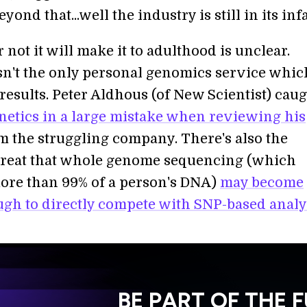
eyond that...well the industry is still in its inf
not it will make it to adulthood is unclear.
n't the only personal genomics service whic
 results. Peter Aldhous (of New Scientist) cau
etics in a large mistake when reviewing his
 the struggling company. There's also the
reat that whole genome sequencing (which
ore than 99% of a person's DNA)
may become
gh to directly compete with SNP-based analy
BE PART OF THE 