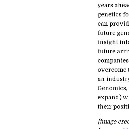
years ahea
genetics fo
can provid
future gen
insight int
future arr
companies 
overcome t
an industr
Genomics, a
expand) wha
their posit
[image cred