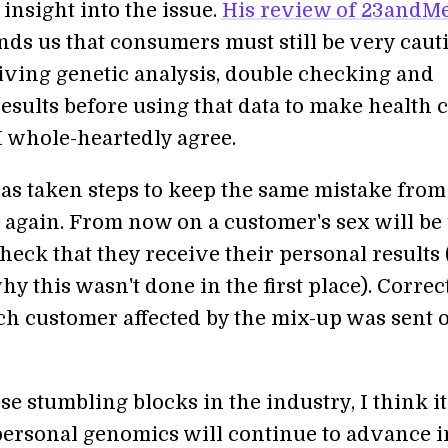
insight into the issue.
His review of 23andMe
ds us that consumers must still be very caut
ving genetic analysis, double checking and
esults before using that data to make health 
I whole-heartedly agree.
s taken steps to keep the same mistake from
again. From now on a customer's sex will be
heck that they receive their personal results
y this wasn't done in the first place). Correc
ach customer affected by the mix-up was sent 
se stumbling blocks in the industry, I think it
 personal genomics will continue to advance i