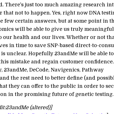
d. There's just too much amazing research in
r that not to happen. Yes, right now DNA testi
e few certain answers, but at some point in t
omics will be able to give us truly meaningful
o our health and our lives. Whether or not th
ives in time to save SNP-based direct-to-cons
is unclear. Hopefully 23andMe will be able to
his mistake and regain customer confidence.
y, 23andMe, DeCode, Navigenics, Pathway
nd the rest need to better define (and possib
t they can offer to the public in order to se
ion in the promising future of genetic testing.
it:23andMe (altered)]