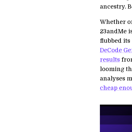
ancestry. B
Whether or 
23andMe is
flubbed its
DeCode Gen
results
from
looming th
analyses m
cheap enou