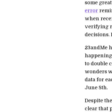
some great 
error
remin
when recei
verifying r
decisions. 
23andMe ha
happening 
to double c
wonders wh
data for e
June 8th.
Despite the
clear that