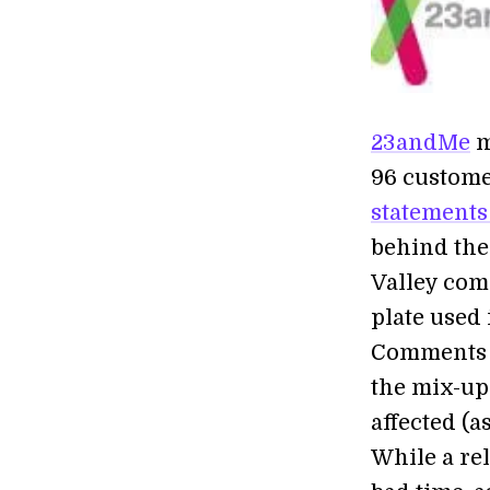
23andMe
m
96 customer
statements
behind the
Valley com
plate used
Comments a
the mix-up
affected (a
While a re