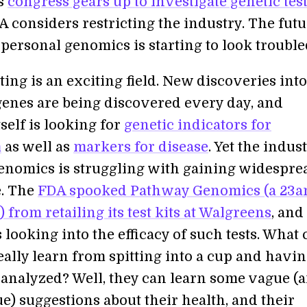
as
congress gears up to investigate genetic tes
 considers restricting the industry. The futu
 personal genomics is starting to look trouble
ting is an exciting field. New discoveries into
 genes are being discovered every day, and
self is looking for
genetic indicators for
m
as well as
markers for disease
. Yet the indus
enomics is struggling with gaining widespre
e. The
FDA spooked Pathway Genomics (a 23
 from retailing its test kits at Walgreens
, and
 looking into the efficacy of such tests. What
ally learn from spitting into a cup and havi
 analyzed? Well, they can learn some vague (
e) suggestions about their health, and their