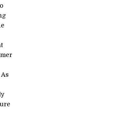
to
ng
he
at
umer
 As
ly
cure