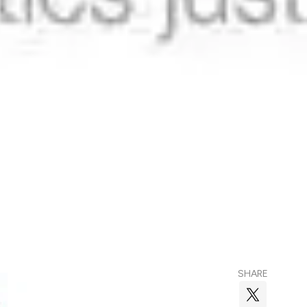
SHARE