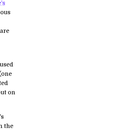
's
ious
care
 used
 (one
ted
out on
's
n the