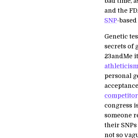
bad time, 
and the FDA
SNP
-based
Genetic tes
secrets of
23andMe it
athleticis
personal g
acceptanc
competitor)
congress is
someone re
their SNPs
not so vagu