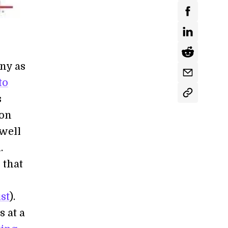
ny as
to
s
con
-well
.
 that
st
).
 at a