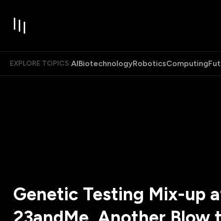
AI
Biotechnology
Robotics
Computing
Fut
EXPLORE TOPICS:
Genetic Testing Mix-up a
23andMe, Another Blow t