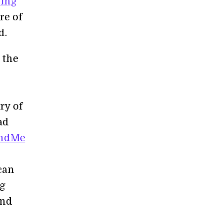
ting
re of
d.
 the
try of
ad
andMe
 can
ng
and