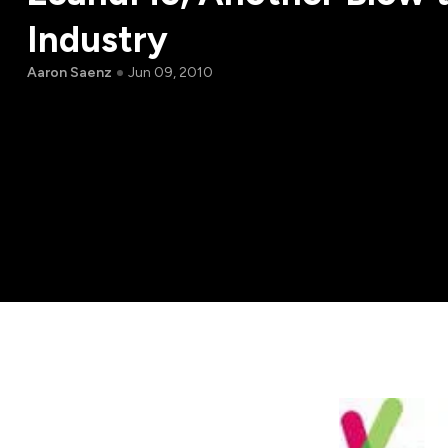
Industry
Aaron Saenz
Jun 09, 2010