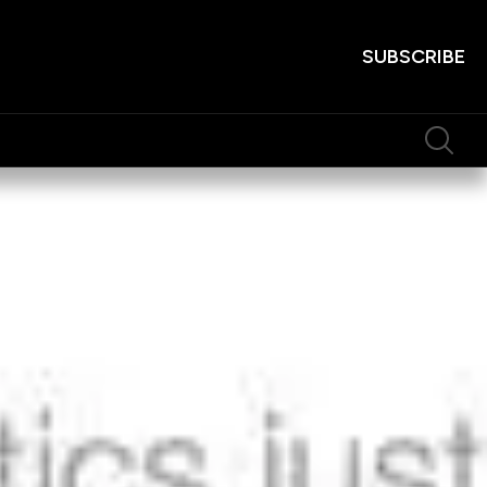
SUBSCRIBE