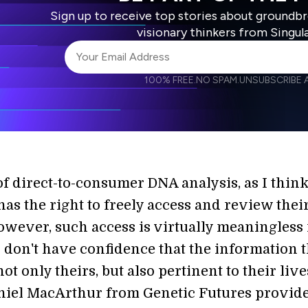
Sign up to receive top stories about groundb
visionary thinkers from Singul
100% FREE.
NO SPAM.
UNSUBSCRIBE A
I agree to receive other communications from S
I agree to allow Singularity to store and proce
Weekly Newsletter
Daily N
accordance with the company's
Terms of Use
of direct-to-consumer DNA analysis, as I think
as the right to freely access and review thei
wever, such access is virtually meaningless 
don't have confidence that the information 
not only theirs, but also pertinent to their live
niel MacArthur from Genetic Futures provid