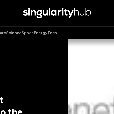
ure
Science
Space
Energy
Tech
t
o the