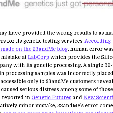
ay have provided the wrong results to as ma
s for its genetic testing services.
According 
 made on the 23andMe blog
, human error wa
 mistake at
LabCorp
which provides the Sili
pany with its genetic processing. A single 96
 in processing samples was incorrectly placed
ccessible only to 23andMe customers reveal
 caused serious distress among some of those
s reported in
Genetic Futures
and
New Scienti
latively minor mistake, 23andMe's error comes