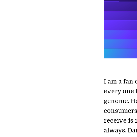
I am a fan 
every one h
genome. Ho
consumers 
receive is 
always, Da