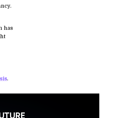
ancy.
h has
ght
sis
.
FUTURE