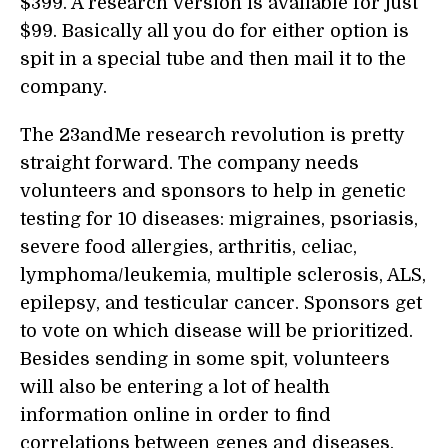
$399. A research version is available for just
$99. Basically all you do for either option is
spit in a special tube and then mail it to the
company.
The 23andMe research revolution is pretty
straight forward. The company needs
volunteers and sponsors to help in genetic
testing for 10 diseases: migraines, psoriasis,
severe food allergies, arthritis, celiac,
lymphoma/leukemia, multiple sclerosis, ALS,
epilepsy, and testicular cancer. Sponsors get
to vote on which disease will be prioritized.
Besides sending in some spit, volunteers
will also be entering a lot of health
information online in order to find
correlations between genes and diseases.