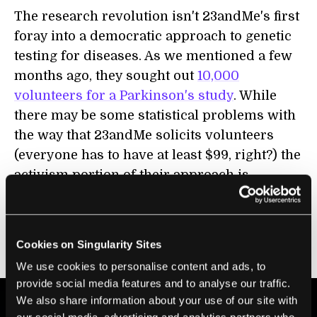
The research revolution isn't 23andMe's first
foray into a democratic approach to genetic
testing for diseases. As we mentioned a few
months ago, they sought out
10,000
volunteers for a Parkinson's study
. While
there may be some statistical problems with
the way that 23andMe solicits volunteers
(everyone has to have at least $99, right?) the
activism portion of their approach is
laudable. With this new push for research,
there's a good chance that some insight will
be made into at least one of the ten diseases
Cookies on Singularity Sites
mentioned.
We use cookies to personalise content and ads, to
provide social media features and to analyse our traffic.
We also share information about your use of our site with