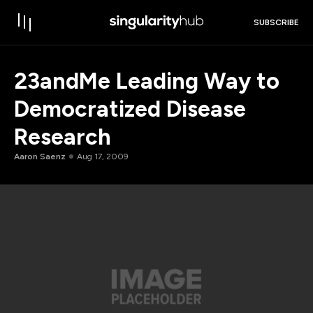
SUBSCRIBE
23andMe Leading Way to
Democratized Disease
Research
Aaron Saenz
Aug 17, 2009