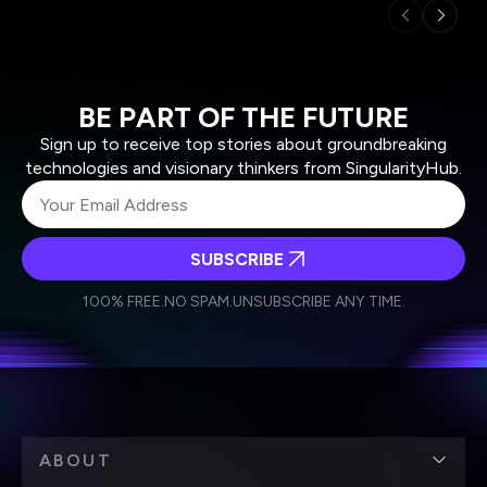
BE PART OF THE FUTURE
Sign up to receive top stories about groundbreaking
technologies and visionary thinkers from SingularityHub.
SUBSCRIBE
I agree to receive other communications from Singularity.
I agree to allow Singularity to store and process my
Weekly Newsletter
Daily Newsletter
100% FREE.
NO SPAM.
UNSUBSCRIBE ANY TIME.
personal data in accordance with the company's
Terms of Use
and
Privacy Policy
.
*
ABOUT