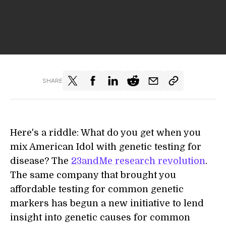
SHARE
Here's a riddle: What do you get when you
mix American Idol with genetic testing for
disease? The
23andMe research revolution
.
The same company that brought you
affordable testing for common genetic
markers has begun a new initiative to lend
insight into genetic causes for common