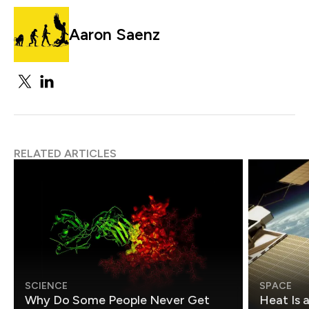
Aaron Saenz
RELATED ARTICLES
SCIENCE
SPACE
Why Do Some People Never Get
Heat Is 