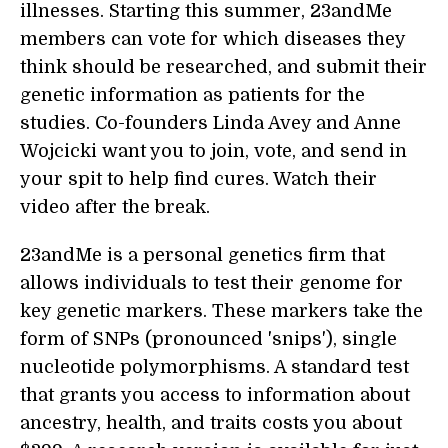
illnesses. Starting this summer, 23andMe
members can vote for which diseases they
think should be researched, and submit their
genetic information as patients for the
studies. Co-founders Linda Avey and Anne
Wojcicki want you to join, vote, and send in
your spit to help find cures. Watch their
video after the break.
23andMe is a personal genetics firm that
allows individuals to test their genome for
key genetic markers. These markers take the
form of SNPs (pronounced 'snips'), single
nucleotide polymorphisms. A standard test
that grants you access to information about
ancestry, health, and traits costs you about