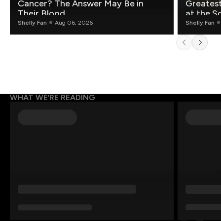
Cancer? The Answer May Be in
Greatest Fo
Their Blood
at the S
Shelly Fan
Aug 06, 2026
Shelly Fan
WHAT WE’RE READING