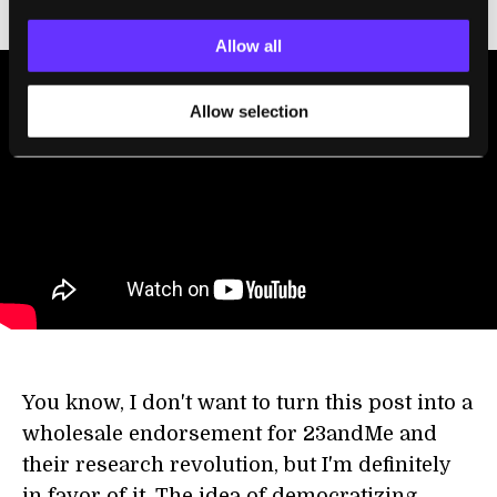
Allow all
Allow selection
You know, I don't want to turn this post into a
wholesale endorsement for 23andMe and
their research revolution, but I'm definitely
in favor of it. The idea of democratizing