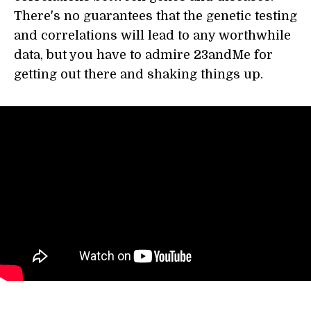
There's no guarantees that the genetic testing
and correlations will lead to any worthwhile
data, but you have to admire 23andMe for
getting out there and shaking things up.