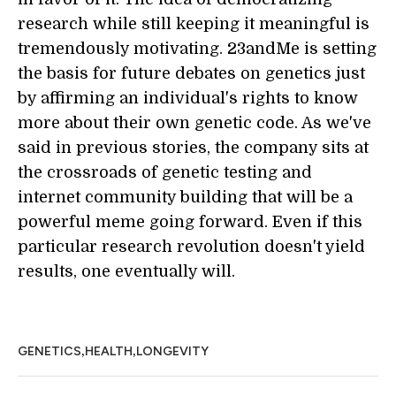
research while still keeping it meaningful is
tremendously motivating. 23andMe is setting
the basis for future debates on genetics just
by affirming an individual's rights to know
more about their own genetic code. As we've
said in previous stories, the company sits at
the crossroads of genetic testing and
internet community building that will be a
powerful meme going forward. Even if this
particular research revolution doesn't yield
results, one eventually will.
,
,
GENETICS
HEALTH
LONGEVITY