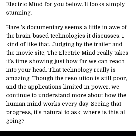
Electric Mind for you below. It looks simply
stunning.
Harel's documentary seems a little in awe of
the brain-based technologies it discusses. I
kind of like that. Judging by the trailer and
the movie site, The Electric Mind really takes
it's time showing just how far we can reach
into your head. That technology really is
amazing. Though the resolution is still poor,
and the applications limited in power, we
continue to understand more about how the
human mind works every day. Seeing that
progress, it's natural to ask, where is this all
going?