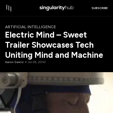
SUBSCRIBE
ARTIFICIAL INTELLIGENCE
Electric Mind – Sweet
Trailer Showcases Tech
Uniting Mind and Machine
Aaron Saenz
Jul 05, 2010