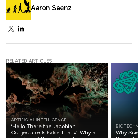
Aaron Saenz
RELATED ARTICLES
ARTIFICIAL INTELLIGENCE
‘Hello There the Jacobian
BIOTECH
Conjecture Is False Thanx’: Why a
Why Scie