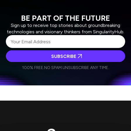
BE PART OF THE FUTURE
Sign up to receive top stories about groundbreaking
technologies and visionary thinkers from SingularityHub.
SUBSCRIBE
I agree to receive other communications from Singularity.
I agree to allow Singularity to store and process my
Weekly Newsletter
Daily Newsletter
100% FREE.
NO SPAM.
UNSUBSCRIBE ANY TIME.
personal data in accordance with the company's
Terms of Use
and
Privacy Policy
.
*