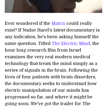
Ever wondered if the
Matrix
could really
exist? If Nadav Harel's latest documentary is
any indication, he's been asking himself the
same question. Titled
The Electric Mind
, the
hour long research film from Israel
examines the very real modern medical
technology that treats the mind simply as a
series of signals in the brain. Following the
lives of four patients with brain disorders,
the documentary seeks to understand how
electric manipulation of our minds has
progressed so far, and where it might be
going soon. We've got the trailer for The