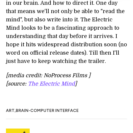
in our brain. And how to direct it. One day
that means we'll not only be able to "read the
mind", but also write into it. The Electric
Mind looks to be a fascinating approach to
understanding that day before it arrives. I
hope it hits widespread distribution soon (no
word on official release dates). Till then I'll
just have to keep watching the trailer.
[media credit: NoProcess Films ]
[source:
The Electric Mind
]
,
ART
BRAIN-COMPUTER INTERFACE