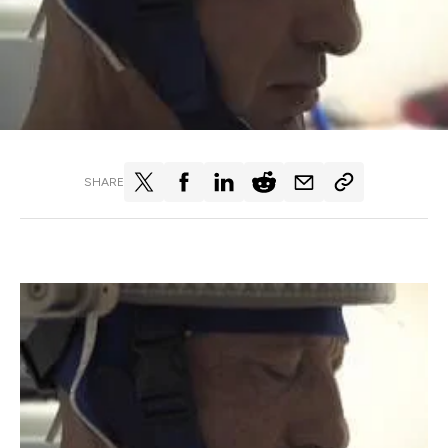
SHARE