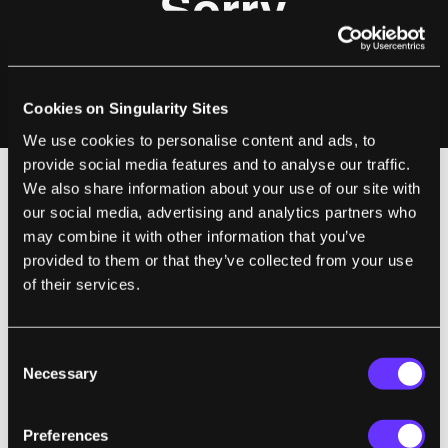
Cookies on Singularity Sites
We use cookies to personalise content and ads, to
provide social media features and to analyse our traffic.
We also share information about your use of our site with
our social media, advertising and analytics partners who
We may forget it from time to time, but
may combine it with other information that you’ve
technology is slowly slipping inside your
provided to them or that they’ve collected from your use
brain, not from one direction but many. We
of their services.
have medical diagnostic equipment (like
fMRIs and CT scans) that can directly
monitor your brain. Researchers are actively
Consent
Necessary
Selection
trying to
decode brain activity into
meaningful insight about emotions and
Preferences
behavior
. Surface scanning devices,
EEGs,