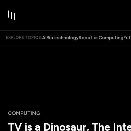
AI
Biotechnology
Robotics
Computing
Fut
EXPLORE TOPICS:
COMPUTING
TV is a Dinosaur, The Inte