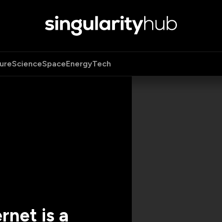
ure
Science
Space
Energy
Tech
rnet is a