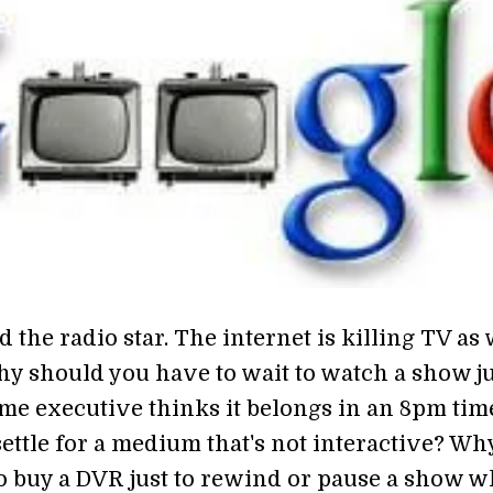
d the radio star. The internet is killing TV as
hy should you have to wait to watch a show ju
me executive thinks it belongs in an 8pm tim
ettle for a medium that's not interactive? Wh
o buy a DVR just to rewind or pause a show 