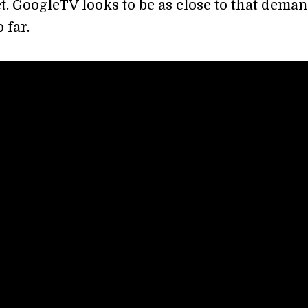
t. GoogleTV looks to be as close to that deman
 far.