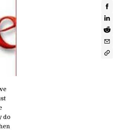
 we
st
e
y do
when