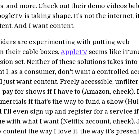
ns, and more. Check out their demo videos bel
gleTV is taking shape. It's not the internet, it
ntent. And I want content.
iders are experimenting with putting web
n their cable boxes.
AppleTV
seems like iTune
sion set. Neither of these solutions takes into
t I, as a consumer, don't want a controlled ac
 I just want content. Freely accessible, unfilte
ll pay for shows if I have to (Amazon, check), I'
ercials if that's the way to fund a show (Hul
 I'll even sign up and register for a service if 
e with what I want (Netflix account, check). 
content the way I love it, the way it's presen