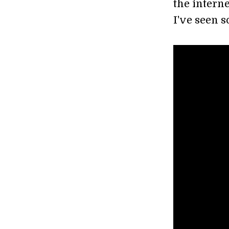
the interne
I've seen so