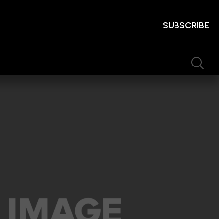
SUBSCRIBE