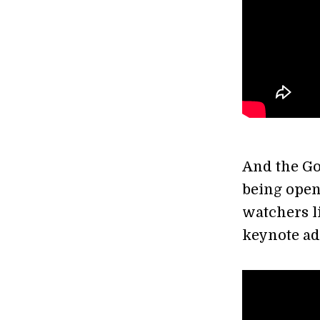
And the Go
being open
watchers li
keynote ad