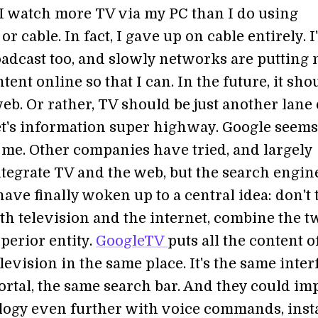
I watch more TV via my PC than I do using
or cable. In fact, I gave up on cable entirely. I
oadcast too, and slowly networks are putting
ntent online so that I can. In the future, it sho
eb. Or rather, TV should be just another lane
et's information super highway. Google seems
 me. Other companies have tried, and largely
integrate TV and the web, but the search engin
ave finally woken up to a central idea: don't t
th television and the internet, combine the t
perior entity.
GoogleTV
puts all the content o
evision in the same place. It's the same inter
ortal, the same search bar. And they could i
logy even further with voice commands, inst