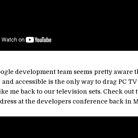
ogle development team seems pretty aware t
 and accessible is the only way to drag PC TV
ke me back to our television sets. Check out 
dress at the developers conference back in 