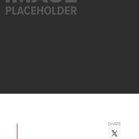
SHARE