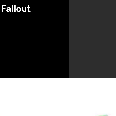
 Fallout