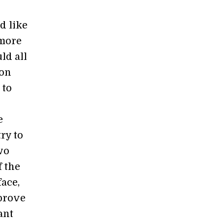
'd like
 more
uld all
 on
 to
e
ry to
wo
f the
face,
mprove
ant