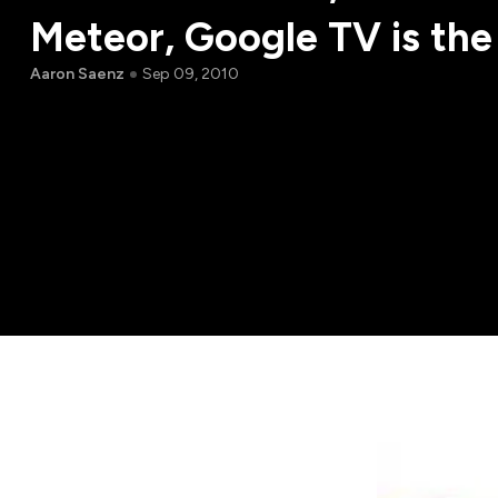
Meteor, Google TV is the
Aaron Saenz
Sep 09, 2010