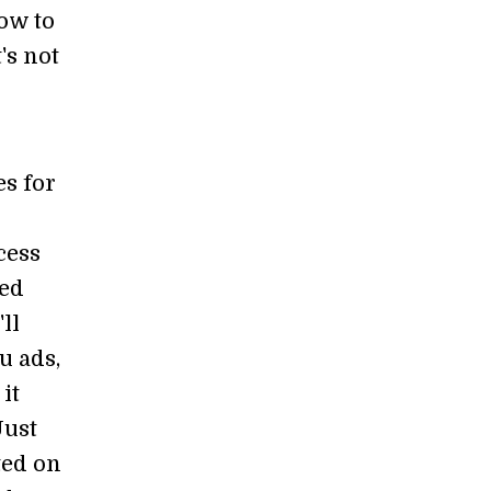
ow to
's not
s for
cess
red
ll
u ads,
it
Just
ted on