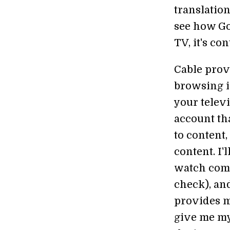
translatio
see how Goo
TV, it's co
Cable prov
browsing i
your televi
account tha
to content,
content. I'
watch comm
check), and
provides m
give me my 