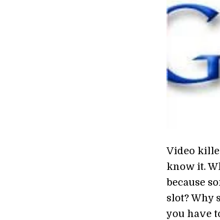
Video kille
know it. W
because so
slot? Why s
you have t