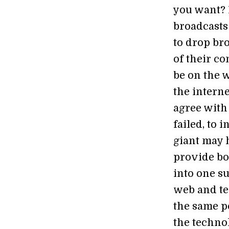
you want? 
broadcasts 
to drop br
of their co
be on the w
the intern
agree with
failed, to 
giant may h
provide bo
into one su
web and tel
the same p
the techno