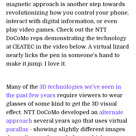
magnetic approach is another step towards
revolutionizing how you control your phone,
interact with digital information, or even
play video games. Check out the NTT
DoCoMo reps demonstrating the technology
at CEATEC in the video below. A virtual lizard
nearly licks the pen in someone's hand to
make it jump. I love it.
Many of the
3D technologies we've seen in
the past few years
require viewers to wear
glasses of some kind to get the 3D visual
effect. NTT DoCoMo developed an
alternate
approach
several years ago that uses virtual
parallax
- showing slightly different images