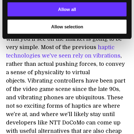
solenoids and inductive coils for hard
Allow all
pushes, and heat/cold for those sensations.
We've already seen others pursue
combined
Allow selection
haptics for video games
. For now, much of
what you'll see on the market is going to be
very simple. Most of the previous
haptic
technologies we've seen rely on vibrations
,
rather than actual pushing forces, to convey
a sense of physicality to virtual
objects. Vibrating controllers have been part
of the video game scene since the late 90s,
and vibrating phones are ubiquitous. These
not so exciting forms of haptics are where
we're at, and where we'll likely stay until
developers like NTT DoCoMo can come up
with useful alternatives that are also cheap