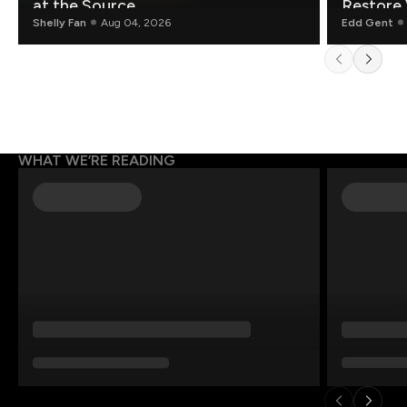
at the Source.
Restore 
Shelly Fan
Aug 04, 2026
Edd Gent
WHAT WE’RE READING