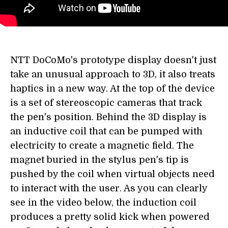
NTT DoCoMo's prototype display doesn't just
take an unusual approach to 3D, it also treats
haptics in a new way. At the top of the device
is a set of stereoscopic cameras that track
the pen's position. Behind the 3D display is
an inductive coil that can be pumped with
electricity to create a magnetic field. The
magnet buried in the stylus pen's tip is
pushed by the coil when virtual objects need
to interact with the user. As you can clearly
see in the video below, the induction coil
produces a pretty solid kick when powered