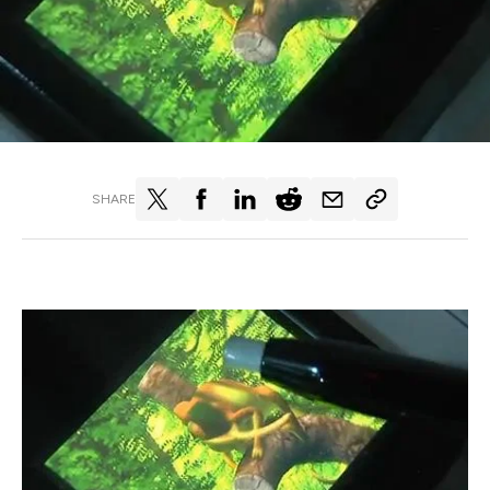
SHARE