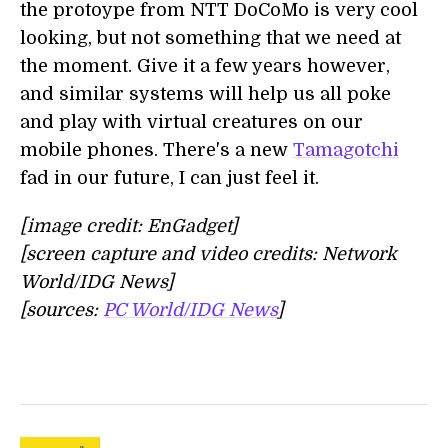
the protoype from NTT DoCoMo is very cool
looking, but not something that we need at
the moment. Give it a few years however,
and similar systems will help us all poke
and play with virtual creatures on our
mobile phones. There's a new
Tamagotchi
fad in our future, I can just feel it.
[image credit: EnGadget]
[screen capture and video credits: Network
World/IDG News]
[sources:
PC World/IDG News
]