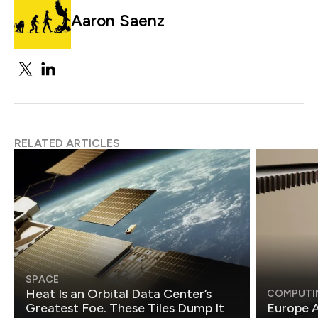
Aaron Saenz
RELATED ARTICLES
SPACE
Heat Is an Orbital Data Center’s
COMPUTI
Greatest Foe. These Tiles Dump It
Europe A