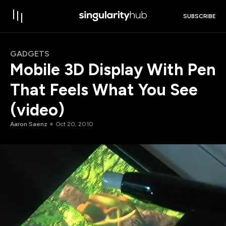
SUBSCRIBE
GADGETS
Mobile 3D Display With Pen
That Feels What You See
(video)
Aaron Saenz
Oct 20, 2010