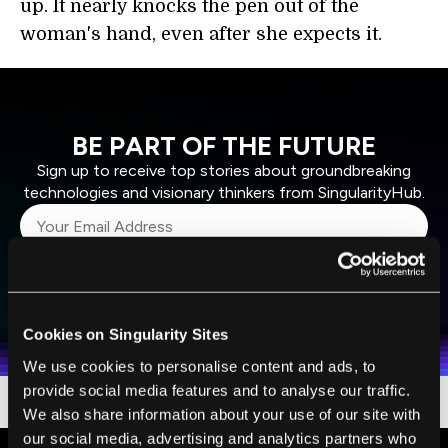
up. It nearly knocks the pen out of the
woman's hand, even after she expects it.
BE PART OF THE FUTURE
Sign up to receive top stories about groundbreaking
technologies and visionary thinkers from SingularityHub.
SUBSCRIBE
I agree to receive other communications from Singularity.
I agree to allow Singularity to store and process my
Weekly Newsletter
Daily Newsletter
100% FREE.
NO SPAM.
UNSUBSCRIBE ANY TIME.
personal data in accordance with the company's
Cookies on Singularity Sites
Terms of Use
and
Privacy Policy
.
*
We use cookies to personalise content and ads, to
provide social media features and to analyse our traffic.
We also share information about your use of our site with
our social media, advertising and analytics partners who