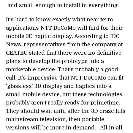
and small enough to install in everything.
It's hard to know exactly what near term
applications NTT DoCoMo will find for their
mobile 3D haptic display. According to IDG
News, representatives from the company at
CEATEC stated that there were no definitive
plans to develop the prototype into a
marketable device. That's probably a good
call. It's impressive that NTT DoCoMo can fit
'glassless' 3D display and haptics into a
small mobile device, but these technologies
probably aren't really ready for primetime.
They should wait until after the 3D craze hits
mainstream television, then portable
versions will be more in demand. All in all,