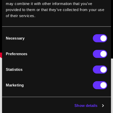
may combine it with other information that you’ve
provided to them or that they’ve collected from your use
of their services.
Consent
Necessary
Selection
Preferences
Statistics
The prototype is strong then, but not terribly
precise. That inductive push doesn't seem to
Marketing
have much (any?) directional control. To
compensate, NTT DoCoMo may want to
combine their magnetic approach with other
Show details
haptics. Vibrations for mild touches,