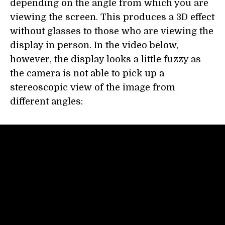
depending on the angle from which you are
viewing the screen. This produces a 3D effect
without glasses to those who are viewing the
display in person. In the video below,
however, the display looks a little fuzzy as
the camera is not able to pick up a
stereoscopic view of the image from
different angles: