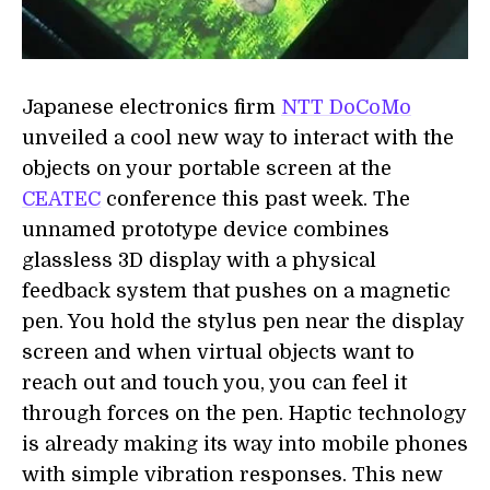
Japanese electronics firm
NTT DoCoMo
unveiled a cool new way to interact with the
objects on your portable screen at the
CEATEC
conference this past week. The
unnamed prototype device combines
glassless 3D display with a physical
feedback system that pushes on a magnetic
pen. You hold the stylus pen near the display
screen and when virtual objects want to
reach out and touch you, you can feel it
through forces on the pen. Haptic technology
is already making its way into mobile phones
with simple vibration responses. This new