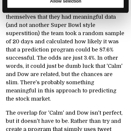
in the 2008 Dow data with an accuracy of
Allow selection
87.6%. That's bankable success. To convince
themselves that they had meaningful data
(and not another Super Bowl style
superstition) the team took a random sample
of 20 days and calculated how likely it was
that a prediction program could be 87.6%
successful. The odds are just 3.4%. In other
words, it could just be dumb luck that 'Calm'
and Dow are related, but the chances are
slim. There's probably something
meaningful in this approach to predicting
the stock market.
The overlap for 'Calm' and Dow isn't perfect,
but it doesn't have to be. Rather than try and
create a program that simply uses tweet