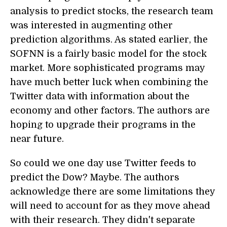
analysis to predict stocks, the research team
was interested in augmenting other
prediction algorithms. As stated earlier, the
SOFNN is a fairly basic model for the stock
market. More sophisticated programs may
have much better luck when combining the
Twitter data with information about the
economy and other factors. The authors are
hoping to upgrade their programs in the
near future.
So could we one day use Twitter feeds to
predict the Dow? Maybe. The authors
acknowledge there are some limitations they
will need to account for as they move ahead
with their research. They didn't separate