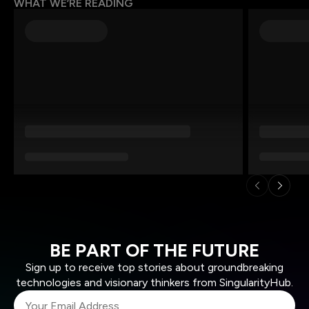
WHAT WE’RE READING
BE PART OF THE FUTURE
Sign up to receive top stories about groundbreaking
technologies and visionary thinkers from SingularityHub.