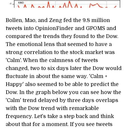
Bollen, Mao, and Zeng fed the 9.8 million
tweets into OpinionFinder and GPOMS and
compared the trends they found to the Dow.
The emotional lens that seemed to have a
strong correlation to the stock market was
'Calm'. When the calmness of tweets
changed, two to six days later the Dow would
fluctuate in about the same way. 'Calm +
Happy' also seemed to be able to predict the
Dow. In the graph below you can see how the
'Calm' trend delayed by three days overlaps
with the Dow trend with remarkable
frequency. Let's take a step back and think
about that for a moment. If you see tweets