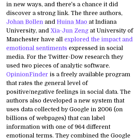
in new ways, and there's a chance it did
discover a strong link. The three authors,
Johan Bollen
and
Huina Mao
at Indiana
University, and
Xia-Jun Zeng
at University of
Manchester have all
explored the impact and
emotional sentiments
expressed in social
media. For the Twitter-Dow research they
used two pieces of analytic software.
OpinionFinder
is a freely available program
that rates the general level of
positive/negative feelings in social data. The
authors also developed a new system that
uses data collected by Google in 2006 (on
billions of webpages) that can label
information with one of 964 different
emotional terms. They combined the Google