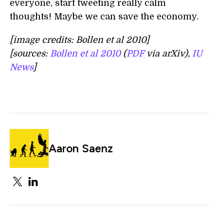
everyone, start tweeting really calm
thoughts! Maybe we can save the economy.
[image credits: Bollen et al 2010]
[sources:
Bollen et al 2010
(
PDF
via arXiv),
IU
News
]
Aaron Saenz