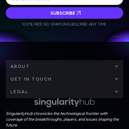
SUBSCRIBE
I agree to receive other communications from Singularity.
I agree to allow Singularity to store and process my
Weekly Newsletter
Daily Newsletter
100% FREE.
NO SPAM.
UNSUBSCRIBE ANY TIME.
personal data in accordance with the company's
Terms of Use
and
Privacy Policy
.
*
ABOUT
GET IN TOUCH
LEGAL
SingularityHub chronicles the technological frontier with
coverage of the breakthroughs, players, and issues shaping the
future.