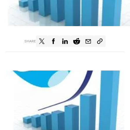
SHARE