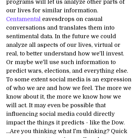
programs will let us analyze other parts of
our lives for similar information.
Centamental
eavesdrops on casual
conversations and translates them into
sentimental data. In the future we could
analyze all aspects of our lives, virtual or
real, to better understand how we'll invest.
Or maybe we'll use such information to
predict wars, elections, and everything else.
To some extent social media is an expression
of who we are and how we feel. The more we
know about it, the more we know how we
will act. It may even be possible that
influencing social media could directly
impact the things it predicts - like the Dow.
...Are you thinking what I'm thinking? Quick