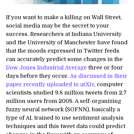
If you want to make a killing on Wall Street,
social media may be the secret to your
success. Researchers at Indiana University
and the University of Manchester have found
that the moods expressed in Twitter feeds
can accurately predict some changes in the
Dow Jones Industrial Average
three or four
days before they occur.
As discussed in their
paper recently uploaded to arXiv
, computer
scientists studied 9.8 million tweets from 2.7
million users from 2008. A self-organizing
fuzzy neural network (SOFNN), basically a
type of AI, trained to use sentiment analysis
techniques and this tweet data could predict