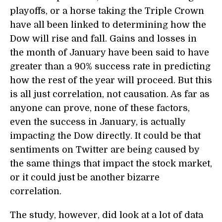
playoffs, or a horse taking the Triple Crown
have all been linked to determining how the
Dow will rise and fall. Gains and losses in
the month of January have been said to have
greater than a 90% success rate in predicting
how the rest of the year will proceed. But this
is all just correlation, not causation. As far as
anyone can prove, none of these factors,
even the success in January, is actually
impacting the Dow directly. It could be that
sentiments on Twitter are being caused by
the same things that impact the stock market,
or it could just be another bizarre
correlation.
The study, however, did look at a lot of data