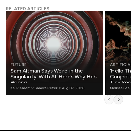
RELATED ARTICLES
FUTURE
ARTIFICIA
Sam Altman Says We’re ‘in the
‘Hello T
Singularity’ With AI. Here’s Why He’s
Conjectu
Wrong.
Tiny Soc
Mathemat
Kai Riemer
and
Sandra Peter
Aug 07, 2026
Melissa Lee