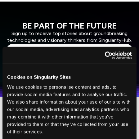
BE PART OF THE FUTURE
Sign up to receive top stories about groundbreaking
technologies and visionary thinkers from SingularityHub.
SUBSCRIBE
I agree to receive other communications from Singularity.
I agree to allow Singularity to store and process my
Cookies on Singularity Sites
Weekly Newsletter
Daily Newsletter
100% FREE.
NO SPAM.
UNSUBSCRIBE ANY TIME.
personal data in accordance with the company's
We use cookies to personalise content and ads, to
Terms of Use
and
Privacy Policy
.
*
provide social media features and to analyse our traffic.
We also share information about your use of our site with
our social media, advertising and analytics partners who
may combine it with other information that you’ve
provided to them or that they’ve collected from your use
of their services.