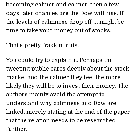
becoming calmer and calmer, then a few
days later chances are the Dow will rise. If
the levels of calmness drop off, it might be
time to take your money out of stocks.
That's pretty frakkin' nuts.
You could try to explain it. Perhaps the
tweeting public cares deeply about the stock
market and the calmer they feel the more
likely they will be to invest their money. The
authors mainly avoid the attempt to
understand why calmness and Dow are
linked, merely stating at the end of the paper
that the relation needs to be researched
further.