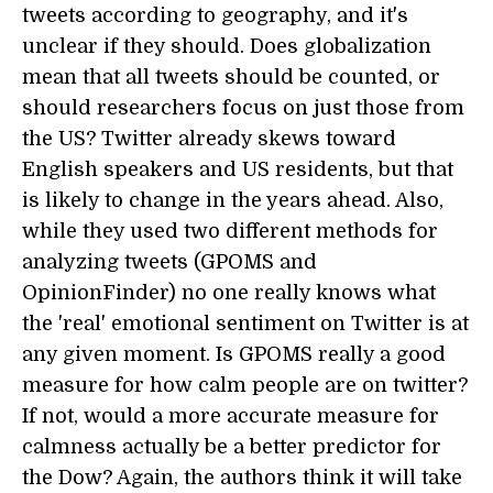
tweets according to geography, and it's
unclear if they should. Does globalization
mean that all tweets should be counted, or
should researchers focus on just those from
the US? Twitter already skews toward
English speakers and US residents, but that
is likely to change in the years ahead. Also,
while they used two different methods for
analyzing tweets (GPOMS and
OpinionFinder) no one really knows what
the 'real' emotional sentiment on Twitter is at
any given moment. Is GPOMS really a good
measure for how calm people are on twitter?
If not, would a more accurate measure for
calmness actually be a better predictor for
the Dow? Again, the authors think it will take