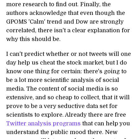
more research to find out. Finally, the
authors acknowledge that even though the
GPOMS 'Calm' trend and Dow are strongly
correlated, there isn't a clear explanation for
why this should be.
I can't predict whether or not tweets will one
day help us cheat the stock market, but I do
know one thing for certain: there's going to
be a lot more scientific analysis of social
media. The content of social media is so
extensive, and so cheap to collect, that it will
prove to be a very seductive data set for
scientists to explore. Already there are free
Twitter analysis programs
that can help you
understand the public mood there. New