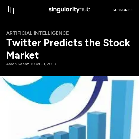
SUBSCRIBE
ARTIFICIAL INTELLIGENCE
Twitter Predicts the Stock
Market
Aaron Saenz
Oct 21, 2010