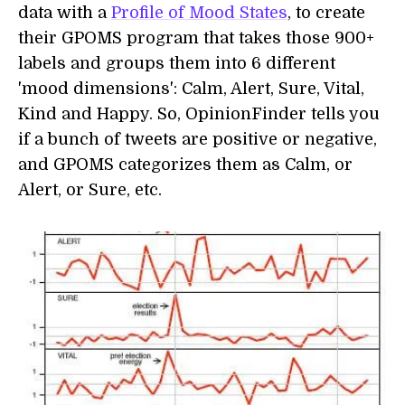
data with a
Profile of Mood States
, to create
their GPOMS program that takes those 900+
labels and groups them into 6 different
'mood dimensions': Calm, Alert, Sure, Vital,
Kind and Happy. So, OpinionFinder tells you
if a bunch of tweets are positive or negative,
and GPOMS categorizes them as Calm, or
Alert, or Sure, etc.