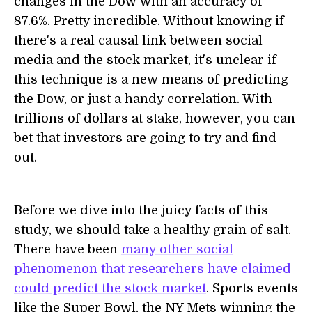
changes in the Dow with an accuracy of
87.6%. Pretty incredible. Without knowing if
there's a real causal link between social
media and the stock market, it's unclear if
this technique is a new means of predicting
the Dow, or just a handy correlation. With
trillions of dollars at stake, however, you can
bet that investors are going to try and find
out.
Before we dive into the juicy facts of this
study, we should take a healthy grain of salt.
There have been
many other social
phenomenon that researchers have claimed
could predict the stock market
. Sports events
like the Super Bowl, the NY Mets winning the