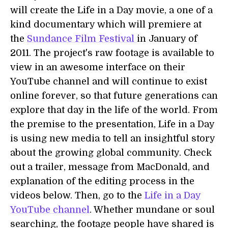
will create the Life in a Day movie, a one of a
kind documentary which will premiere at
the
Sundance Film Festival
in January of
2011. The project's raw footage is available to
view in an awesome interface on their
YouTube channel and will continue to exist
online forever, so that future generations can
explore that day in the life of the world. From
the premise to the presentation, Life in a Day
is using new media to tell an insightful story
about the growing global community. Check
out a trailer, message from MacDonald, and
explanation of the editing process in the
videos below. Then, go to the
Life in a Day
YouTube channel
. Whether mundane or soul
searching, the footage people have shared is