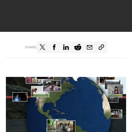
SHARE