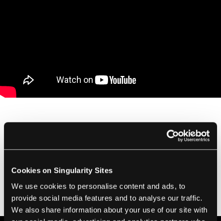
With more than 5000 hours of raw footage,
MacDonald's team will have to find 100-200
hours of video that best fits the needs of the
Cookies on Singularity Sites
documentary. From there they'll edit it down
to a screenable length. It's a massive
We use cookies to personalise content and ads, to
provide social media features and to analyse our traffic.
undertaking as editor Joe Walker explains:
We also share information about your use of our site with