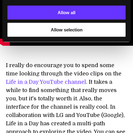
Allow all
Allow selection
I really do encourage you to spend some
time looking through the video clips on the
Life in a Day YouTube channel
. It takes a
while to find something that really moves
you, but it's totally worth it. Also, the
interface for the channel is really cool. In
collaboration with LG and YouTube (Google),
Life in a Day has created a multi-path
approach to exploring the video. You can see