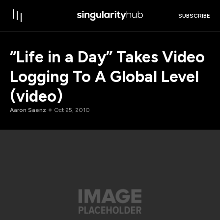
SUBSCRIBE
“Life in a Day” Takes Video
Logging To A Global Level
(video)
Aaron Saenz
Oct 25, 2010