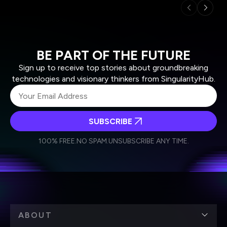
BE PART OF THE FUTURE
Sign up to receive top stories about groundbreaking
technologies and visionary thinkers from SingularityHub.
SUBSCRIBE
I agree to receive other communications from Singularity.
I agree to allow Singularity to store and process my
Weekly Newsletter
Daily Newsletter
100% FREE.
NO SPAM.
UNSUBSCRIBE ANY TIME.
personal data in accordance with the company's
Terms of Use
and
Privacy Policy
.
*
ABOUT