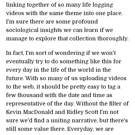
linking together of so many life logging
videos with the same theme into one place.
I'm sure there are some profound
sociological insights we can learn if we
manage to explore that collection thoroughly.
In fact, I'm sort of wondering if we won't
eventually try to do something like this for
every day in the life of the world in the
future. With so many of us uploading videos
to the web, it should be pretty easy to tag a
few thousand with the date and time as
representative of the day. Without the filter of
Kevin MacDonald and Ridley Scott I'm not
sure we'd find a uniting narrative, but there's
still some value there. Everyday, we are