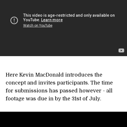
Here Kevin MacDonald introduces the
concept and invites participants. The time
for submissions has passed however - all
footage was due in by the 31st of July.