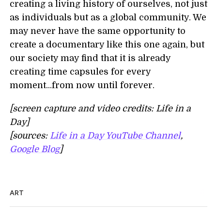
creating a living history of ourselves, not just
as individuals but as a global community. We
may never have the same opportunity to
create a documentary like this one again, but
our society may find that it is already
creating time capsules for every
moment...from now until forever.
[screen capture and video credits: Life in a
Day]
[sources:
Life in a Day YouTube Channel
,
Google Blog
]
ART