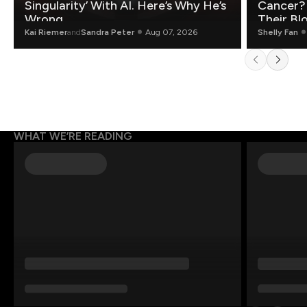
Singularity’ With AI. Here’s Why He’s
Cancer?
Wrong.
Their Bl
Kai Riemer
and
Sandra Peter
Aug 07, 2026
Shelly Fan
WHAT WE’RE READING