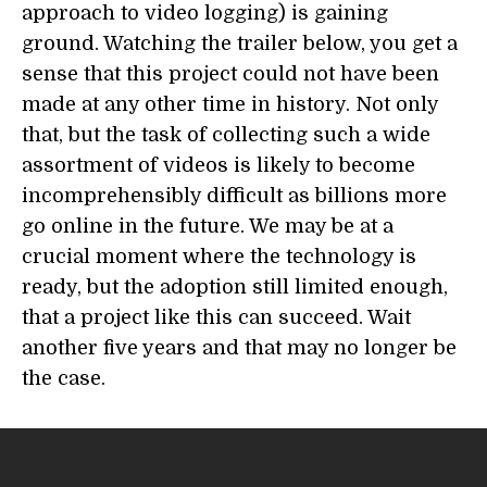
approach to video logging) is gaining
ground. Watching the trailer below, you get a
sense that this project could not have been
made at any other time in history. Not only
that, but the task of collecting such a wide
assortment of videos is likely to become
incomprehensibly difficult as billions more
go online in the future. We may be at a
crucial moment where the technology is
ready, but the adoption still limited enough,
that a project like this can succeed. Wait
another five years and that may no longer be
the case.