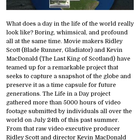
What does a day in the life of the world really
look like? Boring, whimsical, and profound
all at the same time. Movie makers Ridley
Scott (Blade Runner, Gladiator) and Kevin
MacDonald (The Last King of Scotland) have
teamed up for a remarkable project that
seeks to capture a snapshot of the globe and
preserve it as a time capsule for future
generations. The Life in a Day project
gathered more than 5000 hours of video
footage submitted by individuals all over the
world on July 24th of this past summer.
From that raw video executive producer
Ridley Scott and director Kevin MacDonald