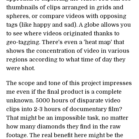
thumbnails of clips arranged in grids and
spheres, or compare videos with opposing
tags (like happy and sad). A globe allows you
to see where videos originated thanks to
geo-tagging. There's even a 'heat map' that
shows the concentration of video in various
regions according to what time of day they
were shot.
The scope and tone of this project impresses
me even if the final product is a complete
unknown. 5000 hours of disparate video
clips into 2-3 hours of documentary film?
That might be an impossible task, no matter
how many diamonds they find in the raw
footage. The real benefit here might be the