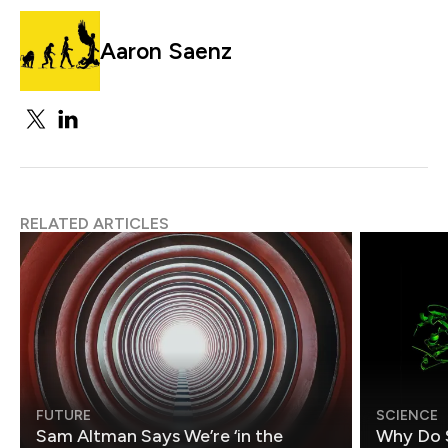
Aaron Saenz
RELATED ARTICLES
FUTURE
SCIENCE
Sam Altman Says We’re ‘in the
Why Do 