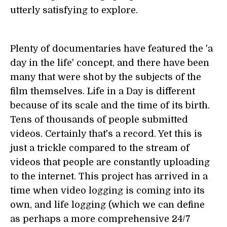
utterly satisfying to explore.
Plenty of documentaries have featured the 'a
day in the life' concept, and there have been
many that were shot by the subjects of the
film themselves. Life in a Day is different
because of its scale and the time of its birth.
Tens of thousands of people submitted
videos. Certainly that's a record. Yet this is
just a trickle compared to the stream of
videos that people are constantly uploading
to the internet. This project has arrived in a
time when video logging is coming into its
own, and life logging (which we can define
as perhaps a more comprehensive 24/7