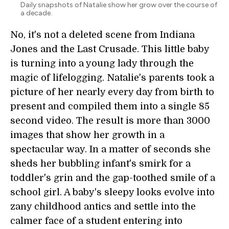
Daily snapshots of Natalie show her grow over the course of
a decade.
No, it's not a deleted scene from Indiana
Jones and the Last Crusade. This little baby
is turning into a young lady through the
magic of lifelogging. Natalie's parents took a
picture of her nearly every day from birth to
present and compiled them into a single 85
second video. The result is more than 3000
images that show her growth in a
spectacular way. In a matter of seconds she
sheds her bubbling infant's smirk for a
toddler's grin and the gap-toothed smile of a
school girl. A baby's sleepy looks evolve into
zany childhood antics and settle into the
calmer face of a student entering into