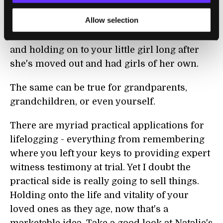
ironically, a call to combat that speedy loss of
Allow selection
your child's youth. With lifelogging you'll
always have a way of rewinding the clock
and holding on to your little girl long after
she's moved out and had girls of her own.
The same can be true for grandparents,
grandchildren, or even yourself.
There are myriad practical applications for
lifelogging - everything from remembering
where you left your keys to providing expert
witness testimony at trial. Yet I doubt the
practical side is really going to sell things.
Holding onto the life and vitality of your
loved ones as they age, now that's a