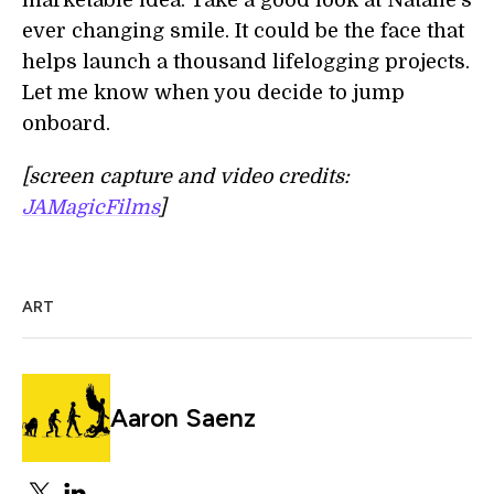
marketable idea. Take a good look at Natalie's
ever changing smile. It could be the face that
helps launch a thousand lifelogging projects.
Let me know when you decide to jump
onboard.
[screen capture and video credits:
JAMagicFilms
]
ART
Aaron Saenz