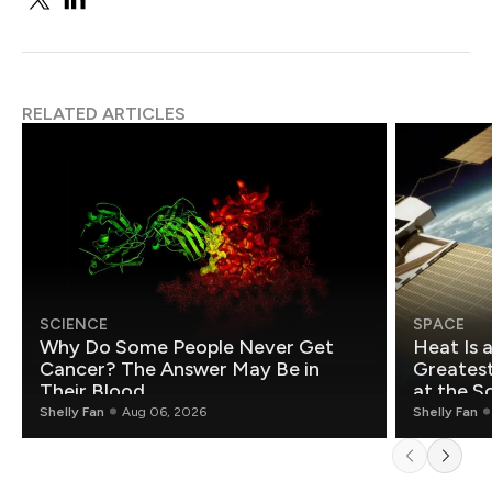
RELATED ARTICLES
SCIENCE
SPACE
Why Do Some People Never Get
Heat Is 
Cancer? The Answer May Be in
Greatest Fo
Their Blood
at the S
Shelly Fan
Aug 06, 2026
Shelly Fan