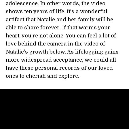
adolescence. In other words, the video
shows ten years of life. It's a wonderful
artifact that Natalie and her family will be
able to share forever. If that warms your
heart, you're not alone. You can feel a lot of
love behind the camera in the video of
Natalie's growth below. As lifelogging gains
more widespread acceptance, we could all
have these personal records of our loved
ones to cherish and explore.