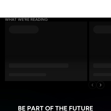
WHAT WE’RE READING
BE PART OF THE FUTURE