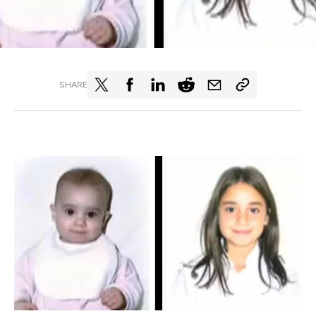
SHARE