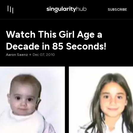
SUBSCRIBE
Watch This Girl Age a
Decade in 85 Seconds!
Aaron Saenz
Dec 07, 2010