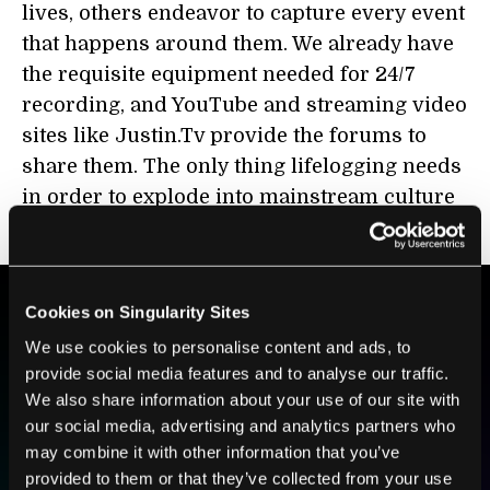
lives, others endeavor to capture every event
that happens around them. We already have
the requisite equipment needed for 24/7
recording, and YouTube and streaming video
sites like Justin.Tv provide the forums to
share them. The only thing lifelogging needs
in order to explode into mainstream culture
is interest from the general public.
Cookies on Singularity Sites
BE PART OF THE FUTURE
We use cookies to personalise content and ads, to
provide social media features and to analyse our traffic.
Sign up to receive top stories about groundbreaking
We also share information about your use of our site with
technologies and visionary thinkers from SingularityHub.
our social media, advertising and analytics partners who
may combine it with other information that you’ve
provided to them or that they’ve collected from your use