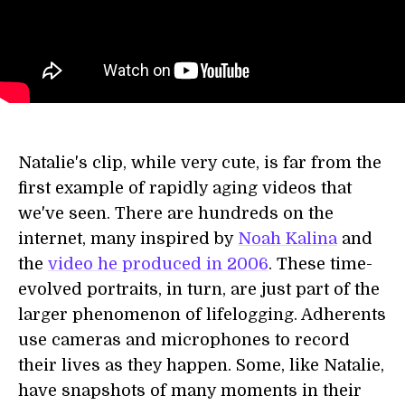
Natalie's clip, while very cute, is far from the
first example of rapidly aging videos that
we've seen. There are hundreds on the
internet, many inspired by
Noah Kalina
and
the
video he produced in 2006
. These time-
evolved portraits, in turn, are just part of the
larger phenomenon of lifelogging. Adherents
use cameras and microphones to record
their lives as they happen. Some, like Natalie,
have snapshots of many moments in their