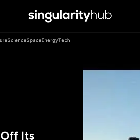
ure
Science
Space
Energy
Tech
Off Its