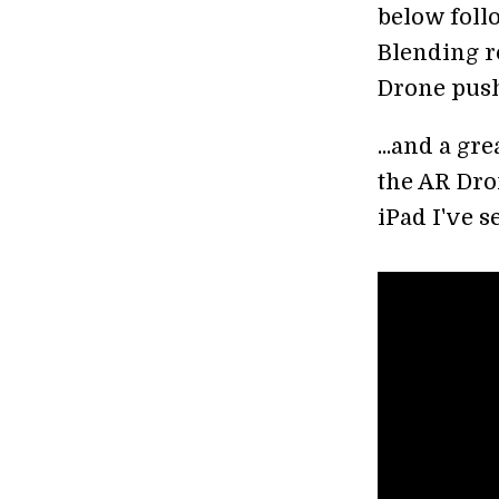
below foll
Blending r
Drone push
...and a gr
the AR Dron
iPad I've s