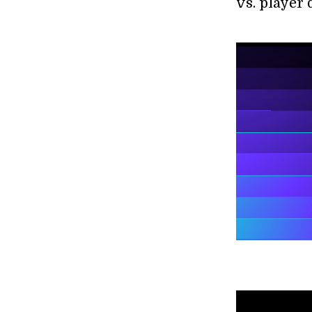
vs. player 