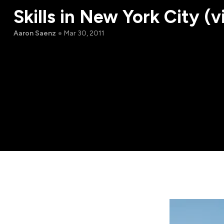
Skills in New York City (v
Aaron Saenz
Mar 30, 2011