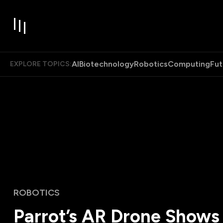
AI
Biotechnology
Robotics
Computing
Fut
EXPLORE TOPICS:
ROBOTICS
Parrot’s AR Drone Shows 