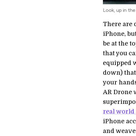
Look, up in the s
There are 
iPhone, but
be at the to
that you ca
equipped w
down) that 
your hands.
AR Drone w
superimpos
real world
iPhone acc
and weave 