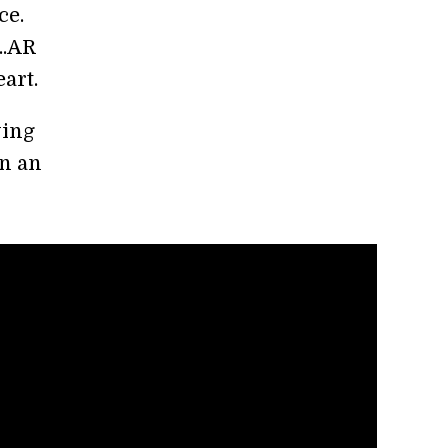
ce.
..AR
art.
ying
on an