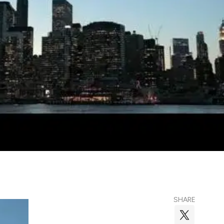
SHARE