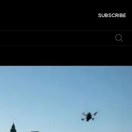
SUBSCRIBE