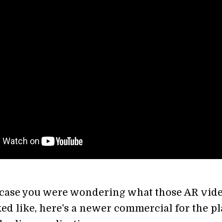
 case you were wondering what those AR vid
ed like, here's a newer commercial for the p