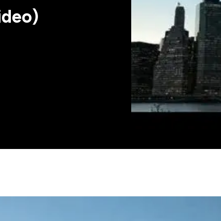
ideo)