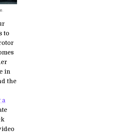
e.
ur
s to
rotor
comes
her
e in
nd the
 a
ate
ck
video