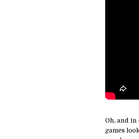
Oh, and in
games look