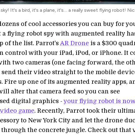
ky! It's a bird, it's a plane, it's.... a really sweet flying robot! Nic
dozens of cool accessories you can buy for yo
 a flying robot spy with augmented reality ha
p of the list. Parrot's
AR Drone
is a $300 quad
n control with your iPad, iPod, or iPhone. It 
ith two cameras (one facing forward, the ot
send their video straight to the mobile devic
 Fire up one of its augmented reality apps, a
ill alter that camera feed so you can see
ed digital graphics -
your flying robot is now
 video game
. Recently, Parrot took their ultim
essory to New York City and let the drone du
through the concrete jungle. Check out that 