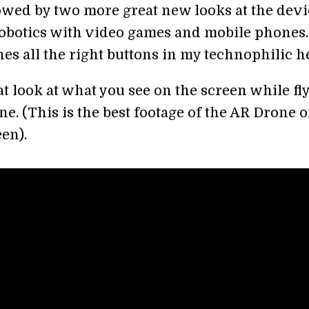
owed by two more great new looks at the devi
obotics with video games and mobile phones.
es all the right buttons in my technophilic he
eat look at what you see on the screen while fl
e. (This is the best footage of the AR Drone 
een).