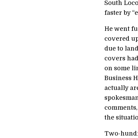
South Loco
faster by “
He went fur
covered up
due to lan
covers had 
on some lin
Business H
actually ar
spokesman 
comments, 
the situati
Two-hundre