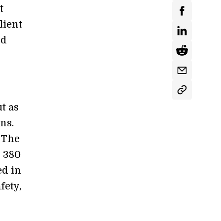
t
lient
nd
ut as
ns.
 The
: 380
ed in
fety,