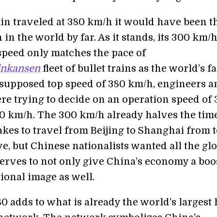
ain traveled at 380 km/h it would have been t
n in the world by far. As it stands, its 300 km/
speed only matches the pace of
inkansen
fleet of bullet trains as the world’s fa
s supposed top speed of 380 km/h, engineers a
ere trying to decide on an operation speed of
0 km/h. The 300 km/h already halves the time
akes to travel from Beijing to Shanghai from 
ve, but Chinese nationalists wanted all the glo
erves to not only give China’s economy a boos
tional image as well.
 adds to what is already the world’s largest 