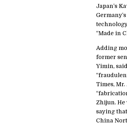
Japan’s Ka
Germany’s 
technology 
“Made in C
Adding mor
former sen
Yimin, said
“fraudulent
Times, Mr.
“fabricatio
Zhijun. He 
saying tha
China Nort